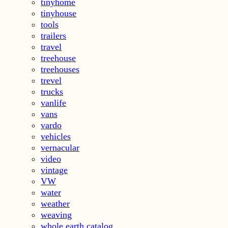
tinyhome
tinyhouse
tools
trailers
travel
treehouse
treehouses
trevel
trucks
vanlife
vans
vardo
vehicles
vernacular
video
vintage
VW
water
weather
weaving
whole earth catalog