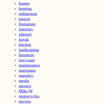
humor
hunting
indigenous
insects
Instagram
interiors
internet
kayak
kitchen
landscaping
literature
lost coast
maintenance
marijuana
masonry
media
mexico
Mike W
motorcycles
movies