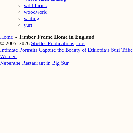
wild foods
woodwork
writing
yurt
Home
»
Timber Frame Home in England
© 2005–2026
Shelter Publications, Inc.
Intimate Portraits Capture the Beauty of Ethiopia’s Suri Tribe
Women
Nepenthe Restaurant in Big Sur