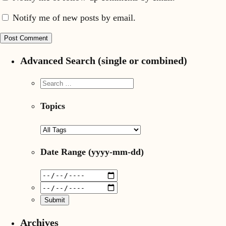
Notify me of new posts by email.
Advanced Search (single or combined)
Topics
Date Range
(yyyy-mm-dd)
Archives