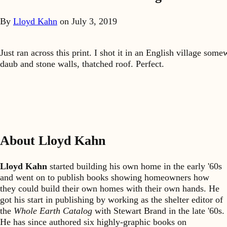
By
Lloyd Kahn
on
July 3, 2019
Just ran across this print. I shot it in an English village s
daub and stone walls, thatched roof. Perfect.
About Lloyd Kahn
Lloyd Kahn
started building his own home in the early '60s
and went on to publish books showing homeowners how
they could build their own homes with their own hands. He
got his start in publishing by working as the shelter editor of
the
Whole Earth Catalog
with Stewart Brand in the late '60s.
He has since authored six highly-graphic books on