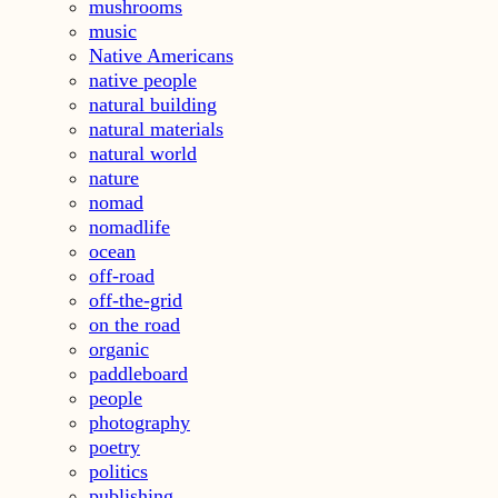
mushrooms
music
Native Americans
native people
natural building
natural materials
natural world
nature
nomad
nomadlife
ocean
off-road
off-the-grid
on the road
organic
paddleboard
people
photography
poetry
politics
publishing