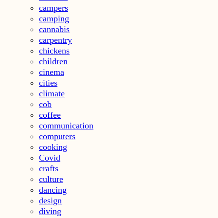
campers
camping
cannabis
carpentry
chickens
children
cinema
cities
climate
cob
coffee
communication
computers
cooking
Covid
crafts
culture
dancing
design
diving