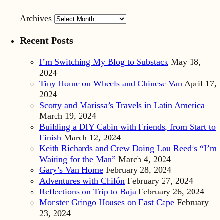
Archives
Recent Posts
I’m Switching My Blog to Substack
May 18,
2024
Tiny Home on Wheels and Chinese Van
April 17,
2024
Scotty and Marissa’s Travels in Latin America
March 19, 2024
Building a DIY Cabin with Friends, from Start to
Finish
March 12, 2024
Keith Richards and Crew Doing Lou Reed’s “I’m
Waiting for the Man”
March 4, 2024
Gary’s Van Home
February 28, 2024
Adventures with Chilón
February 27, 2024
Reflections on Trip to Baja
February 26, 2024
Monster Gringo Houses on East Cape
February
23, 2024