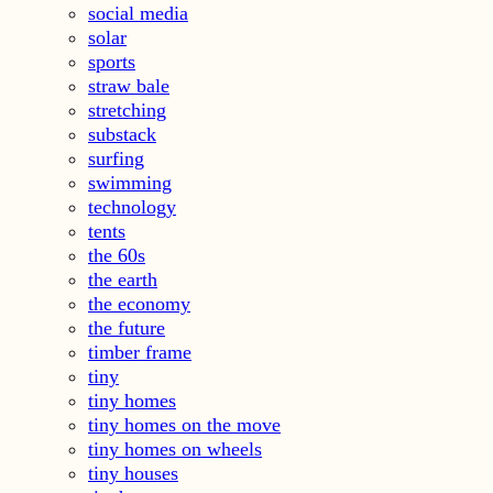
social media
solar
sports
straw bale
stretching
substack
surfing
swimming
technology
tents
the 60s
the earth
the economy
the future
timber frame
tiny
tiny homes
tiny homes on the move
tiny homes on wheels
tiny houses