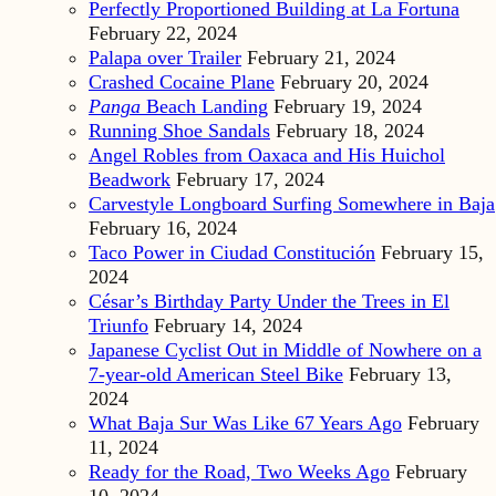
Perfectly Proportioned Building at La Fortuna
February 22, 2024
Palapa over Trailer
February 21, 2024
Crashed Cocaine Plane
February 20, 2024
Panga
Beach Landing
February 19, 2024
Running Shoe Sandals
February 18, 2024
Angel Robles from Oaxaca and His Huichol
Beadwork
February 17, 2024
Carvestyle Longboard Surfing Somewhere in Baja
February 16, 2024
Taco Power in Ciudad Constitución
February 15,
2024
César’s Birthday Party Under the Trees in El
Triunfo
February 14, 2024
Japanese Cyclist Out in Middle of Nowhere on a
7-year-old American Steel Bike
February 13,
2024
What Baja Sur Was Like 67 Years Ago
February
11, 2024
Ready for the Road, Two Weeks Ago
February