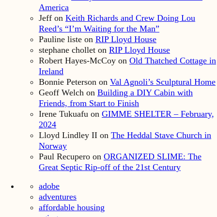
America
Jeff
on
Keith Richards and Crew Doing Lou
Reed’s “I’m Waiting for the Man”
Pauline liste
on
RIP Lloyd House
stephane chollet
on
RIP Lloyd House
Robert Hayes-McCoy
on
Old Thatched Cottage in
Ireland
Bonnie Peterson
on
Val Agnoli’s Sculptural Home
Geoff Welch
on
Building a DIY Cabin with
Friends, from Start to Finish
Irene Tukuafu
on
GIMME SHELTER – February,
2024
Lloyd Lindley II
on
The Heddal Stave Church in
Norway
Paul Recupero
on
ORGANIZED SLIME: The
Great Septic Rip-off of the 21st Century
adobe
adventures
affordable housing