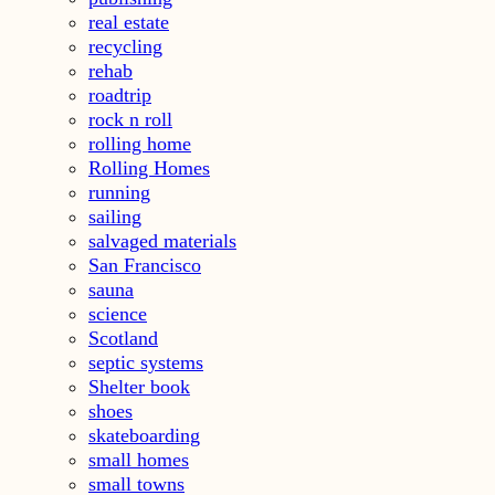
real estate
recycling
rehab
roadtrip
rock n roll
rolling home
Rolling Homes
running
sailing
salvaged materials
San Francisco
sauna
science
Scotland
septic systems
Shelter book
shoes
skateboarding
small homes
small towns