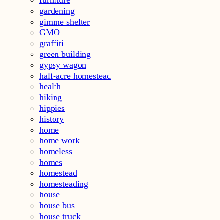
furniture
gardening
gimme shelter
GMO
graffiti
green building
gypsy wagon
half-acre homestead
health
hiking
hippies
history
home
home work
homeless
homes
homestead
homesteading
house
house bus
house truck