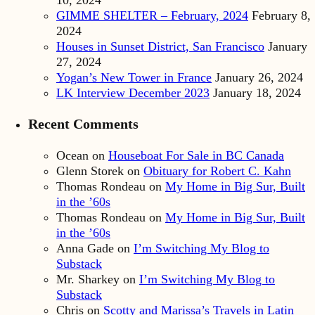
10, 2024
GIMME SHELTER – February, 2024
February 8,
2024
Houses in Sunset District, San Francisco
January
27, 2024
Yogan’s New Tower in France
January 26, 2024
LK Interview December 2023
January 18, 2024
Recent Comments
Ocean
on
Houseboat For Sale in BC Canada
Glenn Storek
on
Obituary for Robert C. Kahn
Thomas Rondeau
on
My Home in Big Sur, Built
in the ’60s
Thomas Rondeau
on
My Home in Big Sur, Built
in the ’60s
Anna Gade
on
I’m Switching My Blog to
Substack
Mr. Sharkey
on
I’m Switching My Blog to
Substack
Chris
on
Scotty and Marissa’s Travels in Latin