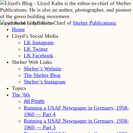
Lloyd Kahn is Editor-in-Chief of
Shelter Publications
.
Home
Lloyd’s Social Media
LK Instagram
LK Twitter
LK Facebook
Shelter Web Links
Shelter’s Website
The Shelter Blog
Shelter’s Instagram
Topics
The ’60
s
All Posts
Running a USAF Newspaper in Germany, 1958-
1960 — Part 4
Running a USAF Newspaper in Germany, 1958-
1960 — Part 3