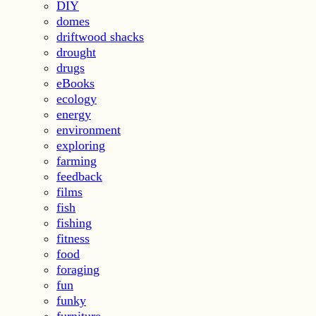
DIY
domes
driftwood shacks
drought
drugs
eBooks
ecology
energy
environment
exploring
farming
feedback
films
fish
fishing
fitness
food
foraging
fun
funky