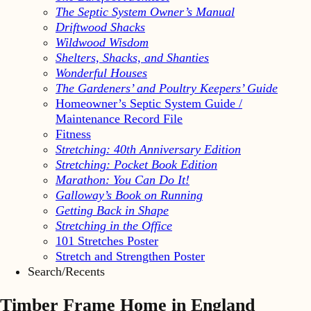
The Septic System Owner’s Manual
Driftwood Shacks
Wildwood Wisdom
Shelters, Shacks, and Shanties
Wonderful Houses
The Gardeners’ and Poultry Keepers’ Guide
Homeowner’s Septic System Guide /
Maintenance Record File
Fitness
Stretching: 40th Anniversary Edition
Stretching: Pocket Book Edition
Marathon: You Can Do It!
Galloway’s Book on Running
Getting Back in Shape
Stretching in the Office
101 Stretches Poster
Stretch and Strengthen Poster
Search/Recents
Timber Frame Home in England