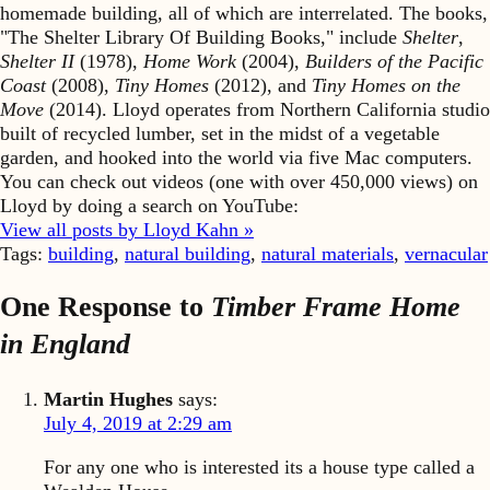
homemade building, all of which are interrelated. The books,
"The Shelter Library Of Building Books," include
Shelter
,
Shelter II
(1978),
Home Work
(2004),
Builders of the Pacific
Coast
(2008),
Tiny Homes
(2012), and
Tiny Homes on the
Move
(2014). Lloyd operates from Northern California studio
built of recycled lumber, set in the midst of a vegetable
garden, and hooked into the world via five Mac computers.
You can check out videos (one with over 450,000 views) on
Lloyd by doing a search on YouTube:
View all posts by Lloyd Kahn »
Tags:
building
,
natural building
,
natural materials
,
vernacular
One Response to
Timber Frame Home
in England
Martin Hughes
says:
July 4, 2019 at 2:29 am
For any one who is interested its a house type called a