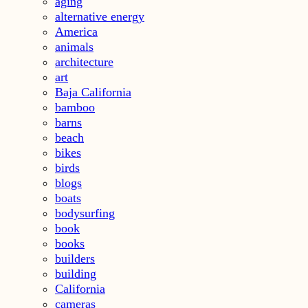
aging
alternative energy
America
animals
architecture
art
Baja California
bamboo
barns
beach
bikes
birds
blogs
boats
bodysurfing
book
books
builders
building
California
cameras