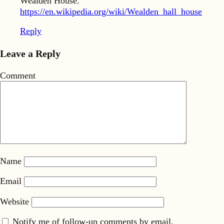
Wealden House.
https://en.wikipedia.org/wiki/Wealden_hall_house
Reply
Leave a Reply
Comment
Name
Email
Website
Notify me of follow-up comments by email.