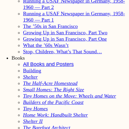
Running a USAF Newspaper in Germany, 1958-
1960 — Part 2
Running a USAF Newspaper in Germany, 1958-
1960 — Part 1
The ’50s in San Francisco
Growing Up in San Francisco, Part Two
Growing Up in San Francisco, Part One
What the ’60s Wasn’t
Stop, Children, What’s That Sound…
Books
All Books and Posters
Building
Shelter
The Half-Acre Homestead
Small Homes: The Right Size
Tiny Homes on the Move: Wheels and Water
Builders of the Pacific Coast
Tiny Homes
Home Work: Handbuilt Shelter
Shelter II
The Barefoot Architect