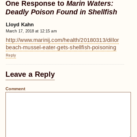
One Response to
Marin Waters:
Deadly Poison Found in Shellfish
Lloyd Kahn
March 17, 2018 at 12:15 am
http://www.marinij.com/health/20180313/dillon-
beach-mussel-eater-gets-shellfish-poisoning
Reply
Leave a Reply
Comment