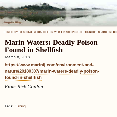
HOME
LLOYD’S SOCIAL MEDIA
SHELTER WEB LINKS
TOPICS
THE ’60
BOOKS
SEARCH/RECE
S
Marin Waters: Deadly Poison
Found in Shellfish
March 8, 2018
https://www.marinij.com/environment-and-
nature/20180307/marin-waters-deadly-poison-
found-in-shellfish
From Rick Gordon
Tags:
Fishing