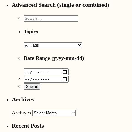
Advanced Search (single or combined)
Topics
Date Range
(yyyy-mm-dd)
Archives
Archives
Recent Posts