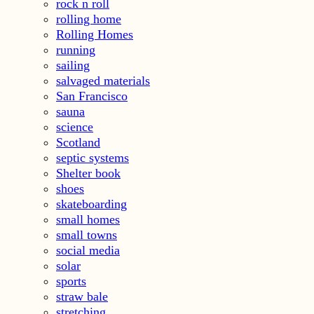
rock n roll
rolling home
Rolling Homes
running
sailing
salvaged materials
San Francisco
sauna
science
Scotland
septic systems
Shelter book
shoes
skateboarding
small homes
small towns
social media
solar
sports
straw bale
stretching