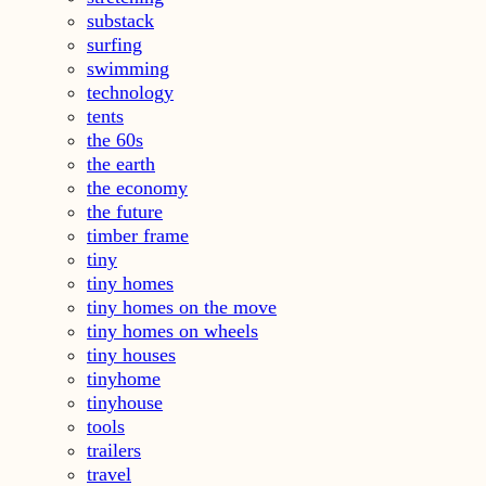
substack
surfing
swimming
technology
tents
the 60s
the earth
the economy
the future
timber frame
tiny
tiny homes
tiny homes on the move
tiny homes on wheels
tiny houses
tinyhome
tinyhouse
tools
trailers
travel