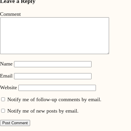
Leave a Reply
Comment
Name
Email
Website
Notify me of follow-up comments by email.
Notify me of new posts by email.