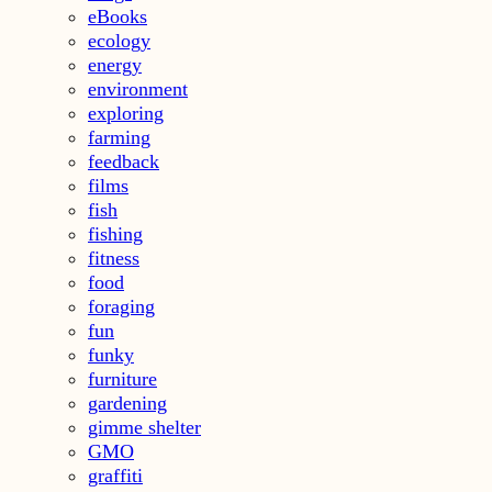
eBooks
ecology
energy
environment
exploring
farming
feedback
films
fish
fishing
fitness
food
foraging
fun
funky
furniture
gardening
gimme shelter
GMO
graffiti