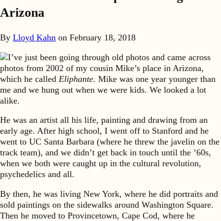
Arizona
By
Lloyd Kahn
on
February 18, 2018
I’ve just been going through old photos and came across
photos from 2002 of my cousin Mike’s place in Arizona,
which he called
Eliphante.
Mike was one year younger than
me and we hung out when we were kids. We looked a lot
alike.
He was an artist all his life, painting and drawing from an
early age. After high school, I went off to Stanford and he
went to UC Santa Barbara (where he threw the javelin on the
track team), and we didn’t get back in touch until the ’60s,
when we both were caught up in the cultural revolution,
psychedelics and all.
By then, he was living New York, where he did portraits and
sold paintings on the sidewalks around Washington Square.
Then he moved to Provincetown, Cape Cod, where he