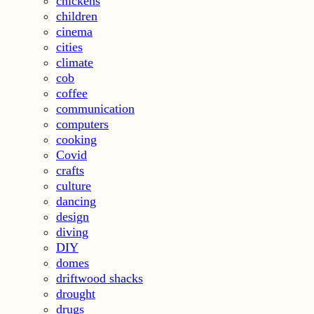
chickens
children
cinema
cities
climate
cob
coffee
communication
computers
cooking
Covid
crafts
culture
dancing
design
diving
DIY
domes
driftwood shacks
drought
drugs