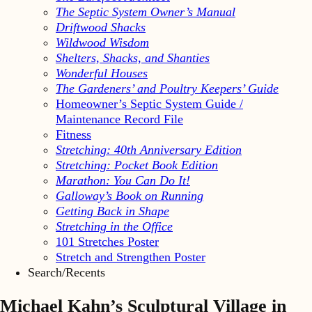
The Septic System Owner’s Manual
Driftwood Shacks
Wildwood Wisdom
Shelters, Shacks, and Shanties
Wonderful Houses
The Gardeners’ and Poultry Keepers’ Guide
Homeowner’s Septic System Guide /
Maintenance Record File
Fitness
Stretching: 40th Anniversary Edition
Stretching: Pocket Book Edition
Marathon: You Can Do It!
Galloway’s Book on Running
Getting Back in Shape
Stretching in the Office
101 Stretches Poster
Stretch and Strengthen Poster
Search/Recents
Michael Kahn’s Sculptural Village in