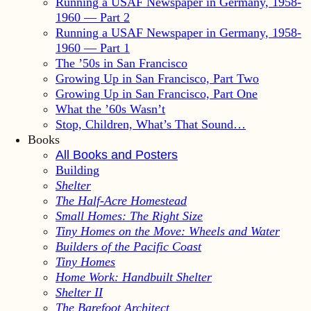
Running a USAF Newspaper in Germany, 1958-
1960 — Part 2
Running a USAF Newspaper in Germany, 1958-
1960 — Part 1
The ’50s in San Francisco
Growing Up in San Francisco, Part Two
Growing Up in San Francisco, Part One
What the ’60s Wasn’t
Stop, Children, What’s That Sound…
Books
All Books and Posters
Building
Shelter
The Half-Acre Homestead
Small Homes: The Right Size
Tiny Homes on the Move: Wheels and Water
Builders of the Pacific Coast
Tiny Homes
Home Work: Handbuilt Shelter
Shelter II
The Barefoot Architect