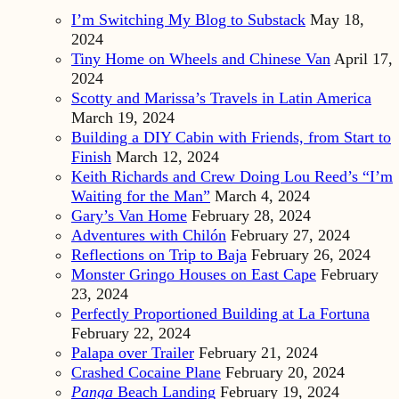
I’m Switching My Blog to Substack
May 18,
2024
Tiny Home on Wheels and Chinese Van
April 17,
2024
Scotty and Marissa’s Travels in Latin America
March 19, 2024
Building a DIY Cabin with Friends, from Start to
Finish
March 12, 2024
Keith Richards and Crew Doing Lou Reed’s “I’m
Waiting for the Man”
March 4, 2024
Gary’s Van Home
February 28, 2024
Adventures with Chilón
February 27, 2024
Reflections on Trip to Baja
February 26, 2024
Monster Gringo Houses on East Cape
February
23, 2024
Perfectly Proportioned Building at La Fortuna
February 22, 2024
Palapa over Trailer
February 21, 2024
Crashed Cocaine Plane
February 20, 2024
Panga
Beach Landing
February 19, 2024