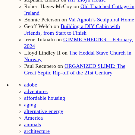
Robert Hayes-McCoy
on
Old Thatched Cottage in
Ireland
Bonnie Peterson
on
Val Agnoli’s Sculptural Home
Geoff Welch
on
Building a DIY Cabin with
Friends, from Start to Finish
Irene Tukuafu
on
GIMME SHELTER – February,
2024
Lloyd Lindley II
on
The Heddal Stave Church in
Norway
Paul Recupero
on
ORGANIZED SLIME: The
Great Septic Rip-off of the 21st Century
adobe
adventures
affordable housing
aging
alternative energy
America
animals
architecture