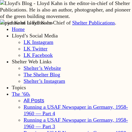
Lloyd Kahn is Editor-in-Chief of
Shelter Publications
.
Home
Lloyd’s Social Media
LK Instagram
LK Twitter
LK Facebook
Shelter Web Links
Shelter’s Website
The Shelter Blog
Shelter’s Instagram
Topics
The ’60
s
All Posts
Running a USAF Newspaper in Germany, 1958-
1960 — Part 4
Running a USAF Newspaper in Germany, 1958-
1960 — Part 3