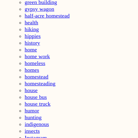
green building
gypsy wagon
half-acre homestead
health
hiking
hippies
history
home
home work
homeless
homes
homestead
homesteading
house
house bus
house truck
humor
hunting
indigenous
insects
Instagram