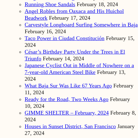
Running Shoe Sandals
February 18, 2024
Angel Robles from Oaxaca and His Huichol
Beadwork
February 17, 2024
Carvestyle Longboard Surfing Somewhere in Baja
February 16, 2024
Taco Power in Ciudad Constitución
February 15,
2024
César’s Birthday Party Under the Trees in El
Triunfo
February 14, 2024
Japanese Cyclist Out in Middle of Nowhere on a
7-year-old American Steel Bike
February 13,
2024
What Baja Sur Was Like 67 Years Ago
February
11, 2024
Ready for the Road, Two Weeks Ago
February
10, 2024
GIMME SHELTER – February, 2024
February 8,
2024
Houses in Sunset District, San Francisco
January
27, 2024