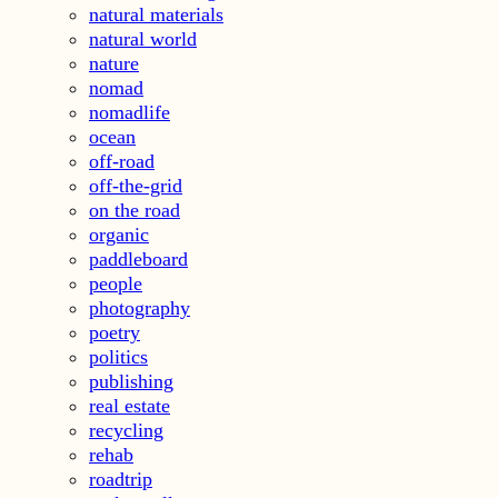
natural materials
natural world
nature
nomad
nomadlife
ocean
off-road
off-the-grid
on the road
organic
paddleboard
people
photography
poetry
politics
publishing
real estate
recycling
rehab
roadtrip