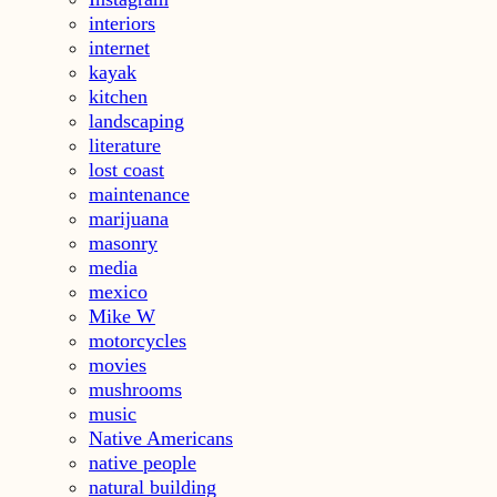
interiors
internet
kayak
kitchen
landscaping
literature
lost coast
maintenance
marijuana
masonry
media
mexico
Mike W
motorcycles
movies
mushrooms
music
Native Americans
native people
natural building