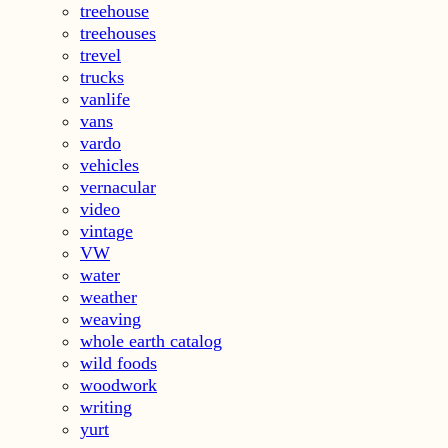
treehouse
treehouses
trevel
trucks
vanlife
vans
vardo
vehicles
vernacular
video
vintage
VW
water
weather
weaving
whole earth catalog
wild foods
woodwork
writing
yurt