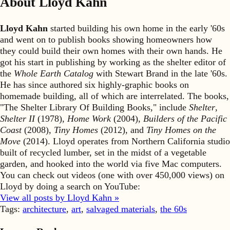
About Lloyd Kahn
Lloyd Kahn
started building his own home in the early '60s
and went on to publish books showing homeowners how
they could build their own homes with their own hands. He
got his start in publishing by working as the shelter editor of
the
Whole Earth Catalog
with Stewart Brand in the late '60s.
He has since authored six highly-graphic books on
homemade building, all of which are interrelated. The books,
"The Shelter Library Of Building Books," include
Shelter
,
Shelter II
(1978),
Home Work
(2004),
Builders of the Pacific
Coast
(2008),
Tiny Homes
(2012), and
Tiny Homes on the
Move
(2014). Lloyd operates from Northern California studio
built of recycled lumber, set in the midst of a vegetable
garden, and hooked into the world via five Mac computers.
You can check out videos (one with over 450,000 views) on
Lloyd by doing a search on YouTube:
View all posts by Lloyd Kahn »
Tags:
architecture
,
art
,
salvaged materials
,
the 60s