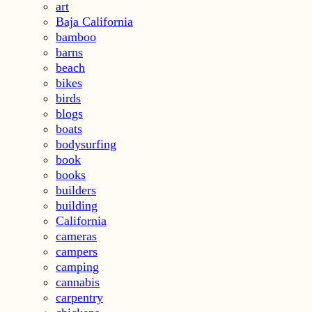
art
Baja California
bamboo
barns
beach
bikes
birds
blogs
boats
bodysurfing
book
books
builders
building
California
cameras
campers
camping
cannabis
carpentry