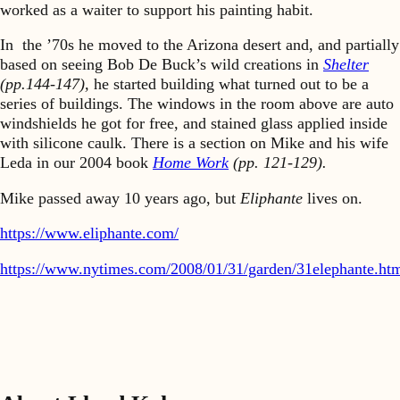
worked as a waiter to support his painting habit.
In the ’70s he moved to the Arizona desert and, and partially
based on seeing Bob De Buck’s wild creations in
Shelter
(pp.144-147),
he started building what turned out to be a
series of buildings. The windows in the room above are auto
windshields he got for free, and stained glass applied inside
with silicone caulk. There is a section on Mike and his wife
Leda in our 2004 book
Home Work
(pp. 121-129).
Mike passed away 10 years ago, but
Eliphante
lives on.
https://www.eliphante.com/
https://www.nytimes.com/2008/01/31/garden/31elephante.ht