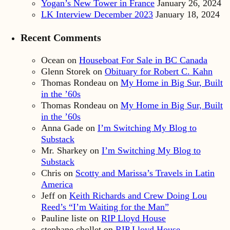
Yogan’s New Tower in France
January 26, 2024
LK Interview December 2023
January 18, 2024
Recent Comments
Ocean
on
Houseboat For Sale in BC Canada
Glenn Storek
on
Obituary for Robert C. Kahn
Thomas Rondeau
on
My Home in Big Sur, Built
in the ’60s
Thomas Rondeau
on
My Home in Big Sur, Built
in the ’60s
Anna Gade
on
I’m Switching My Blog to
Substack
Mr. Sharkey
on
I’m Switching My Blog to
Substack
Chris
on
Scotty and Marissa’s Travels in Latin
America
Jeff
on
Keith Richards and Crew Doing Lou
Reed’s “I’m Waiting for the Man”
Pauline liste
on
RIP Lloyd House
stephane chollet
on
RIP Lloyd House