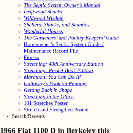
The Septic System Owner’s Manual
Driftwood Shacks
Wildwood Wisdom
Shelters, Shacks, and Shanties
Wonderful Houses
The Gardeners’ and Poultry Keepers’ Guide
Homeowner’s Septic System Guide /
Maintenance Record File
Fitness
Stretching: 40th Anniversary Edition
Stretching: Pocket Book Edition
Marathon: You Can Do It!
Galloway’s Book on Running
Getting Back in Shape
Stretching in the Office
101 Stretches Poster
Stretch and Strengthen Poster
Search/Recents
1966 Fiat 1100 D in Berkeley this