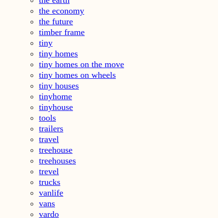
the economy
the future
timber frame
tiny
tiny homes
tiny homes on the move
tiny homes on wheels
tiny houses
tinyhome
tinyhouse
tools
trailers
travel
treehouse
treehouses
trevel
trucks
vanlife
vans
vardo