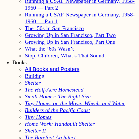
Running a USAF Newspaper in Germany, 1958-
1960 — Part 2
Running a USAF Newspaper in Germany, 1958-
1960 — Part 1
The ’50s in San Francisco
Growing Up in San Francisco, Part Two
Growing Up in San Francisco, Part One
What the ’60s Wasn’t
Stop, Children, What’s That Sound…
Books
All Books and Posters
Building
Shelter
The Half-Acre Homestead
Small Homes: The Right Size
Tiny Homes on the Move: Wheels and Water
Builders of the Pacific Coast
Tiny Homes
Home Work: Handbuilt Shelter
Shelter II
The Barefoot Architect