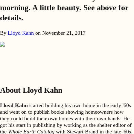
morning. A little beauty. See above for
details.
By
Lloyd Kahn
on
November 21, 2017
About Lloyd Kahn
Lloyd Kahn
started building his own home in the early '60s
and went on to publish books showing homeowners how
they could build their own homes with their own hands. He
got his start in publishing by working as the shelter editor of
the
Whole Earth Catalog
with Stewart Brand in the late '60s.