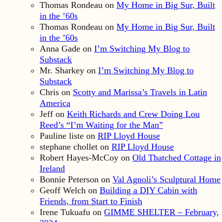
Thomas Rondeau
on
My Home in Big Sur, Built
in the ’60s
Thomas Rondeau
on
My Home in Big Sur, Built
in the ’60s
Anna Gade
on
I’m Switching My Blog to
Substack
Mr. Sharkey
on
I’m Switching My Blog to
Substack
Chris
on
Scotty and Marissa’s Travels in Latin
America
Jeff
on
Keith Richards and Crew Doing Lou
Reed’s “I’m Waiting for the Man”
Pauline liste
on
RIP Lloyd House
stephane chollet
on
RIP Lloyd House
Robert Hayes-McCoy
on
Old Thatched Cottage in
Ireland
Bonnie Peterson
on
Val Agnoli’s Sculptural Home
Geoff Welch
on
Building a DIY Cabin with
Friends, from Start to Finish
Irene Tukuafu
on
GIMME SHELTER – February,