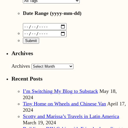
Date Range
(yyyy-mm-dd)
Archives
Archives
Recent Posts
I’m Switching My Blog to Substack
May 18,
2024
Tiny Home on Wheels and Chinese Van
April 17,
2024
Scotty and Marissa’s Travels in Latin America
March 19, 2024