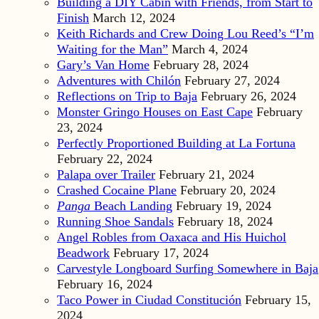
Building a DIY Cabin with Friends, from Start to
Finish
March 12, 2024
Keith Richards and Crew Doing Lou Reed’s “I’m
Waiting for the Man”
March 4, 2024
Gary’s Van Home
February 28, 2024
Adventures with Chilón
February 27, 2024
Reflections on Trip to Baja
February 26, 2024
Monster Gringo Houses on East Cape
February
23, 2024
Perfectly Proportioned Building at La Fortuna
February 22, 2024
Palapa over Trailer
February 21, 2024
Crashed Cocaine Plane
February 20, 2024
Panga
Beach Landing
February 19, 2024
Running Shoe Sandals
February 18, 2024
Angel Robles from Oaxaca and His Huichol
Beadwork
February 17, 2024
Carvestyle Longboard Surfing Somewhere in Baja
February 16, 2024
Taco Power in Ciudad Constitución
February 15,
2024