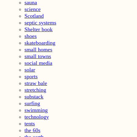
sauna
science
Scotland
septic systems
Shelter book
shoes
skateboarding
small homes
small towns
social media
solar
sports
straw bale
stretching
substack
surfing
swimming
technology
tents
the 60s
the earth