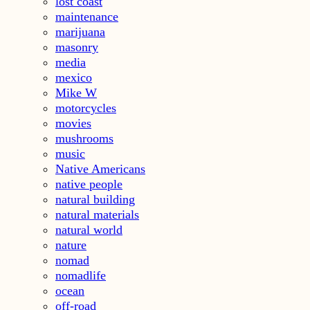
lost coast
maintenance
marijuana
masonry
media
mexico
Mike W
motorcycles
movies
mushrooms
music
Native Americans
native people
natural building
natural materials
natural world
nature
nomad
nomadlife
ocean
off-road