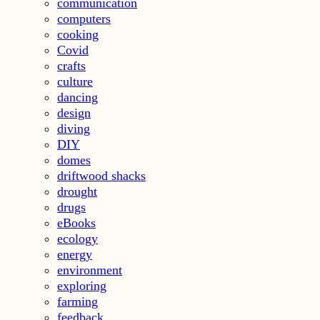
communication
computers
cooking
Covid
crafts
culture
dancing
design
diving
DIY
domes
driftwood shacks
drought
drugs
eBooks
ecology
energy
environment
exploring
farming
feedback