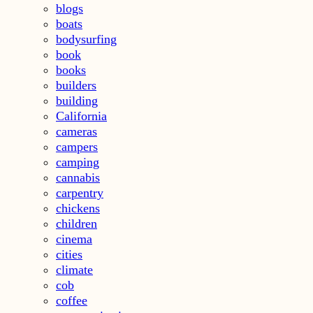
blogs
boats
bodysurfing
book
books
builders
building
California
cameras
campers
camping
cannabis
carpentry
chickens
children
cinema
cities
climate
cob
coffee