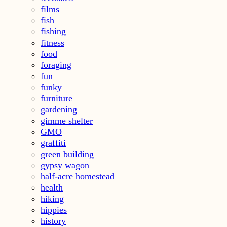
films
fish
fishing
fitness
food
foraging
fun
funky
furniture
gardening
gimme shelter
GMO
graffiti
green building
gypsy wagon
half-acre homestead
health
hiking
hippies
history