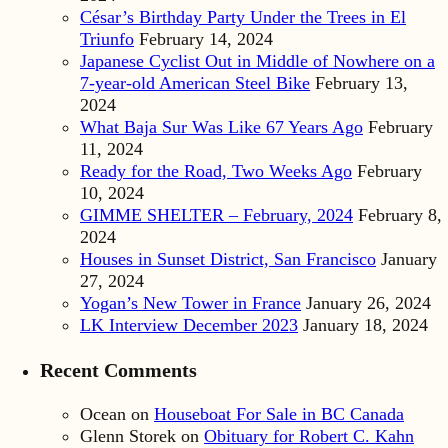
César’s Birthday Party Under the Trees in El
Triunfo
February 14, 2024
Japanese Cyclist Out in Middle of Nowhere on a
7-year-old American Steel Bike
February 13,
2024
What Baja Sur Was Like 67 Years Ago
February
11, 2024
Ready for the Road, Two Weeks Ago
February
10, 2024
GIMME SHELTER – February, 2024
February 8,
2024
Houses in Sunset District, San Francisco
January
27, 2024
Yogan’s New Tower in France
January 26, 2024
LK Interview December 2023
January 18, 2024
Recent Comments
Ocean
on
Houseboat For Sale in BC Canada
Glenn Storek
on
Obituary for Robert C. Kahn