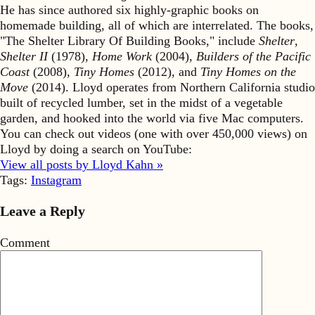
He has since authored six highly-graphic books on
homemade building, all of which are interrelated. The books,
"The Shelter Library Of Building Books," include
Shelter
,
Shelter II
(1978),
Home Work
(2004),
Builders of the Pacific
Coast
(2008),
Tiny Homes
(2012), and
Tiny Homes on the
Move
(2014). Lloyd operates from Northern California studio
built of recycled lumber, set in the midst of a vegetable
garden, and hooked into the world via five Mac computers.
You can check out videos (one with over 450,000 views) on
Lloyd by doing a search on YouTube:
View all posts by Lloyd Kahn »
Tags:
Instagram
Leave a Reply
Comment