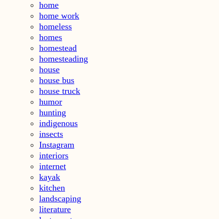
home
home work
homeless
homes
homestead
homesteading
house
house bus
house truck
humor
hunting
indigenous
insects
Instagram
interiors
internet
kayak
kitchen
landscaping
literature