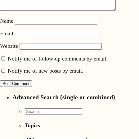
Name
Email
Website
Notify me of follow-up comments by email.
Notify me of new posts by email.
Advanced Search (single or combined)
Topics