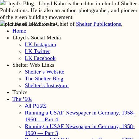
Lloyd Kahn is Editor-in-Chief of
Shelter Publications
.
Home
Lloyd’s Social Media
LK Instagram
LK Twitter
LK Facebook
Shelter Web Links
Shelter’s Website
The Shelter Blog
Shelter’s Instagram
Topics
The ’60
s
All Posts
Running a USAF Newspaper in Germany, 1958-
1960 — Part 4
Running a USAF Newspaper in Germany, 1958-
1960 — Part 3