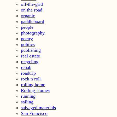
off-the-grid
on the road
organic
paddleboard
people
photography
poetry
politics
publishing
real estate
recycling
rehab
roadtrip
rock n roll
rolling home
Rolling Homes
running
sailing
salvaged materials
San Francisco