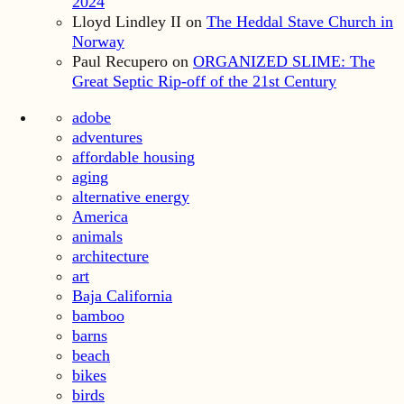
2024
Lloyd Lindley II
on
The Heddal Stave Church in
Norway
Paul Recupero
on
ORGANIZED SLIME: The
Great Septic Rip-off of the 21st Century
adobe
adventures
affordable housing
aging
alternative energy
America
animals
architecture
art
Baja California
bamboo
barns
beach
bikes
birds