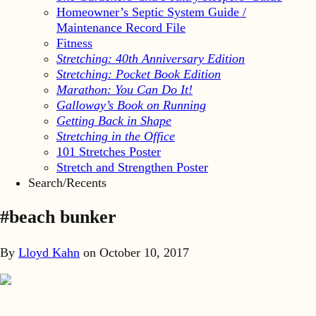
Homeowner’s Septic System Guide /
Maintenance Record File
Fitness
Stretching: 40th Anniversary Edition
Stretching: Pocket Book Edition
Marathon: You Can Do It!
Galloway’s Book on Running
Getting Back in Shape
Stretching in the Office
101 Stretches Poster
Stretch and Strengthen Poster
Search/Recents
#beach bunker
By
Lloyd Kahn
on
October 10, 2017