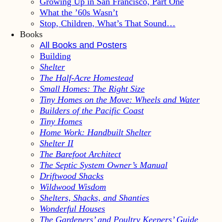
Growing Up in San Francisco, Part One
What the ’60s Wasn’t
Stop, Children, What’s That Sound…
Books
All Books and Posters
Building
Shelter
The Half-Acre Homestead
Small Homes: The Right Size
Tiny Homes on the Move: Wheels and Water
Builders of the Pacific Coast
Tiny Homes
Home Work: Handbuilt Shelter
Shelter II
The Barefoot Architect
The Septic System Owner’s Manual
Driftwood Shacks
Wildwood Wisdom
Shelters, Shacks, and Shanties
Wonderful Houses
The Gardeners’ and Poultry Keepers’ Guide