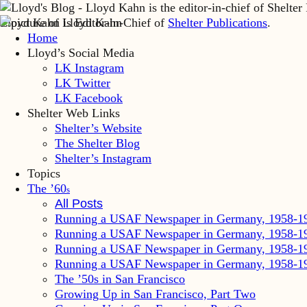
Lloyd Kahn is Editor-in-Chief of
Shelter Publications
.
Home
Lloyd’s Social Media
LK Instagram
LK Twitter
LK Facebook
Shelter Web Links
Shelter’s Website
The Shelter Blog
Shelter’s Instagram
Topics
The ’60
s
All Posts
Running a USAF Newspaper in Germany, 1958-1
Running a USAF Newspaper in Germany, 1958-1
Running a USAF Newspaper in Germany, 1958-1
Running a USAF Newspaper in Germany, 1958-1
The ’50s in San Francisco
Growing Up in San Francisco, Part Two