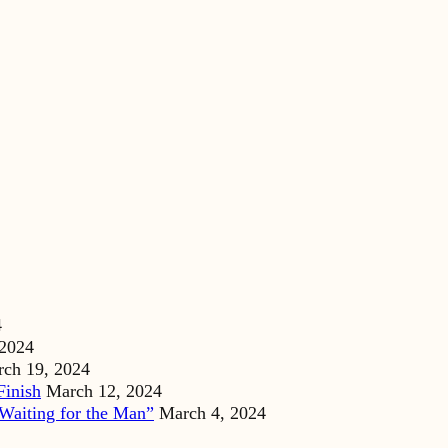
4
 2024
ch 19, 2024
Finish
March 12, 2024
Waiting for the Man”
March 4, 2024