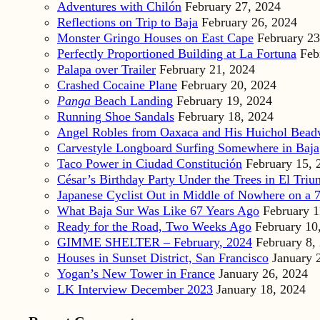
Adventures with Chilón
February 27, 2024
Reflections on Trip to Baja
February 26, 2024
Monster Gringo Houses on East Cape
February 23
Perfectly Proportioned Building at La Fortuna
Feb
Palapa over Trailer
February 21, 2024
Crashed Cocaine Plane
February 20, 2024
Panga
Beach Landing
February 19, 2024
Running Shoe Sandals
February 18, 2024
Angel Robles from Oaxaca and His Huichol Bea
Carvestyle Longboard Surfing Somewhere in Baja
Taco Power in Ciudad Constitución
February 15, 
César’s Birthday Party Under the Trees in El Triu
Japanese Cyclist Out in Middle of Nowhere on a 7
What Baja Sur Was Like 67 Years Ago
February 1
Ready for the Road, Two Weeks Ago
February 10
GIMME SHELTER – February, 2024
February 8,
Houses in Sunset District, San Francisco
January 
Yogan’s New Tower in France
January 26, 2024
LK Interview December 2023
January 18, 2024