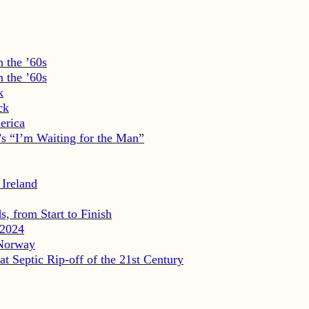
 the ’60s
 the ’60s
k
ck
erica
s “I’m Waiting for the Man”
 Ireland
, from Start to Finish
2024
 Norway
eptic Rip-off of the 21st Century