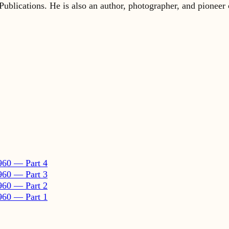
960 — Part 4
960 — Part 3
960 — Part 2
960 — Part 1