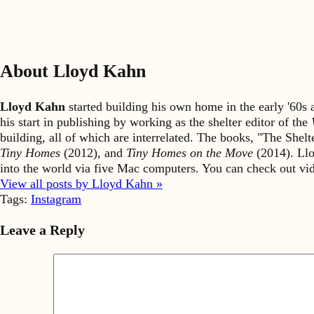
About Lloyd Kahn
Lloyd Kahn
started building his own home in the early '60
his start in publishing by working as the shelter editor of the
building, all of which are interrelated. The books, "The She
Tiny Homes
(2012), and
Tiny Homes on the Move
(2014). Llo
into the world via five Mac computers. You can check out v
View all posts by Lloyd Kahn »
Tags:
Instagram
Leave a Reply