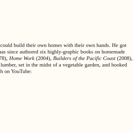
could build their own homes with their own hands. He got
 has since authored six highly-graphic books on homemade
78),
Home Work
(2004),
Builders of the Pacific Coast
(2008),
 lumber, set in the midst of a vegetable garden, and hooked
rch on YouTube: