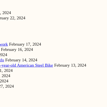
, 2024
ruary 22, 2024
dwork
February 17, 2024
February 16, 2024
2024
nfo
February 14, 2024
-year-old American Steel Bike
February 13, 2024
1, 2024
, 2024
 2024
27, 2024