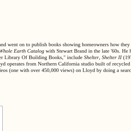
s and went on to publish books showing homeowners how they 
Whole Earth Catalog
with Stewart Brand in the late '60s. He
lter Library Of Building Books," include
Shelter
,
Shelter II
(19
yd operates from Northern California studio built of recycled
ideos (one with over 450,000 views) on Lloyd by doing a sea