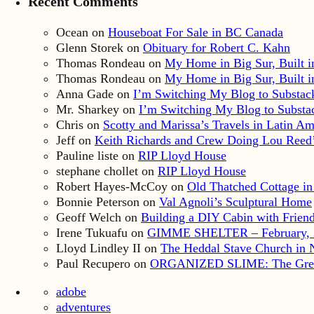
Recent Comments
Ocean
on
Houseboat For Sale in BC Canada
Glenn Storek
on
Obituary for Robert C. Kahn
Thomas Rondeau
on
My Home in Big Sur, Built in
Thomas Rondeau
on
My Home in Big Sur, Built in
Anna Gade
on
I’m Switching My Blog to Substac
Mr. Sharkey
on
I’m Switching My Blog to Substa
Chris
on
Scotty and Marissa’s Travels in Latin Am
Jeff
on
Keith Richards and Crew Doing Lou Reed’
Pauline liste
on
RIP Lloyd House
stephane chollet
on
RIP Lloyd House
Robert Hayes-McCoy
on
Old Thatched Cottage in
Bonnie Peterson
on
Val Agnoli’s Sculptural Home
Geoff Welch
on
Building a DIY Cabin with Friends
Irene Tukuafu
on
GIMME SHELTER – February, 
Lloyd Lindley II
on
The Heddal Stave Church in
Paul Recupero
on
ORGANIZED SLIME: The Great S
adobe
adventures