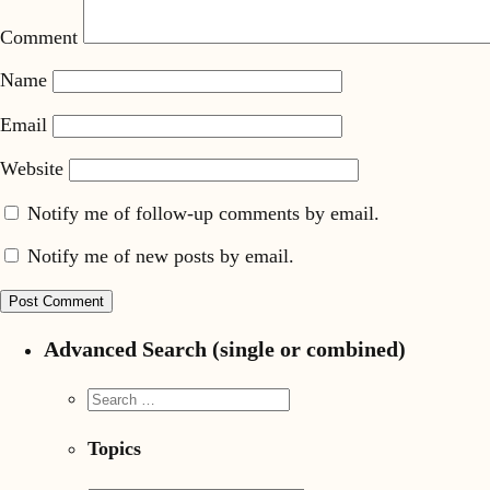
Comment
Name
Email
Website
Notify me of follow-up comments by email.
Notify me of new posts by email.
Advanced Search (single or combined)
Topics