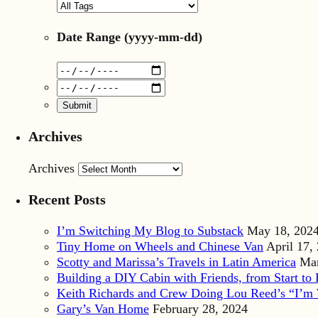
Date Range
(yyyy-mm-dd)
Archives
Archives
Recent Posts
I’m Switching My Blog to Substack
May 18, 202
Tiny Home on Wheels and Chinese Van
April 17,
Scotty and Marissa’s Travels in Latin America
Mar
Building a DIY Cabin with Friends, from Start to 
Keith Richards and Crew Doing Lou Reed’s “I’m 
Gary’s Van Home
February 28, 2024