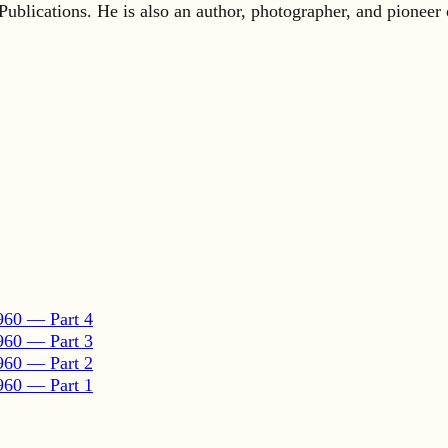
960 — Part 4
960 — Part 3
960 — Part 2
960 — Part 1