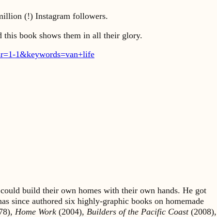
illion (!) Instagram followers.
 this book shows them in all their glory.
r=1-1&keywords=van+life
could build their own homes with their own hands. He got
 has since authored six highly-graphic books on homemade
78),
Home Work
(2004),
Builders of the Pacific Coast
(2008),