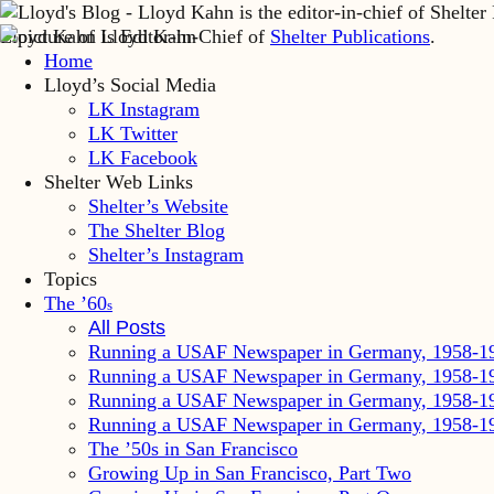
Lloyd Kahn is Editor-in-Chief of
Shelter Publications
.
Home
Lloyd’s Social Media
LK Instagram
LK Twitter
LK Facebook
Shelter Web Links
Shelter’s Website
The Shelter Blog
Shelter’s Instagram
Topics
The ’60
s
All Posts
Running a USAF Newspaper in Germany, 1958-1
Running a USAF Newspaper in Germany, 1958-1
Running a USAF Newspaper in Germany, 1958-1
Running a USAF Newspaper in Germany, 1958-1
The ’50s in San Francisco
Growing Up in San Francisco, Part Two