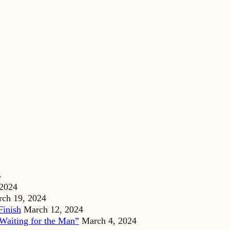
4
 2024
ch 19, 2024
Finish
March 12, 2024
Waiting for the Man”
March 4, 2024