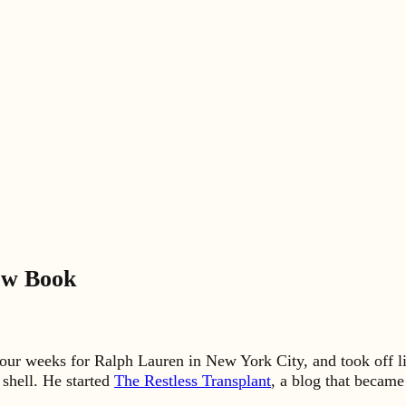
ew Book
our weeks for Ralph Lauren in New York City, and took off li
 shell. He started
The Restless Transplant
, a blog that becam