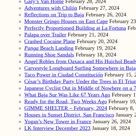
Gary’s Van Home
February 28, 2024
Adventures with Chilón
February 27, 2024
Reflections on Trip to Baja
February 26, 2024
Monster Gringo Houses on East Cape
February 23
Perfectly Proportioned Building at La Fortuna
Feb
Palapa over Trailer
February 21, 2024
Crashed Cocaine Plane
February 20, 2024
Panga
Beach Landing
February 19, 2024
Running Shoe Sandals
February 18, 2024
Angel Robles from Oaxaca and His Huichol Bea
Carvestyle Longboard Surfing Somewhere in Baja
Taco Power in Ciudad Constitución
February 15, 
César’s Birthday Party Under the Trees in El Triu
Japanese Cyclist Out in Middle of Nowhere on a 7
What Baja Sur Was Like 67 Years Ago
February 1
Ready for the Road, Two Weeks Ago
February 10
GIMME SHELTER – February, 2024
February 8,
Houses in Sunset District, San Francisco
January 
Yogan’s New Tower in France
January 26, 2024
LK Interview December 2023
January 18, 2024