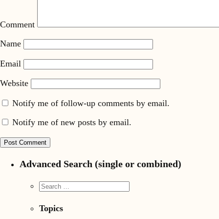
Comment
Name
Email
Website
Notify me of follow-up comments by email.
Notify me of new posts by email.
Advanced Search (single or combined)
Topics