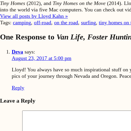
Tiny Homes
(2012), and
Tiny Homes on the Move
(2014). Llo
into the world via five Mac computers. You can check out v
View all posts by Lloyd Kahn »
Tags:
camping
,
off-road
,
on the road
,
surfing
,
tiny homes on
One Response to
Van Life, Foster Hunt
Deva
says:
August 23, 2017 at 5:00 pm
Lloyd! You always have so much inspirational stuff on y
pics of your journey through Nevada and Oregon. Peace
Reply
Leave a Reply