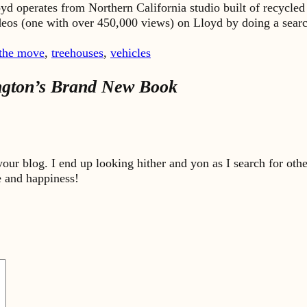
yd operates from Northern California studio built of recycled
ideos (one with over 450,000 views) on Lloyd by doing a sea
 the move
,
treehouses
,
vehicles
ington’s Brand New Book
our blog. I end up looking hither and yon as I search for oth
 and happiness!