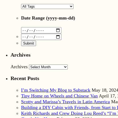
Date Range
(yyyy-mm-dd)
Archives
Archives
Recent Posts
I’m Switching My Blog to Substack
May 18, 202
Tiny Home on Wheels and Chinese Van
April 17,
Scotty and Marissa’s Travels in Latin America
Mar
Building a DIY Cabin with Friends, from Start to 
Keith Richards and Crew Doing Lou Reed’s “I’m 