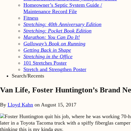
Homeowner’s Septic System Guide /
Maintenance Record File
Fitness
Stretching: 40th Anniversary Edition
Stretching: Pocket Book Edition
Marathon: You Can Do It!
Galloway’s Book on Running
Getting Back in Shape
Stretching in the Office
101 Stretches Poster
Stretch and Strengthen Poster
Search/Recents
Van Life, Foster Huntington’s Brand N
By
Lloyd Kahn
on
August 15, 2017
Foster Huntington quit his job, where he was working 70-h
later in a Toyota Tacoma truck with a spiffy fiberglas camper
thinking this is my kinda guy.