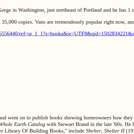
orge in Washington, just northeast of Portland and he has 1 m
ed 35,000 copies. Vans are tremendously popular right now, and
16556440/ref=sr_1_1?s=books&ie=UTF8&qid=1502834221&s
s and went on to publish books showing homeowners how they 
Whole Earth Catalog
with Stewart Brand in the late '60s. He
lter Library Of Building Books," include
Shelter
,
Shelter II
(19