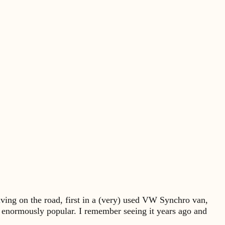
ving on the road, first in a (very) used VW Synchro van,
e enormously popular. I remember seeing it years ago and