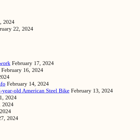
, 2024
ruary 22, 2024
dwork
February 17, 2024
February 16, 2024
2024
nfo
February 14, 2024
-year-old American Steel Bike
February 13, 2024
1, 2024
, 2024
 2024
27, 2024