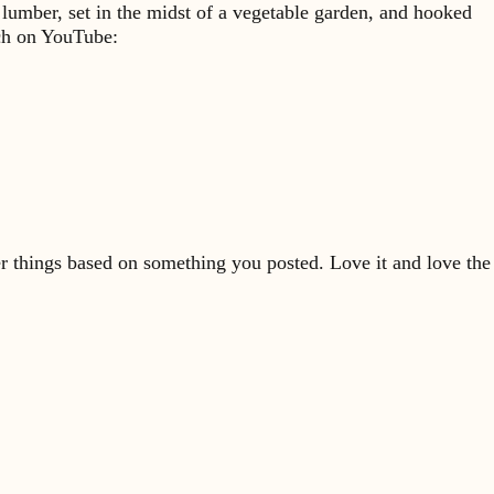
 lumber, set in the midst of a vegetable garden, and hooked
rch on YouTube:
er things based on something you posted. Love it and love the