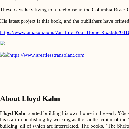
These days he’s living in a treehouse in the Columbia River G
His latest project is this book, and the publishers have print
https://www.amazon.com/Van-Life-Your-Home-Road/dp/03
https://www.arestlesstransplant.com
About Lloyd Kahn
Lloyd Kahn
started building his own home in the early '60
his start in publishing by working as the shelter editor of the
building, all of which are interrelated. The books, "The She