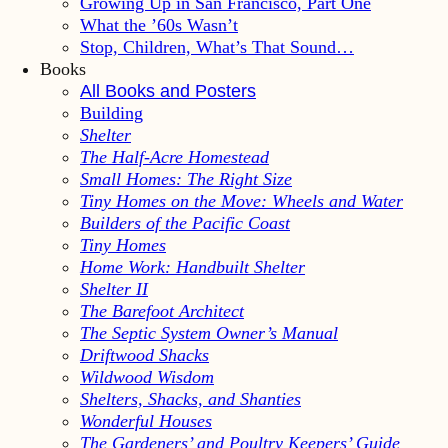
Growing Up in San Francisco, Part One
What the ’60s Wasn’t
Stop, Children, What’s That Sound…
Books
All Books and Posters
Building
Shelter
The Half-Acre Homestead
Small Homes: The Right Size
Tiny Homes on the Move: Wheels and Water
Builders of the Pacific Coast
Tiny Homes
Home Work: Handbuilt Shelter
Shelter II
The Barefoot Architect
The Septic System Owner’s Manual
Driftwood Shacks
Wildwood Wisdom
Shelters, Shacks, and Shanties
Wonderful Houses
The Gardeners’ and Poultry Keepers’ Guide