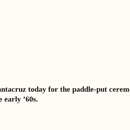
tacruz today for the paddle-put ceremon
 early ’60s.