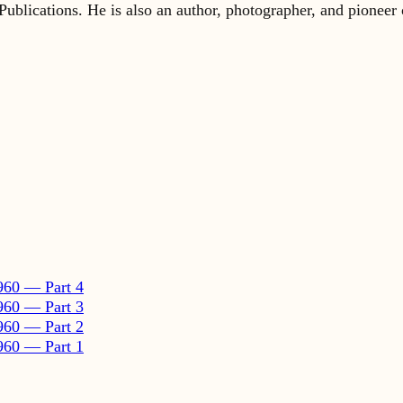
960 — Part 4
960 — Part 3
960 — Part 2
960 — Part 1