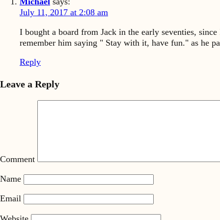
Michael
says:
July 11, 2017 at 2:08 am
I bought a board from Jack in the early seventies, sinc
remember him saying " Stay with it, have fun." as he p
Reply
Leave a Reply
Comment
Name
Email
Website