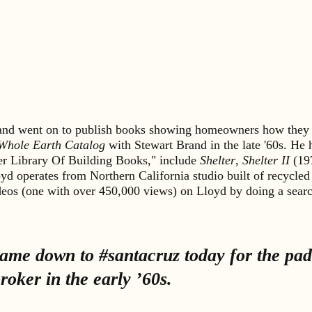
s and went on to publish books showing homeowners how they 
Whole Earth Catalog
with Stewart Brand in the late '60s. He
lter Library Of Building Books," include
Shelter
,
Shelter II
(19
yd operates from Northern California studio built of recycled
ideos (one with over 450,000 views) on Lloyd by doing a sea
me down to #santacruz today for the padd
oker in the early ’60s.