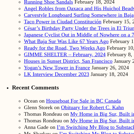
Running Shoe Sandals
February 18, 2024
Angel Robles from Oaxaca and His Huichol Bea
Carvestyle Longboard Surfing Somewhere in Baja
Taco Power in Ciudad Constitución
February 15, 
César’s Birthday Party Under the Trees in El Triu
Japanese Cyclist Out in Middle of Nowhere on a 7
What Baja Sur Was Like 67 Years Ago
February 1
Ready for the Road, Two Weeks Ago
February 10
GIMME SHELTER – February, 2024
February 8,
Houses in Sunset District, San Francisco
January 
Yogan’s New Tower in France
January 26, 2024
LK Interview December 2023
January 18, 2024
Recent Comments
Ocean
on
Houseboat For Sale in BC Canada
Glenn Storek
on
Obituary for Robert C. Kahn
Thomas Rondeau
on
My Home in Big Sur, Built in
Thomas Rondeau
on
My Home in Big Sur, Built in
Anna Gade
on
I’m Switching My Blog to Substac
Mr. Sharkey
on
I’m Switching My Blog to Substa