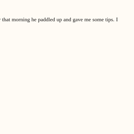
er that morning he paddled up and gave me some tips. I