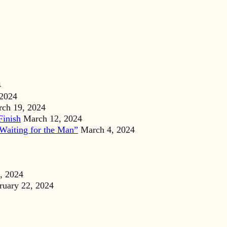
4
 2024
ch 19, 2024
Finish
March 12, 2024
Waiting for the Man”
March 4, 2024
, 2024
ruary 22, 2024