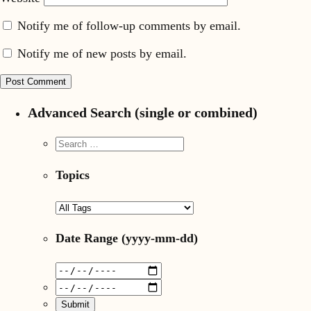
Notify me of follow-up comments by email.
Notify me of new posts by email.
Advanced Search (single or combined)
Topics
Date Range
(yyyy-mm-dd)