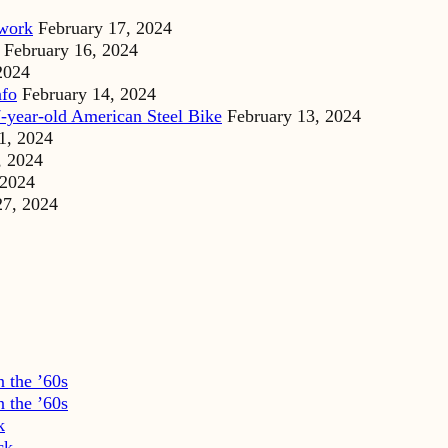
dwork
February 17, 2024
February 16, 2024
2024
nfo
February 14, 2024
-year-old American Steel Bike
February 13, 2024
1, 2024
, 2024
 2024
27, 2024
 the ’60s
 the ’60s
k
ck