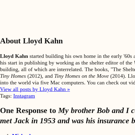
About Lloyd Kahn
Lloyd Kahn
started building his own home in the early '60
his start in publishing by working as the shelter editor of the
building, all of which are interrelated. The books, "The She
Tiny Homes
(2012), and
Tiny Homes on the Move
(2014). Llo
into the world via five Mac computers. You can check out v
View all posts by Lloyd Kahn »
Tags:
Instagram
One Response to
My brother Bob and I ca
met Jack in 1953 and was his insurance br