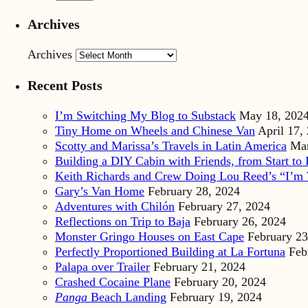
Archives
Archives
Recent Posts
I’m Switching My Blog to Substack
May 18, 202
Tiny Home on Wheels and Chinese Van
April 17,
Scotty and Marissa’s Travels in Latin America
Mar
Building a DIY Cabin with Friends, from Start to 
Keith Richards and Crew Doing Lou Reed’s “I’m 
Gary’s Van Home
February 28, 2024
Adventures with Chilón
February 27, 2024
Reflections on Trip to Baja
February 26, 2024
Monster Gringo Houses on East Cape
February 23
Perfectly Proportioned Building at La Fortuna
Feb
Palapa over Trailer
February 21, 2024
Crashed Cocaine Plane
February 20, 2024
Panga
Beach Landing
February 19, 2024