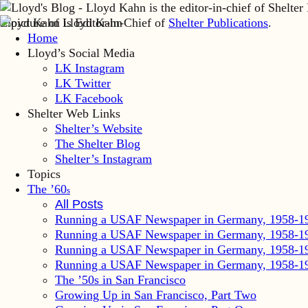
Lloyd Kahn is Editor-in-Chief of
Shelter Publications
.
Home
Lloyd’s Social Media
LK Instagram
LK Twitter
LK Facebook
Shelter Web Links
Shelter’s Website
The Shelter Blog
Shelter’s Instagram
Topics
The ’60
s
All Posts
Running a USAF Newspaper in Germany, 1958-1
Running a USAF Newspaper in Germany, 1958-1
Running a USAF Newspaper in Germany, 1958-1
Running a USAF Newspaper in Germany, 1958-1
The ’50s in San Francisco
Growing Up in San Francisco, Part Two