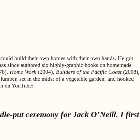
could build their own homes with their own hands. He got
 has since authored six highly-graphic books on homemade
78),
Home Work
(2004),
Builders of the Pacific Coast
(2008),
 lumber, set in the midst of a vegetable garden, and hooked
rch on YouTube:
le-put ceremony for Jack O’Neill. I first