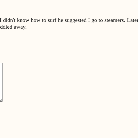
e I didn't know how to surf he suggested I go to steamers. Lat
addled away.