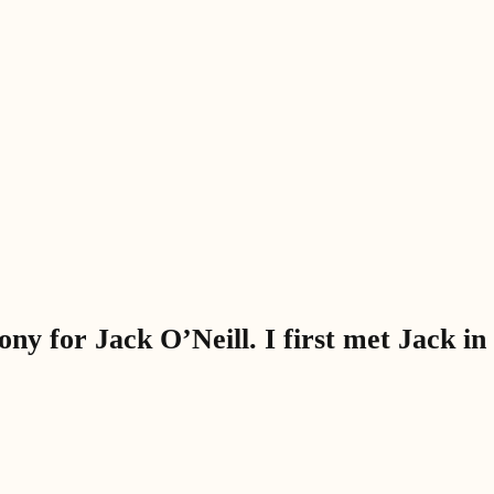
y for Jack O’Neill. I first met Jack in