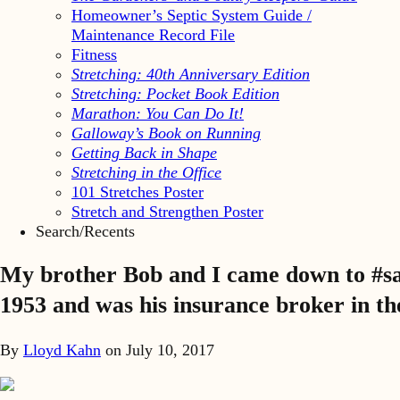
Homeowner’s Septic System Guide /
Maintenance Record File
Fitness
Stretching: 40th Anniversary Edition
Stretching: Pocket Book Edition
Marathon: You Can Do It!
Galloway’s Book on Running
Getting Back in Shape
Stretching in the Office
101 Stretches Poster
Stretch and Strengthen Poster
Search/Recents
My brother Bob and I came down to #san
1953 and was his insurance broker in the
By
Lloyd Kahn
on
July 10, 2017