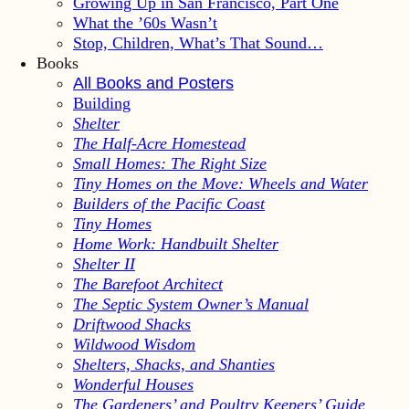
Growing Up in San Francisco, Part One
What the ’60s Wasn’t
Stop, Children, What’s That Sound…
Books
All Books and Posters
Building
Shelter
The Half-Acre Homestead
Small Homes: The Right Size
Tiny Homes on the Move: Wheels and Water
Builders of the Pacific Coast
Tiny Homes
Home Work: Handbuilt Shelter
Shelter II
The Barefoot Architect
The Septic System Owner’s Manual
Driftwood Shacks
Wildwood Wisdom
Shelters, Shacks, and Shanties
Wonderful Houses
The Gardeners’ and Poultry Keepers’ Guide