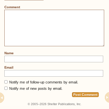
Comment
Name
Email
Notify me of follow-up comments by email.
Notify me of new posts by email.
Home
»
Mask From Papua, New Guinea At Museum
© 2005–2026
Shelter Publications, Inc.
Of Anthropology, University Of British Columbia,
Vancouver, BC