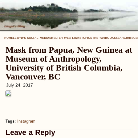
HOME
LLOYD’S SOCIAL MEDIA
SHELTER WEB LINKS
TOPICS
THE ’60
BOOKS
SEARCH/RECE
S
Mask from Papua, New Guinea at
Museum of Anthropology,
University of British Columbia,
Vancouver, BC
July 24, 2017
Tags:
Instagram
Leave a Reply