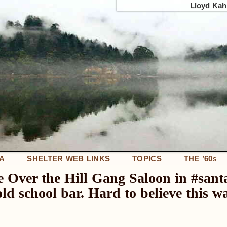
Lloyd Kahn
IA
SHELTER WEB LINKS
TOPICS
THE ’60
S
he Over the Hill Gang Saloon in #sant
e, old school bar. Hard to believe this