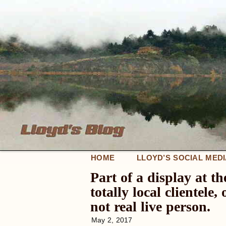
HOME
LLOYD’S SOCIAL MED
Part of a display at t
totally local clientel
not real live person.
May 2, 2017