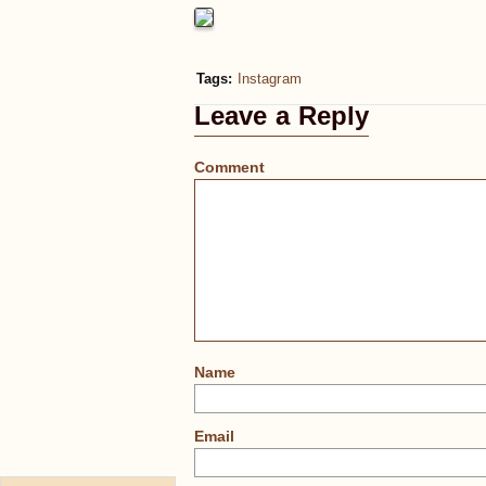
Tags:
Instagram
Leave a Reply
Comment
Name
Email