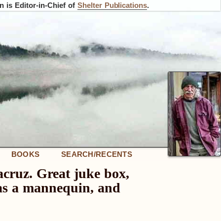
 is Editor-in-Chief of
Shelter Publications
.
BOOKS
SEARCH/RECENTS
acruz. Great juke box,
 was a mannequin, and