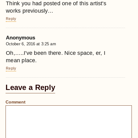
Think you had posted one of this artist's
works previously…
Reply
Anonymous
October 6, 2016 at 3:25 am
Oh,…..I've been there. Nice space, er, I
mean place.
Reply
Leave a Reply
Comment