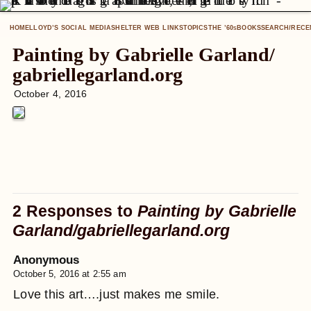
HOME
LLOYD’S SOCIAL MEDIA
SHELTER WEB LINKS
TOPICS
THE ’60
BOOKS
SEARCH/RECE
S
Painting by Gabrielle Garland/
gabriellegarland
.org
October 4, 2016
2 Responses to
Painting by Gabrielle
Garland/
gabriellegarland
.org
Anonymous
October 5, 2016 at 2:55 am
Love this art….just makes me smile.