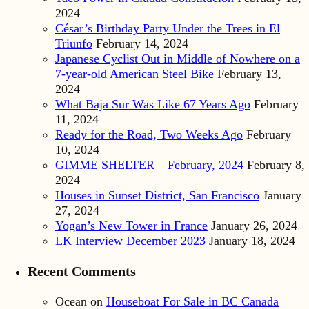
2024
César’s Birthday Party Under the Trees in El
Triunfo
February 14, 2024
Japanese Cyclist Out in Middle of Nowhere on a
7-year-old American Steel Bike
February 13,
2024
What Baja Sur Was Like 67 Years Ago
February
11, 2024
Ready for the Road, Two Weeks Ago
February
10, 2024
GIMME SHELTER – February, 2024
February 8,
2024
Houses in Sunset District, San Francisco
January
27, 2024
Yogan’s New Tower in France
January 26, 2024
LK Interview December 2023
January 18, 2024
Recent Comments
Ocean
on
Houseboat For Sale in BC Canada