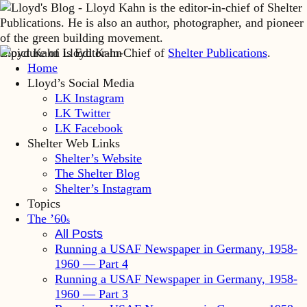
Lloyd Kahn is Editor-in-Chief of
Shelter Publications
.
Home
Lloyd’s Social Media
LK Instagram
LK Twitter
LK Facebook
Shelter Web Links
Shelter’s Website
The Shelter Blog
Shelter’s Instagram
Topics
The ’60
s
All Posts
Running a USAF Newspaper in Germany, 1958-
1960 — Part 4
Running a USAF Newspaper in Germany, 1958-
1960 — Part 3