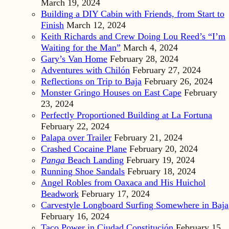
March 19, 2024
Building a DIY Cabin with Friends, from Start to
Finish
March 12, 2024
Keith Richards and Crew Doing Lou Reed’s “I’m
Waiting for the Man”
March 4, 2024
Gary’s Van Home
February 28, 2024
Adventures with Chilón
February 27, 2024
Reflections on Trip to Baja
February 26, 2024
Monster Gringo Houses on East Cape
February
23, 2024
Perfectly Proportioned Building at La Fortuna
February 22, 2024
Palapa over Trailer
February 21, 2024
Crashed Cocaine Plane
February 20, 2024
Panga
Beach Landing
February 19, 2024
Running Shoe Sandals
February 18, 2024
Angel Robles from Oaxaca and His Huichol
Beadwork
February 17, 2024
Carvestyle Longboard Surfing Somewhere in Baja
February 16, 2024
Taco Power in Ciudad Constitución
February 15,