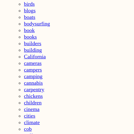
birds
blogs
boats
bodysurfing
book
books
builders
building
California
cameras
campers
camping
cannabis
carpentry
chickens
children
cinema
cities
climate
cob