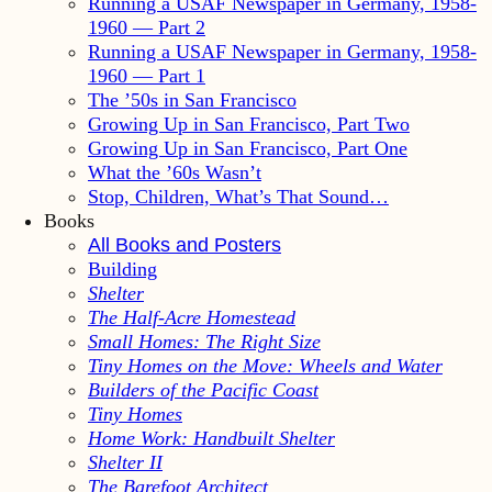
Running a USAF Newspaper in Germany, 1958-
1960 — Part 2
Running a USAF Newspaper in Germany, 1958-
1960 — Part 1
The ’50s in San Francisco
Growing Up in San Francisco, Part Two
Growing Up in San Francisco, Part One
What the ’60s Wasn’t
Stop, Children, What’s That Sound…
Books
All Books and Posters
Building
Shelter
The Half-Acre Homestead
Small Homes: The Right Size
Tiny Homes on the Move: Wheels and Water
Builders of the Pacific Coast
Tiny Homes
Home Work: Handbuilt Shelter
Shelter II
The Barefoot Architect