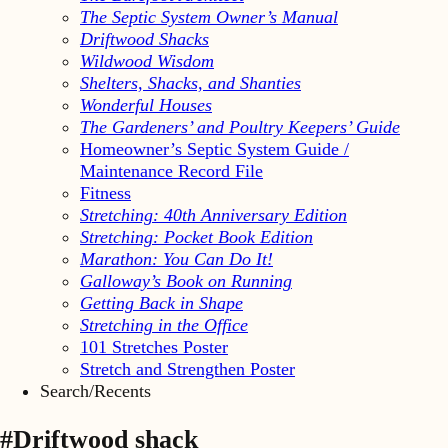
The Septic System Owner’s Manual
Driftwood Shacks
Wildwood Wisdom
Shelters, Shacks, and Shanties
Wonderful Houses
The Gardeners’ and Poultry Keepers’ Guide
Homeowner’s Septic System Guide /
Maintenance Record File
Fitness
Stretching: 40th Anniversary Edition
Stretching: Pocket Book Edition
Marathon: You Can Do It!
Galloway’s Book on Running
Getting Back in Shape
Stretching in the Office
101 Stretches Poster
Stretch and Strengthen Poster
Search/Recents
#Driftwood shack