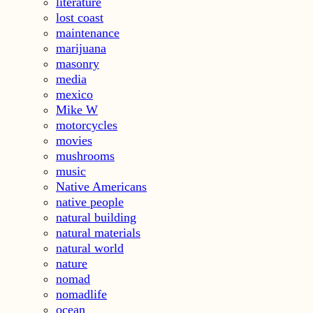
literature
lost coast
maintenance
marijuana
masonry
media
mexico
Mike W
motorcycles
movies
mushrooms
music
Native Americans
native people
natural building
natural materials
natural world
nature
nomad
nomadlife
ocean