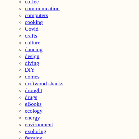
coffee
communication
computers
cooking
Covid
crafts
culture
dancing
design
diving
DIY
domes
driftwood shacks
drought
drugs
eBooks
ecology
energy
environment
exploring
farming