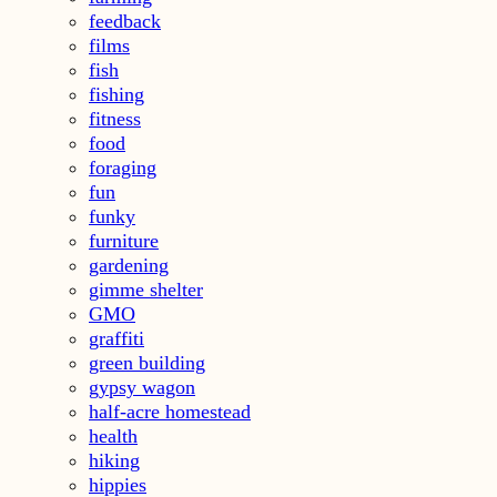
feedback
films
fish
fishing
fitness
food
foraging
fun
funky
furniture
gardening
gimme shelter
GMO
graffiti
green building
gypsy wagon
half-acre homestead
health
hiking
hippies