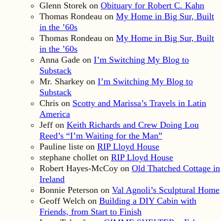
Glenn Storek
on
Obituary for Robert C. Kahn
Thomas Rondeau
on
My Home in Big Sur, Built
in the ’60s
Thomas Rondeau
on
My Home in Big Sur, Built
in the ’60s
Anna Gade
on
I’m Switching My Blog to
Substack
Mr. Sharkey
on
I’m Switching My Blog to
Substack
Chris
on
Scotty and Marissa’s Travels in Latin
America
Jeff
on
Keith Richards and Crew Doing Lou
Reed’s “I’m Waiting for the Man”
Pauline liste
on
RIP Lloyd House
stephane chollet
on
RIP Lloyd House
Robert Hayes-McCoy
on
Old Thatched Cottage in
Ireland
Bonnie Peterson
on
Val Agnoli’s Sculptural Home
Geoff Welch
on
Building a DIY Cabin with
Friends, from Start to Finish