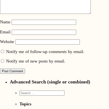
Name
Email
Website
Notify me of follow-up comments by email.
Notify me of new posts by email.
Advanced Search (single or combined)
Topics