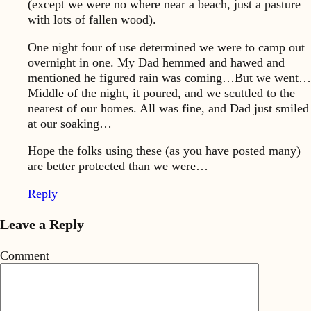
(except we were no where near a beach, just a pasture
with lots of fallen wood).
One night four of use determined we were to camp out
overnight in one. My Dad hemmed and hawed and
mentioned he figured rain was coming…But we went…
Middle of the night, it poured, and we scuttled to the
nearest of our homes. All was fine, and Dad just smiled
at our soaking…
Hope the folks using these (as you have posted many)
are better protected than we were…
Reply
Leave a Reply
Comment