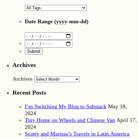
Date Range
(yyyy-mm-dd)
Archives
Archives
Recent Posts
I’m Switching My Blog to Substack
May 18,
2024
Tiny Home on Wheels and Chinese Van
April 17,
2024
Scotty and Marissa’s Travels in Latin America