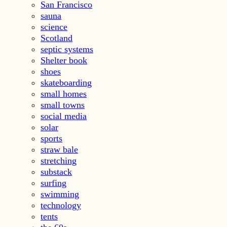
San Francisco
sauna
science
Scotland
septic systems
Shelter book
shoes
skateboarding
small homes
small towns
social media
solar
sports
straw bale
stretching
substack
surfing
swimming
technology
tents