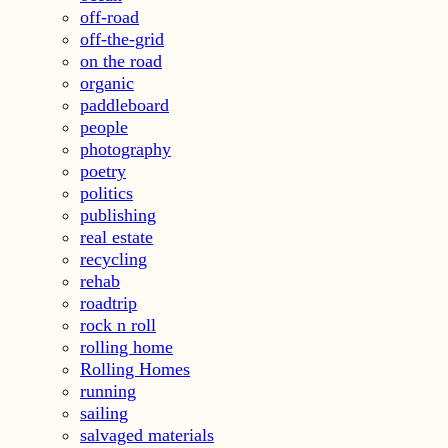
off-road
off-the-grid
on the road
organic
paddleboard
people
photography
poetry
politics
publishing
real estate
recycling
rehab
roadtrip
rock n roll
rolling home
Rolling Homes
running
sailing
salvaged materials