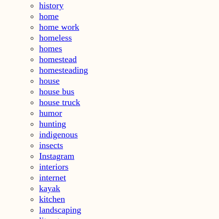
history
home
home work
homeless
homes
homestead
homesteading
house
house bus
house truck
humor
hunting
indigenous
insects
Instagram
interiors
internet
kayak
kitchen
landscaping