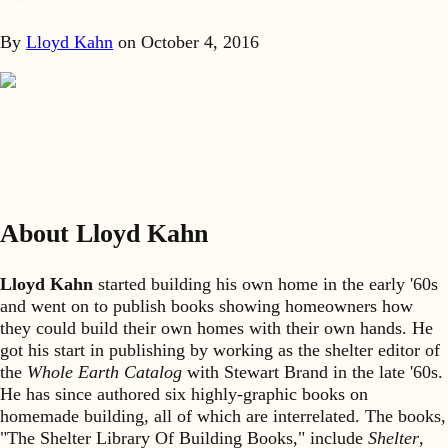
By
Lloyd Kahn
on
October 4, 2016
About Lloyd Kahn
Lloyd Kahn
started building his own home in the early '60s
and went on to publish books showing homeowners how
they could build their own homes with their own hands. He
got his start in publishing by working as the shelter editor of
the
Whole Earth Catalog
with Stewart Brand in the late '60s.
He has since authored six highly-graphic books on
homemade building, all of which are interrelated. The books,
"The Shelter Library Of Building Books," include
Shelter
,