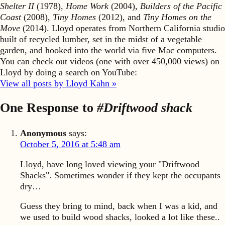
Shelter II
(1978),
Home Work
(2004),
Builders of the Pacific
Coast
(2008),
Tiny Homes
(2012), and
Tiny Homes on the
Move
(2014). Lloyd operates from Northern California studio
built of recycled lumber, set in the midst of a vegetable
garden, and hooked into the world via five Mac computers.
You can check out videos (one with over 450,000 views) on
Lloyd by doing a search on YouTube:
View all posts by Lloyd Kahn »
One Response to
#Driftwood shack
Anonymous
says:
October 5, 2016 at 5:48 am
Lloyd, have long loved viewing your "Driftwood
Shacks". Sometimes wonder if they kept the occupants
dry…
Guess they bring to mind, back when I was a kid, and
we used to build wood shacks, looked a lot like these..