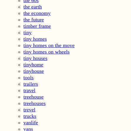
the 60s
the earth
the economy
the future
timber frame
tiny
tiny homes
tiny homes on the move
tiny homes on wheels
tiny houses
tinyhome
tinyhouse
tools
trailers
travel
treehouse
treehouses
trevel
trucks
vanlife
vans