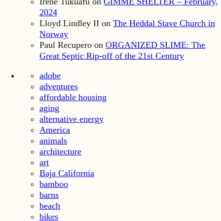
Irene Tukuafu
on
GIMME SHELTER – February,
2024
Lloyd Lindley II
on
The Heddal Stave Church in
Norway
Paul Recupero
on
ORGANIZED SLIME: The
Great Septic Rip-off of the 21st Century
adobe
adventures
affordable housing
aging
alternative energy
America
animals
architecture
art
Baja California
bamboo
barns
beach
bikes