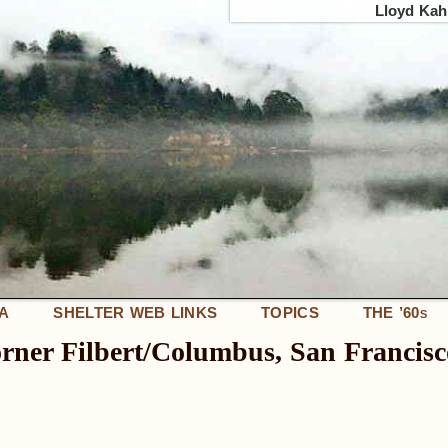
Lloyd Kahn
IA
SHELTER WEB LINKS
TOPICS
THE ’60
S
corner Filbert/Columbus, San Francisc