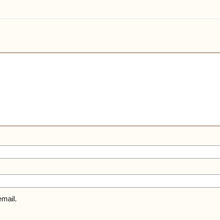
mail.