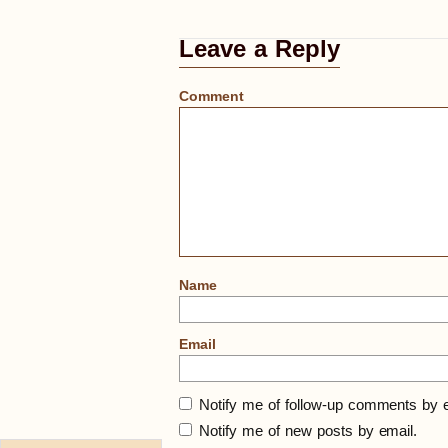
Leave a Reply
Comment
Name
Email
Notify me of follow-up comments by e
Notify me of new posts by email.