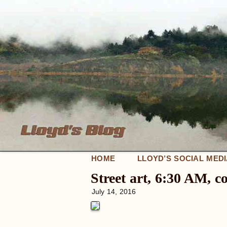
HOME
LLOYD’S SOCIAL MED
Street art, 6:30 AM, 
July 14, 2016