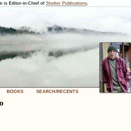
 is Editor-in-Chief of
Shelter Publications
.
BOOKS
SEARCH/RECENTS
o