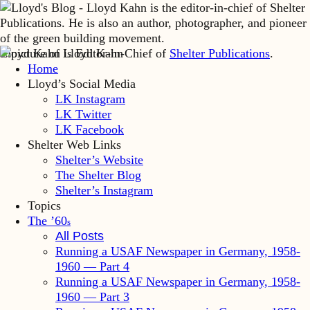
Lloyd Kahn is Editor-in-Chief of
Shelter Publications
.
Home
Lloyd’s Social Media
LK Instagram
LK Twitter
LK Facebook
Shelter Web Links
Shelter’s Website
The Shelter Blog
Shelter’s Instagram
Topics
The ’60
s
All Posts
Running a USAF Newspaper in Germany, 1958-
1960 — Part 4
Running a USAF Newspaper in Germany, 1958-
1960 — Part 3