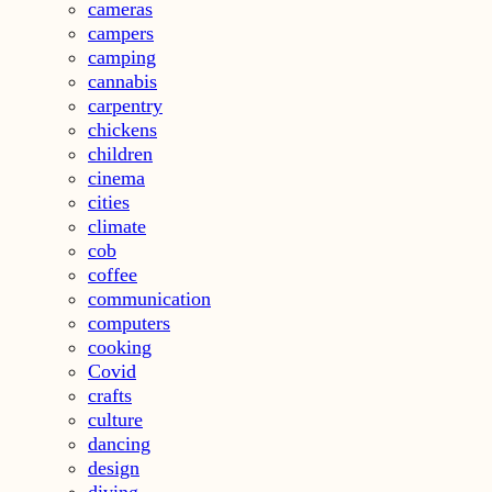
cameras
campers
camping
cannabis
carpentry
chickens
children
cinema
cities
climate
cob
coffee
communication
computers
cooking
Covid
crafts
culture
dancing
design