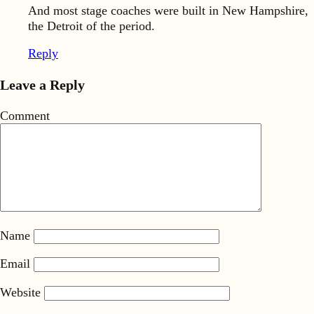
And most stage coaches were built in New Hampshire,
the Detroit of the period.
Reply
Leave a Reply
Comment
Name
Email
Website