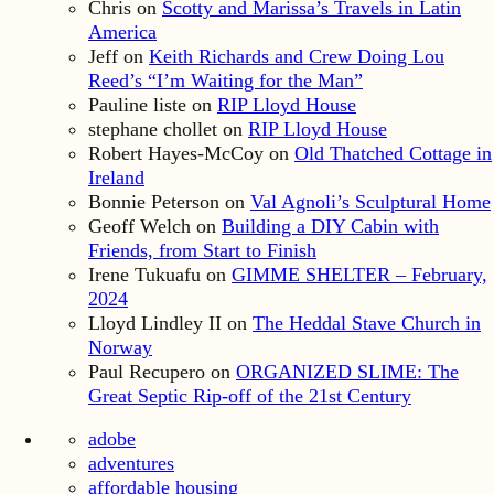
Chris
on
Scotty and Marissa’s Travels in Latin
America
Jeff
on
Keith Richards and Crew Doing Lou
Reed’s “I’m Waiting for the Man”
Pauline liste
on
RIP Lloyd House
stephane chollet
on
RIP Lloyd House
Robert Hayes-McCoy
on
Old Thatched Cottage in
Ireland
Bonnie Peterson
on
Val Agnoli’s Sculptural Home
Geoff Welch
on
Building a DIY Cabin with
Friends, from Start to Finish
Irene Tukuafu
on
GIMME SHELTER – February,
2024
Lloyd Lindley II
on
The Heddal Stave Church in
Norway
Paul Recupero
on
ORGANIZED SLIME: The
Great Septic Rip-off of the 21st Century
adobe
adventures
affordable housing