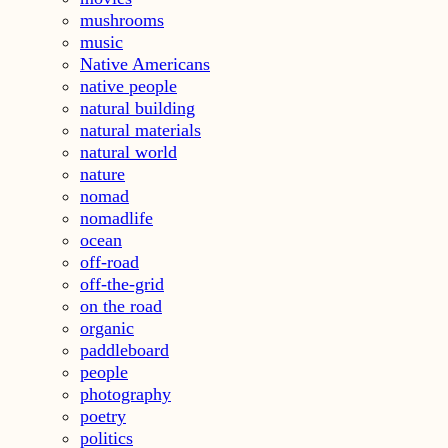
mushrooms
music
Native Americans
native people
natural building
natural materials
natural world
nature
nomad
nomadlife
ocean
off-road
off-the-grid
on the road
organic
paddleboard
people
photography
poetry
politics