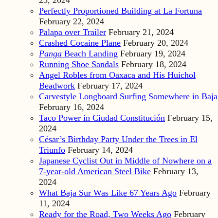
23, 2024
Perfectly Proportioned Building at La Fortuna
February 22, 2024
Palapa over Trailer
February 21, 2024
Crashed Cocaine Plane
February 20, 2024
Panga
Beach Landing
February 19, 2024
Running Shoe Sandals
February 18, 2024
Angel Robles from Oaxaca and His Huichol
Beadwork
February 17, 2024
Carvestyle Longboard Surfing Somewhere in Baja
February 16, 2024
Taco Power in Ciudad Constitución
February 15,
2024
César’s Birthday Party Under the Trees in El
Triunfo
February 14, 2024
Japanese Cyclist Out in Middle of Nowhere on a
7-year-old American Steel Bike
February 13,
2024
What Baja Sur Was Like 67 Years Ago
February
11, 2024
Ready for the Road, Two Weeks Ago
February