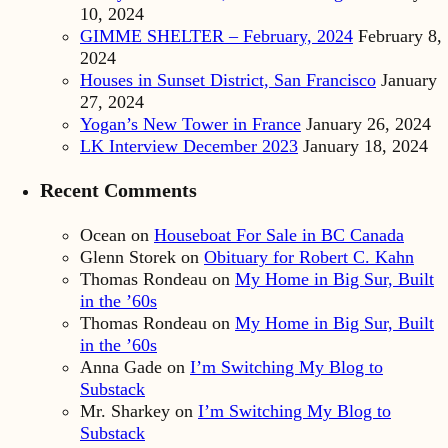
10, 2024
GIMME SHELTER – February, 2024
February 8,
2024
Houses in Sunset District, San Francisco
January
27, 2024
Yogan’s New Tower in France
January 26, 2024
LK Interview December 2023
January 18, 2024
Recent Comments
Ocean
on
Houseboat For Sale in BC Canada
Glenn Storek
on
Obituary for Robert C. Kahn
Thomas Rondeau
on
My Home in Big Sur, Built
in the ’60s
Thomas Rondeau
on
My Home in Big Sur, Built
in the ’60s
Anna Gade
on
I’m Switching My Blog to
Substack
Mr. Sharkey
on
I’m Switching My Blog to
Substack