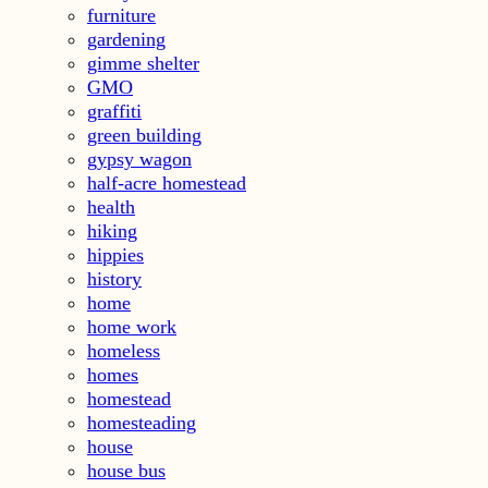
furniture
gardening
gimme shelter
GMO
graffiti
green building
gypsy wagon
half-acre homestead
health
hiking
hippies
history
home
home work
homeless
homes
homestead
homesteading
house
house bus