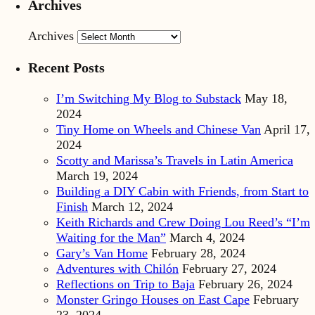
Archives
Archives
Recent Posts
I’m Switching My Blog to Substack
May 18,
2024
Tiny Home on Wheels and Chinese Van
April 17,
2024
Scotty and Marissa’s Travels in Latin America
March 19, 2024
Building a DIY Cabin with Friends, from Start to
Finish
March 12, 2024
Keith Richards and Crew Doing Lou Reed’s “I’m
Waiting for the Man”
March 4, 2024
Gary’s Van Home
February 28, 2024
Adventures with Chilón
February 27, 2024
Reflections on Trip to Baja
February 26, 2024
Monster Gringo Houses on East Cape
February