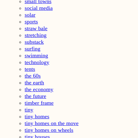
small towns
social media
solar
sports
straw bale
stretching
substack
surfing
swimming
technology
tents
the 60s
the earth
the economy
the future
timber frame
tiny
tiny homes
tiny homes on the move
tiny homes on wheels
tiny houses