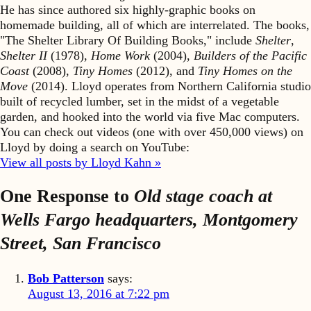
He has since authored six highly-graphic books on
homemade building, all of which are interrelated. The books,
"The Shelter Library Of Building Books," include
Shelter
,
Shelter II
(1978),
Home Work
(2004),
Builders of the Pacific
Coast
(2008),
Tiny Homes
(2012), and
Tiny Homes on the
Move
(2014). Lloyd operates from Northern California studio
built of recycled lumber, set in the midst of a vegetable
garden, and hooked into the world via five Mac computers.
You can check out videos (one with over 450,000 views) on
Lloyd by doing a search on YouTube:
View all posts by Lloyd Kahn »
One Response to
Old stage coach at
Wells Fargo headquarters, Montgomery
Street, San Francisco
Bob Patterson
says:
August 13, 2016 at 7:22 pm