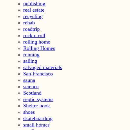
publishing
real estate
recycling
rehab
roadtrip
rock n roll
rolling home
Rolling Homes
running
sailing
salvaged materials
San Francisco
sauna
science
Scotland
septic systems
Shelter book
shoes
skateboarding
small homes