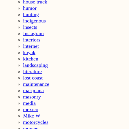
house truck
humor
hunting
indigenous
insects
Instagram
interiors
internet
kayak
kitchen
landscaping
literature
lost coast
maintenance
marijuana
masonry
media
mexico
Mike W
motorcycles
movies