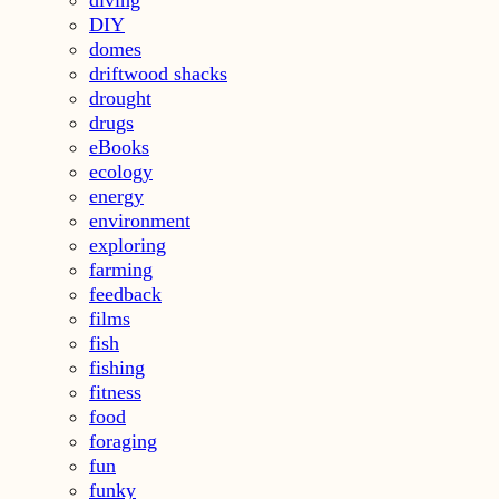
diving
DIY
domes
driftwood shacks
drought
drugs
eBooks
ecology
energy
environment
exploring
farming
feedback
films
fish
fishing
fitness
food
foraging
fun
funky