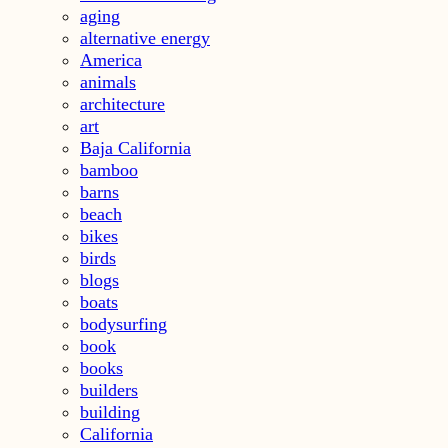
aging
alternative energy
America
animals
architecture
art
Baja California
bamboo
barns
beach
bikes
birds
blogs
boats
bodysurfing
book
books
builders
building
California