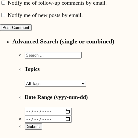
Notify me of follow-up comments by email.
Notify me of new posts by email.
Advanced Search (single or combined)
Topics
Date Range
(yyyy-mm-dd)