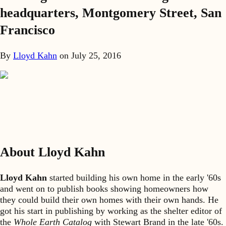
headquarters, Montgomery Street, San
Francisco
By
Lloyd Kahn
on
July 25, 2016
About Lloyd Kahn
Lloyd Kahn
started building his own home in the early '60s
and went on to publish books showing homeowners how
they could build their own homes with their own hands. He
got his start in publishing by working as the shelter editor of
the
Whole Earth Catalog
with Stewart Brand in the late '60s.