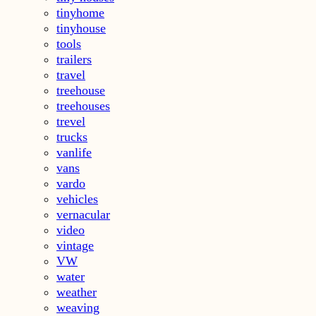
tinyhome
tinyhouse
tools
trailers
travel
treehouse
treehouses
trevel
trucks
vanlife
vans
vardo
vehicles
vernacular
video
vintage
VW
water
weather
weaving