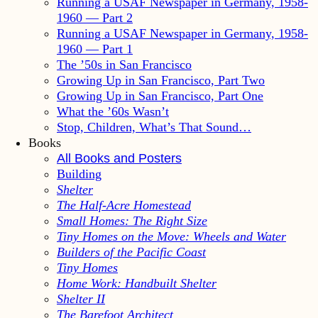
Running a USAF Newspaper in Germany, 1958-
1960 — Part 2
Running a USAF Newspaper in Germany, 1958-
1960 — Part 1
The ’50s in San Francisco
Growing Up in San Francisco, Part Two
Growing Up in San Francisco, Part One
What the ’60s Wasn’t
Stop, Children, What’s That Sound…
Books
All Books and Posters
Building
Shelter
The Half-Acre Homestead
Small Homes: The Right Size
Tiny Homes on the Move: Wheels and Water
Builders of the Pacific Coast
Tiny Homes
Home Work: Handbuilt Shelter
Shelter II
The Barefoot Architect