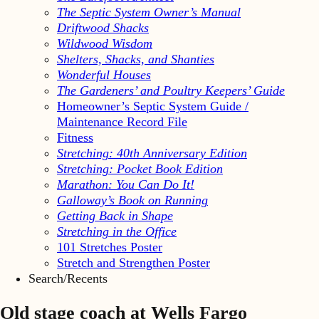
The Septic System Owner’s Manual
Driftwood Shacks
Wildwood Wisdom
Shelters, Shacks, and Shanties
Wonderful Houses
The Gardeners’ and Poultry Keepers’ Guide
Homeowner’s Septic System Guide /
Maintenance Record File
Fitness
Stretching: 40th Anniversary Edition
Stretching: Pocket Book Edition
Marathon: You Can Do It!
Galloway’s Book on Running
Getting Back in Shape
Stretching in the Office
101 Stretches Poster
Stretch and Strengthen Poster
Search/Recents
Old stage coach at Wells Fargo