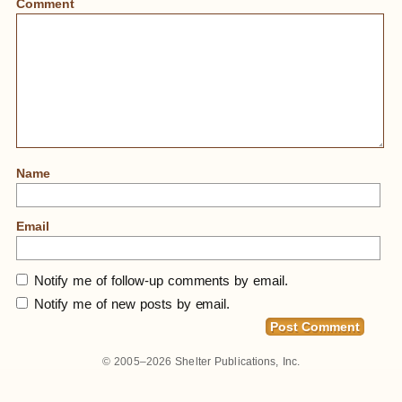
Comment
Name
Email
Notify me of follow-up comments by email.
Notify me of new posts by email.
Home
»
Photos Of Small Homes Shot Over The
Years In Cities And Towns. Just Starting To Work On
© 2005–2026
Shelter Publications, Inc.
2-Page Spread Collages With These For Our Book
Under Production, SMALL HOMES.