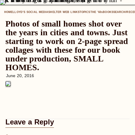
HOME
LLOYD’S SOCIAL MEDIA
SHELTER WEB LINKS
TOPICS
THE ’60
BOOKS
SEARCH/RECE
S
Photos of small homes shot over
the years in cities and towns. Just
starting to work on 2-page spread
collages with these for our book
under production, SMALL
HOMES.
June 20, 2016
Leave a Reply