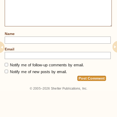
Name
Email
Notify me of follow-up comments by email.
Notify me of new posts by email.
© 2005–2026
Shelter Publications, Inc.
Home
»
Thatched Stone Cottage For Sale On
Scottish Island, $115,000