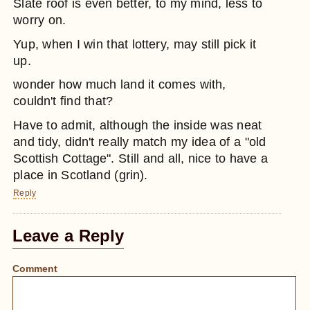
Slate roof is even better, to my mind, less to
worry on.
Yup, when I win that lottery, may still pick it
up.
wonder how much land it comes with,
couldn't find that?
Have to admit, although the inside was neat
and tidy, didn't really match my idea of a "old
Scottish Cottage". Still and all, nice to have a
place in Scotland (grin).
Reply
Leave a Reply
Comment