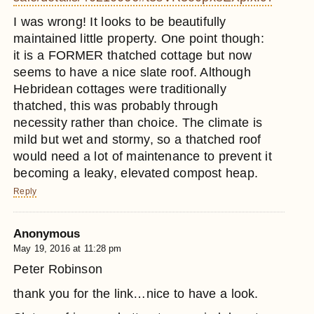
I was wrong! It looks to be beautifully
maintained little property. One point though:
it is a FORMER thatched cottage but now
seems to have a nice slate roof. Although
Hebridean cottages were traditionally
thatched, this was probably through
necessity rather than choice. The climate is
mild but wet and stormy, so a thatched roof
would need a lot of maintenance to prevent it
becoming a leaky, elevated compost heap.
Reply
Anonymous
May 19, 2016 at 11:28 pm
Peter Robinson
thank you for the link…nice to have a look.