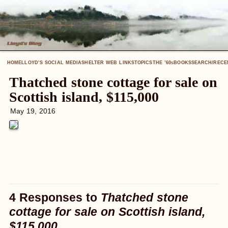
HOME
LLOYD’S SOCIAL MEDIA
SHELTER WEB LINKS
TOPICS
THE ’60
BOOKS
SEARCH/RECE
S
Thatched stone cottage for sale on
Scottish island, $115,000
May 19, 2016
4 Responses to
Thatched stone
cottage for sale on Scottish island,
$115,000