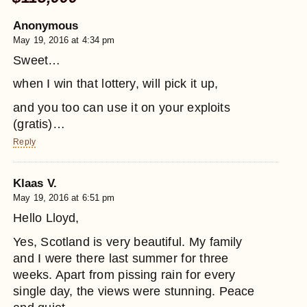
Anonymous
May 19, 2016 at 4:34 pm
Sweet…
when I win that lottery, will pick it up,
and you too can use it on your exploits
(gratis)…
Reply
Klaas V.
May 19, 2016 at 6:51 pm
Hello Lloyd,
Yes, Scotland is very beautiful. My family
and I were there last summer for three
weeks. Apart from pissing rain for every
single day, the views were stunning. Peace