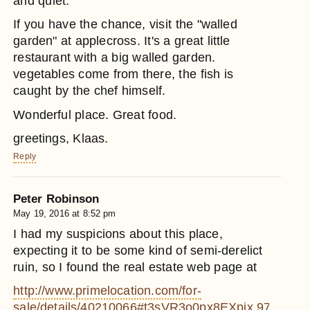
and quiet.
If you have the chance, visit the "walled
garden" at applecross. It's a great little
restaurant with a big walled garden.
vegetables come from there, the fish is
caught by the chef himself.
Wonderful place. Great food.
greetings, Klaas.
Reply
Peter Robinson
May 19, 2016 at 8:52 pm
I had my suspicions about this place,
expecting it to be some kind of semi-derelict
ruin, so I found the real estate web page at
http://www.primelocation.com/for-
sale/details/40210066#t3sVR3o0px8EXpix.97