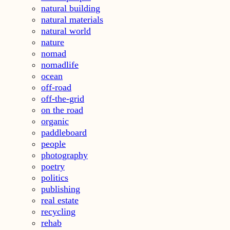
natural building
natural materials
natural world
nature
nomad
nomadlife
ocean
off-road
off-the-grid
on the road
organic
paddleboard
people
photography
poetry
politics
publishing
real estate
recycling
rehab