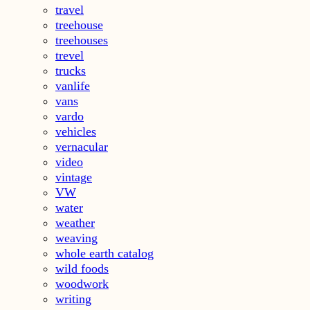
travel
treehouse
treehouses
trevel
trucks
vanlife
vans
vardo
vehicles
vernacular
video
vintage
VW
water
weather
weaving
whole earth catalog
wild foods
woodwork
writing