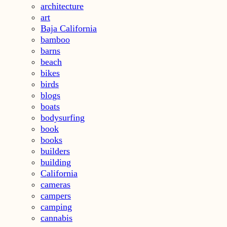
architecture
art
Baja California
bamboo
barns
beach
bikes
birds
blogs
boats
bodysurfing
book
books
builders
building
California
cameras
campers
camping
cannabis