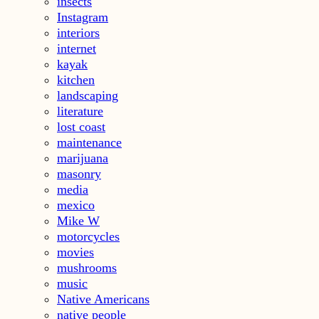
insects
Instagram
interiors
internet
kayak
kitchen
landscaping
literature
lost coast
maintenance
marijuana
masonry
media
mexico
Mike W
motorcycles
movies
mushrooms
music
Native Americans
native people