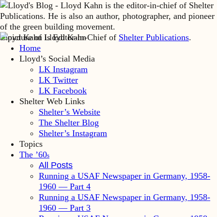
Lloyd Kahn is Editor-in-Chief of
Shelter Publications
.
Home
Lloyd’s Social Media
LK Instagram
LK Twitter
LK Facebook
Shelter Web Links
Shelter’s Website
The Shelter Blog
Shelter’s Instagram
Topics
The ’60
s
All Posts
Running a USAF Newspaper in Germany, 1958-
1960 — Part 4
Running a USAF Newspaper in Germany, 1958-
1960 — Part 3