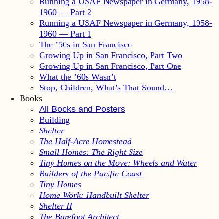
Running a USAF Newspaper in Germany, 1958-
1960 — Part 2
Running a USAF Newspaper in Germany, 1958-
1960 — Part 1
The ’50s in San Francisco
Growing Up in San Francisco, Part Two
Growing Up in San Francisco, Part One
What the ’60s Wasn’t
Stop, Children, What’s That Sound…
Books
All Books and Posters
Building
Shelter
The Half-Acre Homestead
Small Homes: The Right Size
Tiny Homes on the Move: Wheels and Water
Builders of the Pacific Coast
Tiny Homes
Home Work: Handbuilt Shelter
Shelter II
The Barefoot Architect