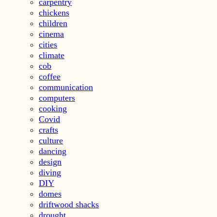
carpentry
chickens
children
cinema
cities
climate
cob
coffee
communication
computers
cooking
Covid
crafts
culture
dancing
design
diving
DIY
domes
driftwood shacks
drought