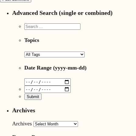
Advanced Search (single or combined)
Topics
Date Range
(yyyy-mm-dd)
Archives
Archives