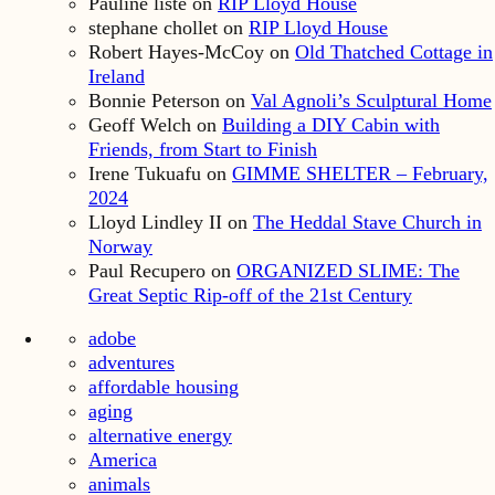
Pauline liste
on
RIP Lloyd House
stephane chollet
on
RIP Lloyd House
Robert Hayes-McCoy
on
Old Thatched Cottage in
Ireland
Bonnie Peterson
on
Val Agnoli’s Sculptural Home
Geoff Welch
on
Building a DIY Cabin with
Friends, from Start to Finish
Irene Tukuafu
on
GIMME SHELTER – February,
2024
Lloyd Lindley II
on
The Heddal Stave Church in
Norway
Paul Recupero
on
ORGANIZED SLIME: The
Great Septic Rip-off of the 21st Century
adobe
adventures
affordable housing
aging
alternative energy
America
animals