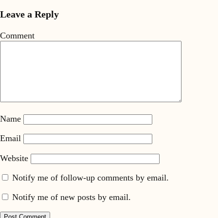
Leave a Reply
Comment
Name
Email
Website
Notify me of follow-up comments by email.
Notify me of new posts by email.