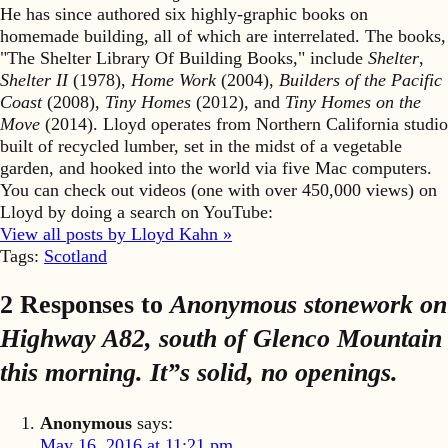
He has since authored six highly-graphic books on
homemade building, all of which are interrelated. The books,
"The Shelter Library Of Building Books," include
Shelter
,
Shelter II
(1978),
Home Work
(2004),
Builders of the Pacific
Coast
(2008),
Tiny Homes
(2012), and
Tiny Homes on the
Move
(2014). Lloyd operates from Northern California studio
built of recycled lumber, set in the midst of a vegetable
garden, and hooked into the world via five Mac computers.
You can check out videos (one with over 450,000 views) on
Lloyd by doing a search on YouTube:
View all posts by Lloyd Kahn »
Tags:
Scotland
2 Responses to
Anonymous stonework on
Highway A82, south of Glenco Mountain
this morning. It”s solid, no openings.
Anonymous
says:
May 16, 2016 at 11:21 pm