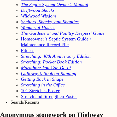
The Septic System Owner’s Manual
Driftwood Shacks
Wildwood Wisdom
Shelters, Shacks, and Shanties
Wonderful Houses
The Gardeners’ and Poultry Keepers’ Guide
Homeowner’s Septic System Guide /
Maintenance Record File
Fitness
Stretching: 40th Anniversary Edition
Stretching: Pocket Book Edition
Marathon: You Can Do It!
Galloway’s Book on Running
Getting Back in Shape
Stretching in the Office
101 Stretches Poster
Stretch and Strengthen Poster
Search/Recents
Anonymous stonework on Highway