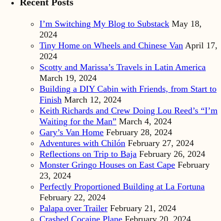
Recent Posts
I’m Switching My Blog to Substack
May 18,
2024
Tiny Home on Wheels and Chinese Van
April 17,
2024
Scotty and Marissa’s Travels in Latin America
March 19, 2024
Building a DIY Cabin with Friends, from Start to
Finish
March 12, 2024
Keith Richards and Crew Doing Lou Reed’s “I’m
Waiting for the Man”
March 4, 2024
Gary’s Van Home
February 28, 2024
Adventures with Chilón
February 27, 2024
Reflections on Trip to Baja
February 26, 2024
Monster Gringo Houses on East Cape
February
23, 2024
Perfectly Proportioned Building at La Fortuna
February 22, 2024
Palapa over Trailer
February 21, 2024
Crashed Cocaine Plane
February 20, 2024