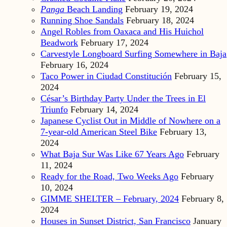
Panga
Beach Landing
February 19, 2024
Running Shoe Sandals
February 18, 2024
Angel Robles from Oaxaca and His Huichol
Beadwork
February 17, 2024
Carvestyle Longboard Surfing Somewhere in Baja
February 16, 2024
Taco Power in Ciudad Constitución
February 15,
2024
César’s Birthday Party Under the Trees in El
Triunfo
February 14, 2024
Japanese Cyclist Out in Middle of Nowhere on a
7-year-old American Steel Bike
February 13,
2024
What Baja Sur Was Like 67 Years Ago
February
11, 2024
Ready for the Road, Two Weeks Ago
February
10, 2024
GIMME SHELTER – February, 2024
February 8,
2024
Houses in Sunset District, San Francisco
January