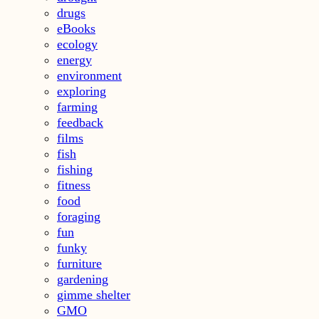
drugs
eBooks
ecology
energy
environment
exploring
farming
feedback
films
fish
fishing
fitness
food
foraging
fun
funky
furniture
gardening
gimme shelter
GMO