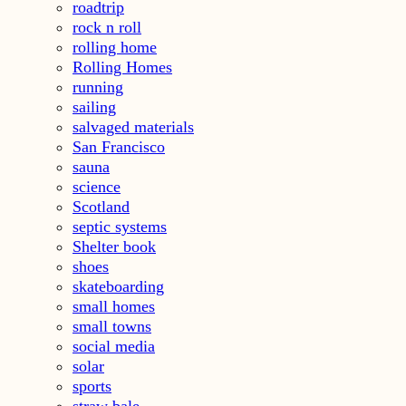
roadtrip
rock n roll
rolling home
Rolling Homes
running
sailing
salvaged materials
San Francisco
sauna
science
Scotland
septic systems
Shelter book
shoes
skateboarding
small homes
small towns
social media
solar
sports