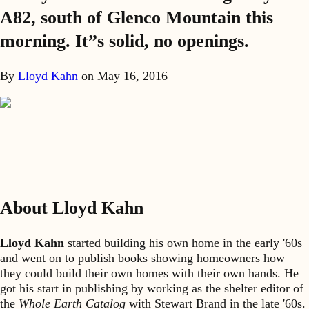
A82, south of Glenco Mountain this
morning. It”s solid, no openings.
By
Lloyd Kahn
on
May 16, 2016
About Lloyd Kahn
Lloyd Kahn
started building his own home in the early '60s
and went on to publish books showing homeowners how
they could build their own homes with their own hands. He
got his start in publishing by working as the shelter editor of
the
Whole Earth Catalog
with Stewart Brand in the late '60s.