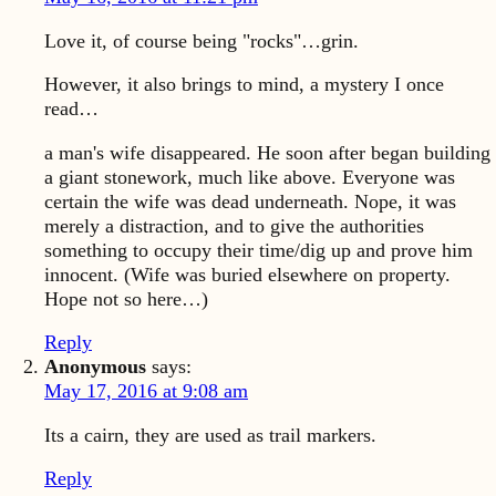
Love it, of course being "rocks"…grin.
However, it also brings to mind, a mystery I once
read…
a man's wife disappeared. He soon after began building
a giant stonework, much like above. Everyone was
certain the wife was dead underneath. Nope, it was
merely a distraction, and to give the authorities
something to occupy their time/dig up and prove him
innocent. (Wife was buried elsewhere on property.
Hope not so here…)
Reply
Anonymous
says:
May 17, 2016 at 9:08 am
Its a cairn, they are used as trail markers.
Reply