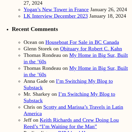
27, 2024
Yogan’s New Tower in France
January 26, 2024
LK Interview December 2023
January 18, 2024
Recent Comments
Ocean
on
Houseboat For Sale in BC Canada
Glenn Storek
on
Obituary for Robert C. Kahn
Thomas Rondeau
on
My Home in Big Sur, Built
in the ’60s
Thomas Rondeau
on
My Home in Big Sur, Built
in the ’60s
Anna Gade
on
I’m Switching My Blog to
Substack
Mr. Sharkey
on
I’m Switching My Blog to
Substack
Chris
on
Scotty and Marissa’s Travels in Latin
America
Jeff
on
Keith Richards and Crew Doing Lou
Reed’s “I’m Waiting for the Man”