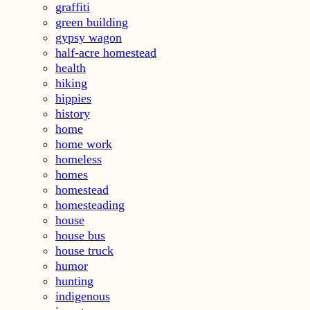
graffiti
green building
gypsy wagon
half-acre homestead
health
hiking
hippies
history
home
home work
homeless
homes
homestead
homesteading
house
house bus
house truck
humor
hunting
indigenous