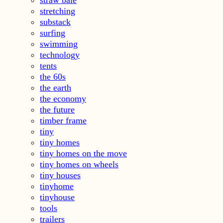
straw bale
stretching
substack
surfing
swimming
technology
tents
the 60s
the earth
the economy
the future
timber frame
tiny
tiny homes
tiny homes on the move
tiny homes on wheels
tiny houses
tinyhome
tinyhouse
tools
trailers