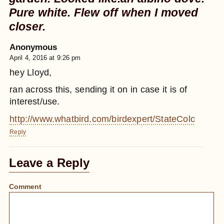
Pure white. Flew off when I moved
closer.
Anonymous
April 4, 2016 at 9:26 pm
hey Lloyd,
ran across this, sending it on in case it is of
interest/use.
http://www.whatbird.com/birdexpert/StateColorSize/1
Reply
Leave a Reply
Comment