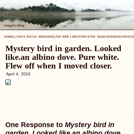
HOME
LLOYD’S SOCIAL MEDIA
SHELTER WEB LINKS
TOPICS
THE ’60
BOOKS
SEARCH/RECE
S
Mystery bird in garden. Looked
like.an albino dove. Pure white.
Flew off when I moved closer.
April 4, 2016
One Response to
Mystery bird in
garden. Looked like.an albino dove.