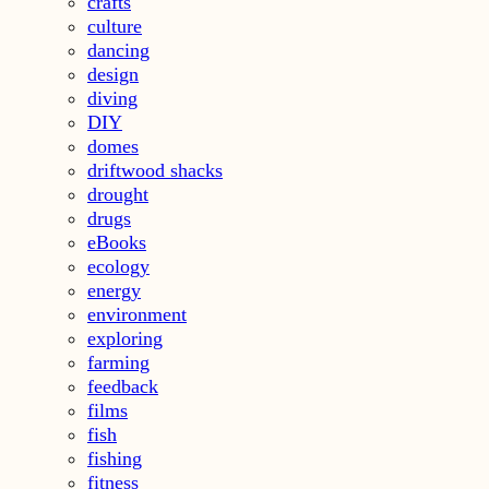
crafts
culture
dancing
design
diving
DIY
domes
driftwood shacks
drought
drugs
eBooks
ecology
energy
environment
exploring
farming
feedback
films
fish
fishing
fitness