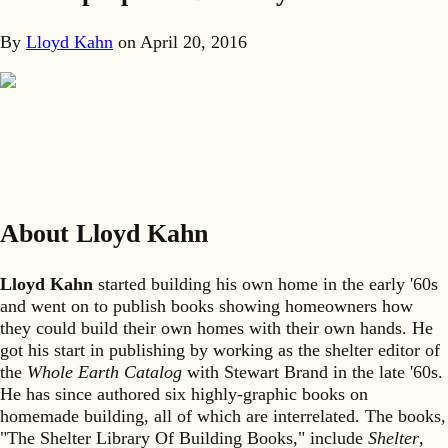
By
Lloyd Kahn
on
April 20, 2016
About Lloyd Kahn
Lloyd Kahn
started building his own home in the early '60s
and went on to publish books showing homeowners how
they could build their own homes with their own hands. He
got his start in publishing by working as the shelter editor of
the
Whole Earth Catalog
with Stewart Brand in the late '60s.
He has since authored six highly-graphic books on
homemade building, all of which are interrelated. The books,
"The Shelter Library Of Building Books," include
Shelter
,