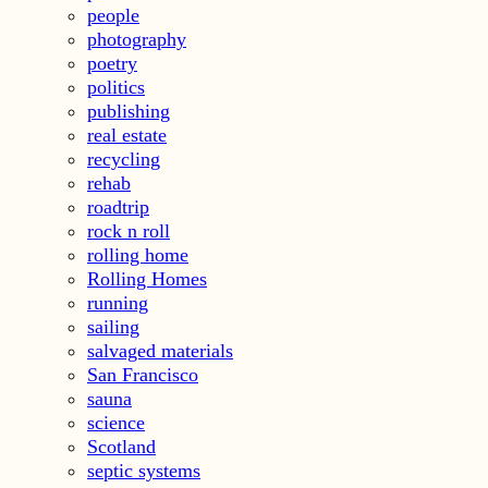
people
photography
poetry
politics
publishing
real estate
recycling
rehab
roadtrip
rock n roll
rolling home
Rolling Homes
running
sailing
salvaged materials
San Francisco
sauna
science
Scotland
septic systems