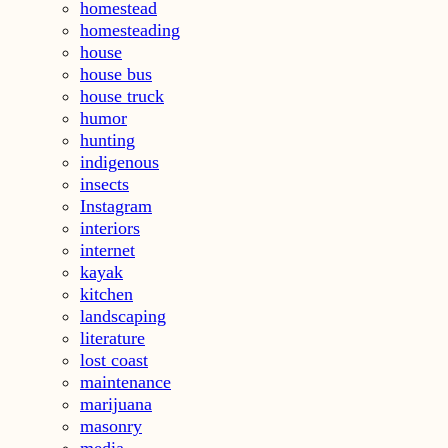
homestead
homesteading
house
house bus
house truck
humor
hunting
indigenous
insects
Instagram
interiors
internet
kayak
kitchen
landscaping
literature
lost coast
maintenance
marijuana
masonry
media