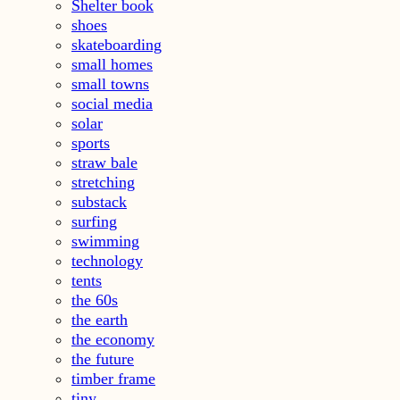
Shelter book
shoes
skateboarding
small homes
small towns
social media
solar
sports
straw bale
stretching
substack
surfing
swimming
technology
tents
the 60s
the earth
the economy
the future
timber frame
tiny