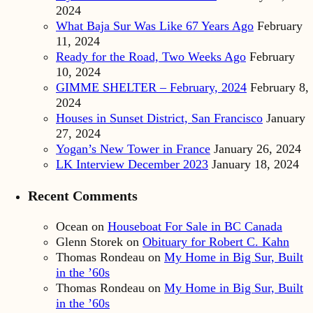
2024
What Baja Sur Was Like 67 Years Ago
February
11, 2024
Ready for the Road, Two Weeks Ago
February
10, 2024
GIMME SHELTER – February, 2024
February 8,
2024
Houses in Sunset District, San Francisco
January
27, 2024
Yogan’s New Tower in France
January 26, 2024
LK Interview December 2023
January 18, 2024
Recent Comments
Ocean
on
Houseboat For Sale in BC Canada
Glenn Storek
on
Obituary for Robert C. Kahn
Thomas Rondeau
on
My Home in Big Sur, Built
in the ’60s
Thomas Rondeau
on
My Home in Big Sur, Built
in the ’60s