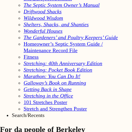
The Septic System Owner’s Manual
Driftwood Shacks
Wildwood Wisdom
Shelters, Shacks, and Shanties
Wonderful Houses
The Gardeners’ and Poultry Keepers’ Guide
Homeowner’s Septic System Guide /
Maintenance Record File
Fitness
Stretching: 40th Anniversary Edition
Stretching: Pocket Book Edition
Marathon: You Can Do It!
Galloway’s Book on Running
Getting Back in Shape
Stretching in the Office
101 Stretches Poster
Stretch and Strengthen Poster
Search/Recents
For da people of Berkeley