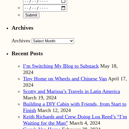
Archives
Archives
Recent Posts
I’m Switching My Blog to Substack
May 18,
2024
Tiny Home on Wheels and Chinese Van
April 17,
2024
Scotty and Marissa’s Travels in Latin America
March 19, 2024
Building a DIY Cabin with Friends, from Start to
Finish
March 12, 2024
Keith Richards and Crew Doing Lou Reed’s “I’m
Waiting for the Man”
March 4, 2024