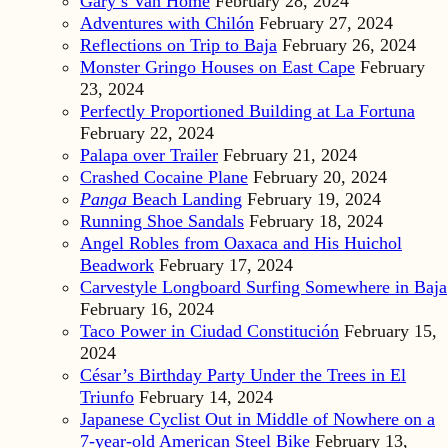
Gary’s Van Home
February 28, 2024
Adventures with Chilón
February 27, 2024
Reflections on Trip to Baja
February 26, 2024
Monster Gringo Houses on East Cape
February
23, 2024
Perfectly Proportioned Building at La Fortuna
February 22, 2024
Palapa over Trailer
February 21, 2024
Crashed Cocaine Plane
February 20, 2024
Panga
Beach Landing
February 19, 2024
Running Shoe Sandals
February 18, 2024
Angel Robles from Oaxaca and His Huichol
Beadwork
February 17, 2024
Carvestyle Longboard Surfing Somewhere in Baja
February 16, 2024
Taco Power in Ciudad Constitución
February 15,
2024
César’s Birthday Party Under the Trees in El
Triunfo
February 14, 2024
Japanese Cyclist Out in Middle of Nowhere on a
7-year-old American Steel Bike
February 13,