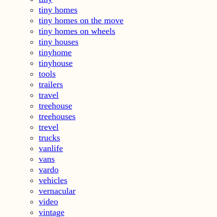
tiny homes
tiny homes on the move
tiny homes on wheels
tiny houses
tinyhome
tinyhouse
tools
trailers
travel
treehouse
treehouses
trevel
trucks
vanlife
vans
vardo
vehicles
vernacular
video
vintage