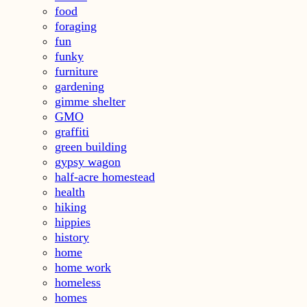
food
foraging
fun
funky
furniture
gardening
gimme shelter
GMO
graffiti
green building
gypsy wagon
half-acre homestead
health
hiking
hippies
history
home
home work
homeless
homes