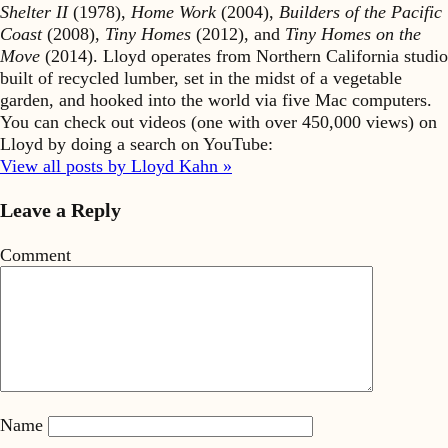
Shelter II
(1978),
Home Work
(2004),
Builders of the Pacific
Coast
(2008),
Tiny Homes
(2012), and
Tiny Homes on the
Move
(2014). Lloyd operates from Northern California studio
built of recycled lumber, set in the midst of a vegetable
garden, and hooked into the world via five Mac computers.
You can check out videos (one with over 450,000 views) on
Lloyd by doing a search on YouTube:
View all posts by Lloyd Kahn »
Leave a Reply
Comment
Name