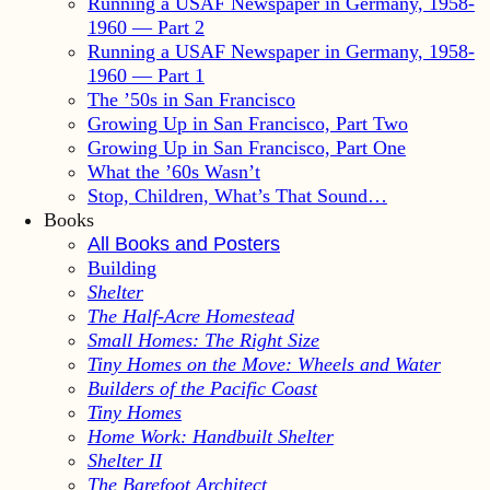
Running a USAF Newspaper in Germany, 1958-
1960 — Part 2
Running a USAF Newspaper in Germany, 1958-
1960 — Part 1
The ’50s in San Francisco
Growing Up in San Francisco, Part Two
Growing Up in San Francisco, Part One
What the ’60s Wasn’t
Stop, Children, What’s That Sound…
Books
All Books and Posters
Building
Shelter
The Half-Acre Homestead
Small Homes: The Right Size
Tiny Homes on the Move: Wheels and Water
Builders of the Pacific Coast
Tiny Homes
Home Work: Handbuilt Shelter
Shelter II
The Barefoot Architect