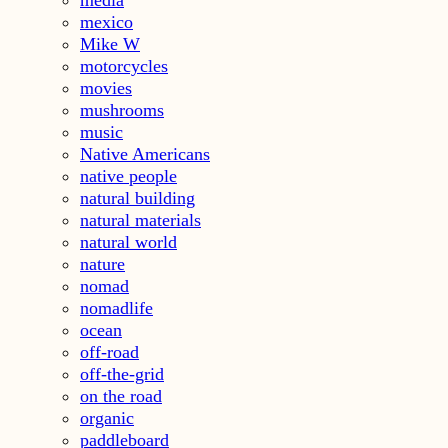
mexico
Mike W
motorcycles
movies
mushrooms
music
Native Americans
native people
natural building
natural materials
natural world
nature
nomad
nomadlife
ocean
off-road
off-the-grid
on the road
organic
paddleboard