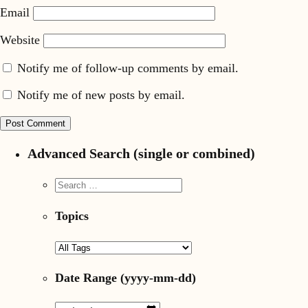
Email
Website
Notify me of follow-up comments by email.
Notify me of new posts by email.
Advanced Search (single or combined)
Topics
Date Range
(yyyy-mm-dd)