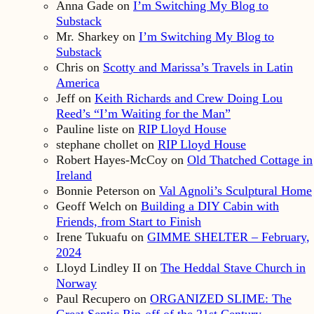
Anna Gade
on
I’m Switching My Blog to
Substack
Mr. Sharkey
on
I’m Switching My Blog to
Substack
Chris
on
Scotty and Marissa’s Travels in Latin
America
Jeff
on
Keith Richards and Crew Doing Lou
Reed’s “I’m Waiting for the Man”
Pauline liste
on
RIP Lloyd House
stephane chollet
on
RIP Lloyd House
Robert Hayes-McCoy
on
Old Thatched Cottage in
Ireland
Bonnie Peterson
on
Val Agnoli’s Sculptural Home
Geoff Welch
on
Building a DIY Cabin with
Friends, from Start to Finish
Irene Tukuafu
on
GIMME SHELTER – February,
2024
Lloyd Lindley II
on
The Heddal Stave Church in
Norway
Paul Recupero
on
ORGANIZED SLIME: The