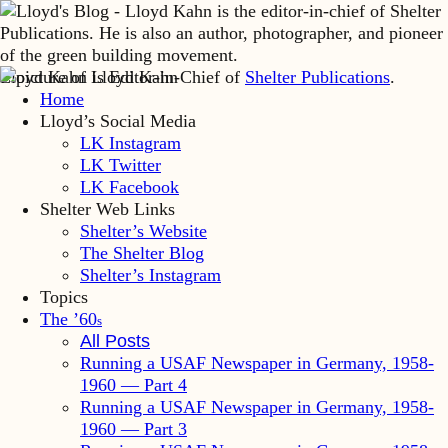
Lloyd Kahn is Editor-in-Chief of
Shelter Publications
.
Home
Lloyd’s Social Media
LK Instagram
LK Twitter
LK Facebook
Shelter Web Links
Shelter’s Website
The Shelter Blog
Shelter’s Instagram
Topics
The ’60
s
All Posts
Running a USAF Newspaper in Germany, 1958-
1960 — Part 4
Running a USAF Newspaper in Germany, 1958-
1960 — Part 3