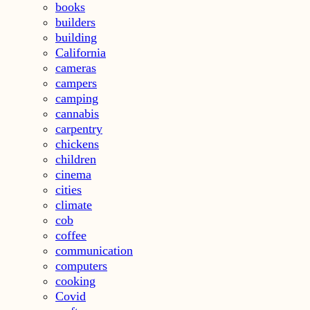
books
builders
building
California
cameras
campers
camping
cannabis
carpentry
chickens
children
cinema
cities
climate
cob
coffee
communication
computers
cooking
Covid