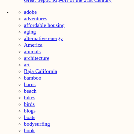
Great Septic Rip-off of the 21st Century
adobe
adventures
affordable housing
aging
alternative energy
America
animals
architecture
art
Baja California
bamboo
barns
beach
bikes
birds
blogs
boats
bodysurfing
book