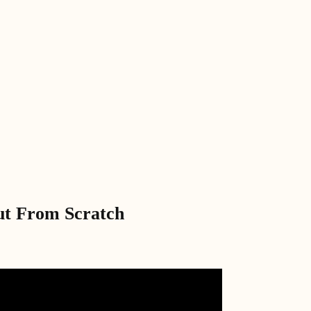
ut From Scratch