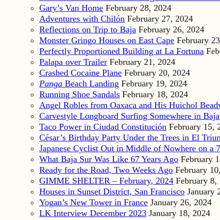
Gary’s Van Home
February 28, 2024
Adventures with Chilón
February 27, 2024
Reflections on Trip to Baja
February 26, 2024
Monster Gringo Houses on East Cape
February 23
Perfectly Proportioned Building at La Fortuna
Feb
Palapa over Trailer
February 21, 2024
Crashed Cocaine Plane
February 20, 2024
Panga
Beach Landing
February 19, 2024
Running Shoe Sandals
February 18, 2024
Angel Robles from Oaxaca and His Huichol Bea
Carvestyle Longboard Surfing Somewhere in Baja
Taco Power in Ciudad Constitución
February 15, 
César’s Birthday Party Under the Trees in El Triu
Japanese Cyclist Out in Middle of Nowhere on a 7
What Baja Sur Was Like 67 Years Ago
February 1
Ready for the Road, Two Weeks Ago
February 10
GIMME SHELTER – February, 2024
February 8,
Houses in Sunset District, San Francisco
January 
Yogan’s New Tower in France
January 26, 2024
LK Interview December 2023
January 18, 2024