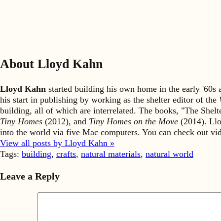
About Lloyd Kahn
Lloyd Kahn
started building his own home in the early '60
his start in publishing by working as the shelter editor of the
building, all of which are interrelated. The books, "The She
Tiny Homes
(2012), and
Tiny Homes on the Move
(2014). Llo
into the world via five Mac computers. You can check out v
View all posts by Lloyd Kahn »
Tags:
building
,
crafts
,
natural materials
,
natural world
Leave a Reply