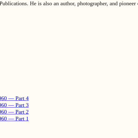
960 — Part 4
960 — Part 3
960 — Part 2
960 — Part 1