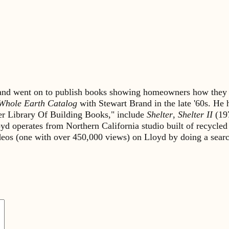
s and went on to publish books showing homeowners how they 
Whole Earth Catalog
with Stewart Brand in the late '60s. He
lter Library Of Building Books," include
Shelter
,
Shelter II
(19
yd operates from Northern California studio built of recycled
ideos (one with over 450,000 views) on Lloyd by doing a sea