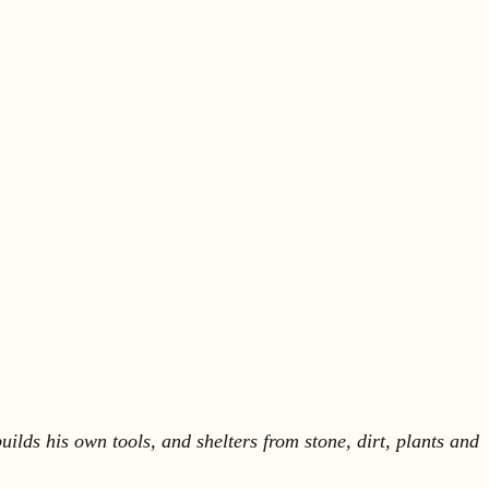
lds his own tools, and shelters from stone, dirt, plants and