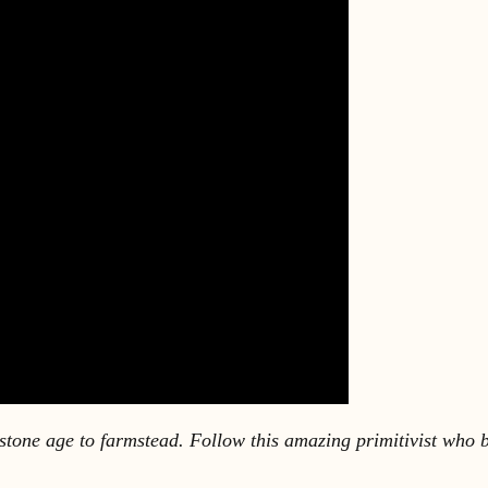
one age to farmstead. Follow this amazing primitivist who bui