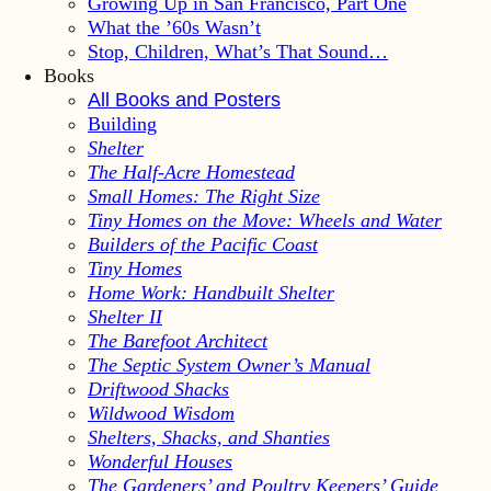
Growing Up in San Francisco, Part One
What the ’60s Wasn’t
Stop, Children, What’s That Sound…
Books
All Books and Posters
Building
Shelter
The Half-Acre Homestead
Small Homes: The Right Size
Tiny Homes on the Move: Wheels and Water
Builders of the Pacific Coast
Tiny Homes
Home Work: Handbuilt Shelter
Shelter II
The Barefoot Architect
The Septic System Owner’s Manual
Driftwood Shacks
Wildwood Wisdom
Shelters, Shacks, and Shanties
Wonderful Houses
The Gardeners’ and Poultry Keepers’ Guide