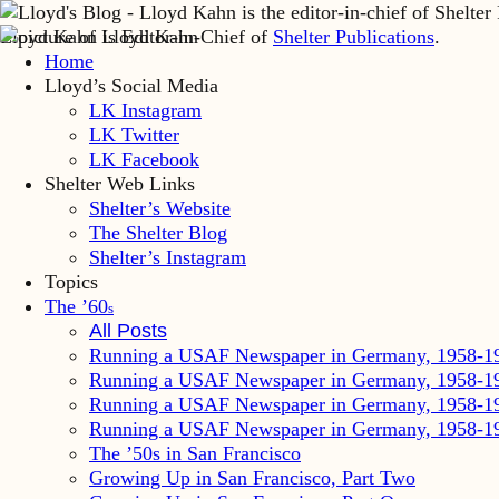
Lloyd Kahn is Editor-in-Chief of
Shelter Publications
.
Home
Lloyd’s Social Media
LK Instagram
LK Twitter
LK Facebook
Shelter Web Links
Shelter’s Website
The Shelter Blog
Shelter’s Instagram
Topics
The ’60
s
All Posts
Running a USAF Newspaper in Germany, 1958-1
Running a USAF Newspaper in Germany, 1958-1
Running a USAF Newspaper in Germany, 1958-1
Running a USAF Newspaper in Germany, 1958-1
The ’50s in San Francisco
Growing Up in San Francisco, Part Two