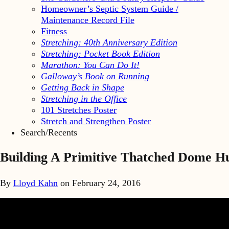
Homeowner’s Septic System Guide /
Maintenance Record File
Fitness
Stretching: 40th Anniversary Edition
Stretching: Pocket Book Edition
Marathon: You Can Do It!
Galloway’s Book on Running
Getting Back in Shape
Stretching in the Office
101 Stretches Poster
Stretch and Strengthen Poster
Search/Recents
Building A Primitive Thatched Dome H
By
Lloyd Kahn
on
February 24, 2016