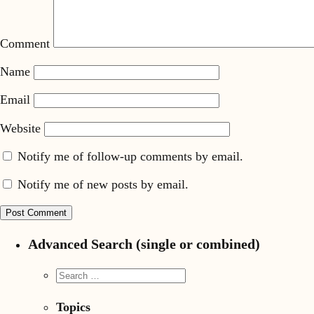
Comment
Name
Email
Website
Notify me of follow-up comments by email.
Notify me of new posts by email.
Advanced Search (single or combined)
Topics