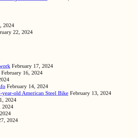
, 2024
ruary 22, 2024
dwork
February 17, 2024
February 16, 2024
2024
nfo
February 14, 2024
-year-old American Steel Bike
February 13, 2024
1, 2024
, 2024
 2024
27, 2024