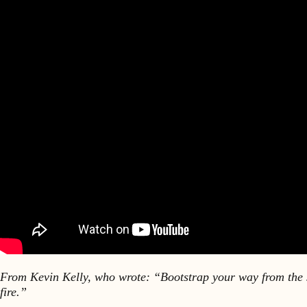
From Kevin Kelly, who wrote: “Bootstrap your way from the st
fire.”