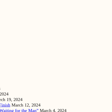
4
 2024
ch 19, 2024
Finish
March 12, 2024
Waiting for the Man”
March 4, 2024