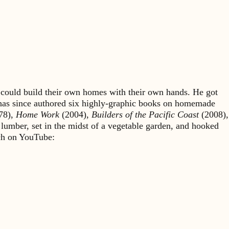
could build their own homes with their own hands. He got
 has since authored six highly-graphic books on homemade
78),
Home Work
(2004),
Builders of the Pacific Coast
(2008),
 lumber, set in the midst of a vegetable garden, and hooked
rch on YouTube: