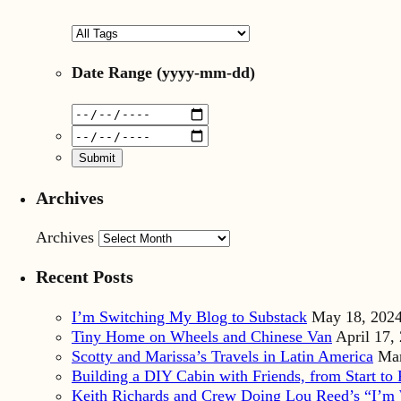
Date Range
(yyyy-mm-dd)
Archives
Archives
Recent Posts
I’m Switching My Blog to Substack
May 18, 202
Tiny Home on Wheels and Chinese Van
April 17,
Scotty and Marissa’s Travels in Latin America
Mar
Building a DIY Cabin with Friends, from Start to 
Keith Richards and Crew Doing Lou Reed’s “I’m 