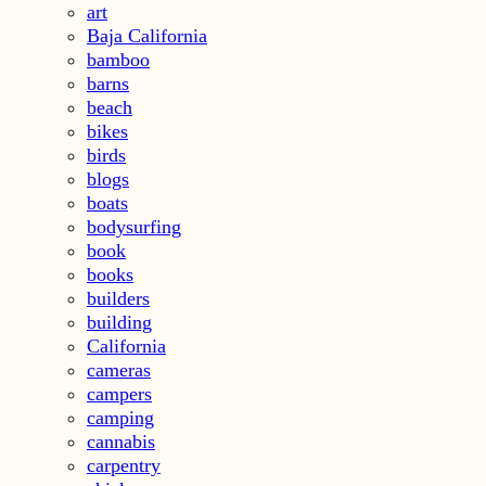
art
Baja California
bamboo
barns
beach
bikes
birds
blogs
boats
bodysurfing
book
books
builders
building
California
cameras
campers
camping
cannabis
carpentry