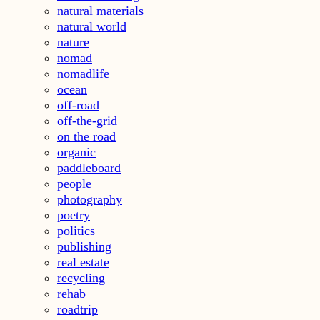
natural materials
natural world
nature
nomad
nomadlife
ocean
off-road
off-the-grid
on the road
organic
paddleboard
people
photography
poetry
politics
publishing
real estate
recycling
rehab
roadtrip