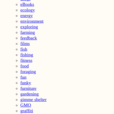
eBooks
ecology
energy
environment
exploring
farming
feedback
films
fish
fishing
fitness
food
foraging
fun
funky
furniture
gardening
gimme shelter
GMO
graffiti