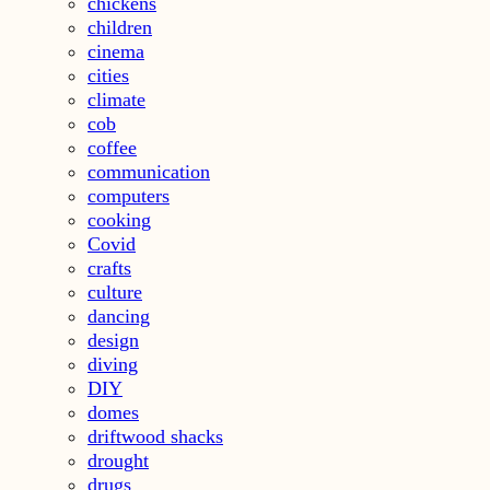
chickens
children
cinema
cities
climate
cob
coffee
communication
computers
cooking
Covid
crafts
culture
dancing
design
diving
DIY
domes
driftwood shacks
drought
drugs