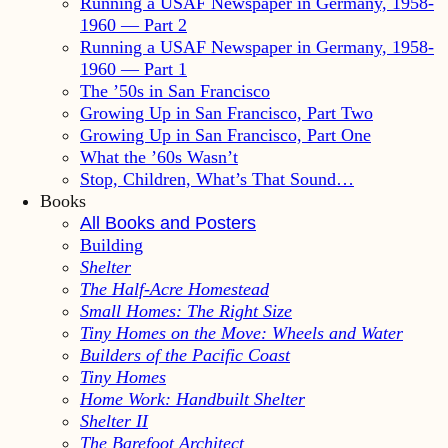
Running a USAF Newspaper in Germany, 1958-
1960 — Part 2
Running a USAF Newspaper in Germany, 1958-
1960 — Part 1
The ’50s in San Francisco
Growing Up in San Francisco, Part Two
Growing Up in San Francisco, Part One
What the ’60s Wasn’t
Stop, Children, What’s That Sound…
Books
All Books and Posters
Building
Shelter
The Half-Acre Homestead
Small Homes: The Right Size
Tiny Homes on the Move: Wheels and Water
Builders of the Pacific Coast
Tiny Homes
Home Work: Handbuilt Shelter
Shelter II
The Barefoot Architect