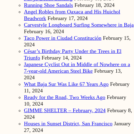
Running Shoe Sandals
February 18, 2024
Angel Robles from Oaxaca and His Huichol
Beadwork
February 17, 2024
Carvestyle Longboard Surfing Somewhere in Baja
February 16, 2024
Taco Power in Ciudad Constitución
February 15,
2024
César’s Birthday Party Under the Trees in El
Triunfo
February 14, 2024
Japanese Cyclist Out in Middle of Nowhere on a
7-year-old American Steel Bike
February 13,
2024
What Baja Sur Was Like 67 Years Ago
February
11, 2024
Ready for the Road, Two Weeks Ago
February
10, 2024
GIMME SHELTER – February, 2024
February 8,
2024
Houses in Sunset District, San Francisco
January
27, 2024