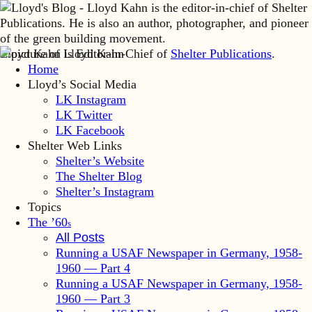
Lloyd Kahn is Editor-in-Chief of
Shelter Publications
.
Home
Lloyd’s Social Media
LK Instagram
LK Twitter
LK Facebook
Shelter Web Links
Shelter’s Website
The Shelter Blog
Shelter’s Instagram
Topics
The ’60
s
All Posts
Running a USAF Newspaper in Germany, 1958-
1960 — Part 4
Running a USAF Newspaper in Germany, 1958-
1960 — Part 3