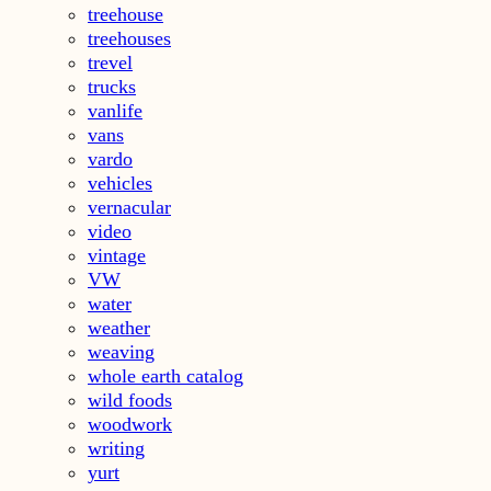
treehouse
treehouses
trevel
trucks
vanlife
vans
vardo
vehicles
vernacular
video
vintage
VW
water
weather
weaving
whole earth catalog
wild foods
woodwork
writing
yurt