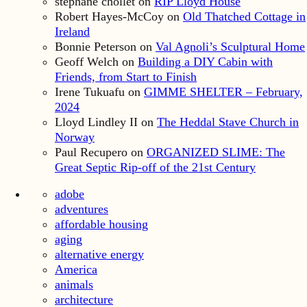
stephane chollet
on
RIP Lloyd House
Robert Hayes-McCoy
on
Old Thatched Cottage in
Ireland
Bonnie Peterson
on
Val Agnoli’s Sculptural Home
Geoff Welch
on
Building a DIY Cabin with
Friends, from Start to Finish
Irene Tukuafu
on
GIMME SHELTER – February,
2024
Lloyd Lindley II
on
The Heddal Stave Church in
Norway
Paul Recupero
on
ORGANIZED SLIME: The
Great Septic Rip-off of the 21st Century
adobe
adventures
affordable housing
aging
alternative energy
America
animals
architecture