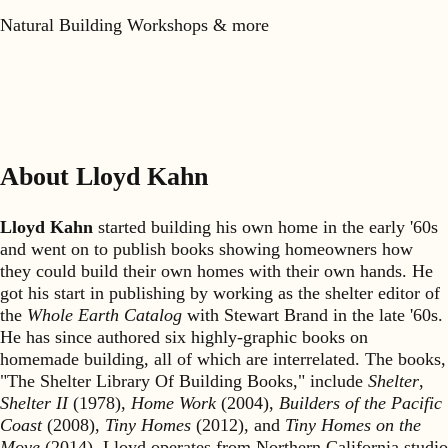
Natural Building Workshops & more
About Lloyd Kahn
Lloyd Kahn
started building his own home in the early '60s
and went on to publish books showing homeowners how
they could build their own homes with their own hands. He
got his start in publishing by working as the shelter editor of
the
Whole Earth Catalog
with Stewart Brand in the late '60s.
He has since authored six highly-graphic books on
homemade building, all of which are interrelated. The books,
"The Shelter Library Of Building Books," include
Shelter
,
Shelter II
(1978),
Home Work
(2004),
Builders of the Pacific
Coast
(2008),
Tiny Homes
(2012), and
Tiny Homes on the
Move
(2014). Lloyd operates from Northern California studio