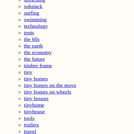
substack
surfing
swimming
technology
tents
the 60s
the earth
the economy
the future
timber frame
tiny
tiny homes
tiny homes on the move
tiny homes on wheels
tiny houses
tinyhome
tinyhouse
tools
trailers
travel