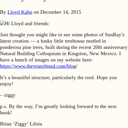
By
Lloyd Kahn
on
December 14, 2015
Hi Lloyd and friends:
Just thought you might like to see some photos of SunRay’s
latest creation — a funky little treehouse nestled in
ponderosa pine trees, built during the recent 20th anniversary
Natural Building Colloquium in Kingston, New Mexico. I
have a bunch of images on my website here:
https://www.theyearofmud.com/blo
g/
It’s a beautiful structure, particularly the roof. Hope you
enjoy!
– ziggy
p.s. By the way, I’m greatly looking forward to the next
book!
Brian ‘Ziggy’ Liloia