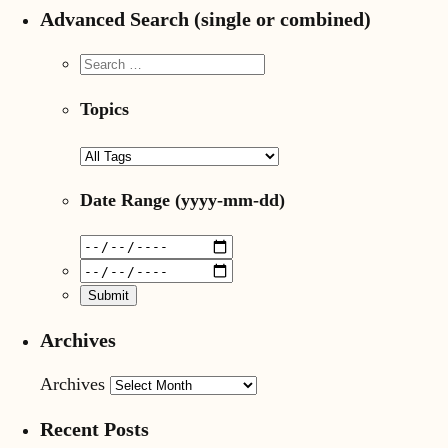
Advanced Search (single or combined)
Topics
Date Range
(yyyy-mm-dd)
Archives
Archives
Recent Posts