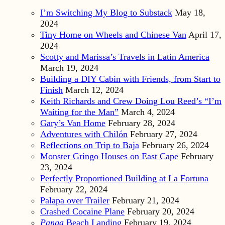
I’m Switching My Blog to Substack
May 18,
2024
Tiny Home on Wheels and Chinese Van
April 17,
2024
Scotty and Marissa’s Travels in Latin America
March 19, 2024
Building a DIY Cabin with Friends, from Start to
Finish
March 12, 2024
Keith Richards and Crew Doing Lou Reed’s “I’m
Waiting for the Man”
March 4, 2024
Gary’s Van Home
February 28, 2024
Adventures with Chilón
February 27, 2024
Reflections on Trip to Baja
February 26, 2024
Monster Gringo Houses on East Cape
February
23, 2024
Perfectly Proportioned Building at La Fortuna
February 22, 2024
Palapa over Trailer
February 21, 2024
Crashed Cocaine Plane
February 20, 2024
Panga
Beach Landing
February 19, 2024