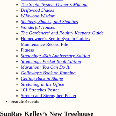
The Septic System Owner’s Manual
Driftwood Shacks
Wildwood Wisdom
Shelters, Shacks, and Shanties
Wonderful Houses
The Gardeners’ and Poultry Keepers’ Guide
Homeowner’s Septic System Guide /
Maintenance Record File
Fitness
Stretching: 40th Anniversary Edition
Stretching: Pocket Book Edition
Marathon: You Can Do It!
Galloway’s Book on Running
Getting Back in Shape
Stretching in the Office
101 Stretches Poster
Stretch and Strengthen Poster
Search/Recents
SunRay Kelley’s New Treehouse