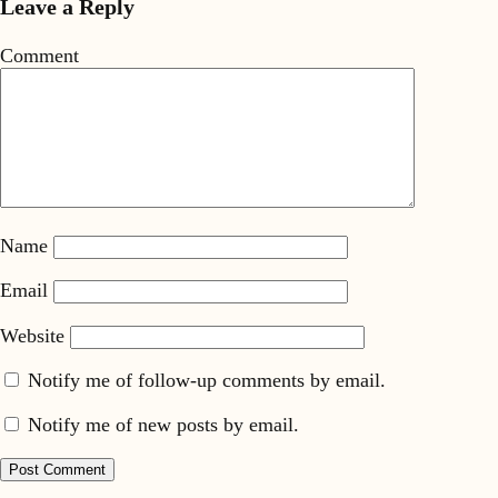
Leave a Reply
Comment
Name
Email
Website
Notify me of follow-up comments by email.
Notify me of new posts by email.