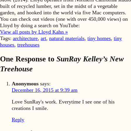
built of recycled lumber, set in the midst of a vegetable
garden, and hooked into the world via five Mac computers.
You can check out videos (one with over 450,000 views) on
Lloyd by doing a search on YouTube:
View all posts by Lloyd Kahn »
Tags:
architecture
,
art
,
natural materials
,
tiny homes
,
tiny
houses
,
treehouses
One Response to
SunRay Kelley’s New
Treehouse
Anonymous
says:
December 16, 2015 at 9:39 am
Love SunRay's work. Everytime I see one of his
creations I smile.
Reply