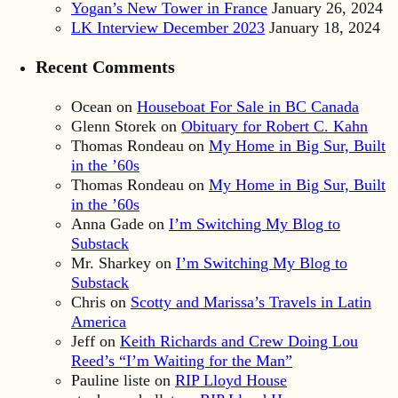
Yogan’s New Tower in France
January 26, 2024
LK Interview December 2023
January 18, 2024
Recent Comments
Ocean
on
Houseboat For Sale in BC Canada
Glenn Storek
on
Obituary for Robert C. Kahn
Thomas Rondeau
on
My Home in Big Sur, Built
in the ’60s
Thomas Rondeau
on
My Home in Big Sur, Built
in the ’60s
Anna Gade
on
I’m Switching My Blog to
Substack
Mr. Sharkey
on
I’m Switching My Blog to
Substack
Chris
on
Scotty and Marissa’s Travels in Latin
America
Jeff
on
Keith Richards and Crew Doing Lou
Reed’s “I’m Waiting for the Man”
Pauline liste
on
RIP Lloyd House