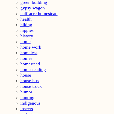
green building
gypsy wagon
half-acre homestead
health
hiking
hippies
history
home
home work
homeless
homes
homestead
homesteading
house
house bus
house truck
humor
hunting
indigenous
insects