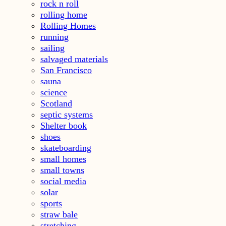
rock n roll
rolling home
Rolling Homes
running
sailing
salvaged materials
San Francisco
sauna
science
Scotland
septic systems
Shelter book
shoes
skateboarding
small homes
small towns
social media
solar
sports
straw bale
stretching