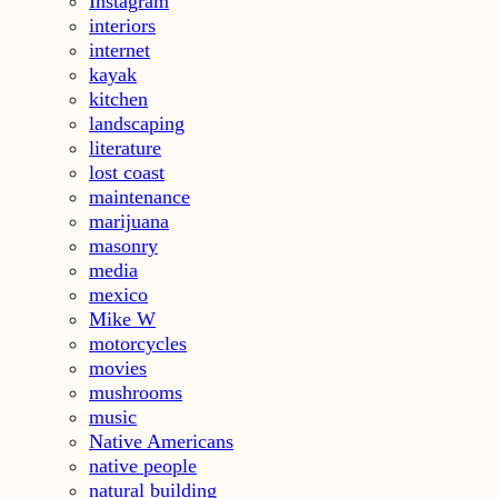
Instagram
interiors
internet
kayak
kitchen
landscaping
literature
lost coast
maintenance
marijuana
masonry
media
mexico
Mike W
motorcycles
movies
mushrooms
music
Native Americans
native people
natural building