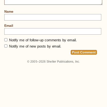
Name
Email
Notify me of follow-up comments by email.
Notify me of new posts by email.
© 2005–2026
Shelter Publications, Inc.
Home
»
Small Homes In Berkeley #4