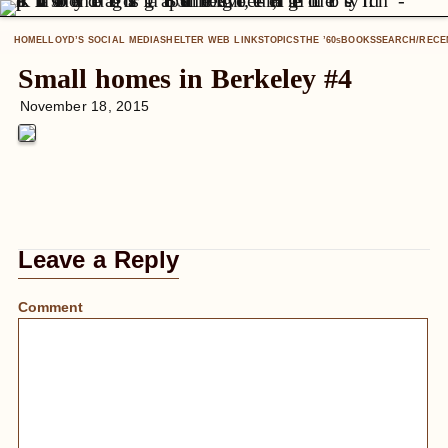
HOME
LLOYD’S SOCIAL MEDIA
SHELTER WEB LINKS
TOPICS
THE ’60
BOOKS
SEARCH/RECE
S
Small homes in Berkeley #4
November 18, 2015
Leave a Reply
Comment