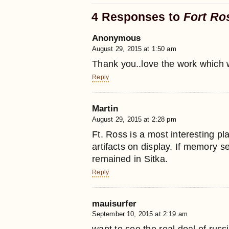
4 Responses to
Fort Ro
Anonymous
August 29, 2015 at 1:50 am
Thank you..love the work which we
Reply
Martin
August 29, 2015 at 2:28 pm
Ft. Ross is a most interesting pla
artifacts on display. If memory s
remained in Sitka.
Reply
mauisurfer
September 10, 2015 at 2:19 am