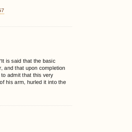
57
It is said that the basic
er, and that upon completion
to admit that this very
 his arm, hurled it into the