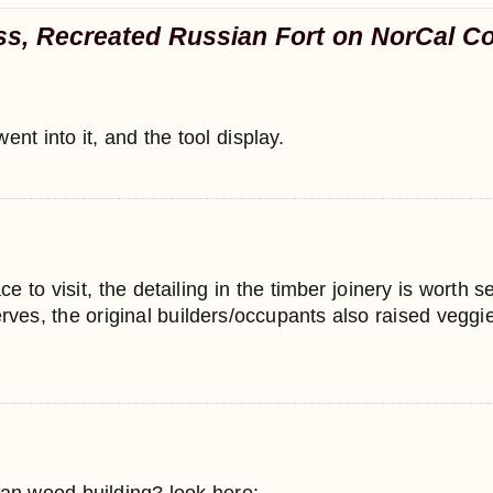
ss, Recreated Russian Fort on NorCal C
nt into it, and the tool display.
ce to visit, the detailing in the timber joinery is worth s
erves, the original builders/occupants also raised veggie