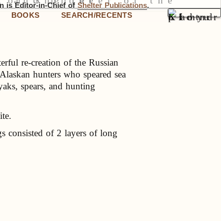
 is Editor-in-Chief of
Shelter Publications
.
BOOKS
SEARCH/RECENTS
rful re-creation of the Russian
 Alaskan hunters who speared sea
yaks, spears, and hunting
ite.
s consisted of 2 layers of long