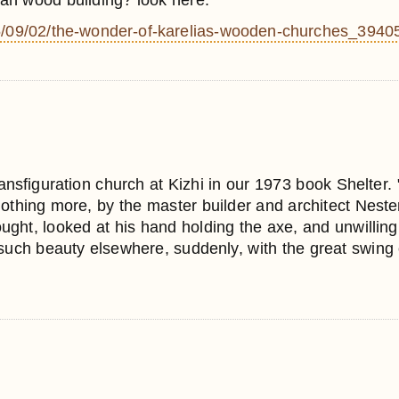
ian wood building? look here:
2015/09/02/the-wonder-of-karelias-wooden-churches_3940
ansfiguration church at Kizhi in our 1973 book Shelter. "
 nothing more, by the master builder and architect Nest
ght, looked at his hand holding the axe, and unwilling 
ch beauty elsewhere, suddenly, with the great swing of