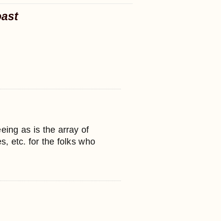
oast
eeing as is the array of
s, etc. for the folks who