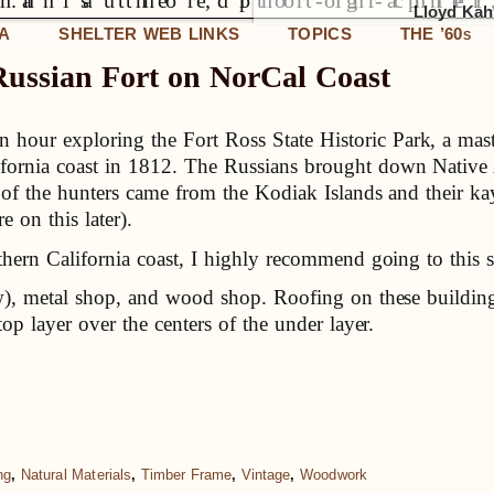
Lloyd Kahn
IA
SHELTER WEB LINKS
TOPICS
THE ’60
S
Russian Fort on NorCal Coast
 hour exploring the Fort Ross State Historic Park, a maste
lifornia coast in 1812. The Russians brought down Native
 of the hunters came from the Kodiak Islands and their ka
 on this later).
thern California coast, I highly recommend going to this s
ow), metal shop, and wood shop. Roofing on these building
top layer over the centers of the under layer.
ng
,
Natural Materials
,
Timber Frame
,
Vintage
,
Woodwork