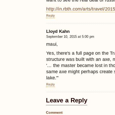
want to see the real deal of russ
http://in.rbth.com/arts/travel/
Reply
Lloyd Kahn
September 10, 2015 at 5:00 pm
maui,
Yes, there's a full page on the Tr
structure was built with an axe,
'… the master became lost in thou
same axe might perhaps create su
lake.'”
Reply
Leave a Reply
Comment