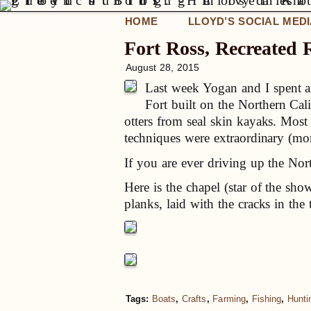
HOME
LLOYD’S SOCIAL MED
Fort Ross, Recreated 
August 28, 2015
Last week Yogan and I spent an
Fort built on the Northern Ca
otters from seal skin kayaks. Most
techniques were extraordinary (more
If you are ever driving up the Nor
Here is the chapel (star of the sh
planks, laid with the cracks in the 
Tags:
Boats
,
Crafts
,
Farming
,
Fishing
,
Hunti