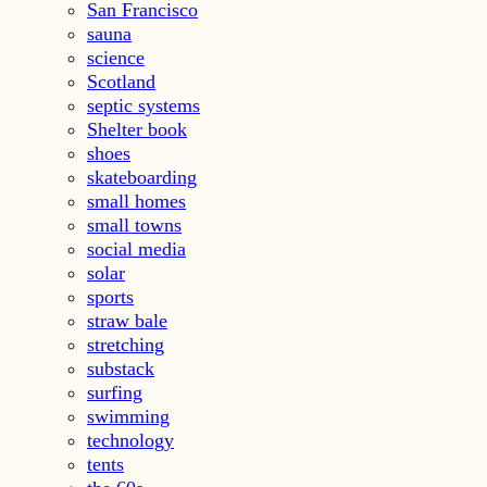
San Francisco
sauna
science
Scotland
septic systems
Shelter book
shoes
skateboarding
small homes
small towns
social media
solar
sports
straw bale
stretching
substack
surfing
swimming
technology
tents