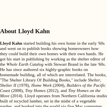
About Lloyd Kahn
Lloyd Kahn
started building his own home in the early '60s
and went on to publish books showing homeowners how
they could build their own homes with their own hands. He
got his start in publishing by working as the shelter editor of
the
Whole Earth Catalog
with Stewart Brand in the late '60s.
He has since authored six highly-graphic books on
homemade building, all of which are interrelated. The books,
"The Shelter Library Of Building Books," include
Shelter
,
Shelter II
(1978),
Home Work
(2004),
Builders of the Pacific
Coast
(2008),
Tiny Homes
(2012), and
Tiny Homes on the
Move
(2014). Lloyd operates from Northern California studio
built of recycled lumber, set in the midst of a vegetable
garden, and hooked into the world via five Mac computers.