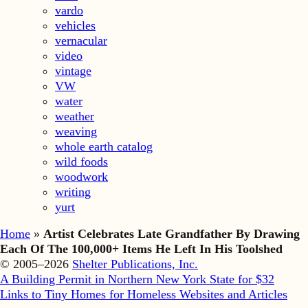
vardo
vehicles
vernacular
video
vintage
VW
water
weather
weaving
whole earth catalog
wild foods
woodwork
writing
yurt
Home
»
Artist Celebrates Late Grandfather By Drawing
Each Of The 100,000+ Items He Left In His Toolshed
© 2005–2026
Shelter Publications, Inc.
A Building Permit in Northern New York State for $32
Links to Tiny Homes for Homeless Websites and Articles