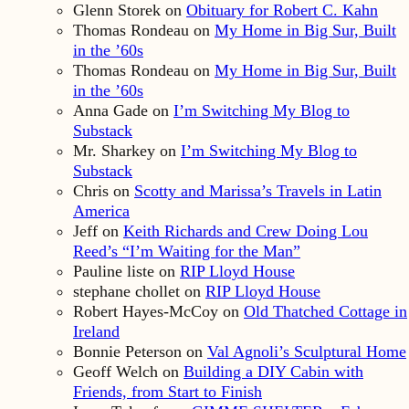
Glenn Storek
on
Obituary for Robert C. Kahn
Thomas Rondeau
on
My Home in Big Sur, Built
in the ’60s
Thomas Rondeau
on
My Home in Big Sur, Built
in the ’60s
Anna Gade
on
I’m Switching My Blog to
Substack
Mr. Sharkey
on
I’m Switching My Blog to
Substack
Chris
on
Scotty and Marissa’s Travels in Latin
America
Jeff
on
Keith Richards and Crew Doing Lou
Reed’s “I’m Waiting for the Man”
Pauline liste
on
RIP Lloyd House
stephane chollet
on
RIP Lloyd House
Robert Hayes-McCoy
on
Old Thatched Cottage in
Ireland
Bonnie Peterson
on
Val Agnoli’s Sculptural Home
Geoff Welch
on
Building a DIY Cabin with
Friends, from Start to Finish