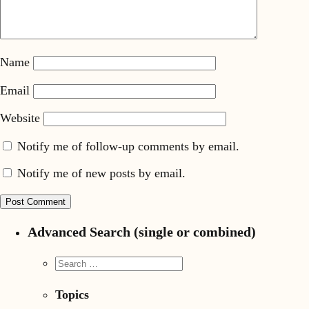
Name
Email
Website
Notify me of follow-up comments by email.
Notify me of new posts by email.
Advanced Search (single or combined)
Topics