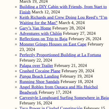
March 19, 2024
Building a DIY Cabin with Friends, from Start to
Finish
March 12, 2024
Keith Richards and Crew Doing Lou Reed’s “I’m
Waiting for the Man”
March 4, 2024
Gary’s Van Home
February 28, 2024
Adventures with Chilón
February 27, 2024
Reflections on Trip to Baja
February 26, 2024
Monster Gringo Houses on East Cape
February
23, 2024
Perfectly Proportioned Building at La Fortuna
February 22, 2024
Palapa over Trailer
February 21, 2024
Crashed Cocaine Plane
February 20, 2024
Panga
Beach Landing
February 19, 2024
Running Shoe Sandals
February 18, 2024
Angel Robles from Oaxaca and His Huichol
Beadwork
February 17, 2024
Carvestyle Longboard Surfing Somewhere in Baja
February 16, 2024
Taco Power in Ciudad Constitución
February 15,