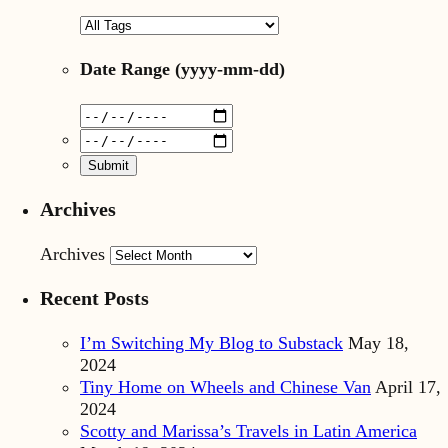
Date Range
(yyyy-mm-dd)
Archives
Archives
Recent Posts
I’m Switching My Blog to Substack
May 18,
2024
Tiny Home on Wheels and Chinese Van
April 17,
2024
Scotty and Marissa’s Travels in Latin America