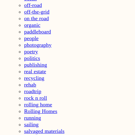
off-road
off-the-grid
on the road
organic
paddleboard
people
photography
poetry
politics
publishing
real estate
recycling
rehab
roadtrip
rock n roll
rolling home
Rolling Homes
running
sailing
salvaged materials