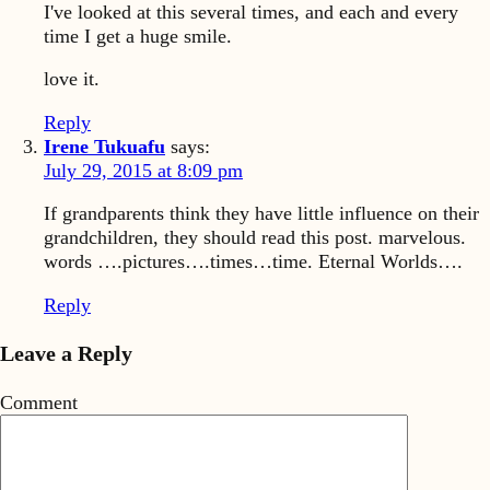
I've looked at this several times, and each and every
time I get a huge smile.
love it.
Reply
Irene Tukuafu
says:
July 29, 2015 at 8:09 pm
If grandparents think they have little influence on their
grandchildren, they should read this post. marvelous.
words ….pictures….times…time. Eternal Worlds….
Reply
Leave a Reply
Comment