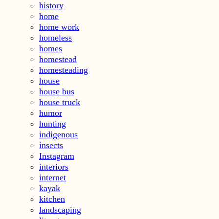
history
home
home work
homeless
homes
homestead
homesteading
house
house bus
house truck
humor
hunting
indigenous
insects
Instagram
interiors
internet
kayak
kitchen
landscaping