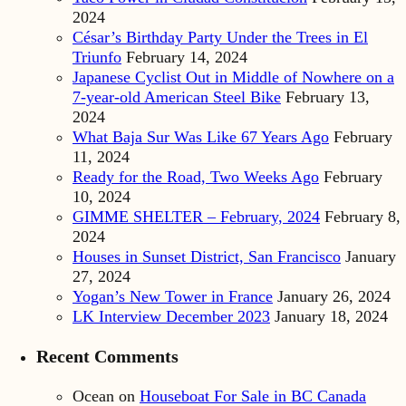
2024
César’s Birthday Party Under the Trees in El
Triunfo
February 14, 2024
Japanese Cyclist Out in Middle of Nowhere on a
7-year-old American Steel Bike
February 13,
2024
What Baja Sur Was Like 67 Years Ago
February
11, 2024
Ready for the Road, Two Weeks Ago
February
10, 2024
GIMME SHELTER – February, 2024
February 8,
2024
Houses in Sunset District, San Francisco
January
27, 2024
Yogan’s New Tower in France
January 26, 2024
LK Interview December 2023
January 18, 2024
Recent Comments
Ocean
on
Houseboat For Sale in BC Canada