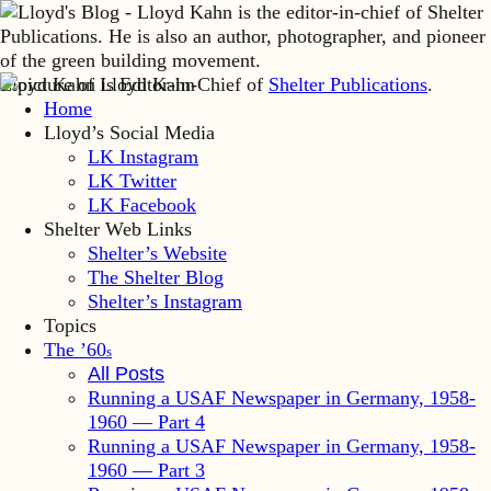
Lloyd Kahn is Editor-in-Chief of
Shelter Publications
.
Home
Lloyd’s Social Media
LK Instagram
LK Twitter
LK Facebook
Shelter Web Links
Shelter’s Website
The Shelter Blog
Shelter’s Instagram
Topics
The ’60
s
All Posts
Running a USAF Newspaper in Germany, 1958-
1960 — Part 4
Running a USAF Newspaper in Germany, 1958-
1960 — Part 3