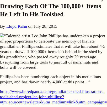
Drawing Each Of The 100,000+ Items
He Left In His Toolshed
By
Lloyd Kahn
on
July 28, 2015
“Talented artist Lee John Phillips has undertaken a project
of epic proportions to celebrate the memory of his late
grandfather. Phillips estimates that it will take him about 4-5
years to draw all 100,000+ items left behind in the shed by
his grandfather, who passed away roughly 20 years ago.
Everything from large tools to jars full of nails, nuts and
bolts will be covered!
Phillips has been numbering each object in his meticulous
project, and has drawn nearly 4,000 at this point…”
https://www.boredpanda.com/grandfather-died-illustrations-
tools-shed-project-lee-john-phillips/?
utm_source=newsletter&utm_medium=link&utm_campaign=N