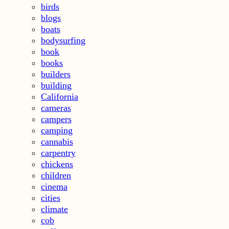
birds
blogs
boats
bodysurfing
book
books
builders
building
California
cameras
campers
camping
cannabis
carpentry
chickens
children
cinema
cities
climate
cob