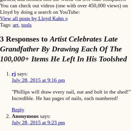
You can check out videos (one with over 450,000 views) on
Lloyd by doing a search on YouTube:
View all posts by Lloyd Kahn »
Tags:
art
,
tools
3 Responses to
Artist Celebrates Late
Grandfather By Drawing Each Of The
100,000+ Items He Left In His Toolshed
rj
says:
July 28, 2015 at 9:16 pm
"Phillips will draw every nail, nut and bolt in the shed!"
Incredible. He has pages of nails, each numbered!
Reply
Anonymous
says:
July 28, 2015 at 9:23 pm