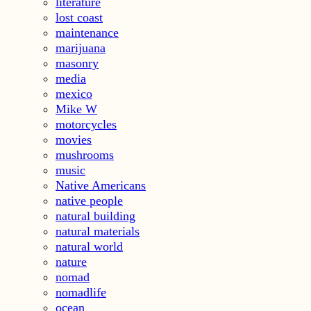
literature
lost coast
maintenance
marijuana
masonry
media
mexico
Mike W
motorcycles
movies
mushrooms
music
Native Americans
native people
natural building
natural materials
natural world
nature
nomad
nomadlife
ocean