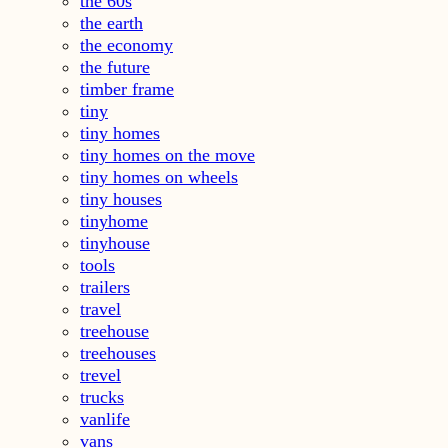
the 60s
the earth
the economy
the future
timber frame
tiny
tiny homes
tiny homes on the move
tiny homes on wheels
tiny houses
tinyhome
tinyhouse
tools
trailers
travel
treehouse
treehouses
trevel
trucks
vanlife
vans