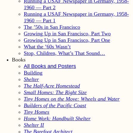
Running a USAF Newspaper in Germany, 1958-
1960 — Part 2
Running a USAF Newspaper in Germany, 1958-
1960 — Part 1
The ’50s in San Francisco
Growing Up in San Francisco, Part Two
Growing Up in San Francisco, Part One
What the ’60s Wasn’t
Stop, Children, What’s That Sound…
Books
All Books and Posters
Building
Shelter
The Half-Acre Homestead
Small Homes: The Right Size
Tiny Homes on the Move: Wheels and Water
Builders of the Pacific Coast
Tiny Homes
Home Work: Handbuilt Shelter
Shelter II
The Barefoot Architect