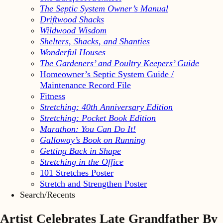
The Septic System Owner’s Manual
Driftwood Shacks
Wildwood Wisdom
Shelters, Shacks, and Shanties
Wonderful Houses
The Gardeners’ and Poultry Keepers’ Guide
Homeowner’s Septic System Guide /
Maintenance Record File
Fitness
Stretching: 40th Anniversary Edition
Stretching: Pocket Book Edition
Marathon: You Can Do It!
Galloway’s Book on Running
Getting Back in Shape
Stretching in the Office
101 Stretches Poster
Stretch and Strengthen Poster
Search/Recents
Artist Celebrates Late Grandfather By