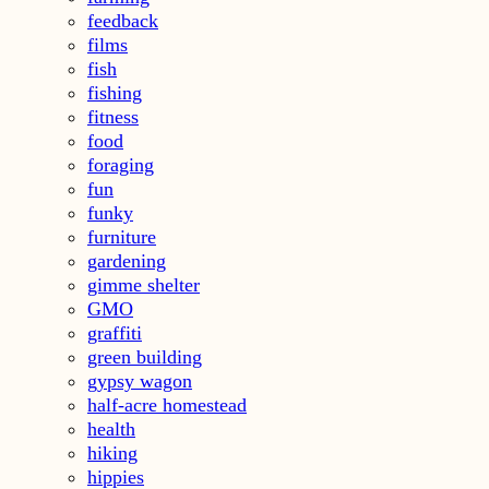
feedback
films
fish
fishing
fitness
food
foraging
fun
funky
furniture
gardening
gimme shelter
GMO
graffiti
green building
gypsy wagon
half-acre homestead
health
hiking
hippies