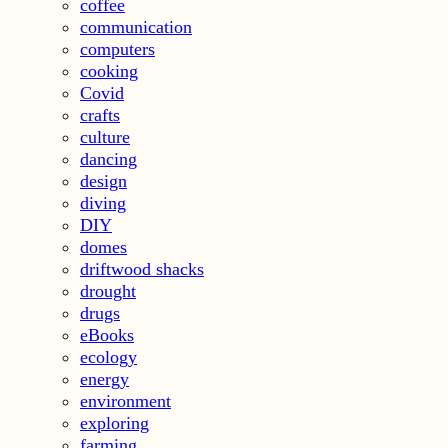
coffee
communication
computers
cooking
Covid
crafts
culture
dancing
design
diving
DIY
domes
driftwood shacks
drought
drugs
eBooks
ecology
energy
environment
exploring
farming