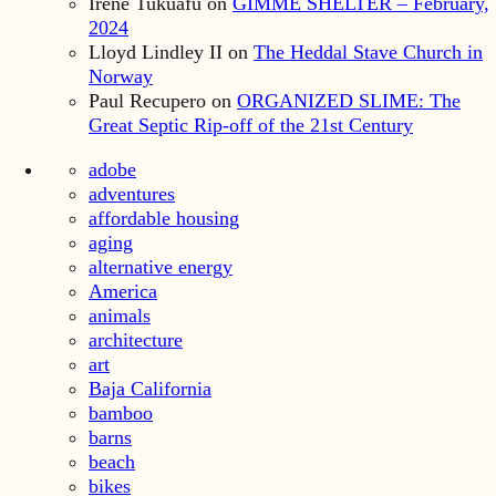
Irene Tukuafu
on
GIMME SHELTER – February,
2024
Lloyd Lindley II
on
The Heddal Stave Church in
Norway
Paul Recupero
on
ORGANIZED SLIME: The
Great Septic Rip-off of the 21st Century
adobe
adventures
affordable housing
aging
alternative energy
America
animals
architecture
art
Baja California
bamboo
barns
beach
bikes