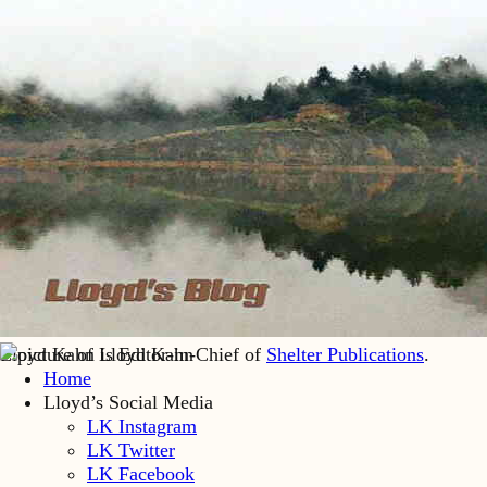
Lloyd Kahn is Editor-in-Chief of
Shelter Publications
.
Home
Lloyd’s Social Media
LK Instagram
LK Twitter
LK Facebook