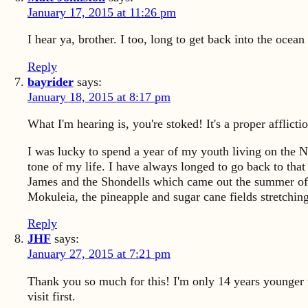
January 17, 2015 at 11:26 pm
I hear ya, brother. I too, long to get back into the ocean
Reply
bayrider
says:
January 18, 2015 at 8:17 pm
What I'm hearing is, you're stoked! It's a proper afflicti
I was lucky to spend a year of my youth living on the 
tone of my life. I have always longed to go back to tha
James and the Shondells which came out the summer of 6
Mokuleia, the pineapple and sugar cane fields stretchin
Reply
JHF
says:
January 27, 2015 at 7:21 pm
Thank you so much for this! I'm only 14 years younger th
visit first.