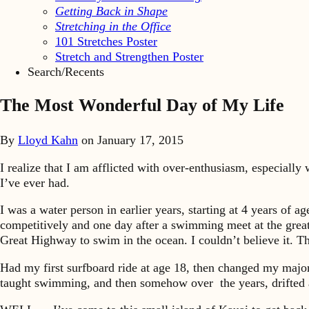
Getting Back in Shape
Stretching in the Office
101 Stretches Poster
Stretch and Strengthen Poster
Search/Recents
The Most Wonderful Day of My Life
By
Lloyd Kahn
on
January 17, 2015
I realize that I am afflicted with over-enthusiasm, especiall
I’ve ever had.
I was a water person in earlier years, starting at 4 years of 
competitively and one day after a swimming meet at the grea
Great Highway to swim in the ocean. I couldn’t believe it. T
Had my first surfboard ride at age 18, then changed my major
taught swimming, and then somehow over the years, drifted 