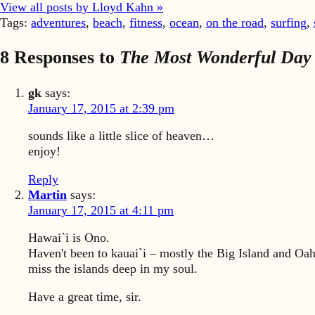
View all posts by Lloyd Kahn »
Tags:
adventures
,
beach
,
fitness
,
ocean
,
on the road
,
surfing
,
8 Responses to
The Most Wonderful Day 
gk
says:
January 17, 2015 at 2:39 pm
sounds like a little slice of heaven…
enjoy!
Reply
Martin
says:
January 17, 2015 at 4:11 pm
Hawai`i is Ono.
Haven't been to kauai`i – mostly the Big Island and Oahu
miss the islands deep in my soul.
Have a great time, sir.