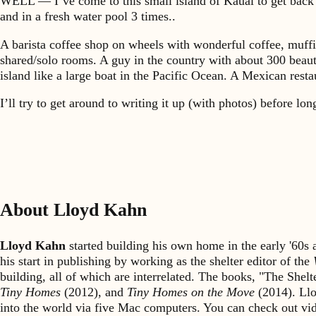
WELL — I’ve come to this small island of Kauai to get back i
and in a fresh water pool 3 times..
A barista coffee shop on wheels with wonderful coffee, muffi
shared/solo rooms. A guy in the country with about 300 beaut
island like a large boat in the Pacific Ocean. A Mexican res
I’ll try to get around to writing it up (with photos) before l
About Lloyd Kahn
Lloyd Kahn
started building his own home in the early '60
his start in publishing by working as the shelter editor of the
building, all of which are interrelated. The books, "The She
Tiny Homes
(2012), and
Tiny Homes on the Move
(2014). Llo
into the world via five Mac computers. You can check out v