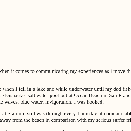
y when it comes to communicating my experiences as i move thr
age when I fell in a lake and while underwater until my dad fi
t Fleishacker salt water pool out at Ocean Beach in San Fran
he waves, blue water, invigoration. I was hooked.
 at Stanford so I was through every Thursday at noon and able
away from the beach in comparison with my serious surfer fr