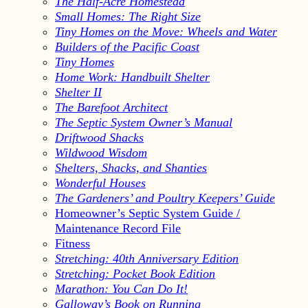
The Half-Acre Homestead
Small Homes: The Right Size
Tiny Homes on the Move: Wheels and Water
Builders of the Pacific Coast
Tiny Homes
Home Work: Handbuilt Shelter
Shelter II
The Barefoot Architect
The Septic System Owner’s Manual
Driftwood Shacks
Wildwood Wisdom
Shelters, Shacks, and Shanties
Wonderful Houses
The Gardeners’ and Poultry Keepers’ Guide
Homeowner’s Septic System Guide /
Maintenance Record File
Fitness
Stretching: 40th Anniversary Edition
Stretching: Pocket Book Edition
Marathon: You Can Do It!
Galloway’s Book on Running