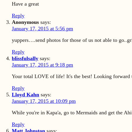
Have a great
Reply
Anonymous
says:
January 17, 2015 at 5:56 pm
yuppers….send photos for those of us not able to go..gr
Reply
blissfulsally
says:
January 17, 2015 at 9:18 pm
Your total LOVE of life! It's the best! Looking forward
Reply
Lloyd Kahn
says:
January 17, 2015 at 10:09 pm
While you're in Kapa'a, go to Mermaids and get the Ahi N
Reply
Matt Johnston
says: