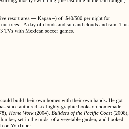
surfing, mostly swimming (the last time in the rain tonight)
nsive resort area — Kapaa –) of $40/$80 per night for
 nut trees. A day of clouds and sun and clouds and rain. This
and 3 TVs with Mexican soccer games.
could build their own homes with their own hands. He got
 has since authored six highly-graphic books on homemade
78),
Home Work
(2004),
Builders of the Pacific Coast
(2008),
 lumber, set in the midst of a vegetable garden, and hooked
rch on YouTube: