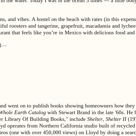
n the water. Today I was in the ocean 3 times — a little body
ns, and vibes. A hostel on the beach with rates (in this expe
iful roosters and tangerine, grapefruit, macadamia and lychee
taurant that feels like you’re in Mexico with delicious food 
ong…
s and went on to publish books showing homeowners how they 
Whole Earth Catalog
with Stewart Brand in the late '60s. He
lter Library Of Building Books," include
Shelter
,
Shelter II
(19
yd operates from Northern California studio built of recycled
ideos (one with over 450,000 views) on Lloyd by doing a sea