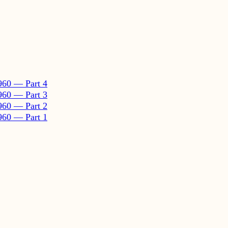
960 — Part 4
960 — Part 3
960 — Part 2
960 — Part 1