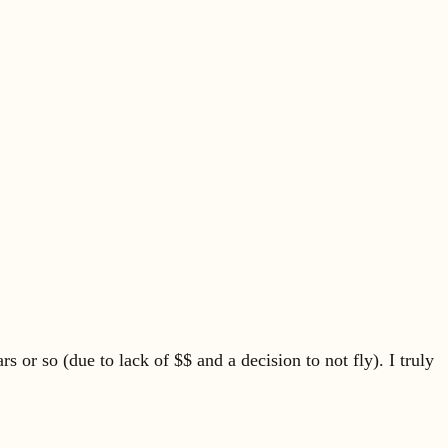
 or so (due to lack of $$ and a decision to not fly). I truly