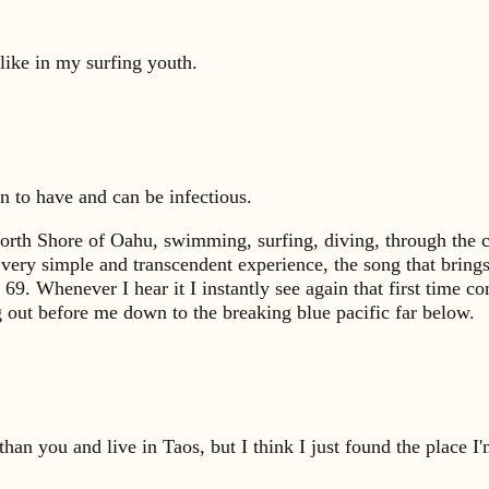
 like in my surfing youth.
on to have and can be infectious.
North Shore of Oahu, swimming, surfing, diving, through the c
t very simple and transcendent experience, the song that brin
9. Whenever I hear it I instantly see again that first time
g out before me down to the breaking blue pacific far below.
an you and live in Taos, but I think I just found the place I