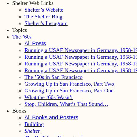
Shelter Web Links
Shelter’s Website
The Shelter Blog
Shelter’s Instagram
Topics
The ’60
s
All Posts
Running a USAF Newspaper in Germany, 1958-1
Running a USAF Newspaper in Germany, 1958-1
Running a USAF Newspaper in Germany, 1958-1
Running a USAF Newspaper in Germany, 1958-1
The ’50s in San Francisco
Growing Up in San Francisco, Part Two
Growing Up in San Francisco, Part One
What the ’60s Wasn’t
Stop, Children, What’s That Sound…
Books
All Books and Posters
Building
Shelter