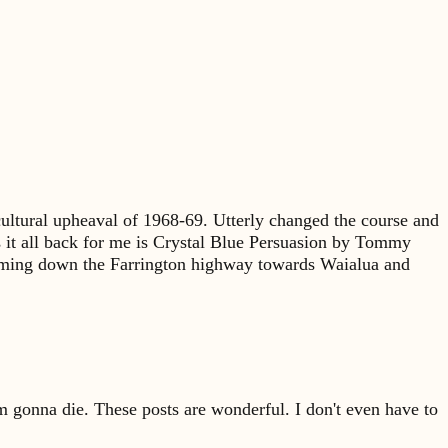
ultural upheaval of 1968-69. Utterly changed the course and
gs it all back for me is Crystal Blue Persuasion by Tommy
 coming down the Farrington highway towards Waialua and
'm gonna die. These posts are wonderful. I don't even have to