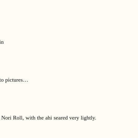
in
 to pictures…
ori Roll, with the ahi seared very lightly.