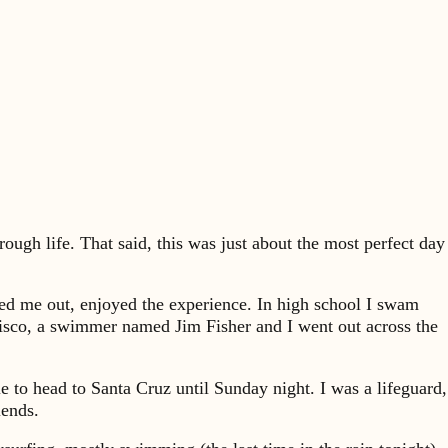
ough life. That said, this was just about the most perfect day
shed me out, enjoyed the experience. In high school I swam
cisco, a swimmer named Jim Fisher and I went out across the
 to head to Santa Cruz until Sunday night. I was a lifeguard,
iends.