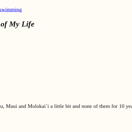
swimming
of My Life
, Maui and Molokai`i a little bit and none of them for 10 years