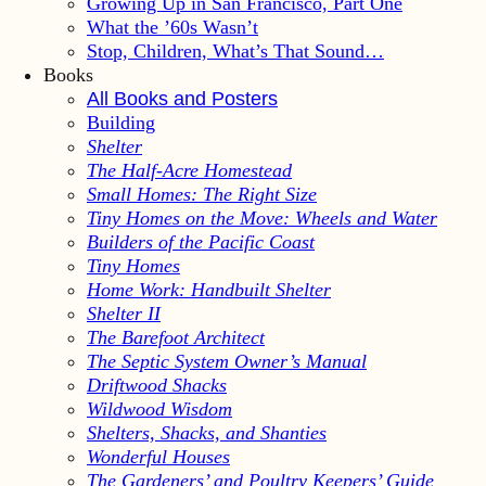
Growing Up in San Francisco, Part One
What the ’60s Wasn’t
Stop, Children, What’s That Sound…
Books
All Books and Posters
Building
Shelter
The Half-Acre Homestead
Small Homes: The Right Size
Tiny Homes on the Move: Wheels and Water
Builders of the Pacific Coast
Tiny Homes
Home Work: Handbuilt Shelter
Shelter II
The Barefoot Architect
The Septic System Owner’s Manual
Driftwood Shacks
Wildwood Wisdom
Shelters, Shacks, and Shanties
Wonderful Houses
The Gardeners’ and Poultry Keepers’ Guide