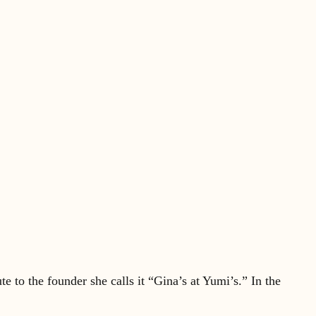
e to the founder she calls it “Gina’s at Yumi’s.” In the