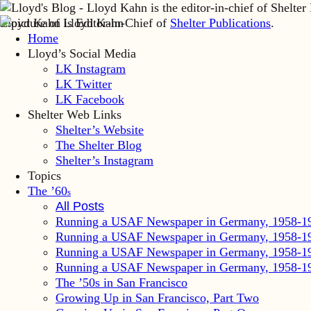
Lloyd Kahn is Editor-in-Chief of
Shelter Publications
.
Home
Lloyd’s Social Media
LK Instagram
LK Twitter
LK Facebook
Shelter Web Links
Shelter’s Website
The Shelter Blog
Shelter’s Instagram
Topics
The ’60
s
All Posts
Running a USAF Newspaper in Germany, 1958-1
Running a USAF Newspaper in Germany, 1958-1
Running a USAF Newspaper in Germany, 1958-1
Running a USAF Newspaper in Germany, 1958-1
The ’50s in San Francisco
Growing Up in San Francisco, Part Two