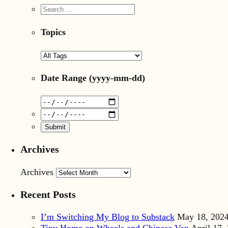
Topics
Date Range
(yyyy-mm-dd)
Archives
Archives
Recent Posts
I’m Switching My Blog to Substack
May 18, 202