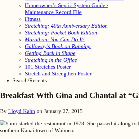
Homeowner’s Septic System Guide /
Maintenance Record File
Fitness
Stretching: 40th Anniversary Edition
Stretching: Pocket Book Edition
Marathon: You Can Do It!
Galloway’s Book on Running
Getting Back in Shape
Stretching in the Office
101 Stretches Poster
Stretch and Strengthen Poster
Search/Recents
Breakfast With Gina and Chantal at “G
By
Lloyd Kahn
on
January 27, 2015
Yumi started the restaurant in 1978. She passed it along to
southern Kauai town of Waimea.