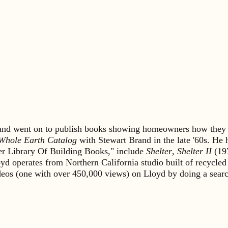
s and went on to publish books showing homeowners how they 
Whole Earth Catalog
with Stewart Brand in the late '60s. He
lter Library Of Building Books," include
Shelter
,
Shelter II
(19
yd operates from Northern California studio built of recycled
ideos (one with over 450,000 views) on Lloyd by doing a sea