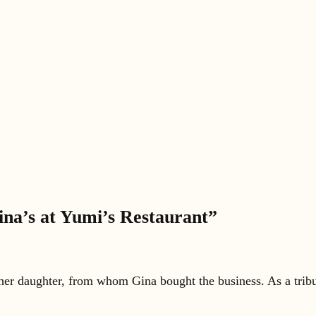
ina’s at Yumi’s Restaurant”
 her daughter, from whom Gina bought the business. As a tribut