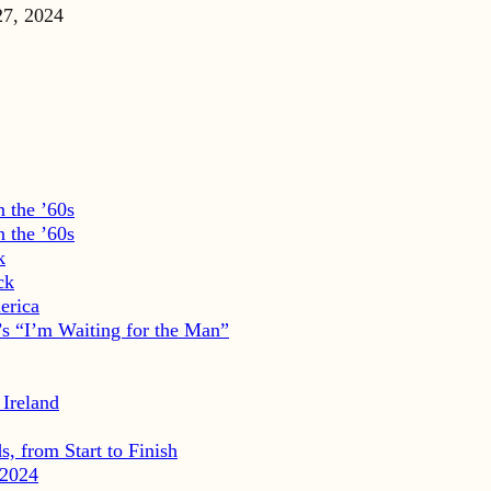
27, 2024
 the ’60s
 the ’60s
k
ck
erica
s “I’m Waiting for the Man”
 Ireland
, from Start to Finish
2024