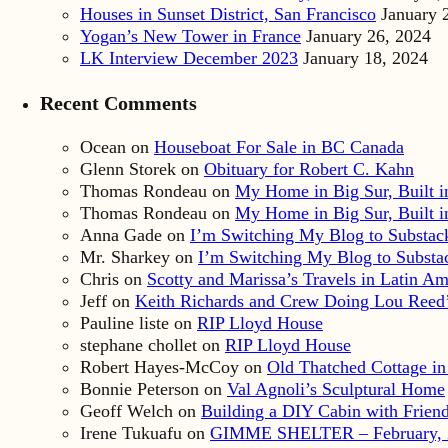
Houses in Sunset District, San Francisco
January 
Yogan’s New Tower in France
January 26, 2024
LK Interview December 2023
January 18, 2024
Recent Comments
Ocean
on
Houseboat For Sale in BC Canada
Glenn Storek
on
Obituary for Robert C. Kahn
Thomas Rondeau
on
My Home in Big Sur, Built in
Thomas Rondeau
on
My Home in Big Sur, Built in
Anna Gade
on
I’m Switching My Blog to Substac
Mr. Sharkey
on
I’m Switching My Blog to Substa
Chris
on
Scotty and Marissa’s Travels in Latin Am
Jeff
on
Keith Richards and Crew Doing Lou Reed’
Pauline liste
on
RIP Lloyd House
stephane chollet
on
RIP Lloyd House
Robert Hayes-McCoy
on
Old Thatched Cottage in
Bonnie Peterson
on
Val Agnoli’s Sculptural Home
Geoff Welch
on
Building a DIY Cabin with Friends
Irene Tukuafu
on
GIMME SHELTER – February, 