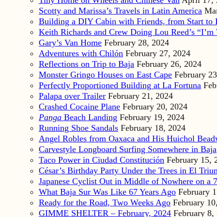
Tiny Home on Wheels and Chinese Van
April 17,
Scotty and Marissa’s Travels in Latin America
Mar
Building a DIY Cabin with Friends, from Start to 
Keith Richards and Crew Doing Lou Reed’s “I’m 
Gary’s Van Home
February 28, 2024
Adventures with Chilón
February 27, 2024
Reflections on Trip to Baja
February 26, 2024
Monster Gringo Houses on East Cape
February 23
Perfectly Proportioned Building at La Fortuna
Feb
Palapa over Trailer
February 21, 2024
Crashed Cocaine Plane
February 20, 2024
Panga
Beach Landing
February 19, 2024
Running Shoe Sandals
February 18, 2024
Angel Robles from Oaxaca and His Huichol Bea
Carvestyle Longboard Surfing Somewhere in Baja
Taco Power in Ciudad Constitución
February 15, 
César’s Birthday Party Under the Trees in El Triu
Japanese Cyclist Out in Middle of Nowhere on a 7
What Baja Sur Was Like 67 Years Ago
February 1
Ready for the Road, Two Weeks Ago
February 10
GIMME SHELTER – February, 2024
February 8,