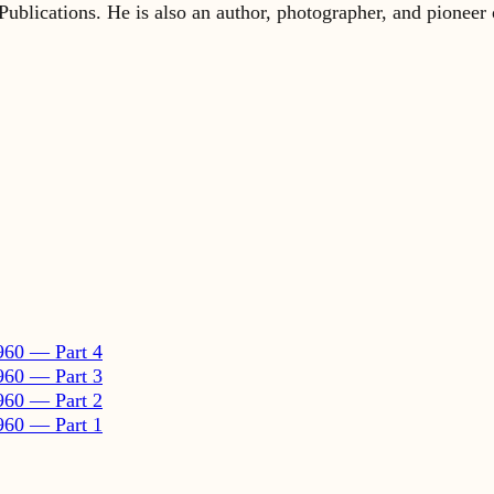
960 — Part 4
960 — Part 3
960 — Part 2
960 — Part 1