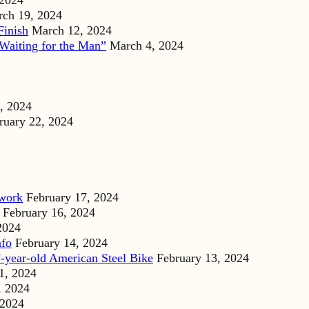
 2024
ch 19, 2024
Finish
March 12, 2024
Waiting for the Man”
March 4, 2024
, 2024
ruary 22, 2024
dwork
February 17, 2024
February 16, 2024
2024
nfo
February 14, 2024
-year-old American Steel Bike
February 13, 2024
1, 2024
, 2024
 2024