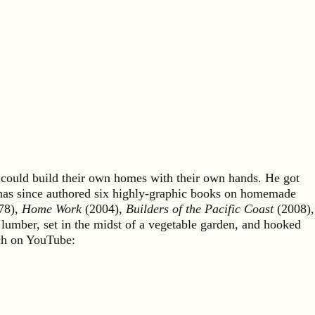
could build their own homes with their own hands. He got
 has since authored six highly-graphic books on homemade
78),
Home Work
(2004),
Builders of the Pacific Coast
(2008),
 lumber, set in the midst of a vegetable garden, and hooked
rch on YouTube: