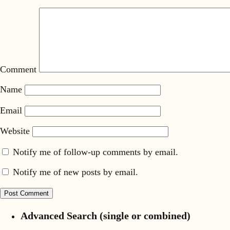
Comment
Name
Email
Website
Notify me of follow-up comments by email.
Notify me of new posts by email.
Advanced Search (single or combined)