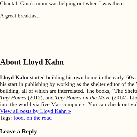
Chantal, Gina’s mom was helping out when I was there.
A great breakfast.
About Lloyd Kahn
Lloyd Kahn
started building his own home in the early '60
his start in publishing by working as the shelter editor of the
building, all of which are interrelated. The books, "The She
Tiny Homes
(2012), and
Tiny Homes on the Move
(2014). Llo
into the world via five Mac computers. You can check out v
View all posts by Lloyd Kahn »
Tags:
food
,
on the road
Leave a Reply