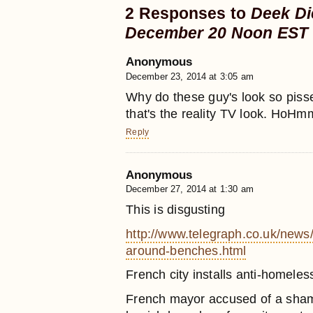
2 Responses to
Deek Di
December 20 Noon EST
Anonymous
December 23, 2014 at 3:05 am
Why do these guy's look so pisse
that's the reality TV look. HoH
Reply
Anonymous
December 27, 2014 at 1:30 am
This is disgusting
http://www.telegraph.co.uk/news
around-benches.html
French city installs anti-homel
French mayor accused of a shamef