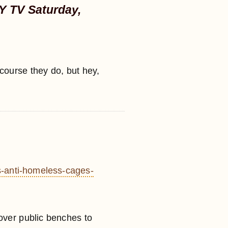
Y TV Saturday,
course they do, but hey,
s-anti-homeless-cages-
over public benches to