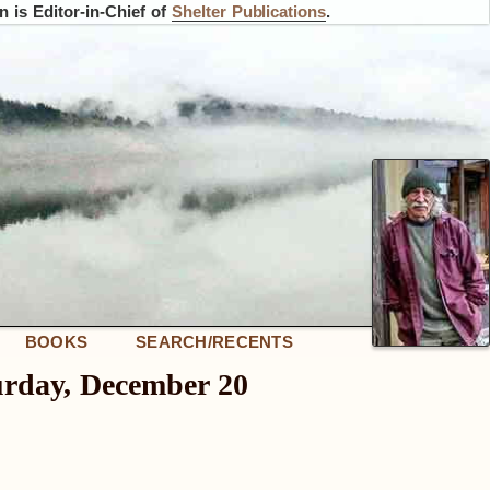
 is Editor-in-Chief of
Shelter Publications
.
BOOKS
SEARCH/RECENTS
urday, December 20