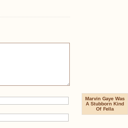
Marvin Gaye Was
A Stubborn Kind
Of Fella