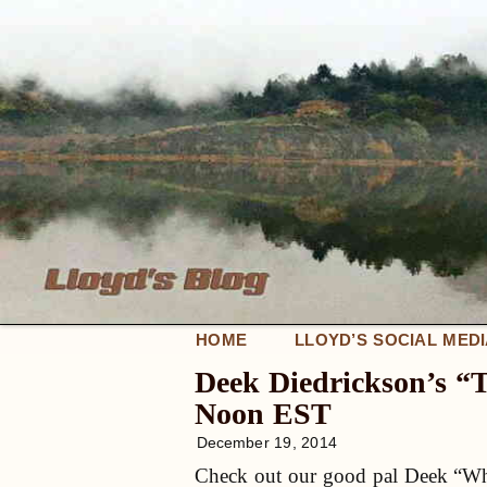
HOME
LLOYD’S SOCIAL MED
Deek Diedrickson’s “
Noon EST
December 19, 2014
Check out our good pal Deek “Whir