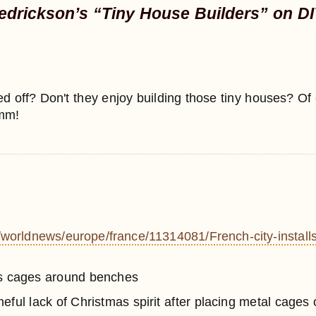
edrickson’s “Tiny House Builders” on DI
d off? Don't they enjoy building those tiny houses? Of 
mmm!
/worldnews/europe/france/11314081/French-city-install
ess cages around benches
ul lack of Christmas spirit after placing metal cages 