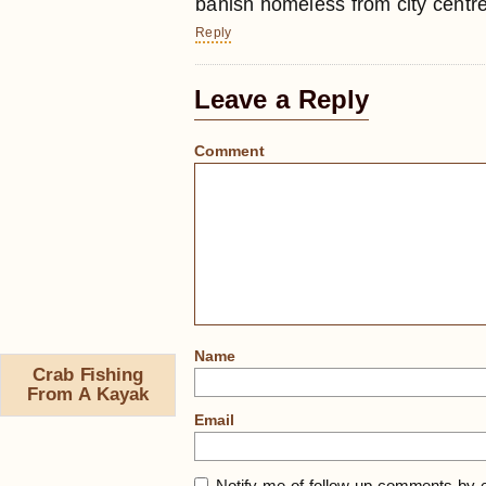
banish homeless from city centr
Reply
Leave a Reply
Comment
Name
Crab Fishing
From A Kayak
Email
Notify me of follow-up comments by e