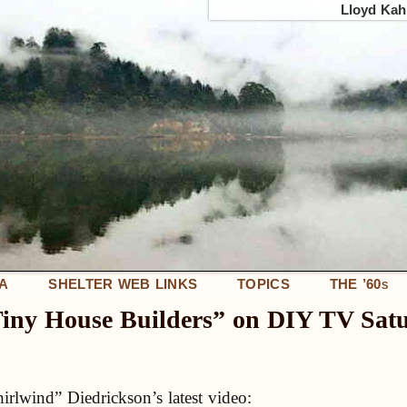
Lloyd Kahn
IA
SHELTER WEB LINKS
TOPICS
THE ’60
S
Tiny House Builders” on DIY TV Sat
lwind” Diedrickson’s latest video: