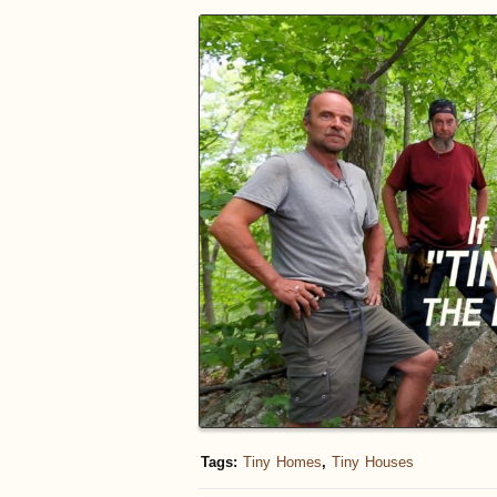
Tags:
Tiny Homes
,
Tiny Houses