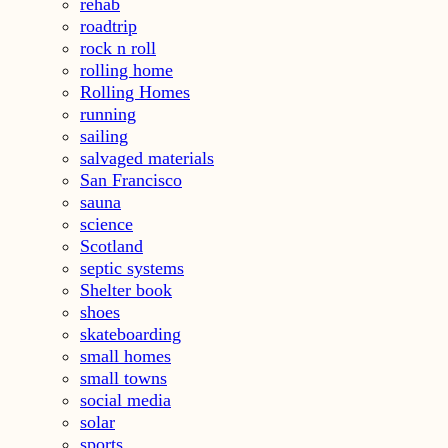
rehab
roadtrip
rock n roll
rolling home
Rolling Homes
running
sailing
salvaged materials
San Francisco
sauna
science
Scotland
septic systems
Shelter book
shoes
skateboarding
small homes
small towns
social media
solar
sports