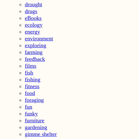
drought
drugs
eBooks
ecology
energy
environment
exploring
farming
feedback
films
fish
fishing
fitness
food
foraging
fun
funky
furniture
gardening
gimme shelter