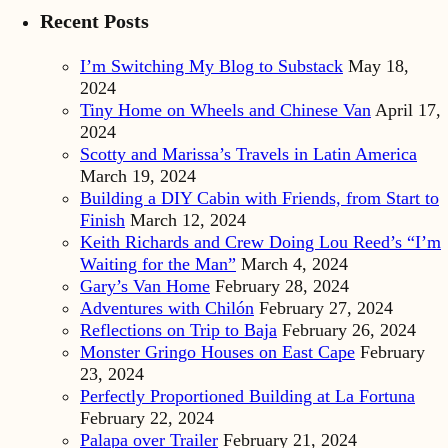
Recent Posts
I’m Switching My Blog to Substack
May 18,
2024
Tiny Home on Wheels and Chinese Van
April 17,
2024
Scotty and Marissa’s Travels in Latin America
March 19, 2024
Building a DIY Cabin with Friends, from Start to
Finish
March 12, 2024
Keith Richards and Crew Doing Lou Reed’s “I’m
Waiting for the Man”
March 4, 2024
Gary’s Van Home
February 28, 2024
Adventures with Chilón
February 27, 2024
Reflections on Trip to Baja
February 26, 2024
Monster Gringo Houses on East Cape
February
23, 2024
Perfectly Proportioned Building at La Fortuna
February 22, 2024
Palapa over Trailer
February 21, 2024