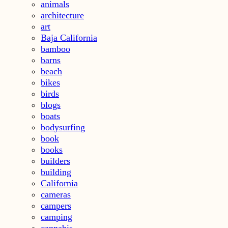
animals
architecture
art
Baja California
bamboo
barns
beach
bikes
birds
blogs
boats
bodysurfing
book
books
builders
building
California
cameras
campers
camping