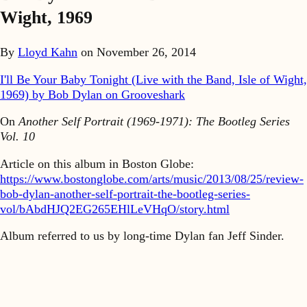
Wight, 1969
By
Lloyd Kahn
on
November 26, 2014
I'll Be Your Baby Tonight (Live with the Band, Isle of Wight,
1969) by Bob Dylan on Grooveshark
On
Another Self Portrait (1969-1971): The Bootleg Series
Vol. 10
Article on this album in Boston Globe:
https://www.bostonglobe.com/arts/music/2013/08/25/review-
bob-dylan-another-self-portrait-the-bootleg-series-
vol/bAbdHJQ2EG265EHlLeVHqO/story.html
Album referred to us by long-time Dylan fan Jeff Sinder.