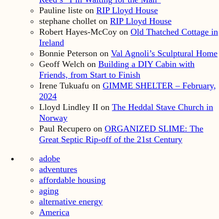
Pauline liste
on
RIP Lloyd House
stephane chollet
on
RIP Lloyd House
Robert Hayes-McCoy
on
Old Thatched Cottage in
Ireland
Bonnie Peterson
on
Val Agnoli’s Sculptural Home
Geoff Welch
on
Building a DIY Cabin with
Friends, from Start to Finish
Irene Tukuafu
on
GIMME SHELTER – February,
2024
Lloyd Lindley II
on
The Heddal Stave Church in
Norway
Paul Recupero
on
ORGANIZED SLIME: The
Great Septic Rip-off of the 21st Century
adobe
adventures
affordable housing
aging
alternative energy
America