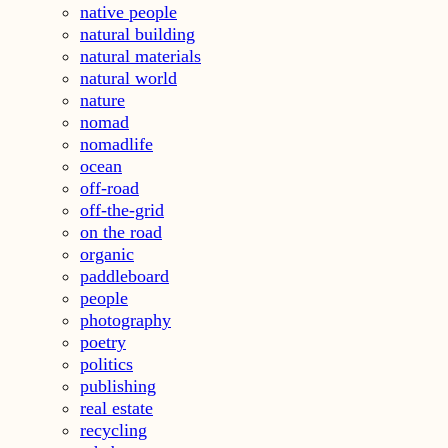
native people
natural building
natural materials
natural world
nature
nomad
nomadlife
ocean
off-road
off-the-grid
on the road
organic
paddleboard
people
photography
poetry
politics
publishing
real estate
recycling