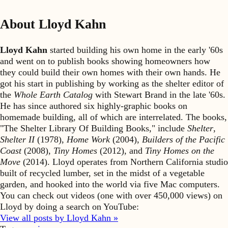
About Lloyd Kahn
Lloyd Kahn
started building his own home in the early '60s
and went on to publish books showing homeowners how
they could build their own homes with their own hands. He
got his start in publishing by working as the shelter editor of
the
Whole Earth Catalog
with Stewart Brand in the late '60s.
He has since authored six highly-graphic books on
homemade building, all of which are interrelated. The books,
"The Shelter Library Of Building Books," include
Shelter
,
Shelter II
(1978),
Home Work
(2004),
Builders of the Pacific
Coast
(2008),
Tiny Homes
(2012), and
Tiny Homes on the
Move
(2014). Lloyd operates from Northern California studio
built of recycled lumber, set in the midst of a vegetable
garden, and hooked into the world via five Mac computers.
You can check out videos (one with over 450,000 views) on
Lloyd by doing a search on YouTube:
View all posts by Lloyd Kahn »