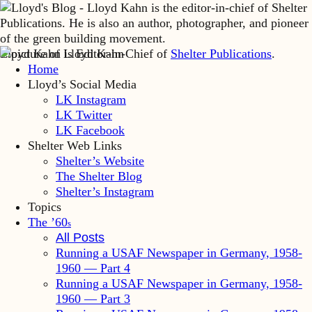
Lloyd Kahn is Editor-in-Chief of
Shelter Publications
.
Home
Lloyd’s Social Media
LK Instagram
LK Twitter
LK Facebook
Shelter Web Links
Shelter’s Website
The Shelter Blog
Shelter’s Instagram
Topics
The ’60
s
All Posts
Running a USAF Newspaper in Germany, 1958-
1960 — Part 4
Running a USAF Newspaper in Germany, 1958-
1960 — Part 3