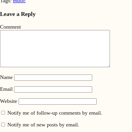
Tags:
music
Leave a Reply
Comment
Name
Email
Website
Notify me of follow-up comments by email.
Notify me of new posts by email.