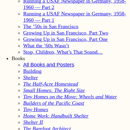
Running a USAF Newspaper in Germany, 1958-
1960 — Part 2
Running a USAF Newspaper in Germany, 1958-
1960 — Part 1
The ’50s in San Francisco
Growing Up in San Francisco, Part Two
Growing Up in San Francisco, Part One
What the ’60s Wasn’t
Stop, Children, What’s That Sound…
Books
All Books and Posters
Building
Shelter
The Half-Acre Homestead
Small Homes: The Right Size
Tiny Homes on the Move: Wheels and Water
Builders of the Pacific Coast
Tiny Homes
Home Work: Handbuilt Shelter
Shelter II
The Barefoot Architect