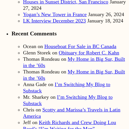
Houses in Sunset District, San Francisco
January
27, 2024
Yogan’s New Tower in France
January 26, 2024
LK Interview December 2023
January 18, 2024
Recent Comments
Ocean
on
Houseboat For Sale in BC Canada
Glenn Storek
on
Obituary for Robert C. Kahn
Thomas Rondeau
on
My Home in Big Sur, Built
in the ’60s
Thomas Rondeau
on
My Home in Big Sur, Built
in the ’60s
Anna Gade
on
I’m Switching My Blog to
Substack
Mr. Sharkey
on
I’m Switching My Blog to
Substack
Chris
on
Scotty and Marissa’s Travels in Latin
America
Jeff
on
Keith Richards and Crew Doing Lou
Reed’s “I’m Waiting for the Man”