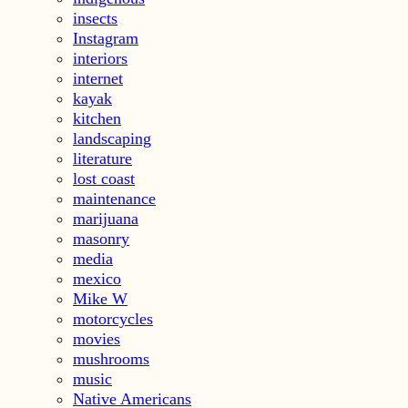
insects
Instagram
interiors
internet
kayak
kitchen
landscaping
literature
lost coast
maintenance
marijuana
masonry
media
mexico
Mike W
motorcycles
movies
mushrooms
music
Native Americans