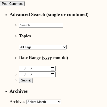
Advanced Search (single or combined)
Topics
Date Range
(yyyy-mm-dd)
Archives
Archives