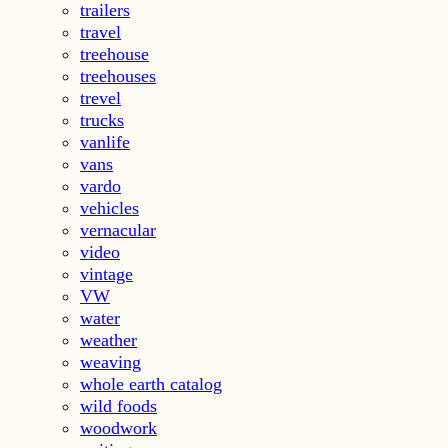
trailers
travel
treehouse
treehouses
trevel
trucks
vanlife
vans
vardo
vehicles
vernacular
video
vintage
VW
water
weather
weaving
whole earth catalog
wild foods
woodwork