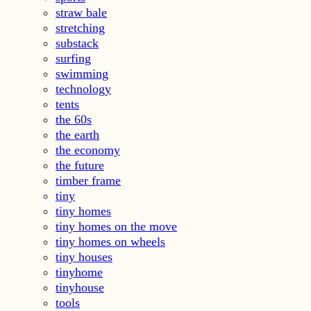
straw bale
stretching
substack
surfing
swimming
technology
tents
the 60s
the earth
the economy
the future
timber frame
tiny
tiny homes
tiny homes on the move
tiny homes on wheels
tiny houses
tinyhome
tinyhouse
tools