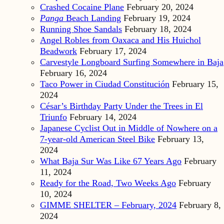
Crashed Cocaine Plane
February 20, 2024
Panga
Beach Landing
February 19, 2024
Running Shoe Sandals
February 18, 2024
Angel Robles from Oaxaca and His Huichol
Beadwork
February 17, 2024
Carvestyle Longboard Surfing Somewhere in Baja
February 16, 2024
Taco Power in Ciudad Constitución
February 15,
2024
César’s Birthday Party Under the Trees in El
Triunfo
February 14, 2024
Japanese Cyclist Out in Middle of Nowhere on a
7-year-old American Steel Bike
February 13,
2024
What Baja Sur Was Like 67 Years Ago
February
11, 2024
Ready for the Road, Two Weeks Ago
February
10, 2024
GIMME SHELTER – February, 2024
February 8,
2024