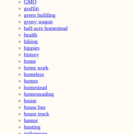
GMO
graffiti
green building
gypsy wagon
half-acre homestead
health
hiking
hippies
history
home
home work
homeless
homes
homestead
homesteading
house
house bus
house truck
humor
hunting
indigenous