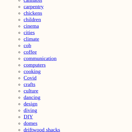
cannabis
carpentry
chickens
children
cinema
cities
climate
cob
coffee
communication
computers
cooking
Covid
crafts
culture
dancing
design
diving
DIY
domes
driftwood shacks