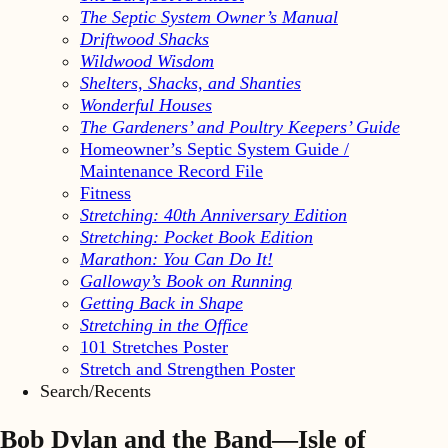
The Septic System Owner’s Manual
Driftwood Shacks
Wildwood Wisdom
Shelters, Shacks, and Shanties
Wonderful Houses
The Gardeners’ and Poultry Keepers’ Guide
Homeowner’s Septic System Guide /
Maintenance Record File
Fitness
Stretching: 40th Anniversary Edition
Stretching: Pocket Book Edition
Marathon: You Can Do It!
Galloway’s Book on Running
Getting Back in Shape
Stretching in the Office
101 Stretches Poster
Stretch and Strengthen Poster
Search/Recents
Bob Dylan and the Band—Isle of