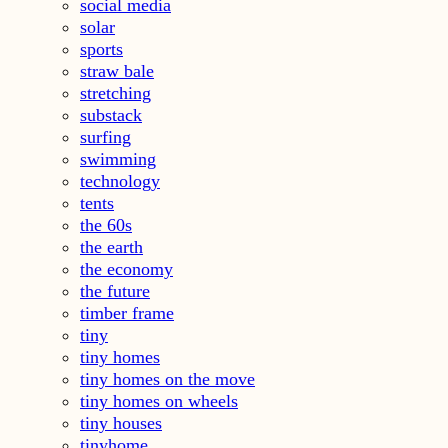
social media
solar
sports
straw bale
stretching
substack
surfing
swimming
technology
tents
the 60s
the earth
the economy
the future
timber frame
tiny
tiny homes
tiny homes on the move
tiny homes on wheels
tiny houses
tinyhome