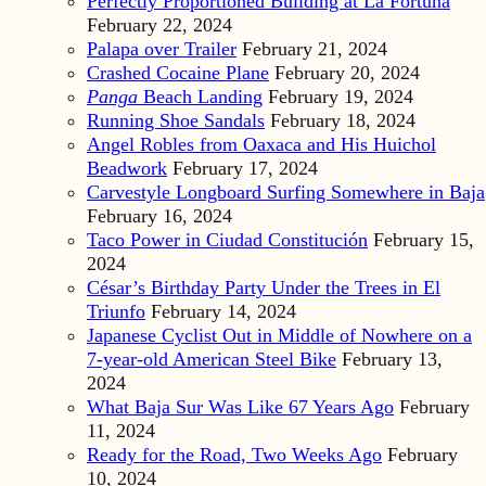
Perfectly Proportioned Building at La Fortuna
February 22, 2024
Palapa over Trailer
February 21, 2024
Crashed Cocaine Plane
February 20, 2024
Panga
Beach Landing
February 19, 2024
Running Shoe Sandals
February 18, 2024
Angel Robles from Oaxaca and His Huichol
Beadwork
February 17, 2024
Carvestyle Longboard Surfing Somewhere in Baja
February 16, 2024
Taco Power in Ciudad Constitución
February 15,
2024
César’s Birthday Party Under the Trees in El
Triunfo
February 14, 2024
Japanese Cyclist Out in Middle of Nowhere on a
7-year-old American Steel Bike
February 13,
2024
What Baja Sur Was Like 67 Years Ago
February
11, 2024
Ready for the Road, Two Weeks Ago
February
10, 2024