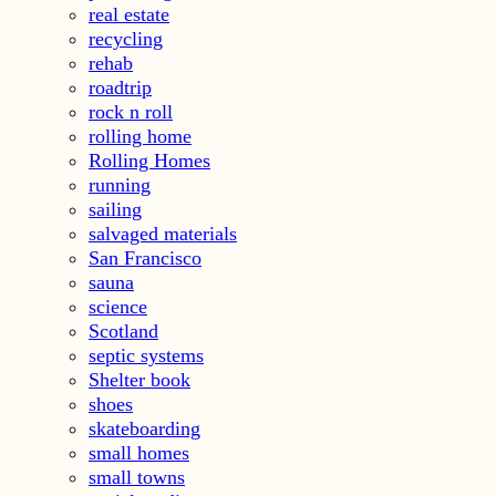
real estate
recycling
rehab
roadtrip
rock n roll
rolling home
Rolling Homes
running
sailing
salvaged materials
San Francisco
sauna
science
Scotland
septic systems
Shelter book
shoes
skateboarding
small homes
small towns