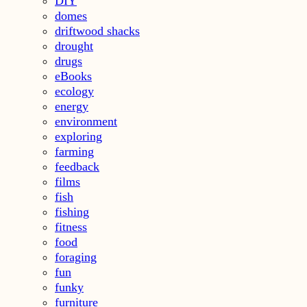
DIY
domes
driftwood shacks
drought
drugs
eBooks
ecology
energy
environment
exploring
farming
feedback
films
fish
fishing
fitness
food
foraging
fun
funky
furniture