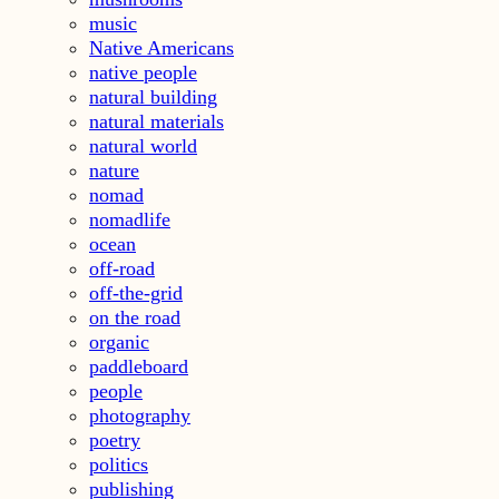
music
Native Americans
native people
natural building
natural materials
natural world
nature
nomad
nomadlife
ocean
off-road
off-the-grid
on the road
organic
paddleboard
people
photography
poetry
politics
publishing