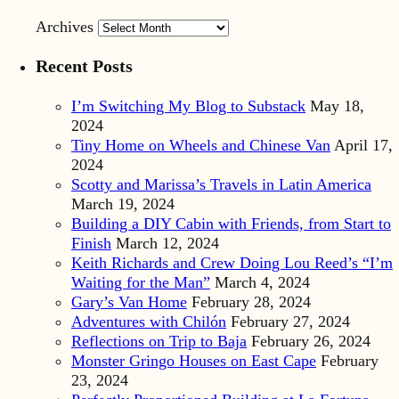
Archives
Recent Posts
I’m Switching My Blog to Substack
May 18,
2024
Tiny Home on Wheels and Chinese Van
April 17,
2024
Scotty and Marissa’s Travels in Latin America
March 19, 2024
Building a DIY Cabin with Friends, from Start to
Finish
March 12, 2024
Keith Richards and Crew Doing Lou Reed’s “I’m
Waiting for the Man”
March 4, 2024
Gary’s Van Home
February 28, 2024
Adventures with Chilón
February 27, 2024
Reflections on Trip to Baja
February 26, 2024
Monster Gringo Houses on East Cape
February
23, 2024