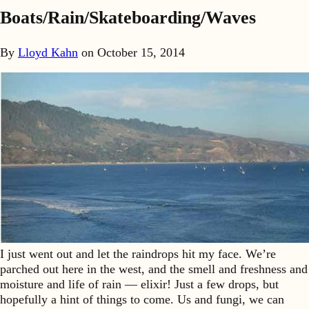
Boats/Rain/Skateboarding/Waves
By
Lloyd Kahn
on
October 15, 2014
I just went out and let the raindrops hit my face. We’re
parched out here in the west, and the smell and freshness and
moisture and life of rain — elixir! Just a few drops, but
hopefully a hint of things to come. Us and fungi, we can