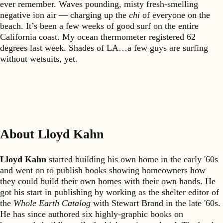
ever remember. Waves pounding, misty fresh-smelling
negative ion air — charging up the
chi
of everyone on the
beach. It’s been a few weeks of good surf on the entire
California coast. My ocean thermometer registered 62
degrees last week. Shades of LA…a few guys are surfing
without wetsuits, yet.
About Lloyd Kahn
Lloyd Kahn
started building his own home in the early '60s
and went on to publish books showing homeowners how
they could build their own homes with their own hands. He
got his start in publishing by working as the shelter editor of
the
Whole Earth Catalog
with Stewart Brand in the late '60s.
He has since authored six highly-graphic books on