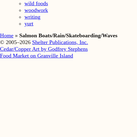
wild foods
woodwork
writing
yurt
Home
»
Salmon Boats/Rain/Skateboarding/Waves
© 2005–2026
Shelter Publications, Inc.
Cedar/Copper Art by Godfrey Stephens
Food Market on Granville Island