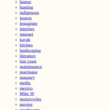
humor
hunting
indigenous
insects
Instagram
interiors
internet
kayak
kitchen
landscaping
literature
lost coast
maintenance
marijuana
masonry
media
mexico
Mike W
motorcycles
movies
mushrooms