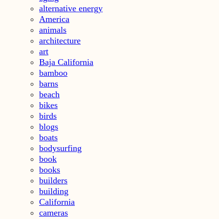
alternative energy
America
animals
architecture
art
Baja California
bamboo
barns
beach
bikes
birds
blogs
boats
bodysurfing
book
books
builders
building
California
cameras