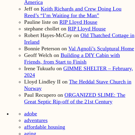
America
Jeff
on
Keith Richards and Crew Doing Lou
Reed’s “I’m Waiting for the Man”
Pauline liste
on
RIP Lloyd House
stephane chollet
on
RIP Lloyd House
Robert Hayes-McCoy
on
Old Thatched Cottage in
Ireland
Bonnie Peterson
on
Val Agnoli’s Sculptural Home
Geoff Welch
on
Building a DIY Cabin with
Friends, from Start to Finish
Irene Tukuafu
on
GIMME SHELTER – February,
2024
Lloyd Lindley II
on
The Heddal Stave Church in
Norway
Paul Recupero
on
ORGANIZED SLIME: The
Great Septic Rip-off of the 21st Century
adobe
adventures
affordable housing
aging