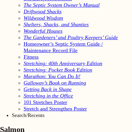
The Septic System Owner’s Manual
Driftwood Shacks
Wildwood Wisdom
Shelters, Shacks, and Shanties
Wonderful Houses
The Gardeners’ and Poultry Keepers’ Guide
Homeowner’s Septic System Guide /
Maintenance Record File
Fitness
Stretching: 40th Anniversary Edition
Stretching: Pocket Book Edition
Marathon: You Can Do It!
Galloway’s Book on Running
Getting Back in Shape
Stretching in the Office
101 Stretches Poster
Stretch and Strengthen Poster
Search/Recents
Salmon