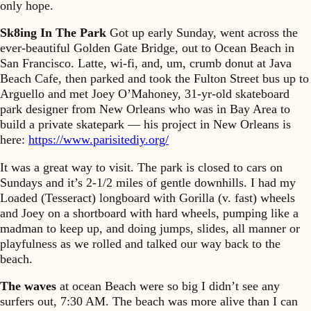
only hope.
Sk8ing In The Park
Got up early Sunday, went across the
ever-beautiful Golden Gate Bridge, out to Ocean Beach in
San Francisco. Latte, wi-fi, and, um, crumb donut at Java
Beach Cafe, then parked and took the Fulton Street bus up to
Arguello and met Joey O’Mahoney, 31-yr-old skateboard
park designer from New Orleans who was in Bay Area to
build a private skatepark — his project in New Orleans is
here:
https://www.parisitediy.org/
It was a great way to visit. The park is closed to cars on
Sundays and it’s 2-1/2 miles of gentle downhills. I had my
Loaded (Tesseract) longboard with Gorilla (v. fast) wheels
and Joey on a shortboard with hard wheels, pumping like a
madman to keep up, and doing jumps, slides, all manner or
playfulness as we rolled and talked our way back to the
beach.
The waves
at ocean Beach were so big I didn’t see any
surfers out, 7:30 AM. The beach was more alive than I can