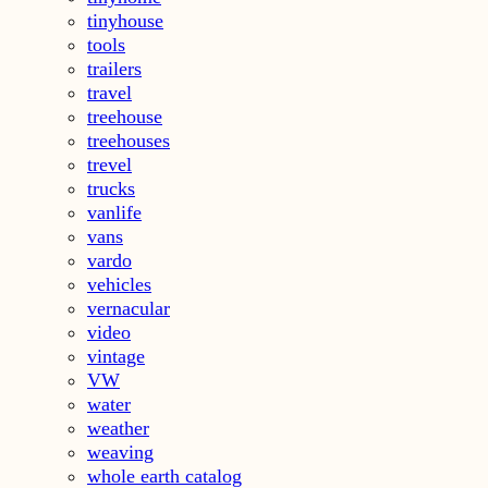
tinyhouse
tools
trailers
travel
treehouse
treehouses
trevel
trucks
vanlife
vans
vardo
vehicles
vernacular
video
vintage
VW
water
weather
weaving
whole earth catalog