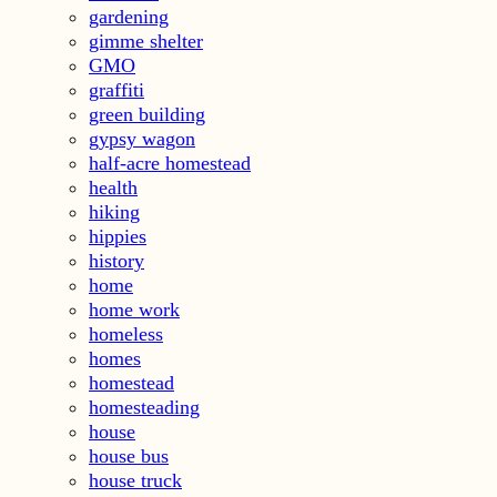
gardening
gimme shelter
GMO
graffiti
green building
gypsy wagon
half-acre homestead
health
hiking
hippies
history
home
home work
homeless
homes
homestead
homesteading
house
house bus
house truck