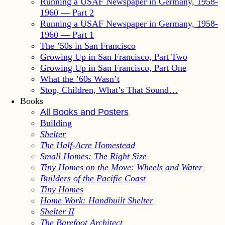
Running a USAF Newspaper in Germany, 1958-
1960 — Part 2
Running a USAF Newspaper in Germany, 1958-
1960 — Part 1
The ’50s in San Francisco
Growing Up in San Francisco, Part Two
Growing Up in San Francisco, Part One
What the ’60s Wasn’t
Stop, Children, What’s That Sound…
Books
All Books and Posters
Building
Shelter
The Half-Acre Homestead
Small Homes: The Right Size
Tiny Homes on the Move: Wheels and Water
Builders of the Pacific Coast
Tiny Homes
Home Work: Handbuilt Shelter
Shelter II
The Barefoot Architect