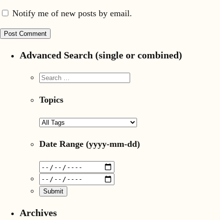
Notify me of new posts by email.
Advanced Search (single or combined)
Topics
Date Range
(yyyy-mm-dd)
Archives