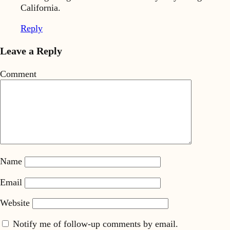
California.
Reply
Leave a Reply
Comment
Name
Email
Website
Notify me of follow-up comments by email.