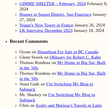
GIMME SHELTER – February, 2024
February 8,
2024
Houses in Sunset District, San Francisco
January
27, 2024
Yogan’s New Tower in France
January 26, 2024
LK Interview December 2023
January 18, 2024
Recent Comments
Ocean
on
Houseboat For Sale in BC Canada
Glenn Storek
on
Obituary for Robert C. Kahn
Thomas Rondeau
on
My Home in Big Sur, Built
in the ’60s
Thomas Rondeau
on
My Home in Big Sur, Built
in the ’60s
Anna Gade
on
I’m Switching My Blog to
Substack
Mr. Sharkey
on
I’m Switching My Blog to
Substack
Chris
on
Scotty and Marissa’s Travels in Latin