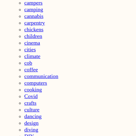
campers
camping
cannabis
carpentry
chickens
children
cinema
cities
climate
cob
coffee
communication
computers
cooking
Covid
crafts
culture
dancing
design
diving