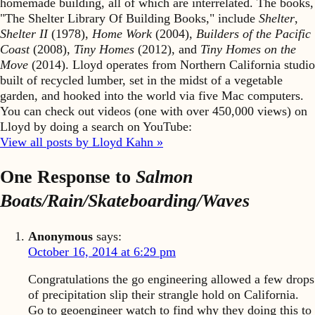
homemade building, all of which are interrelated. The books,
"The Shelter Library Of Building Books," include
Shelter
,
Shelter II
(1978),
Home Work
(2004),
Builders of the Pacific
Coast
(2008),
Tiny Homes
(2012), and
Tiny Homes on the
Move
(2014). Lloyd operates from Northern California studio
built of recycled lumber, set in the midst of a vegetable
garden, and hooked into the world via five Mac computers.
You can check out videos (one with over 450,000 views) on
Lloyd by doing a search on YouTube:
View all posts by Lloyd Kahn »
One Response to
Salmon
Boats/Rain/Skateboarding/Waves
Anonymous
says:
October 16, 2014 at 6:29 pm
Congratulations the go engineering allowed a few drops
of precipitation slip their strangle hold on California.
Go to geoengineer watch to find why they doing this to