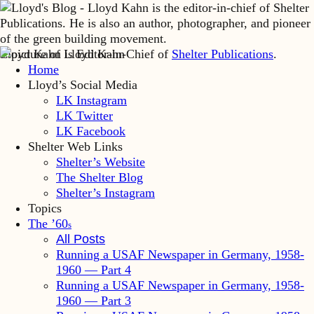
Lloyd Kahn is Editor-in-Chief of
Shelter Publications
.
Home
Lloyd’s Social Media
LK Instagram
LK Twitter
LK Facebook
Shelter Web Links
Shelter’s Website
The Shelter Blog
Shelter’s Instagram
Topics
The ’60
s
All Posts
Running a USAF Newspaper in Germany, 1958-
1960 — Part 4
Running a USAF Newspaper in Germany, 1958-
1960 — Part 3