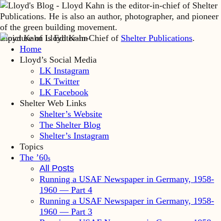
Lloyd Kahn is Editor-in-Chief of
Shelter Publications
.
Home
Lloyd’s Social Media
LK Instagram
LK Twitter
LK Facebook
Shelter Web Links
Shelter’s Website
The Shelter Blog
Shelter’s Instagram
Topics
The ’60
s
All Posts
Running a USAF Newspaper in Germany, 1958-
1960 — Part 4
Running a USAF Newspaper in Germany, 1958-
1960 — Part 3