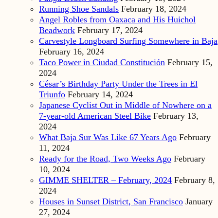
Running Shoe Sandals
February 18, 2024
Angel Robles from Oaxaca and His Huichol
Beadwork
February 17, 2024
Carvestyle Longboard Surfing Somewhere in Baja
February 16, 2024
Taco Power in Ciudad Constitución
February 15,
2024
César’s Birthday Party Under the Trees in El
Triunfo
February 14, 2024
Japanese Cyclist Out in Middle of Nowhere on a
7-year-old American Steel Bike
February 13,
2024
What Baja Sur Was Like 67 Years Ago
February
11, 2024
Ready for the Road, Two Weeks Ago
February
10, 2024
GIMME SHELTER – February, 2024
February 8,
2024
Houses in Sunset District, San Francisco
January
27, 2024