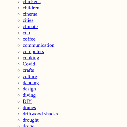
chickens
children
cinema
cities
climate
cob
coffee
communication
computers
cooking
Covid
crafts
culture
dancing
design
diving
DIY
domes
driftwood shacks
drought
drugs