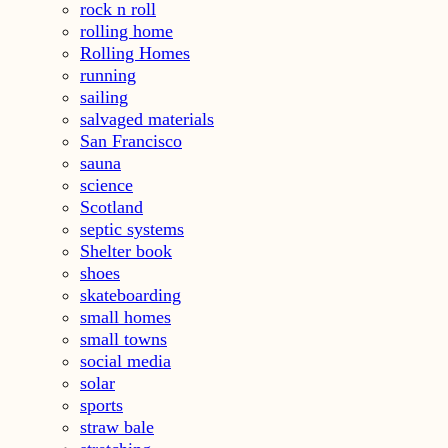
rock n roll
rolling home
Rolling Homes
running
sailing
salvaged materials
San Francisco
sauna
science
Scotland
septic systems
Shelter book
shoes
skateboarding
small homes
small towns
social media
solar
sports
straw bale