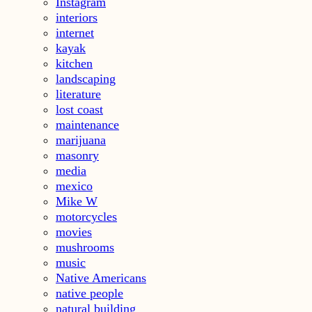
Instagram
interiors
internet
kayak
kitchen
landscaping
literature
lost coast
maintenance
marijuana
masonry
media
mexico
Mike W
motorcycles
movies
mushrooms
music
Native Americans
native people
natural building