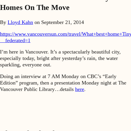
Homes On The Move
By
Lloyd Kahn
on
September 21, 2014
https://www.vancouversun.com/travel/What+best+home+Tiny
__federated=1
I’m here in Vancouver. It’s a spectacularly beautiful city,
especially today, bright after yesterday’s rain, the water
sparkling, everyone out.
Doing an interview at 7 AM Monday on CBC’s “Early
Edition” program, then a presentation Monday night at The
Vancouver Public Library…details
here
.