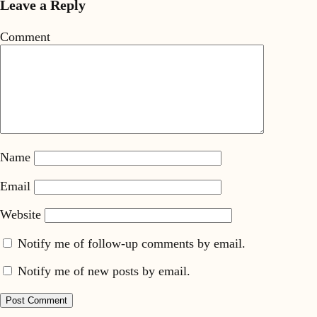
Leave a Reply
Comment
Name
Email
Website
Notify me of follow-up comments by email.
Notify me of new posts by email.