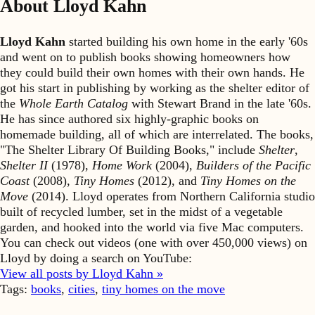
About Lloyd Kahn
Lloyd Kahn
started building his own home in the early '60s
and went on to publish books showing homeowners how
they could build their own homes with their own hands. He
got his start in publishing by working as the shelter editor of
the
Whole Earth Catalog
with Stewart Brand in the late '60s.
He has since authored six highly-graphic books on
homemade building, all of which are interrelated. The books,
"The Shelter Library Of Building Books," include
Shelter
,
Shelter II
(1978),
Home Work
(2004),
Builders of the Pacific
Coast
(2008),
Tiny Homes
(2012), and
Tiny Homes on the
Move
(2014). Lloyd operates from Northern California studio
built of recycled lumber, set in the midst of a vegetable
garden, and hooked into the world via five Mac computers.
You can check out videos (one with over 450,000 views) on
Lloyd by doing a search on YouTube:
View all posts by Lloyd Kahn »
Tags:
books
,
cities
,
tiny homes on the move