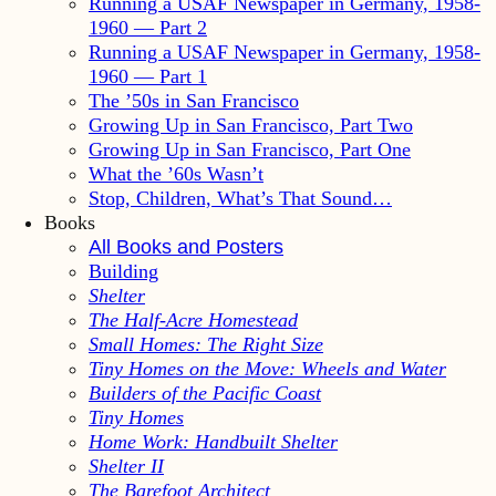
Running a USAF Newspaper in Germany, 1958-
1960 — Part 2
Running a USAF Newspaper in Germany, 1958-
1960 — Part 1
The ’50s in San Francisco
Growing Up in San Francisco, Part Two
Growing Up in San Francisco, Part One
What the ’60s Wasn’t
Stop, Children, What’s That Sound…
Books
All Books and Posters
Building
Shelter
The Half-Acre Homestead
Small Homes: The Right Size
Tiny Homes on the Move: Wheels and Water
Builders of the Pacific Coast
Tiny Homes
Home Work: Handbuilt Shelter
Shelter II
The Barefoot Architect