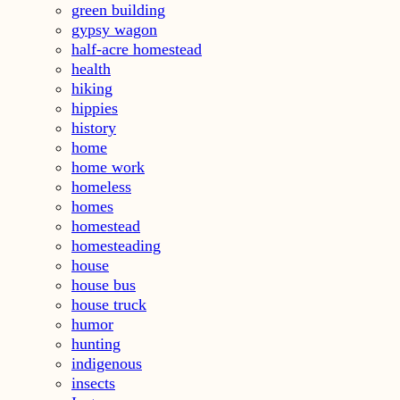
green building
gypsy wagon
half-acre homestead
health
hiking
hippies
history
home
home work
homeless
homes
homestead
homesteading
house
house bus
house truck
humor
hunting
indigenous
insects