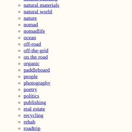
natural materials
natural world
nature
nomad
nomadlife
ocean
off-road
off-the-grid
on the road
organic
paddleboard
people
photography
poetry
politics
publishing
real estate
recycling
rehab
roadtrip