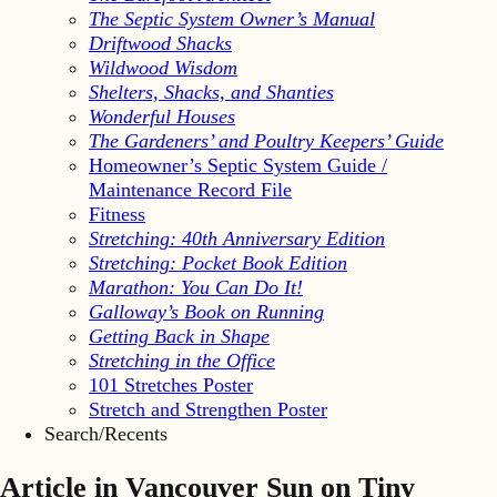
The Septic System Owner’s Manual
Driftwood Shacks
Wildwood Wisdom
Shelters, Shacks, and Shanties
Wonderful Houses
The Gardeners’ and Poultry Keepers’ Guide
Homeowner’s Septic System Guide /
Maintenance Record File
Fitness
Stretching: 40th Anniversary Edition
Stretching: Pocket Book Edition
Marathon: You Can Do It!
Galloway’s Book on Running
Getting Back in Shape
Stretching in the Office
101 Stretches Poster
Stretch and Strengthen Poster
Search/Recents
Article in Vancouver Sun on Tiny