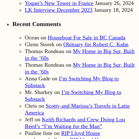
Yogan’s New Tower in France
January 26, 2024
LK Interview December 2023
January 18, 2024
Recent Comments
Ocean
on
Houseboat For Sale in BC Canada
Glenn Storek
on
Obituary for Robert C. Kahn
Thomas Rondeau
on
My Home in Big Sur, Built
in the ’60s
Thomas Rondeau
on
My Home in Big Sur, Built
in the ’60s
Anna Gade
on
I’m Switching My Blog to
Substack
Mr. Sharkey
on
I’m Switching My Blog to
Substack
Chris
on
Scotty and Marissa’s Travels in Latin
America
Jeff
on
Keith Richards and Crew Doing Lou
Reed’s “I’m Waiting for the Man”
Pauline liste
on
RIP Lloyd House