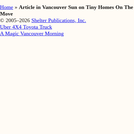
Home
»
Article in Vancouver Sun on Tiny Homes On The
Move
© 2005–2026
Shelter Publications, Inc.
Uber 4X4 Toyota Truck
A Magic Vancouver Morning