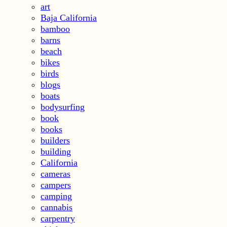
art
Baja California
bamboo
barns
beach
bikes
birds
blogs
boats
bodysurfing
book
books
builders
building
California
cameras
campers
camping
cannabis
carpentry