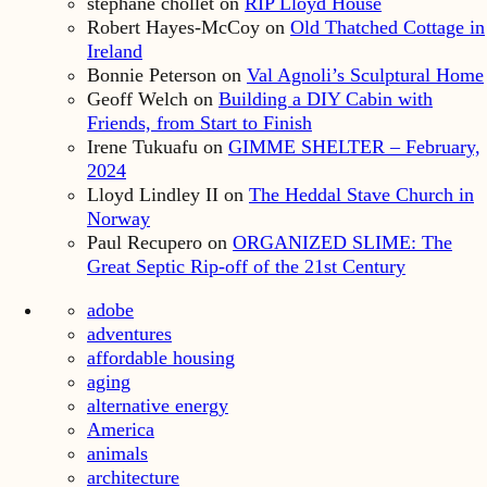
stephane chollet
on
RIP Lloyd House
Robert Hayes-McCoy
on
Old Thatched Cottage in
Ireland
Bonnie Peterson
on
Val Agnoli’s Sculptural Home
Geoff Welch
on
Building a DIY Cabin with
Friends, from Start to Finish
Irene Tukuafu
on
GIMME SHELTER – February,
2024
Lloyd Lindley II
on
The Heddal Stave Church in
Norway
Paul Recupero
on
ORGANIZED SLIME: The
Great Septic Rip-off of the 21st Century
adobe
adventures
affordable housing
aging
alternative energy
America
animals
architecture