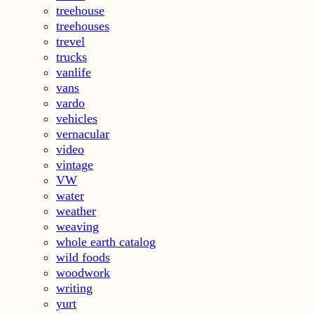
treehouse
treehouses
trevel
trucks
vanlife
vans
vardo
vehicles
vernacular
video
vintage
VW
water
weather
weaving
whole earth catalog
wild foods
woodwork
writing
yurt