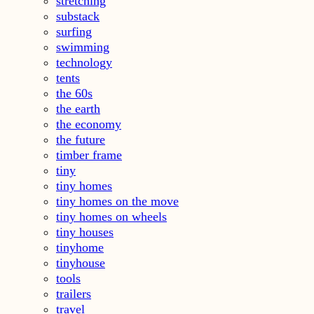
stretching
substack
surfing
swimming
technology
tents
the 60s
the earth
the economy
the future
timber frame
tiny
tiny homes
tiny homes on the move
tiny homes on wheels
tiny houses
tinyhome
tinyhouse
tools
trailers
travel