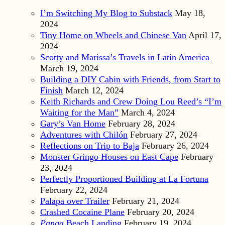
I’m Switching My Blog to Substack
May 18,
2024
Tiny Home on Wheels and Chinese Van
April 17,
2024
Scotty and Marissa’s Travels in Latin America
March 19, 2024
Building a DIY Cabin with Friends, from Start to
Finish
March 12, 2024
Keith Richards and Crew Doing Lou Reed’s “I’m
Waiting for the Man”
March 4, 2024
Gary’s Van Home
February 28, 2024
Adventures with Chilón
February 27, 2024
Reflections on Trip to Baja
February 26, 2024
Monster Gringo Houses on East Cape
February
23, 2024
Perfectly Proportioned Building at La Fortuna
February 22, 2024
Palapa over Trailer
February 21, 2024
Crashed Cocaine Plane
February 20, 2024
Panga
Beach Landing
February 19, 2024