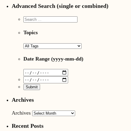
Advanced Search (single or combined)
Topics
Date Range
(yyyy-mm-dd)
Archives
Archives
Recent Posts