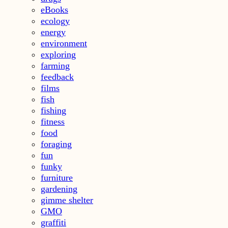
eBooks
ecology
energy
environment
exploring
farming
feedback
films
fish
fishing
fitness
food
foraging
fun
funky
furniture
gardening
gimme shelter
GMO
graffiti