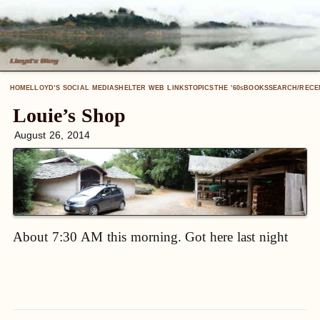
HOME
LLOYD’S SOCIAL MEDIA
SHELTER WEB LINKS
TOPICS
THE ’60
BOOKS
SEARCH/RECE
S
Louie’s Shop
August 26, 2014
About 7:30 AM this morning. Got here last night