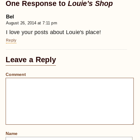
One Response to
Louie’s Shop
Bel
August 26, 2014 at 7:11 pm
I love your posts about Louie's place!
Reply
Leave a Reply
Comment
Name