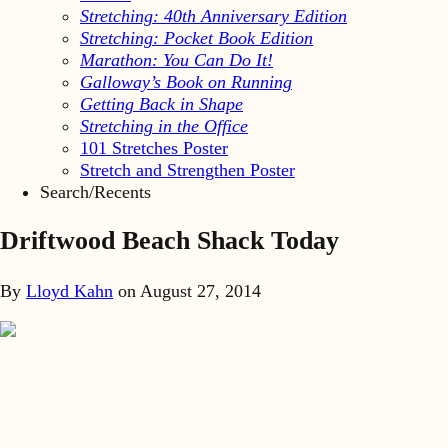
Stretching: 40th Anniversary Edition
Stretching: Pocket Book Edition
Marathon: You Can Do It!
Galloway’s Book on Running
Getting Back in Shape
Stretching in the Office
101 Stretches Poster
Stretch and Strengthen Poster
Search/Recents
Driftwood Beach Shack Today
By
Lloyd Kahn
on
August 27, 2014