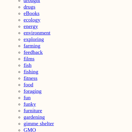
drought
drugs
eBooks
ecology
energy
environment
exploring
farming
feedback
films
fish
fishing
fitness
food
foraging
fun
funky
furniture
gardening
gimme shelter
GMO