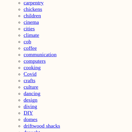
carpentry
chickens
children
cinema
cities
climate
cob
coffee
communication
computers
cooking
Covid
crafts
culture
dancing
design
diving
DIY
domes
driftwood shacks