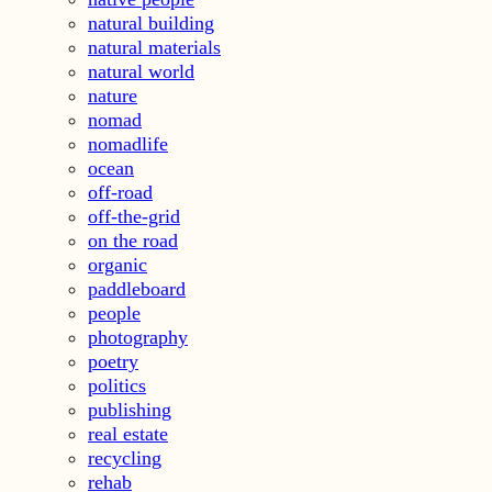
natural building
natural materials
natural world
nature
nomad
nomadlife
ocean
off-road
off-the-grid
on the road
organic
paddleboard
people
photography
poetry
politics
publishing
real estate
recycling
rehab