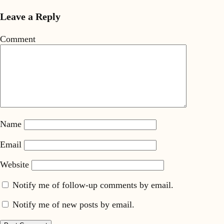
Leave a Reply
Comment
Name
Email
Website
Notify me of follow-up comments by email.
Notify me of new posts by email.