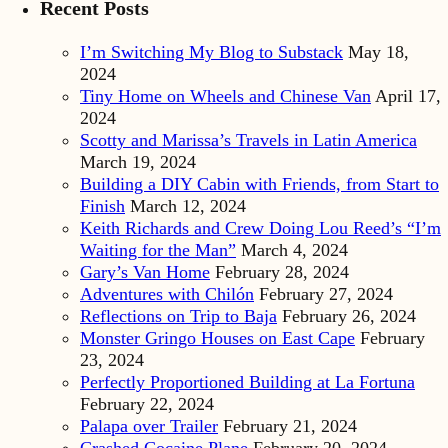
Recent Posts
I’m Switching My Blog to Substack
May 18,
2024
Tiny Home on Wheels and Chinese Van
April 17,
2024
Scotty and Marissa’s Travels in Latin America
March 19, 2024
Building a DIY Cabin with Friends, from Start to
Finish
March 12, 2024
Keith Richards and Crew Doing Lou Reed’s “I’m
Waiting for the Man”
March 4, 2024
Gary’s Van Home
February 28, 2024
Adventures with Chilón
February 27, 2024
Reflections on Trip to Baja
February 26, 2024
Monster Gringo Houses on East Cape
February
23, 2024
Perfectly Proportioned Building at La Fortuna
February 22, 2024
Palapa over Trailer
February 21, 2024