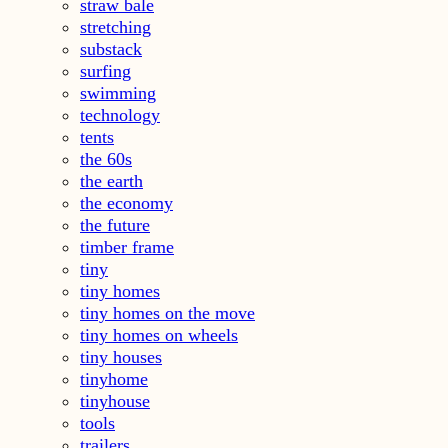
straw bale
stretching
substack
surfing
swimming
technology
tents
the 60s
the earth
the economy
the future
timber frame
tiny
tiny homes
tiny homes on the move
tiny homes on wheels
tiny houses
tinyhome
tinyhouse
tools
trailers