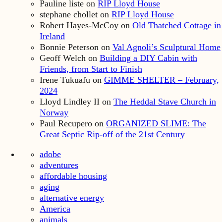
Pauline liste
on
RIP Lloyd House
stephane chollet
on
RIP Lloyd House
Robert Hayes-McCoy
on
Old Thatched Cottage in
Ireland
Bonnie Peterson
on
Val Agnoli’s Sculptural Home
Geoff Welch
on
Building a DIY Cabin with
Friends, from Start to Finish
Irene Tukuafu
on
GIMME SHELTER – February,
2024
Lloyd Lindley II
on
The Heddal Stave Church in
Norway
Paul Recupero
on
ORGANIZED SLIME: The
Great Septic Rip-off of the 21st Century
adobe
adventures
affordable housing
aging
alternative energy
America
animals