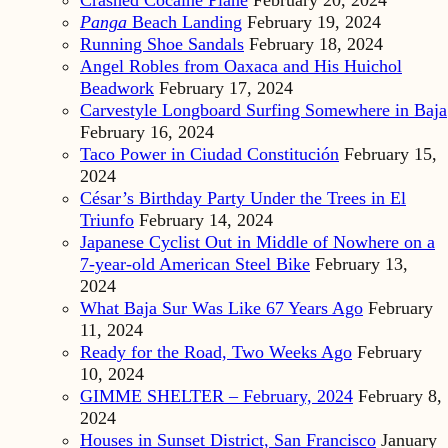
Crashed Cocaine Plane
February 20, 2024
Panga
Beach Landing
February 19, 2024
Running Shoe Sandals
February 18, 2024
Angel Robles from Oaxaca and His Huichol
Beadwork
February 17, 2024
Carvestyle Longboard Surfing Somewhere in Baja
February 16, 2024
Taco Power in Ciudad Constitución
February 15,
2024
César’s Birthday Party Under the Trees in El
Triunfo
February 14, 2024
Japanese Cyclist Out in Middle of Nowhere on a
7-year-old American Steel Bike
February 13,
2024
What Baja Sur Was Like 67 Years Ago
February
11, 2024
Ready for the Road, Two Weeks Ago
February
10, 2024
GIMME SHELTER – February, 2024
February 8,
2024
Houses in Sunset District, San Francisco
January