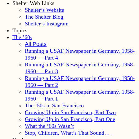
Shelter Web Links
Shelter’s Website
The Shelter Blog
Shelter’s Instagram
Topics
The ’60
s
All Posts
Running a USAF Newspaper in Germany, 1958-
1960 — Part 4
Running a USAF Newspaper in Germany, 1958-
1960 — Part 3
Running a USAF Newspaper in Germany, 1958-
1960 — Part 2
Running a USAF Newspaper in Germany, 1958-
1960 — Part 1
The ’50s in San Francisco
Growing Up in San Francisco, Part Two
Growing Up in San Francisco, Part One
What the ’60s Wasn’t
Stop, Children, What’s That Sound…