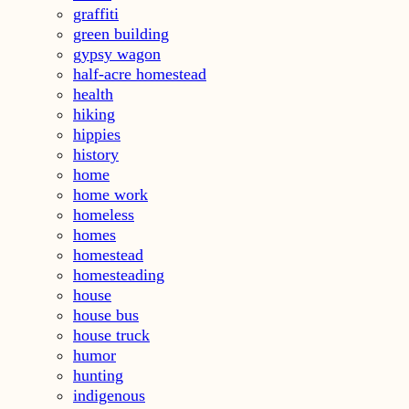
graffiti
green building
gypsy wagon
half-acre homestead
health
hiking
hippies
history
home
home work
homeless
homes
homestead
homesteading
house
house bus
house truck
humor
hunting
indigenous