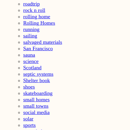
roadtrip
rock n roll
rolling home
Rolling Homes
running
sailing
salvaged materials
San Francisco
sauna
science
Scotland
septic systems
Shelter book
shoes
skateboarding
small homes
small towns
social media
solar
sports