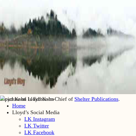
Lloyd Kahn is Editor-in-Chief of
Shelter Publications
.
Home
Lloyd’s Social Media
LK Instagram
LK Twitter
LK Facebook