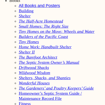
Books
All Books and Posters
Building
Shelter
The Half-Acre Homestead
Small Homes: The Right Size
Tiny Homes on the Move: Wheels and Water
Builders of the Pacific Coast
Tiny Homes
Home Work: Handbuilt Shelter
Shelter II
The Barefoot Architect
The Septic System Owner’s Manual
Driftwood Shacks
Wildwood Wisdom
Shelters, Shacks, and Shanties
Wonderful Houses
The Gardeners’ and Poultry Keepers’ Guide
Homeowner’s Septic System Guide /
Maintenance Record File
Fitness