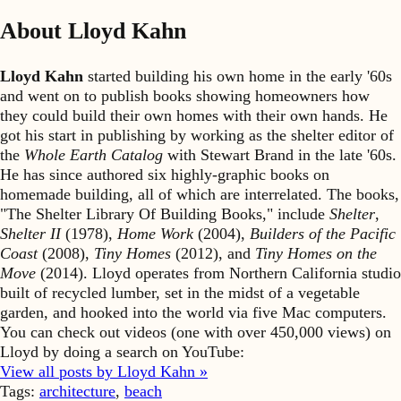
About Lloyd Kahn
Lloyd Kahn
started building his own home in the early '60s
and went on to publish books showing homeowners how
they could build their own homes with their own hands. He
got his start in publishing by working as the shelter editor of
the
Whole Earth Catalog
with Stewart Brand in the late '60s.
He has since authored six highly-graphic books on
homemade building, all of which are interrelated. The books,
"The Shelter Library Of Building Books," include
Shelter
,
Shelter II
(1978),
Home Work
(2004),
Builders of the Pacific
Coast
(2008),
Tiny Homes
(2012), and
Tiny Homes on the
Move
(2014). Lloyd operates from Northern California studio
built of recycled lumber, set in the midst of a vegetable
garden, and hooked into the world via five Mac computers.
You can check out videos (one with over 450,000 views) on
Lloyd by doing a search on YouTube:
View all posts by Lloyd Kahn »
Tags:
architecture
,
beach