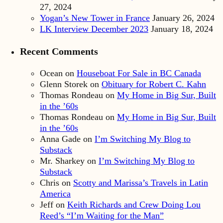
27, 2024
Yogan’s New Tower in France
January 26, 2024
LK Interview December 2023
January 18, 2024
Recent Comments
Ocean
on
Houseboat For Sale in BC Canada
Glenn Storek
on
Obituary for Robert C. Kahn
Thomas Rondeau
on
My Home in Big Sur, Built
in the ’60s
Thomas Rondeau
on
My Home in Big Sur, Built
in the ’60s
Anna Gade
on
I’m Switching My Blog to
Substack
Mr. Sharkey
on
I’m Switching My Blog to
Substack
Chris
on
Scotty and Marissa’s Travels in Latin
America
Jeff
on
Keith Richards and Crew Doing Lou
Reed’s “I’m Waiting for the Man”