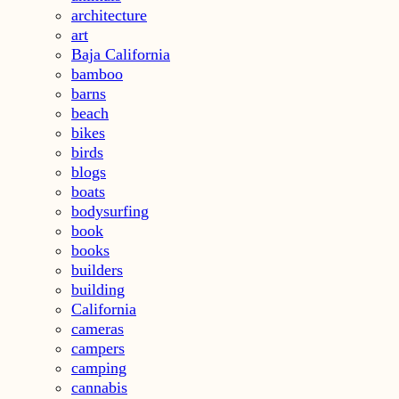
architecture
art
Baja California
bamboo
barns
beach
bikes
birds
blogs
boats
bodysurfing
book
books
builders
building
California
cameras
campers
camping
cannabis