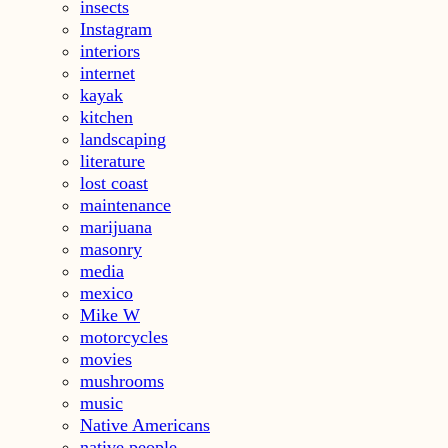
insects
Instagram
interiors
internet
kayak
kitchen
landscaping
literature
lost coast
maintenance
marijuana
masonry
media
mexico
Mike W
motorcycles
movies
mushrooms
music
Native Americans
native people