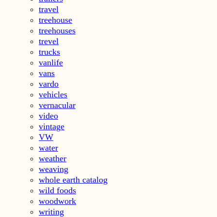
travel
treehouse
treehouses
trevel
trucks
vanlife
vans
vardo
vehicles
vernacular
video
vintage
VW
water
weather
weaving
whole earth catalog
wild foods
woodwork
writing