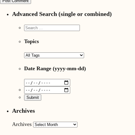
Advanced Search (single or combined)
Topics
Date Range
(yyyy-mm-dd)
Archives
Archives