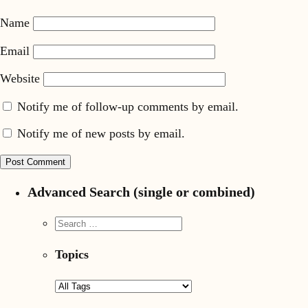
Name
Email
Website
Notify me of follow-up comments by email.
Notify me of new posts by email.
Advanced Search (single or combined)
Topics