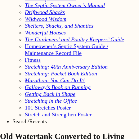
The Septic System Owner’s Manual
Driftwood Shacks
Wildwood Wisdom
Shelters, Shacks, and Shanties
Wonderful Houses
The Gardeners’ and Poultry Keepers’ Guide
Homeowner’s Septic System Guide /
Maintenance Record File
Fitness
Stretching: 40th Anniversary Edition
Stretching: Pocket Book Edition
Marathon: You Can Do It!
Galloway’s Book on Running
Getting Back in Shape
Stretching in the Office
101 Stretches Poster
Stretch and Strengthen Poster
Search/Recents
Old Watertank Converted to Living