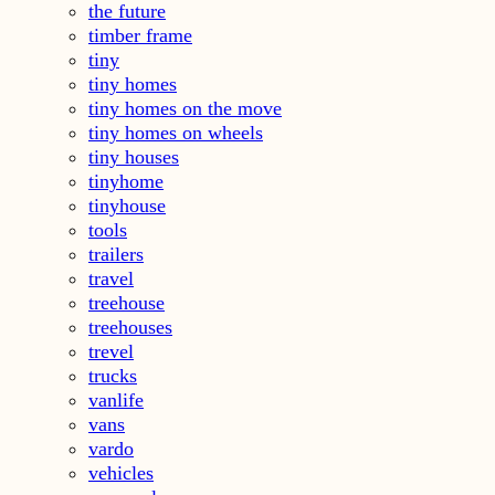
the future
timber frame
tiny
tiny homes
tiny homes on the move
tiny homes on wheels
tiny houses
tinyhome
tinyhouse
tools
trailers
travel
treehouse
treehouses
trevel
trucks
vanlife
vans
vardo
vehicles