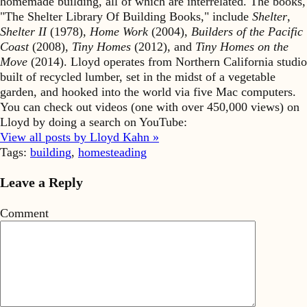
homemade building, all of which are interrelated. The books,
"The Shelter Library Of Building Books," include
Shelter
,
Shelter II
(1978),
Home Work
(2004),
Builders of the Pacific
Coast
(2008),
Tiny Homes
(2012), and
Tiny Homes on the
Move
(2014). Lloyd operates from Northern California studio
built of recycled lumber, set in the midst of a vegetable
garden, and hooked into the world via five Mac computers.
You can check out videos (one with over 450,000 views) on
Lloyd by doing a search on YouTube:
View all posts by Lloyd Kahn »
Tags:
building
,
homesteading
Leave a Reply
Comment