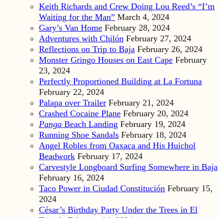
Keith Richards and Crew Doing Lou Reed’s “I’m
Waiting for the Man”
March 4, 2024
Gary’s Van Home
February 28, 2024
Adventures with Chilón
February 27, 2024
Reflections on Trip to Baja
February 26, 2024
Monster Gringo Houses on East Cape
February
23, 2024
Perfectly Proportioned Building at La Fortuna
February 22, 2024
Palapa over Trailer
February 21, 2024
Crashed Cocaine Plane
February 20, 2024
Panga
Beach Landing
February 19, 2024
Running Shoe Sandals
February 18, 2024
Angel Robles from Oaxaca and His Huichol
Beadwork
February 17, 2024
Carvestyle Longboard Surfing Somewhere in Baja
February 16, 2024
Taco Power in Ciudad Constitución
February 15,
2024
César’s Birthday Party Under the Trees in El