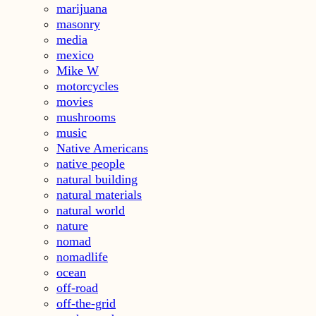
marijuana
masonry
media
mexico
Mike W
motorcycles
movies
mushrooms
music
Native Americans
native people
natural building
natural materials
natural world
nature
nomad
nomadlife
ocean
off-road
off-the-grid