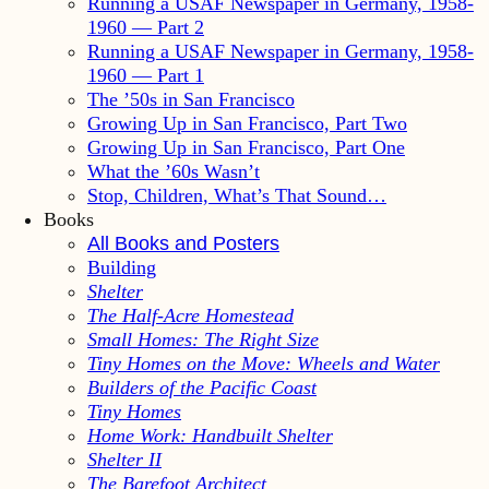
Running a USAF Newspaper in Germany, 1958-
1960 — Part 2
Running a USAF Newspaper in Germany, 1958-
1960 — Part 1
The ’50s in San Francisco
Growing Up in San Francisco, Part Two
Growing Up in San Francisco, Part One
What the ’60s Wasn’t
Stop, Children, What’s That Sound…
Books
All Books and Posters
Building
Shelter
The Half-Acre Homestead
Small Homes: The Right Size
Tiny Homes on the Move: Wheels and Water
Builders of the Pacific Coast
Tiny Homes
Home Work: Handbuilt Shelter
Shelter II
The Barefoot Architect