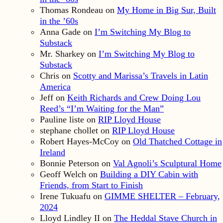
Thomas Rondeau
on
My Home in Big Sur, Built
in the ’60s
Anna Gade
on
I’m Switching My Blog to
Substack
Mr. Sharkey
on
I’m Switching My Blog to
Substack
Chris
on
Scotty and Marissa’s Travels in Latin
America
Jeff
on
Keith Richards and Crew Doing Lou
Reed’s “I’m Waiting for the Man”
Pauline liste
on
RIP Lloyd House
stephane chollet
on
RIP Lloyd House
Robert Hayes-McCoy
on
Old Thatched Cottage in
Ireland
Bonnie Peterson
on
Val Agnoli’s Sculptural Home
Geoff Welch
on
Building a DIY Cabin with
Friends, from Start to Finish
Irene Tukuafu
on
GIMME SHELTER – February,
2024
Lloyd Lindley II
on
The Heddal Stave Church in