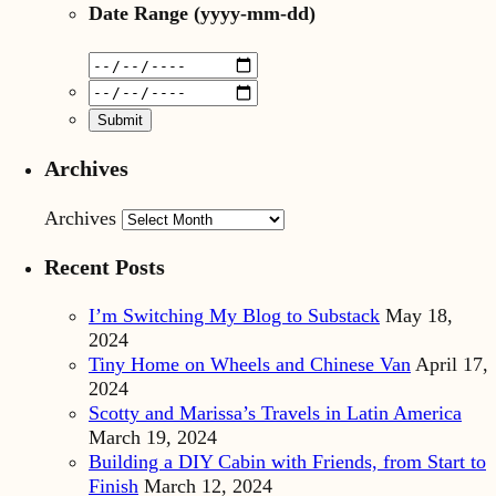
Date Range
(yyyy-mm-dd)
Archives
Archives
Recent Posts
I’m Switching My Blog to Substack
May 18,
2024
Tiny Home on Wheels and Chinese Van
April 17,
2024
Scotty and Marissa’s Travels in Latin America
March 19, 2024
Building a DIY Cabin with Friends, from Start to
Finish
March 12, 2024