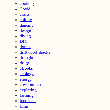
cooking
Covid
crafts
culture
dancing
design
diving
DIY
domes
driftwood shacks
drought
drugs
eBooks
ecology
energy
environment
exploring
farming
feedback
films