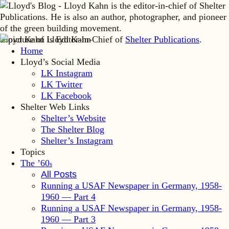
Lloyd Kahn is Editor-in-Chief of
Shelter Publications
.
Home
Lloyd’s Social Media
LK Instagram
LK Twitter
LK Facebook
Shelter Web Links
Shelter’s Website
The Shelter Blog
Shelter’s Instagram
Topics
The ’60
s
All Posts
Running a USAF Newspaper in Germany, 1958-
1960 — Part 4
Running a USAF Newspaper in Germany, 1958-
1960 — Part 3