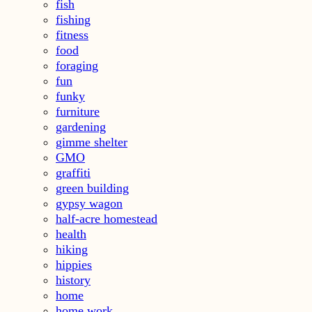
fish
fishing
fitness
food
foraging
fun
funky
furniture
gardening
gimme shelter
GMO
graffiti
green building
gypsy wagon
half-acre homestead
health
hiking
hippies
history
home
home work