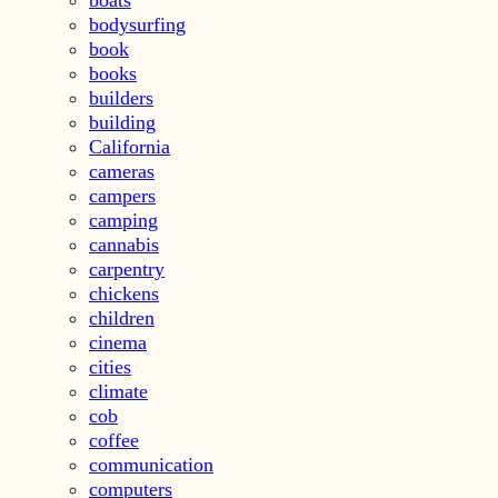
bodysurfing
book
books
builders
building
California
cameras
campers
camping
cannabis
carpentry
chickens
children
cinema
cities
climate
cob
coffee
communication
computers