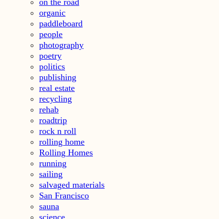
on the road
organic
paddleboard
people
photography
poetry
politics
publishing
real estate
recycling
rehab
roadtrip
rock n roll
rolling home
Rolling Homes
running
sailing
salvaged materials
San Francisco
sauna
science