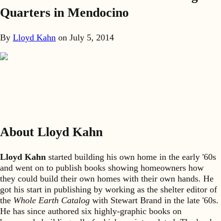
Quarters in Mendocino
By
Lloyd Kahn
on
July 5, 2014
About Lloyd Kahn
Lloyd Kahn
started building his own home in the early '60s
and went on to publish books showing homeowners how
they could build their own homes with their own hands. He
got his start in publishing by working as the shelter editor of
the
Whole Earth Catalog
with Stewart Brand in the late '60s.
He has since authored six highly-graphic books on