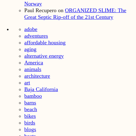
Norway
Paul Recupero
on
ORGANIZED SLIME: The
Great Septic Rip-off of the 21st Century
adobe
adventures
affordable housing
aging
alternative energy
America
animals
architecture
art
Baja California
bamboo
barns
beach
bikes
birds
blogs
boats