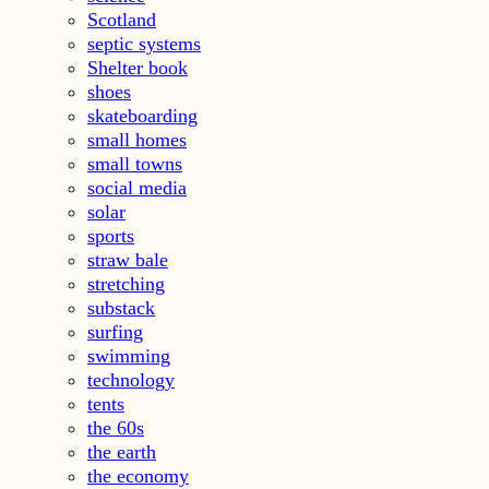
Scotland
septic systems
Shelter book
shoes
skateboarding
small homes
small towns
social media
solar
sports
straw bale
stretching
substack
surfing
swimming
technology
tents
the 60s
the earth
the economy