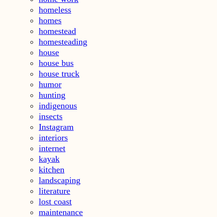
homeless
homes
homestead
homesteading
house
house bus
house truck
humor
hunting
indigenous
insects
Instagram
interiors
internet
kayak
kitchen
landscaping
literature
lost coast
maintenance