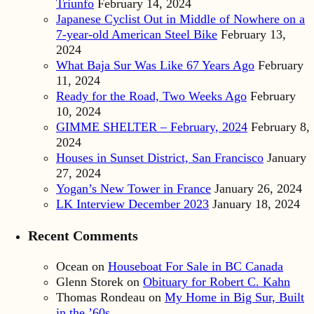
Triunfo
February 14, 2024
Japanese Cyclist Out in Middle of Nowhere on a
7-year-old American Steel Bike
February 13,
2024
What Baja Sur Was Like 67 Years Ago
February
11, 2024
Ready for the Road, Two Weeks Ago
February
10, 2024
GIMME SHELTER – February, 2024
February 8,
2024
Houses in Sunset District, San Francisco
January
27, 2024
Yogan’s New Tower in France
January 26, 2024
LK Interview December 2023
January 18, 2024
Recent Comments
Ocean
on
Houseboat For Sale in BC Canada
Glenn Storek
on
Obituary for Robert C. Kahn
Thomas Rondeau
on
My Home in Big Sur, Built
in the ’60s