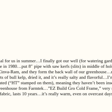
sual for us in summer…I finally got our well (for watering ga
e in 1980…put 8″ pipe with saw kerfs (slits) in middle of ho
Cinva-Ram, and they form the back wall of our greenhouse…re
s of bull kelp, dried it, and it’s really salty and flavorful
treated (“HT” stamped on them), meaning they haven’t been ins
eenhouse from Farmtek…”EZ Build Gro Cold Frame,” very simp
y fabric, lasts 10 years…it’s really warm, even on overcast