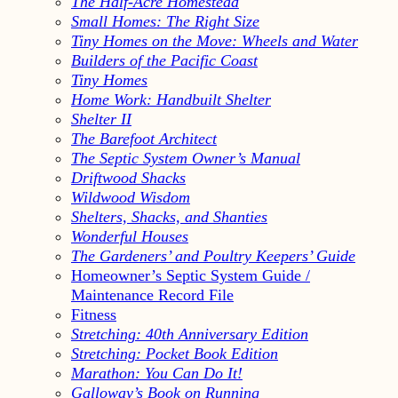
The Half-Acre Homestead
Small Homes: The Right Size
Tiny Homes on the Move: Wheels and Water
Builders of the Pacific Coast
Tiny Homes
Home Work: Handbuilt Shelter
Shelter II
The Barefoot Architect
The Septic System Owner’s Manual
Driftwood Shacks
Wildwood Wisdom
Shelters, Shacks, and Shanties
Wonderful Houses
The Gardeners’ and Poultry Keepers’ Guide
Homeowner’s Septic System Guide /
Maintenance Record File
Fitness
Stretching: 40th Anniversary Edition
Stretching: Pocket Book Edition
Marathon: You Can Do It!
Galloway’s Book on Running