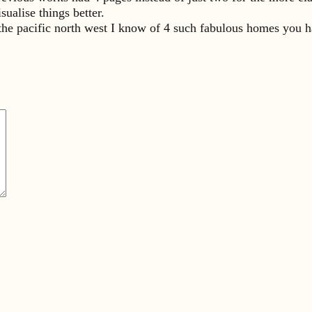
sualise things better.
 the pacific north west I know of 4 such fabulous homes you h