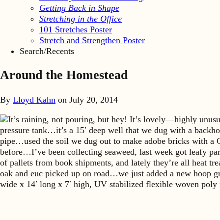
Getting Back in Shape
Stretching in the Office
101 Stretches Poster
Stretch and Strengthen Poster
Search/Recents
Around the Homestead
By
Lloyd Kahn
on
July 20, 2014
It’s raining, not pouring, but hey! It’s lovely—highly unu
pressure tank…it’s a 15′ deep well that we dug with a backho
pipe…used the soil we dug out to make adobe bricks with a 
before…I’ve been collecting seaweed, last week got leafy part
of pallets from book shipments, and lately they’re all heat 
oak and euc picked up on road…we just added a new hoop gr
wide x 14′ long x 7′ high, UV stabilized flexible woven pol