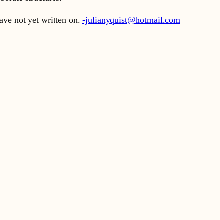
ave not yet written on.
-julianyquist@hotmail.com