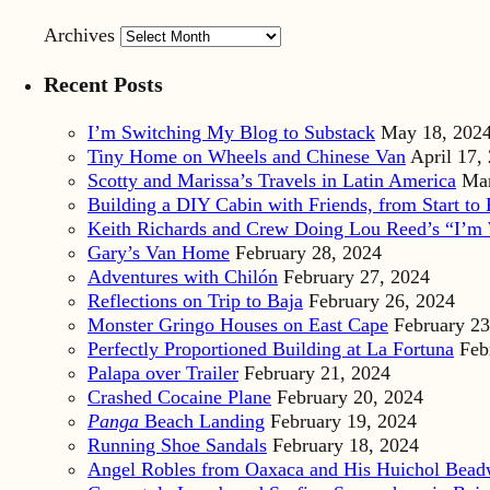
Archives
Recent Posts
I’m Switching My Blog to Substack
May 18, 202
Tiny Home on Wheels and Chinese Van
April 17,
Scotty and Marissa’s Travels in Latin America
Mar
Building a DIY Cabin with Friends, from Start to 
Keith Richards and Crew Doing Lou Reed’s “I’m 
Gary’s Van Home
February 28, 2024
Adventures with Chilón
February 27, 2024
Reflections on Trip to Baja
February 26, 2024
Monster Gringo Houses on East Cape
February 23
Perfectly Proportioned Building at La Fortuna
Feb
Palapa over Trailer
February 21, 2024
Crashed Cocaine Plane
February 20, 2024
Panga
Beach Landing
February 19, 2024
Running Shoe Sandals
February 18, 2024
Angel Robles from Oaxaca and His Huichol Bea