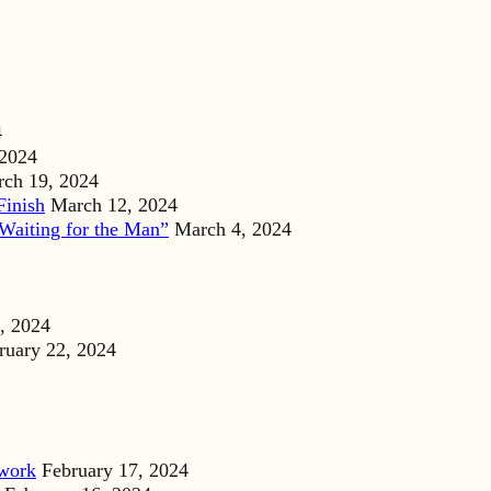
4
 2024
ch 19, 2024
Finish
March 12, 2024
Waiting for the Man”
March 4, 2024
, 2024
ruary 22, 2024
dwork
February 17, 2024