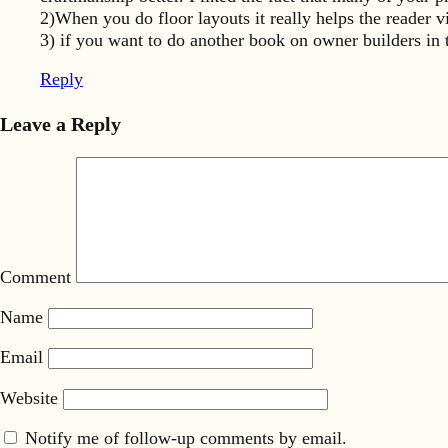
2)When you do floor layouts it really helps the reader vi
3) if you want to do another book on owner builders in
Reply
Leave a Reply
Comment
Name
Email
Website
Notify me of follow-up comments by email.