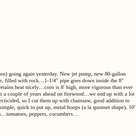
rden) going again yesterday. New jet pump, new 80-gallon
le, filled with rock…1-1/4″ pipe goes down inside the 8″
tains heat nicely…corn is 8′ high, more vigorous than ever
…I’m a couple of years ahead on firewood…we end up with a lot
ecticided, so I cut them up with chainsaw, good addition to
le, quick to put up, metal hoops (a la quonset shape), 10′
 days…tomatoes, peppers, cucumbers…