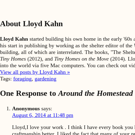
About Lloyd Kahn
Lloyd Kahn
started building his own home in the early '60
his start in publishing by working as the shelter editor of the
building, all of which are interrelated. The books, "The She
Tiny Homes
(2012), and
Tiny Homes on the Move
(2014). Llo
into the world via five Mac computers. You can check out v
View all posts by Lloyd Kahn »
Tags:
foraging
,
gardening
One Response to
Around the Homestead
Anonymous
says:
August 6, 2014 at 11:48 pm
Lloyd,I love your work . I think I have every book you
craftmanship better. I liked the fact that many of your 