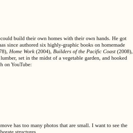
could build their own homes with their own hands. He got
 has since authored six highly-graphic books on homemade
78),
Home Work
(2004),
Builders of the Pacific Coast
(2008),
 lumber, set in the midst of a vegetable garden, and hooked
rch on YouTube:
move has too many photos that are small. I want to see the
borate structures.