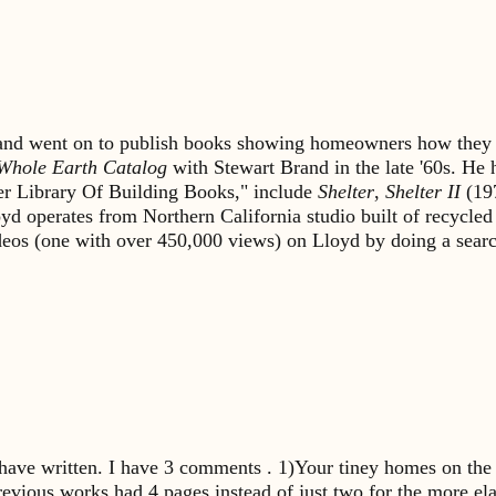
s and went on to publish books showing homeowners how they 
Whole Earth Catalog
with Stewart Brand in the late '60s. He
lter Library Of Building Books," include
Shelter
,
Shelter II
(19
yd operates from Northern California studio built of recycled
ideos (one with over 450,000 views) on Lloyd by doing a sea
 have written. I have 3 comments . 1)Your tiney homes on the 
previous works had 4 pages instead of just two for the more ela