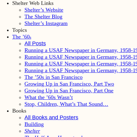
Shelter Web Links
Shelter’s Website
The Shelter Blog
Shelter’s Instagram
Topics
The ’60
s
All Posts
Running a USAF Newspaper in Germany, 1958-1
Running a USAF Newspaper in Germany, 1958-1
Running a USAF Newspaper in Germany, 1958-1
Running a USAF Newspaper in Germany, 1958-1
The ’50s in San Francisco
Growing Up in San Francisco, Part Two
Growing Up in San Francisco, Part One
What the ’60s Wasn’t
Stop, Children, What’s That Sound…
Books
All Books and Posters
Building
Shelter