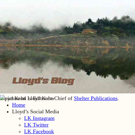
Lloyd Kahn is Editor-in-Chief of
Shelter Publications
.
Home
Lloyd’s Social Media
LK Instagram
LK Twitter
LK Facebook