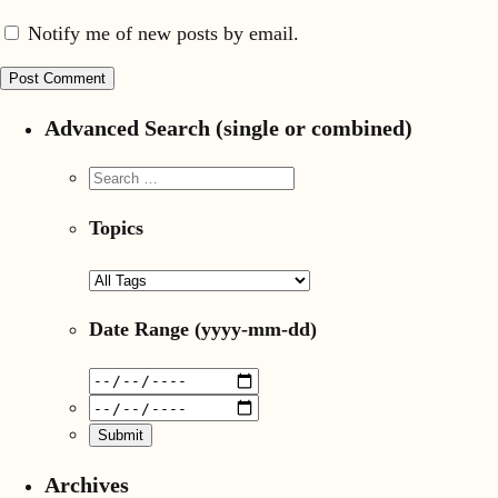
Notify me of new posts by email.
Advanced Search (single or combined)
Topics
Date Range
(yyyy-mm-dd)
Archives