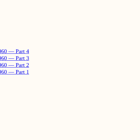
960 — Part 4
960 — Part 3
960 — Part 2
960 — Part 1