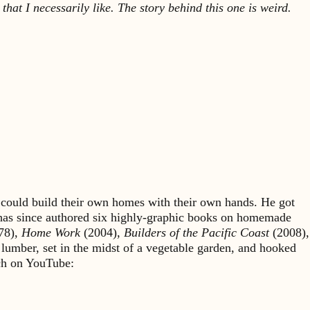
 that I necessarily like. The story behind this one is weird.
could build their own homes with their own hands. He got
 has since authored six highly-graphic books on homemade
78),
Home Work
(2004),
Builders of the Pacific Coast
(2008),
 lumber, set in the midst of a vegetable garden, and hooked
rch on YouTube: