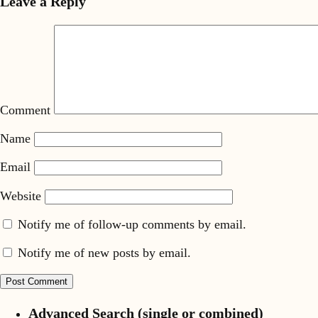
Leave a Reply
Comment
Name
Email
Website
Notify me of follow-up comments by email.
Notify me of new posts by email.
Advanced Search (single or combined)