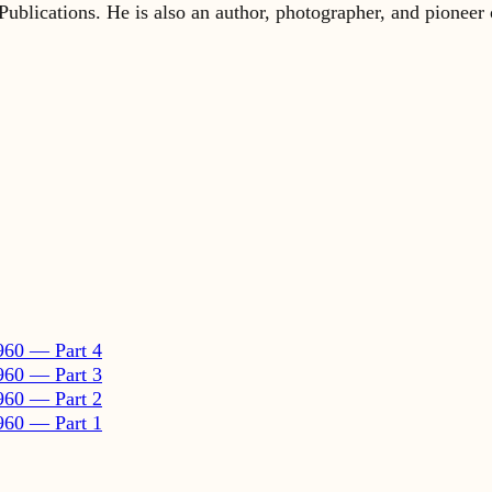
960 — Part 4
960 — Part 3
960 — Part 2
960 — Part 1