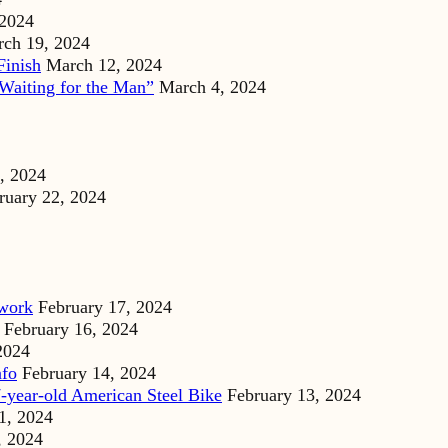
 2024
ch 19, 2024
Finish
March 12, 2024
Waiting for the Man”
March 4, 2024
, 2024
ruary 22, 2024
dwork
February 17, 2024
February 16, 2024
2024
nfo
February 14, 2024
-year-old American Steel Bike
February 13, 2024
1, 2024
, 2024