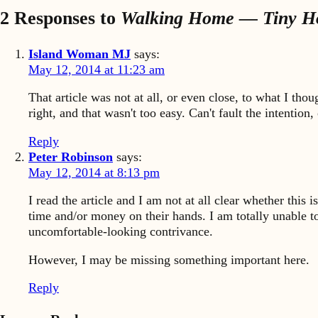
2 Responses to
Walking Home — Tiny 
Island Woman MJ
says:
May 12, 2014 at 11:23 am
That article was not at all, or even close, to what I tho
right, and that wasn't too easy. Can't fault the intentio
Reply
Peter Robinson
says:
May 12, 2014 at 8:13 pm
I read the article and I am not at all clear whether this 
time and/or money on their hands. I am totally unable t
uncomfortable-looking contrivance.
However, I may be missing something important here.
Reply