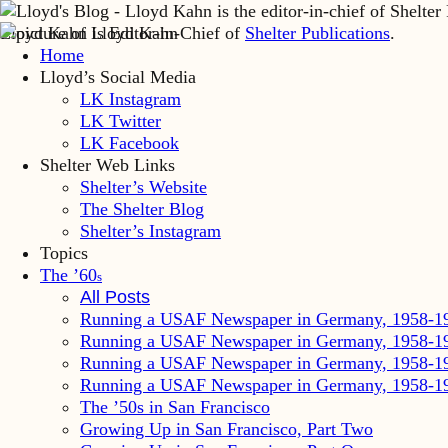
Lloyd Kahn is Editor-in-Chief of
Shelter Publications
.
Home
Lloyd’s Social Media
LK Instagram
LK Twitter
LK Facebook
Shelter Web Links
Shelter’s Website
The Shelter Blog
Shelter’s Instagram
Topics
The ’60
s
All Posts
Running a USAF Newspaper in Germany, 1958-1
Running a USAF Newspaper in Germany, 1958-1
Running a USAF Newspaper in Germany, 1958-1
Running a USAF Newspaper in Germany, 1958-1
The ’50s in San Francisco
Growing Up in San Francisco, Part Two