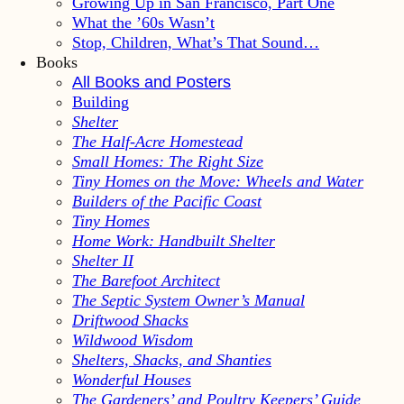
Growing Up in San Francisco, Part One
What the ’60s Wasn’t
Stop, Children, What’s That Sound…
Books
All Books and Posters
Building
Shelter
The Half-Acre Homestead
Small Homes: The Right Size
Tiny Homes on the Move: Wheels and Water
Builders of the Pacific Coast
Tiny Homes
Home Work: Handbuilt Shelter
Shelter II
The Barefoot Architect
The Septic System Owner’s Manual
Driftwood Shacks
Wildwood Wisdom
Shelters, Shacks, and Shanties
Wonderful Houses
The Gardeners’ and Poultry Keepers’ Guide