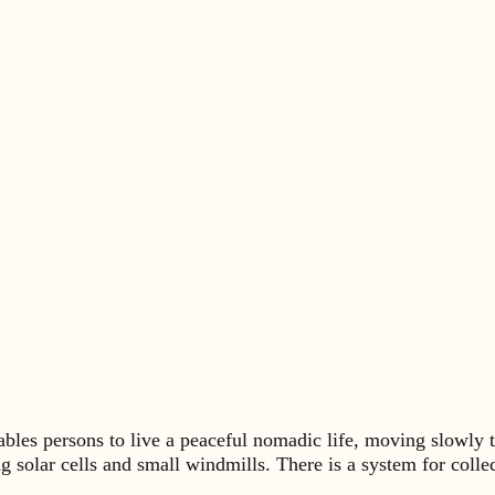
s persons to live a peaceful nomadic life, moving slowly t
ng solar cells and small windmills. There is a system for coll