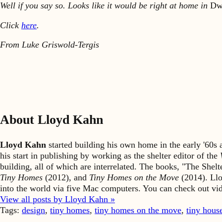
Well if you say so. Looks like it would be right at home in
Dw
Click
here
.
From Luke Griswold-Tergis
About Lloyd Kahn
Lloyd Kahn
started building his own home in the early '60
his start in publishing by working as the shelter editor of the
building, all of which are interrelated. The books, "The She
Tiny Homes
(2012), and
Tiny Homes on the Move
(2014). Llo
into the world via five Mac computers. You can check out v
View all posts by Lloyd Kahn »
Tags:
design
,
tiny homes
,
tiny homes on the move
,
tiny hous