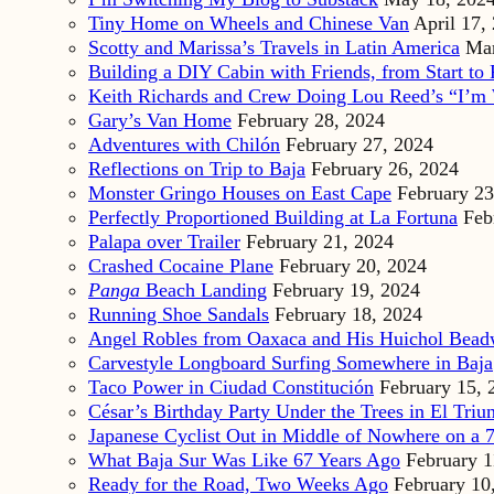
Tiny Home on Wheels and Chinese Van
April 17,
Scotty and Marissa’s Travels in Latin America
Mar
Building a DIY Cabin with Friends, from Start to 
Keith Richards and Crew Doing Lou Reed’s “I’m 
Gary’s Van Home
February 28, 2024
Adventures with Chilón
February 27, 2024
Reflections on Trip to Baja
February 26, 2024
Monster Gringo Houses on East Cape
February 23
Perfectly Proportioned Building at La Fortuna
Feb
Palapa over Trailer
February 21, 2024
Crashed Cocaine Plane
February 20, 2024
Panga
Beach Landing
February 19, 2024
Running Shoe Sandals
February 18, 2024
Angel Robles from Oaxaca and His Huichol Bea
Carvestyle Longboard Surfing Somewhere in Baja
Taco Power in Ciudad Constitución
February 15, 
César’s Birthday Party Under the Trees in El Triu
Japanese Cyclist Out in Middle of Nowhere on a 7
What Baja Sur Was Like 67 Years Ago
February 1
Ready for the Road, Two Weeks Ago
February 10