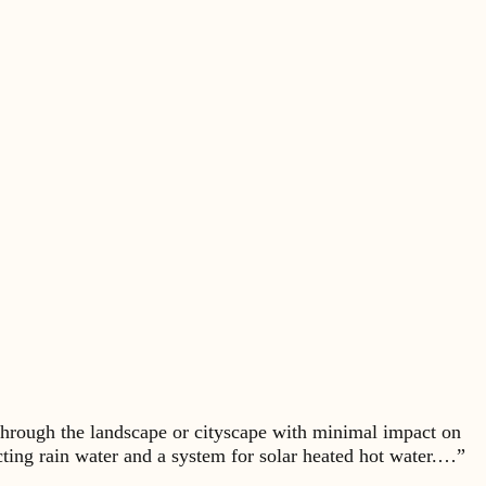
hrough the landscape or cityscape with minimal impact on
ecting rain water and a system for solar heated hot water.…”