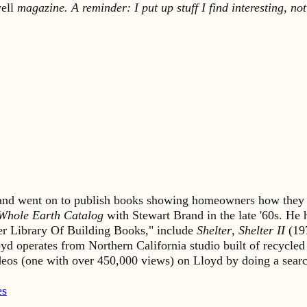
ell
magazine. A reminder: I put up stuff I find interesting, not
s and went on to publish books showing homeowners how they 
Whole Earth Catalog
with Stewart Brand in the late '60s. He
lter Library Of Building Books," include
Shelter
,
Shelter II
(19
yd operates from Northern California studio built of recycled
ideos (one with over 450,000 views) on Lloyd by doing a sea
es