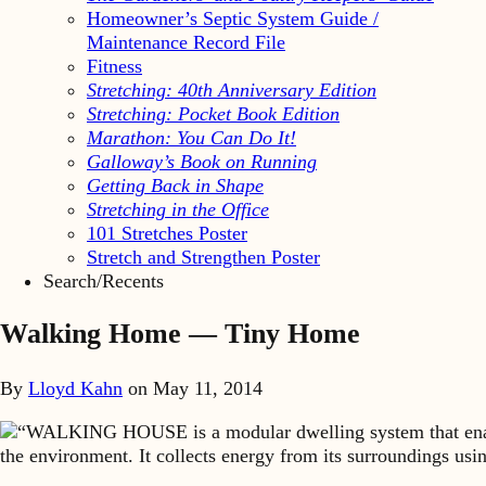
Homeowner’s Septic System Guide /
Maintenance Record File
Fitness
Stretching: 40th Anniversary Edition
Stretching: Pocket Book Edition
Marathon: You Can Do It!
Galloway’s Book on Running
Getting Back in Shape
Stretching in the Office
101 Stretches Poster
Stretch and Strengthen Poster
Search/Recents
Walking Home — Tiny Home
By
Lloyd Kahn
on
May 11, 2014
“WALKING HOUSE is a modular dwelling system that enable
the environment. It collects energy from its surroundings usi