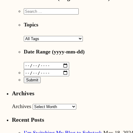
Topics
Date Range
(yyyy-mm-dd)
Archives
Archives
Recent Posts
I’m Switching My Blog to Substack
May 18, 202