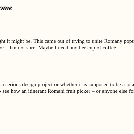
Home
ught it might be. This came out of trying to unite Romany popul
n, or…I'm not sure. Maybe I need another cup of coffee.
is a serious design project or whether it is supposed to be a jo
o see how an itinerant Romani fruit picker – or anyone else fo