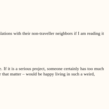
ations with their non-traveller neighbors if I am reading it
ke. If it is a serious project, someone certainly has too much
r that matter – would be happy living in such a weird,