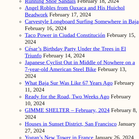
Running Shoe Sandals
February 18, 2024
Angel Robles from Oaxaca and His Huichol
Beadwork
February 17, 2024
Carvestyle Longboard Surfing Somewhere in Baja
February 16, 2024
Taco Power in Ciudad Constitución
February 15,
2024
César’s Birthday Party Under the Trees in El
Triunfo
February 14, 2024
Japanese Cyclist Out in Middle of Nowhere on a
7-year-old American Steel Bike
February 13,
2024
What Baja Sur Was Like 67 Years Ago
February
11, 2024
Ready for the Road, Two Weeks Ago
February
10, 2024
GIMME SHELTER – February, 2024
February 8,
2024
Houses in Sunset District, San Francisco
January
27, 2024
Yogan’s New Tower in France
January 26, 2024