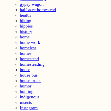
gypsy wagon
half-acre homestead
health
hiking
hippies
history
home
home work
homeless
homes
homestead
homesteading
house
house bus
house truck
humor
hunting
indigenous
insects
Instagram