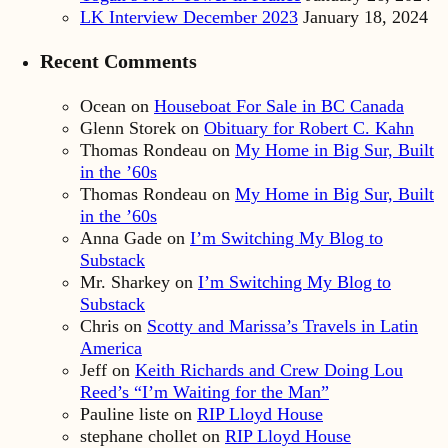
LK Interview December 2023
January 18, 2024
Recent Comments
Ocean
on
Houseboat For Sale in BC Canada
Glenn Storek
on
Obituary for Robert C. Kahn
Thomas Rondeau
on
My Home in Big Sur, Built
in the ’60s
Thomas Rondeau
on
My Home in Big Sur, Built
in the ’60s
Anna Gade
on
I’m Switching My Blog to
Substack
Mr. Sharkey
on
I’m Switching My Blog to
Substack
Chris
on
Scotty and Marissa’s Travels in Latin
America
Jeff
on
Keith Richards and Crew Doing Lou
Reed’s “I’m Waiting for the Man”
Pauline liste
on
RIP Lloyd House
stephane chollet
on
RIP Lloyd House