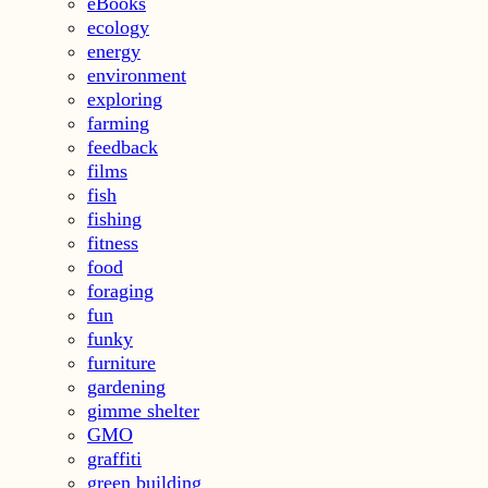
eBooks
ecology
energy
environment
exploring
farming
feedback
films
fish
fishing
fitness
food
foraging
fun
funky
furniture
gardening
gimme shelter
GMO
graffiti
green building