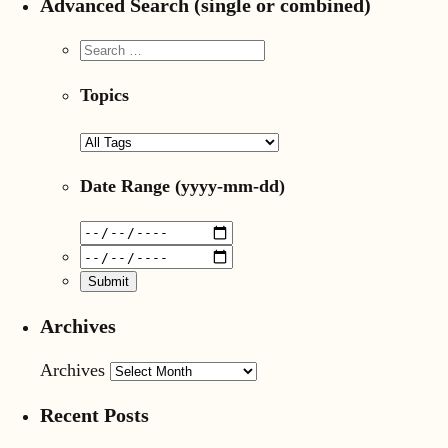
Advanced Search (single or combined)
Topics
Date Range
(yyyy-mm-dd)
Archives
Archives
Recent Posts