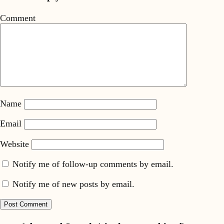
Comment
Name
Email
Website
Notify me of follow-up comments by email.
Notify me of new posts by email.