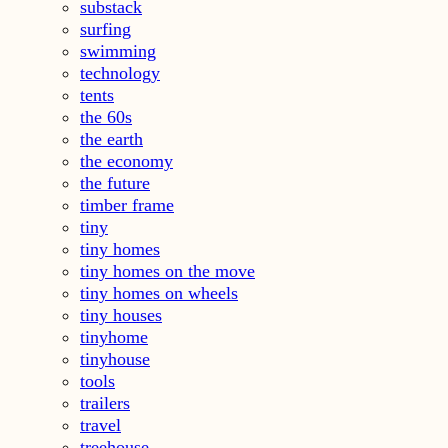
substack
surfing
swimming
technology
tents
the 60s
the earth
the economy
the future
timber frame
tiny
tiny homes
tiny homes on the move
tiny homes on wheels
tiny houses
tinyhome
tinyhouse
tools
trailers
travel
treehouse