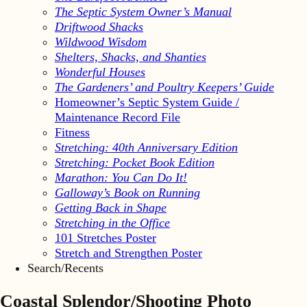
The Septic System Owner’s Manual
Driftwood Shacks
Wildwood Wisdom
Shelters, Shacks, and Shanties
Wonderful Houses
The Gardeners’ and Poultry Keepers’ Guide
Homeowner’s Septic System Guide /
Maintenance Record File
Fitness
Stretching: 40th Anniversary Edition
Stretching: Pocket Book Edition
Marathon: You Can Do It!
Galloway’s Book on Running
Getting Back in Shape
Stretching in the Office
101 Stretches Poster
Stretch and Strengthen Poster
Search/Recents
Coastal Splendor/Shooting Photo