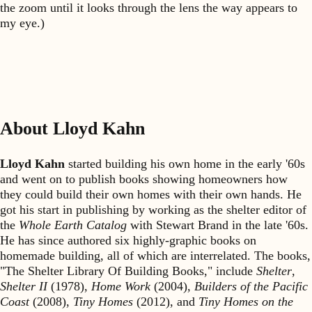
the zoom until it looks through the lens the way appears to
my eye.)
About Lloyd Kahn
Lloyd Kahn
started building his own home in the early '60s
and went on to publish books showing homeowners how
they could build their own homes with their own hands. He
got his start in publishing by working as the shelter editor of
the
Whole Earth Catalog
with Stewart Brand in the late '60s.
He has since authored six highly-graphic books on
homemade building, all of which are interrelated. The books,
"The Shelter Library Of Building Books," include
Shelter
,
Shelter II
(1978),
Home Work
(2004),
Builders of the Pacific
Coast
(2008),
Tiny Homes
(2012), and
Tiny Homes on the