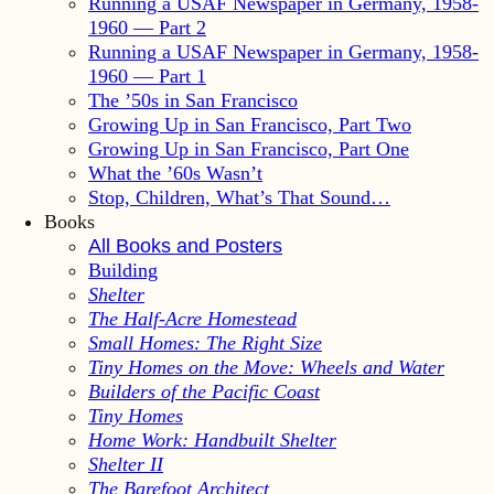
Running a USAF Newspaper in Germany, 1958-
1960 — Part 2
Running a USAF Newspaper in Germany, 1958-
1960 — Part 1
The ’50s in San Francisco
Growing Up in San Francisco, Part Two
Growing Up in San Francisco, Part One
What the ’60s Wasn’t
Stop, Children, What’s That Sound…
Books
All Books and Posters
Building
Shelter
The Half-Acre Homestead
Small Homes: The Right Size
Tiny Homes on the Move: Wheels and Water
Builders of the Pacific Coast
Tiny Homes
Home Work: Handbuilt Shelter
Shelter II
The Barefoot Architect