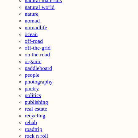
natural materials
natural world
nature
nomad
nomadlife
ocean
off-road
off-the-grid
on the road
organic
paddleboard
people
photography
poetry
politics
publishing
real estate
recycling
rehab
roadtrip
rock n roll