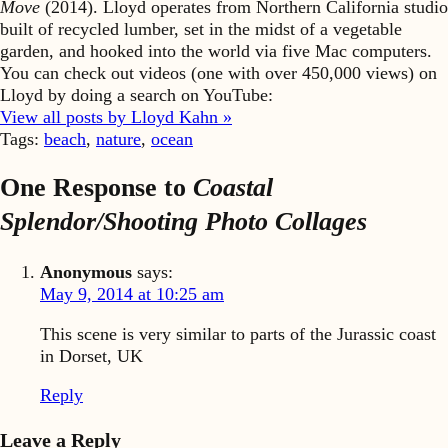
Move
(2014). Lloyd operates from Northern California studio
built of recycled lumber, set in the midst of a vegetable
garden, and hooked into the world via five Mac computers.
You can check out videos (one with over 450,000 views) on
Lloyd by doing a search on YouTube:
View all posts by Lloyd Kahn »
Tags:
beach
,
nature
,
ocean
One Response to
Coastal
Splendor/Shooting Photo Collages
Anonymous
says:
May 9, 2014 at 10:25 am
This scene is very similar to parts of the Jurassic coast
in Dorset, UK
Reply
Leave a Reply