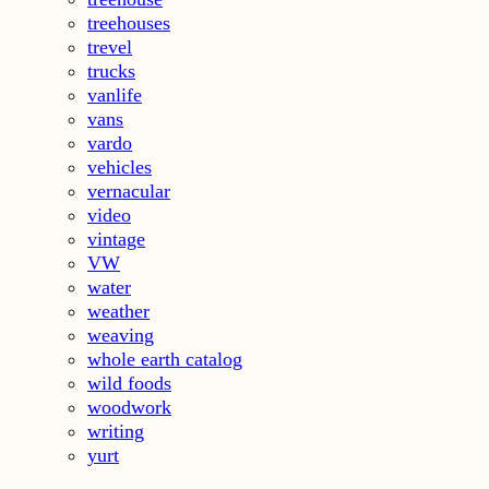
treehouses
trevel
trucks
vanlife
vans
vardo
vehicles
vernacular
video
vintage
VW
water
weather
weaving
whole earth catalog
wild foods
woodwork
writing
yurt