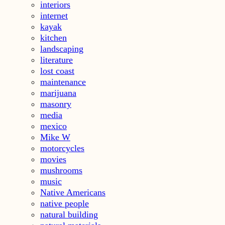
interiors
internet
kayak
kitchen
landscaping
literature
lost coast
maintenance
marijuana
masonry
media
mexico
Mike W
motorcycles
movies
mushrooms
music
Native Americans
native people
natural building