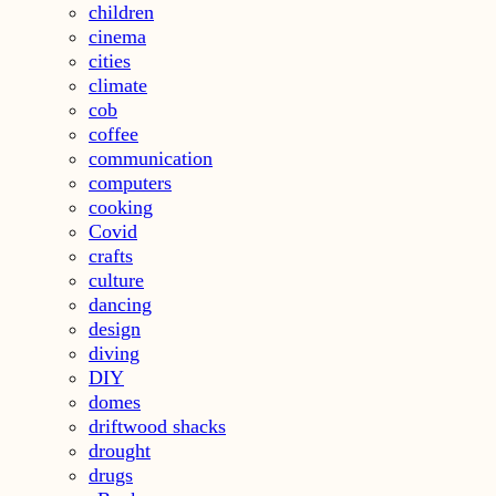
children
cinema
cities
climate
cob
coffee
communication
computers
cooking
Covid
crafts
culture
dancing
design
diving
DIY
domes
driftwood shacks
drought
drugs