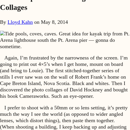
Collages
By
Lloyd Kahn
on
May 8, 2014
Tide pools, coves, caves. Great idea for kayak trip from Pt.
Arena lighthouse south the Pt. Arena pier — gonna do
sometime.
Again, I’m frustrated by the narrowness of the screen. I’m
going to print out 4×5’s when I get home, mount on board
(and bring to Louie). The first stitched-together series of
stills I ever saw was on the wall of Robert Frank’s home on
Cape Breton Island, Nova Scotia. Black and whites. Then I
discovered the photo collages of David Hockney and bought
his book Cameraworks. Such an eye-opener.
I prefer to shoot with a 50mm or so lens setting, it’s pretty
much the way I see the world (as opposed to wider angled
lenses, which distort things), then paste them together.
(When shooting a building, I keep backing up and adjusting