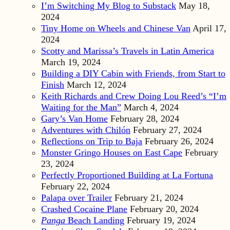
I’m Switching My Blog to Substack
May 18,
2024
Tiny Home on Wheels and Chinese Van
April 17,
2024
Scotty and Marissa’s Travels in Latin America
March 19, 2024
Building a DIY Cabin with Friends, from Start to
Finish
March 12, 2024
Keith Richards and Crew Doing Lou Reed’s “I’m
Waiting for the Man”
March 4, 2024
Gary’s Van Home
February 28, 2024
Adventures with Chilón
February 27, 2024
Reflections on Trip to Baja
February 26, 2024
Monster Gringo Houses on East Cape
February
23, 2024
Perfectly Proportioned Building at La Fortuna
February 22, 2024
Palapa over Trailer
February 21, 2024
Crashed Cocaine Plane
February 20, 2024
Panga
Beach Landing
February 19, 2024