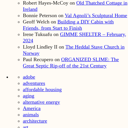
Robert Hayes-McCoy
on
Old Thatched Cottage in
Ireland
Bonnie Peterson
on
Val Agnoli’s Sculptural Home
Geoff Welch
on
Building a DIY Cabin with
Friends, from Start to Finish
Irene Tukuafu
on
GIMME SHELTER – February,
2024
Lloyd Lindley II
on
The Heddal Stave Church in
Norway
Paul Recupero
on
ORGANIZED SLIME: The
Great Septic Rip-off of the 21st Century
adobe
adventures
affordable housing
aging
alternative energy
America
animals
architecture
art