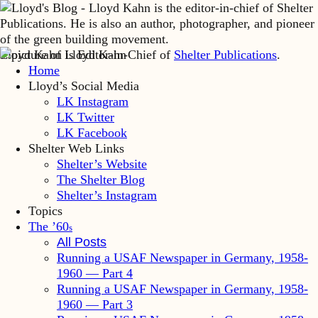
Lloyd Kahn is Editor-in-Chief of
Shelter Publications
.
Home
Lloyd’s Social Media
LK Instagram
LK Twitter
LK Facebook
Shelter Web Links
Shelter’s Website
The Shelter Blog
Shelter’s Instagram
Topics
The ’60
s
All Posts
Running a USAF Newspaper in Germany, 1958-
1960 — Part 4
Running a USAF Newspaper in Germany, 1958-
1960 — Part 3