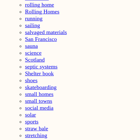
rolling home
Rolling Homes
running
sailing
salvaged materials
San Francisco
sauna
science
Scotland
septic systems
Shelter book
shoes
skateboarding
small homes
small towns
social media
solar
sports
straw bale
stretching