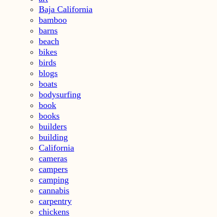
Baja California
bamboo
barns
beach
bikes
birds
blogs
boats
bodysurfing
book
books
builders
building
California
cameras
campers
camping
cannabis
carpentry
chickens