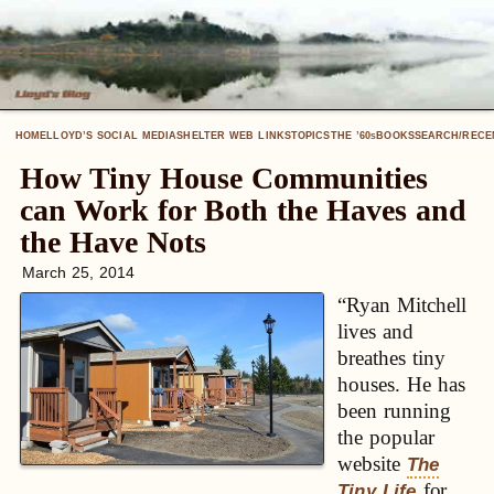
HOME
LLOYD’S SOCIAL MEDIA
SHELTER WEB LINKS
TOPICS
THE ’60
BOOKS
SEARCH/RECE
S
How Tiny House Communities
can Work for Both the Haves and
the Have Nots
March 25, 2014
“Ryan Mitchell
lives and
breathes tiny
houses. He has
been running
the popular
website
The
for
Tiny Life