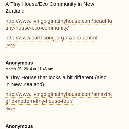
A TIny House/Eco Community in New
Zealand
http://www.livingbiginatinyhouse.com/beautiful-
tiny-house-eco-community/
http://www.earthsong.org.nz/about.html
Reply
Anonymous
March 26, 2014 at 11:48 am
a Tiny House that looks a bit different (also
in New Zealand)
http://www.livingbiginatinyhouse.com/amazing-
grid-modern-tiny-house-tour/
Reply
Anonymous