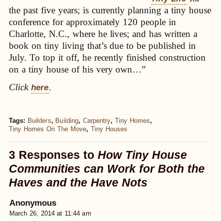
the past five years; is currently planning a tiny house
conference for approximately 120 people in
Charlotte, N.C., where he lives; and has written a
book on tiny living that’s due to be published in
July. To top it off, he recently finished construction
on a tiny house of his very own…”
Click
.
here
Tags:
Builders
,
Building
,
Carpentry
,
Tiny Homes
,
Tiny Homes On The Move
,
Tiny Houses
3 Responses to
How Tiny House
Communities can Work for Both the
Haves and the Have Nots
Anonymous
March 26, 2014 at 11:44 am