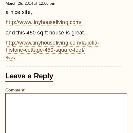
March 26, 2014 at 12:06 pm
a nice site,
http://www.tinyhouseliving.com/
and this 450 sq ft house is great..
http://www.tinyhouseliving.com/la-jolla-
historic-cottage-450-square-feet/
Reply
Leave a Reply
Comment