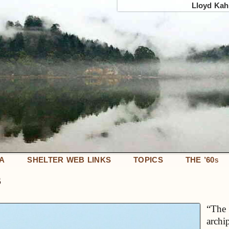
Lloyd Kahn
IA
SHELTER WEB LINKS
TOPICS
THE ’60
S
s
“The 
archi