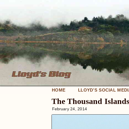
HOME
LLOYD’S SOCIAL MED
The Thousand Island
February 24, 2014