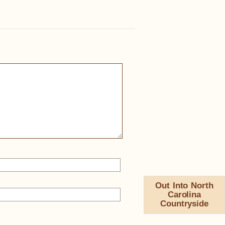
Out Into North
Carolina
Countryside