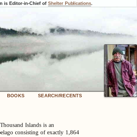
 is Editor-in-Chief of
Shelter Publications
.
BOOKS
SEARCH/RECENTS
Thousand Islands is an
pelago consisting of exactly 1,864