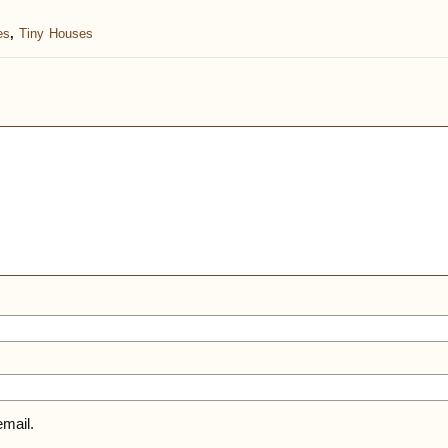
es
,
Tiny Houses
mail.