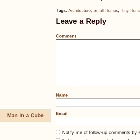
Tags:
Architecture
,
Small Homes
,
Tiny Hom
Leave a Reply
Comment
Name
Email
Man in a Cube
Notify me of follow-up comments by e