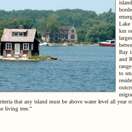
islan
borde
emerg
Lake 
km on
larges
betwe
Bay i
and R
range
to sm
resid
outcr
migra
iteria that any island must be above water level all year 
e living tree.”