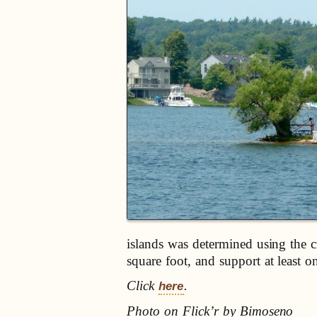
islands was determined using the cr
square foot, and support at least on
Click
.
here
Photo on Flick’r by Bimoseno