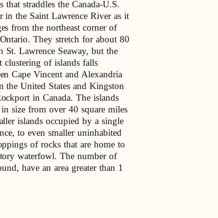
ds that straddles the Canada-U.S.
r in the Saint Lawrence River as it
es from the northeast corner of
Ontario. They stretch for about 80
 St. Lawrence Seaway, but the
t clustering of islands falls
en Cape Vincent and Alexandria
n the United States and Kingston
ockport in Canada. The islands
 in size from over 40 square miles
aller islands occupied by a single
ence, to even smaller uninhabited
oppings of rocks that are home to
tory waterfowl. The number of
round, have an area greater than 1