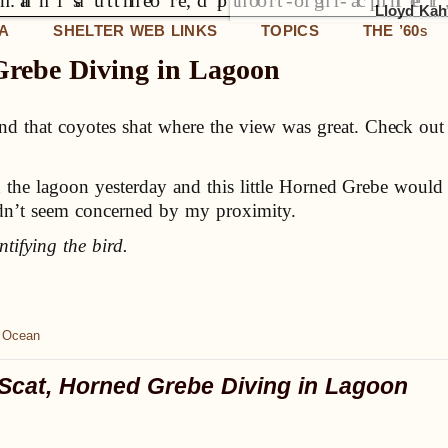
Lloyd Kahn
IA
SHELTER WEB LINKS
TOPICS
THE ’60
S
Grebe Diving in Lagoon
nd that coyotes shat where the view was great. Check out t
in the lagoon yesterday and this little Horned Grebe woul
idn’t seem concerned by my proximity.
tifying the bird.
,
Ocean
Scat, Horned Grebe Diving in Lagoon