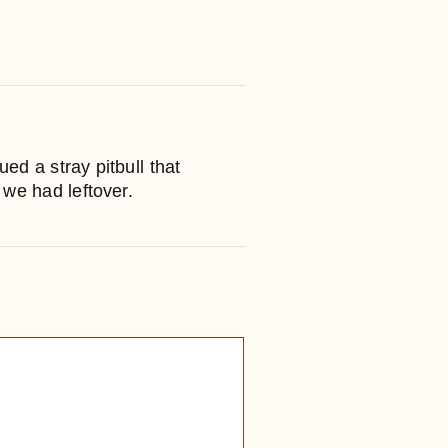
ed a stray pitbull that
 we had leftover.