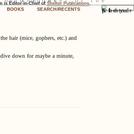
 is Editor-in-Chief of
Shelter Publications
.
BOOKS
SEARCH/RECENTS
he hair (mice, gophers, etc.) and
d dive down for maybe a minute,