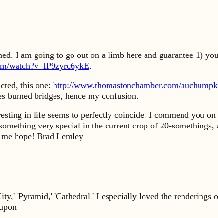
ed. I am going to go out on a limb here and guarantee 1) you'
com/watch?v=IP9zyrc6ykE
.
cted, this one:
http://www.thomastonchamber.com/auchumpk
ces burned bridges, hence my confusion.
esting in life seems to perfectly coincide. I commend you on
something very special in the current crop of 20-somethings, a
ing me hope! Brad Lemley
ty,' 'Pyramid,' 'Cathedral.' I especially loved the rendering
-upon!