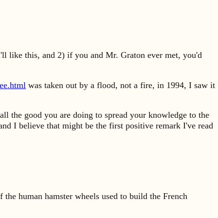
ll like this, and 2) if you and Mr. Graton ever met, you'd
ee.html
was taken out by a flood, not a fire, in 1994, I saw it
 all the good you are doing to spread your knowledge to the
nd I believe that might be the first positive remark I've read
s of the human hamster wheels used to build the French