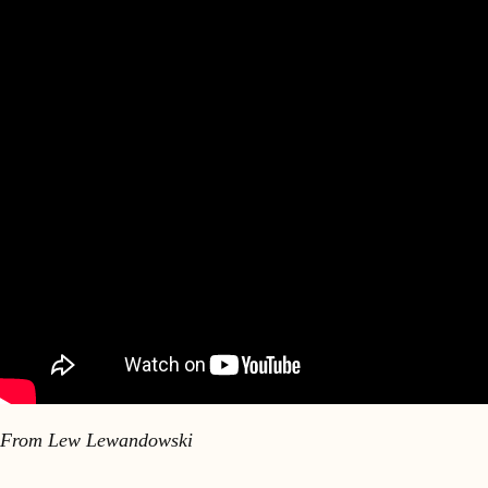
From Lew Lewandowski