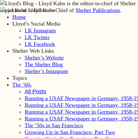
Lloyd Kahn is Editor-in-Chief of
Shelter Publications
.
Home
Lloyd’s Social Media
LK Instagram
LK Twitter
LK Facebook
Shelter Web Links
Shelter’s Website
The Shelter Blog
Shelter’s Instagram
Topics
The ’60
s
All Posts
Running a USAF Newspaper in Germany, 1958-1
Running a USAF Newspaper in Germany, 1958-1
Running a USAF Newspaper in Germany, 1958-1
Running a USAF Newspaper in Germany, 1958-1
The ’50s in San Francisco
Growing Up in San Francisco, Part Two