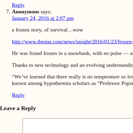
Reply
Anonymous
says:
January 24, 2016 at 2:07 pm
a frozen story, of survival…wow
http://www.thestar.com/news/insight/2016/01/23/frozen-
He was found frozen in a snowbank, with no pulse — a
Thanks to new technology and an evolving understanding
“We’ve learned that there really is no temperature so 
known among hypothermia scholars as “Professor Popsic
Reply
Leave a Reply