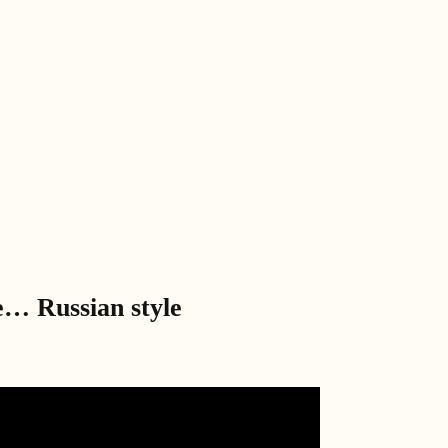
e… Russian style