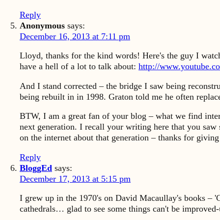
Reply
Anonymous
says:
December 16, 2013 at 7:11 pm
Lloyd, thanks for the kind words! Here's the guy I watch
have a hell of a lot to talk about:
http://www.youtube.
And I stand corrected – the bridge I saw being reconstru
being rebuilt in in 1998. Graton told me he often repla
BTW, I am a great fan of your blog – what we find inter
next generation. I recall your writing here that you saw 
on the internet about that generation – thanks for giv
Reply
BloggEd
says:
December 17, 2013 at 5:15 pm
I grew up in the 1970's on David Macaullay's books – 'Ci
cathedrals… glad to see some things can't be improved