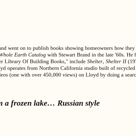
s and went on to publish books showing homeowners how they 
Whole Earth Catalog
with Stewart Brand in the late '60s. He
lter Library Of Building Books," include
Shelter
,
Shelter II
(19
yd operates from Northern California studio built of recycled
ideos (one with over 450,000 views) on Lloyd by doing a sea
m a frozen lake… Russian style