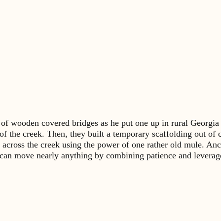
er of wooden covered bridges as he put one up in rural Georgi
f the creek. Then, they built a temporary scaffolding out of cr
h across the creek using the power of one rather old mule. Anc
an move nearly anything by combining patience and leverage – 