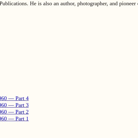
960 — Part 4
960 — Part 3
960 — Part 2
960 — Part 1