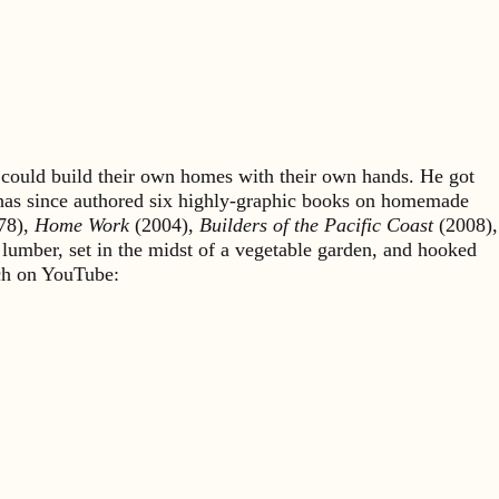
could build their own homes with their own hands. He got
 has since authored six highly-graphic books on homemade
78),
Home Work
(2004),
Builders of the Pacific Coast
(2008),
 lumber, set in the midst of a vegetable garden, and hooked
rch on YouTube: