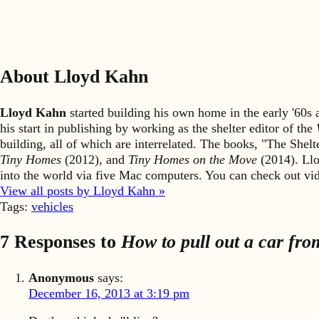
About Lloyd Kahn
Lloyd Kahn
started building his own home in the early '60
his start in publishing by working as the shelter editor of the
building, all of which are interrelated. The books, "The She
Tiny Homes
(2012), and
Tiny Homes on the Move
(2014). Llo
into the world via five Mac computers. You can check out v
View all posts by Lloyd Kahn »
Tags:
vehicles
7 Responses to
How to pull out a car fro
Anonymous
says:
December 16, 2013 at 3:19 pm