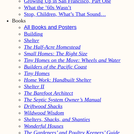
Growing Up in San Francisco, Part One
What the ’60s Wasn’t
Stop, Children, What’s That Sound…
Books
All Books and Posters
Building
Shelter
The Half-Acre Homestead
Small Homes: The Right Size
Tiny Homes on the Move: Wheels and Water
Builders of the Pacific Coast
Tiny Homes
Home Work: Handbuilt Shelter
Shelter II
The Barefoot Architect
The Septic System Owner’s Manual
Driftwood Shacks
Wildwood Wisdom
Shelters, Shacks, and Shanties
Wonderful Houses
The Gardeners’ and Poultry Keepers’ Guide