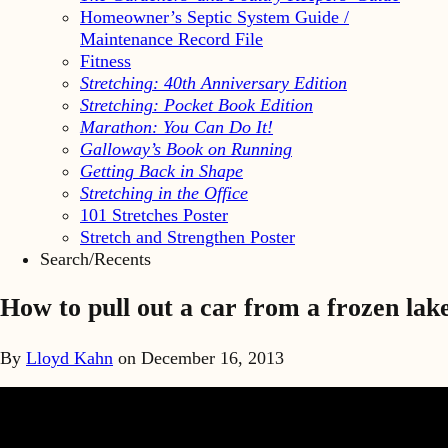
Homeowner’s Septic System Guide /
Maintenance Record File
Fitness
Stretching: 40th Anniversary Edition
Stretching: Pocket Book Edition
Marathon: You Can Do It!
Galloway’s Book on Running
Getting Back in Shape
Stretching in the Office
101 Stretches Poster
Stretch and Strengthen Poster
Search/Recents
How to pull out a car from a frozen lak
By
Lloyd Kahn
on
December 16, 2013