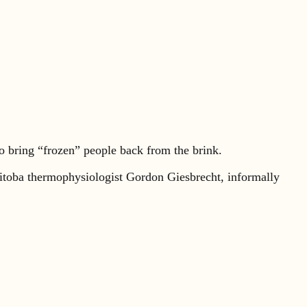
o bring “frozen” people back from the brink.
nitoba thermophysiologist Gordon Giesbrecht, informally