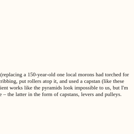
a (replacing a 150-year-old one local morons had torched for
ibbing, put rollers atop it, and used a capstan (like these
ient works like the pyramids look impossible to us, but I'm
the latter in the form of capstans, levers and pulleys.