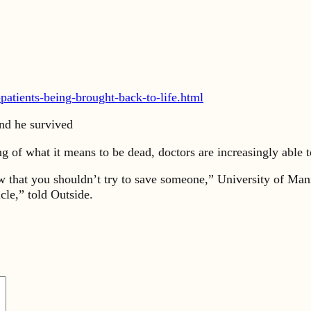
patients-being-brought-back-to-life.html
nd he survived
 of what it means to be dead, doctors are increasingly able t
low that you shouldn’t try to save someone,” University of Ma
le,” told Outside.