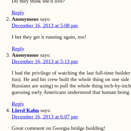
Do they think she'll live?
Reply
Anonymous
says:
December 16, 2013 at 5:08 pm
I bet they get it running again, too!
Reply
Anonymous
says:
December 16, 2013 at 5:13 pm
I had the privilege of watching the last full-time build
fun). He and his crew built the whole thing on one side o
Russians are using) to pull the whole thing inch-by-inc
guessing early Americans understood that human being c
Reply
Lloyd Kahn
says:
December 16, 2013 at 6:07 pm
Great comment on Georgia bridge building!