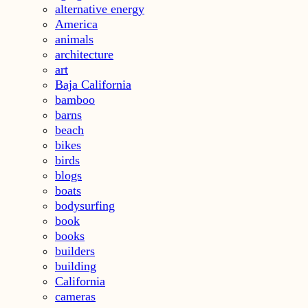
alternative energy
America
animals
architecture
art
Baja California
bamboo
barns
beach
bikes
birds
blogs
boats
bodysurfing
book
books
builders
building
California
cameras