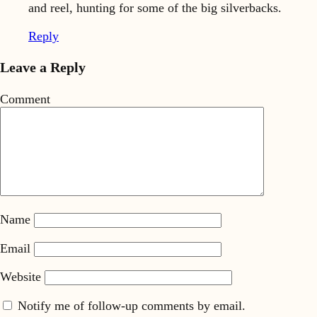
and reel, hunting for some of the big silverbacks.
Reply
Leave a Reply
Comment
Name
Email
Website
Notify me of follow-up comments by email.