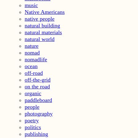
music
Native Americans
native people
natural building
natural materials
natural world
nature
nomad
nomadlife
ocean
off-road
off-the-grid
on the road
organic
paddleboard
people
photography
poetry
politics
publishing