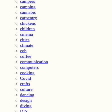
campers
camping
cannabis
carpentry
chickens
children
cinema
cities
climate
cob
coffee
communication
computers
cooking
Covid
crafts
culture
dancing
design
diving
DIY