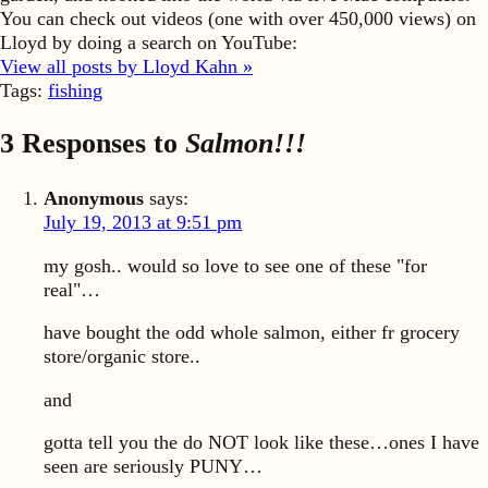
You can check out videos (one with over 450,000 views) on
Lloyd by doing a search on YouTube:
View all posts by Lloyd Kahn »
Tags:
fishing
3 Responses to
Salmon!!!
Anonymous
says:
July 19, 2013 at 9:51 pm
my gosh.. would so love to see one of these "for
real"…
have bought the odd whole salmon, either fr grocery
store/organic store..
and
gotta tell you the do NOT look like these…ones I have
seen are seriously PUNY…