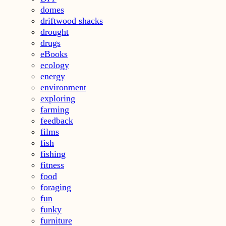
domes
driftwood shacks
drought
drugs
eBooks
ecology
energy
environment
exploring
farming
feedback
films
fish
fishing
fitness
food
foraging
fun
funky
furniture