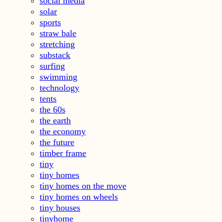
social media
solar
sports
straw bale
stretching
substack
surfing
swimming
technology
tents
the 60s
the earth
the economy
the future
timber frame
tiny
tiny homes
tiny homes on the move
tiny homes on wheels
tiny houses
tinyhome