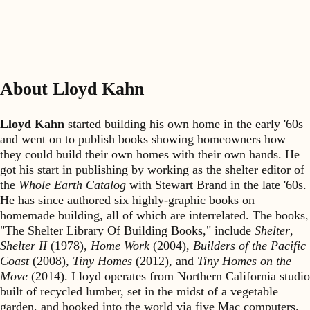
About Lloyd Kahn
Lloyd Kahn
started building his own home in the early '60s
and went on to publish books showing homeowners how
they could build their own homes with their own hands. He
got his start in publishing by working as the shelter editor of
the
Whole Earth Catalog
with Stewart Brand in the late '60s.
He has since authored six highly-graphic books on
homemade building, all of which are interrelated. The books,
"The Shelter Library Of Building Books," include
Shelter
,
Shelter II
(1978),
Home Work
(2004),
Builders of the Pacific
Coast
(2008),
Tiny Homes
(2012), and
Tiny Homes on the
Move
(2014). Lloyd operates from Northern California studio
built of recycled lumber, set in the midst of a vegetable
garden, and hooked into the world via five Mac computers.