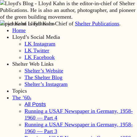
Lloyd Kahn is Editor-in-Chief of
Shelter Publications
.
Home
Lloyd’s Social Media
LK Instagram
LK Twitter
LK Facebook
Shelter Web Links
Shelter’s Website
The Shelter Blog
Shelter’s Instagram
Topics
The ’60
s
All Posts
Running a USAF Newspaper in Germany, 1958-
1960 — Part 4
Running a USAF Newspaper in Germany, 1958-
1960 — Part 3