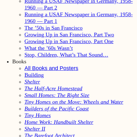
Running a USAF Newspaper in Germany, 1958-
1960 — Part 2
Running a USAF Newspaper in Germany, 1958-
1960 — Part 1
The ’50s in San Francisco
Growing Up in San Francisco, Part Two
Growing Up in San Francisco, Part One
What the ’60s Wasn’t
Stop, Children, What’s That Sound…
Books
All Books and Posters
Building
Shelter
The Half-Acre Homestead
Small Homes: The Right Size
Tiny Homes on the Move: Wheels and Water
Builders of the Pacific Coast
Tiny Homes
Home Work: Handbuilt Shelter
Shelter II
The Barefoot Architect