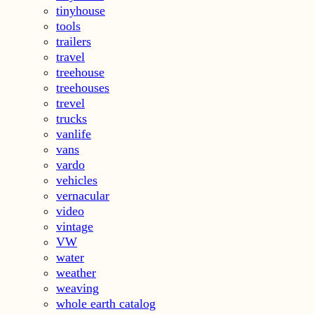
tinyhouse
tools
trailers
travel
treehouse
treehouses
trevel
trucks
vanlife
vans
vardo
vehicles
vernacular
video
vintage
VW
water
weather
weaving
whole earth catalog