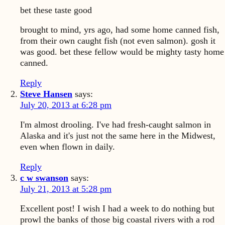
bet these taste good
brought to mind, yrs ago, had some home canned fish,
from their own caught fish (not even salmon). gosh it
was good. bet these fellow would be mighty tasty home
canned.
Reply
Steve Hansen
says:
July 20, 2013 at 6:28 pm
I'm almost drooling. I've had fresh-caught salmon in
Alaska and it's just not the same here in the Midwest,
even when flown in daily.
Reply
c w swanson
says:
July 21, 2013 at 5:28 pm
Excellent post! I wish I had a week to do nothing but
prowl the banks of those big coastal rivers with a rod