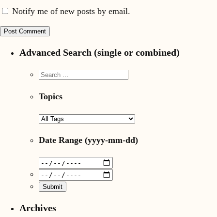
Notify me of new posts by email.
Advanced Search (single or combined)
Topics
Date Range
(yyyy-mm-dd)
Archives