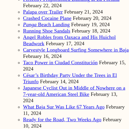
February 22, 2024
Palapa over Trailer
February 21, 2024
Crashed Cocaine Plane
February 20, 2024
Panga
Beach Landing
February 19, 2024
Running Shoe Sandals
February 18, 2024
Angel Robles from Oaxaca and His Huichol
Beadwork
February 17, 2024
Carvestyle Longboard Surfing Somewhere in Baja
February 16, 2024
Taco Power in Ciudad Constitución
February 15,
2024
César’s Birthday Party Under the Trees in El
Triunfo
February 14, 2024
Japanese Cyclist Out in Middle of Nowhere on a
7-year-old American Steel Bike
February 13,
2024
What Baja Sur Was Like 67 Years Ago
February
11, 2024
Ready for the Road, Two Weeks Ago
February
10, 2024