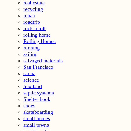
real estate
recycling
rehab
roadtrip
rock n roll
rolling home
Rolling Homes
running
sailing
salvaged materials
San Francisco
sauna
science
Scotland
septic systems
Shelter book
shoes
skateboarding
small homes
small towns