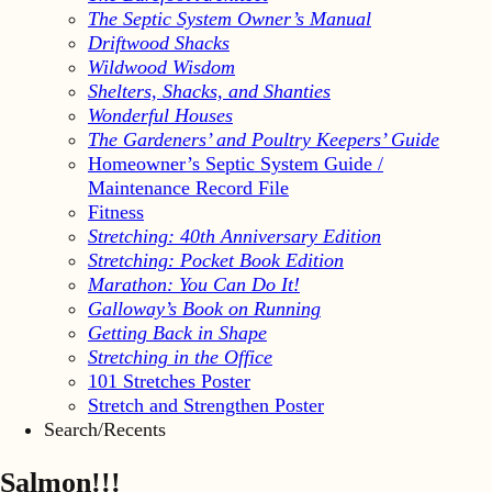
The Septic System Owner’s Manual
Driftwood Shacks
Wildwood Wisdom
Shelters, Shacks, and Shanties
Wonderful Houses
The Gardeners’ and Poultry Keepers’ Guide
Homeowner’s Septic System Guide /
Maintenance Record File
Fitness
Stretching: 40th Anniversary Edition
Stretching: Pocket Book Edition
Marathon: You Can Do It!
Galloway’s Book on Running
Getting Back in Shape
Stretching in the Office
101 Stretches Poster
Stretch and Strengthen Poster
Search/Recents
Salmon!!!