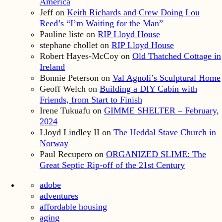
America
Jeff
on
Keith Richards and Crew Doing Lou
Reed’s “I’m Waiting for the Man”
Pauline liste
on
RIP Lloyd House
stephane chollet
on
RIP Lloyd House
Robert Hayes-McCoy
on
Old Thatched Cottage in
Ireland
Bonnie Peterson
on
Val Agnoli’s Sculptural Home
Geoff Welch
on
Building a DIY Cabin with
Friends, from Start to Finish
Irene Tukuafu
on
GIMME SHELTER – February,
2024
Lloyd Lindley II
on
The Heddal Stave Church in
Norway
Paul Recupero
on
ORGANIZED SLIME: The
Great Septic Rip-off of the 21st Century
adobe
adventures
affordable housing
aging