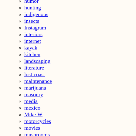
humor
hunting
indigenous
insects
Instagram
interiors
internet
kayak
kitchen
landscaping
literature
lost coast
maintenance
marijuana
masonry
media
mexico
Mike W
motorcycles
movies
mushrooms