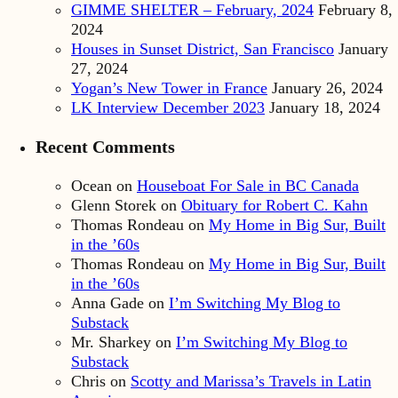
GIMME SHELTER – February, 2024
February 8,
2024
Houses in Sunset District, San Francisco
January
27, 2024
Yogan’s New Tower in France
January 26, 2024
LK Interview December 2023
January 18, 2024
Recent Comments
Ocean
on
Houseboat For Sale in BC Canada
Glenn Storek
on
Obituary for Robert C. Kahn
Thomas Rondeau
on
My Home in Big Sur, Built
in the ’60s
Thomas Rondeau
on
My Home in Big Sur, Built
in the ’60s
Anna Gade
on
I’m Switching My Blog to
Substack
Mr. Sharkey
on
I’m Switching My Blog to
Substack
Chris
on
Scotty and Marissa’s Travels in Latin