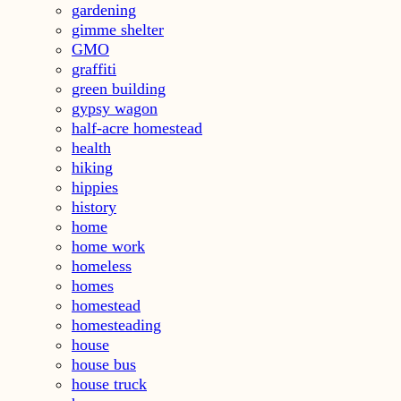
gardening
gimme shelter
GMO
graffiti
green building
gypsy wagon
half-acre homestead
health
hiking
hippies
history
home
home work
homeless
homes
homestead
homesteading
house
house bus
house truck