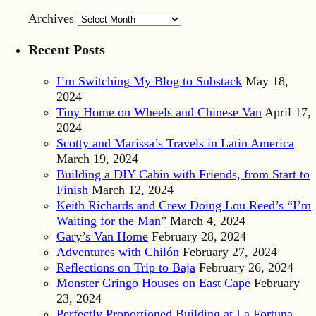
Archives
Recent Posts
I’m Switching My Blog to Substack
May 18,
2024
Tiny Home on Wheels and Chinese Van
April 17,
2024
Scotty and Marissa’s Travels in Latin America
March 19, 2024
Building a DIY Cabin with Friends, from Start to
Finish
March 12, 2024
Keith Richards and Crew Doing Lou Reed’s “I’m
Waiting for the Man”
March 4, 2024
Gary’s Van Home
February 28, 2024
Adventures with Chilón
February 27, 2024
Reflections on Trip to Baja
February 26, 2024
Monster Gringo Houses on East Cape
February
23, 2024
Perfectly Proportioned Building at La Fortuna