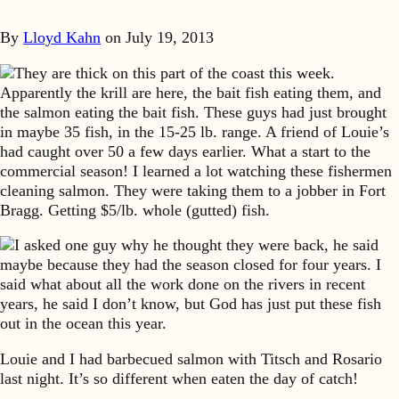
By
Lloyd Kahn
on
July 19, 2013
They are thick on this part of the coast this week.
Apparently the krill are here, the bait fish eating them, and
the salmon eating the bait fish. These guys had just brought
in maybe 35 fish, in the 15-25 lb. range. A friend of Louie’s
had caught over 50 a few days earlier. What a start to the
commercial season! I learned a lot watching these fishermen
cleaning salmon. They were taking them to a jobber in Fort
Bragg. Getting $5/lb. whole (gutted) fish.
I asked one guy why he thought they were back, he said
maybe because they had the season closed for four years. I
said what about all the work done on the rivers in recent
years, he said I don’t know, but God has just put these fish
out in the ocean this year.
Louie and I had barbecued salmon with Titsch and Rosario
last night. It’s so different when eaten the day of catch!