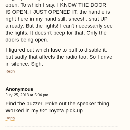
open. To which I say, I KNOW THE DOOR
IS OPEN, I JUST OPENED IT, the handle is
right here in my hand still, sheesh, shut UP
already. But the lights! I can't necessarily see
the lights. It doesn't beep for that. Only the
doors being open.
I figured out which fuse to pull to disable it,
but sadly that affects the radio too. So I drive
in silence. Sigh.
Reply
Anonymous
July 25, 2013 at 5:04 pm
Find the buzzer. Poke out the speaker thing.
Worked in my 92' Toyota pick-up.
Reply