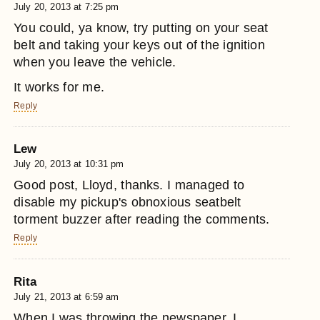
July 20, 2013 at 7:25 pm
You could, ya know, try putting on your seat
belt and taking your keys out of the ignition
when you leave the vehicle.
It works for me.
Reply
Lew
July 20, 2013 at 10:31 pm
Good post, Lloyd, thanks. I managed to
disable my pickup's obnoxious seatbelt
torment buzzer after reading the comments.
Reply
Rita
July 21, 2013 at 6:59 am
When I was throwing the newspaper, I