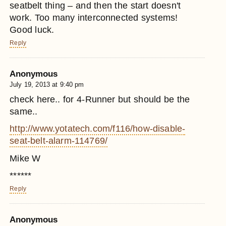
seatbelt thing – and then the start doesn't
work. Too many interconnected systems!
Good luck.
Reply
Anonymous
July 19, 2013 at 9:40 pm
check here.. for 4-Runner but should be the
same..
http://www.yotatech.com/f116/how-disable-
seat-belt-alarm-114769/
Mike W
******
Reply
Anonymous