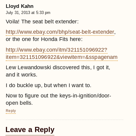
Lloyd Kahn
July 31, 2013 at 5:33 pm
Voila! The seat belt extender:
http://www.ebay.com/bhp/seat-belt-extender
,
or the one for Honda Fits here:
http://www.ebay.com/itm/321151096922?
item=321151096922&viewitem=&sspagename=ADM
Lew Lewandowski discovered this, I got it,
and it works.
I do buckle up, but when I want to.
Now to figure out the keys-in-ignition/door-
open bells.
Reply
Leave a Reply