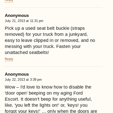
Reply
Anonymous
July 21, 2013 at 11:31 pm
Pick up a used seat belt buckle (straps
removed) for your truck from a junkyard,
easy to leave clipped in or removed, and no
messing with your truck. Fasten your
unattached seatbelts!
Reply
Anonymous
July 22, 2013 at 3:39 pm
Wow – I'd love to know how to disable the
'door open' beeping on my aging Ford
Escort. It doesn't beep for anything useful,
like, 'you left the lights on!' or, 'keys! you
forgot your keys!' … only when the doors are