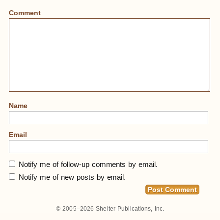
Comment
Name
Email
Notify me of follow-up comments by email.
Notify me of new posts by email.
© 2005–2026
Shelter Publications, Inc.
Home
»
Disconnecting Annoying Auto Bells