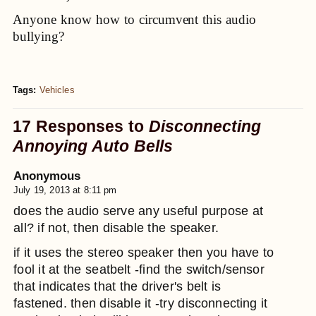
Anyone know how to circumvent this audio
bullying?
Tags:
Vehicles
17 Responses to
Disconnecting
Annoying Auto Bells
Anonymous
July 19, 2013 at 8:11 pm
does the audio serve any useful purpose at
all? if not, then disable the speaker.
if it uses the stereo speaker then you have to
fool it at the seatbelt -find the switch/sensor
that indicates that the driver's belt is
fastened. then disable it -try disconnecting it