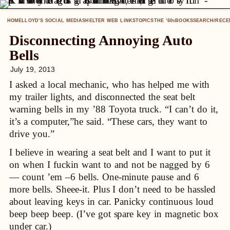
HOME
LLOYD’S SOCIAL MEDIA
SHELTER WEB LINKS
TOPICS
THE ’60
BOOKS
SEARCH/RECE
S
Disconnecting Annoying Auto
Bells
July 19, 2013
I asked a local mechanic, who has helped me with
my trailer lights, and disconnected the seat belt
warning bells in my ’88 Toyota truck. “I can’t do it,
it’s a computer,”he said. “These cars, they want to
drive you.”
I believe in wearing a seat belt and I want to put it
on when I fuckin want to and not be nagged by 6
— count ’em –6 bells. One-minute pause and 6
more bells. Sheee-it. Plus I don’t need to be hassled
about leaving keys in car. Panicky continuous loud
beep beep beep. (I’ve got spare key in magnetic box
under car.)