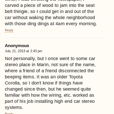
carved a piece of wood to jam into the seat
belt thingie, so I could get in and out of the
car without waking the whole neighborhood
with those ding dings at 4am every morning.
Reply
Anonymous
July 21, 2013 at 2:43 pm
Not personally, but I once went to some car
stereo place in Marin, not sure of the name,
where a friend of a friend disconnected the
beeping items. It was an older Toyota
Corolla, so I don't know if things have
changed since then, but he seemed quite
familiar with how the wiring, etc. worked as
part of his job installing high end car stereo
systems.