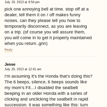
July 19, 2013 at 9:54 pm
pick one annoying bell at time. stop off at a
dealer, tell them it on / off makes funny
noises. can they please tell you how to
temporarily disconnect, as you are leaving
on a trip. (of course you will assure them,
you will come in to get it properly maintained
when you return..grin)
Reply
Jesse
July 20, 2013 at 12:41 am
I'm assuming it's the Honda that's doing this?
The 6 beeps, silence, 6 beeps sounds like
my mom's Fit…I disabled the seatbelt
beeping in an older Honda with a series of
clicking and unclicking the seatbelt in rapid
succession. it was something like this: turn