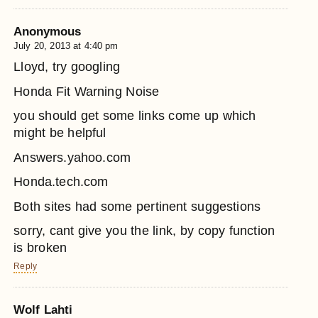
Anonymous
July 20, 2013 at 4:40 pm
Lloyd, try googling
Honda Fit Warning Noise
you should get some links come up which
might be helpful
Answers.yahoo.com
Honda.tech.com
Both sites had some pertinent suggestions
sorry, cant give you the link, by copy function
is broken
Reply
Wolf Lahti