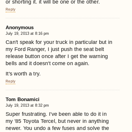
or shorting it. it will be one or the other.
Reply
Anonymous
July 19, 2013 at 8:16 pm
Can't speak for your truck in particular but in
my Ford Ranger, I just push the seat belt
release button once after I get the warning
bells and it doesn't come on again.
It's worth a try.
Reply
Tom Bonamici
July 19, 2013 at 8:32 pm
Super frustrating. I've been able to do it in
my '85 Toyota Tercel, but never in anything
newer. You undo a few fuses and solve the