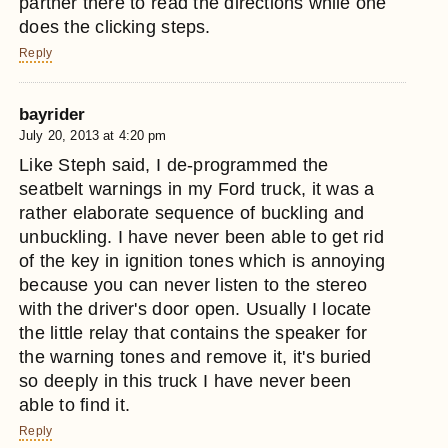
partner there to read the directions while one
does the clicking steps.
Reply
bayrider
July 20, 2013 at 4:20 pm
Like Steph said, I de-programmed the
seatbelt warnings in my Ford truck, it was a
rather elaborate sequence of buckling and
unbuckling. I have never been able to get rid
of the key in ignition tones which is annoying
because you can never listen to the stereo
with the driver's door open. Usually I locate
the little relay that contains the speaker for
the warning tones and remove it, it's buried
so deeply in this truck I have never been
able to find it.
Reply