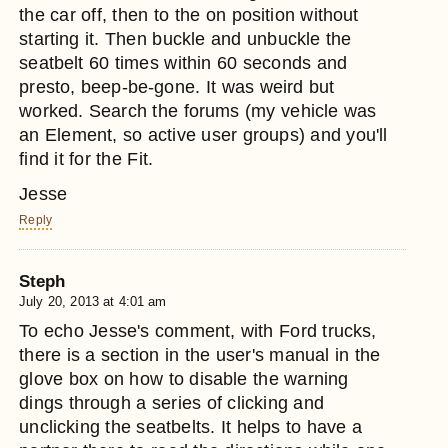
the car off, then to the on position without
starting it. Then buckle and unbuckle the
seatbelt 60 times within 60 seconds and
presto, beep-be-gone. It was weird but
worked. Search the forums (my vehicle was
an Element, so active user groups) and you'll
find it for the Fit.
Jesse
Reply
Steph
July 20, 2013 at 4:01 am
To echo Jesse's comment, with Ford trucks,
there is a section in the user's manual in the
glove box on how to disable the warning
dings through a series of clicking and
unclicking the seatbelts. It helps to have a