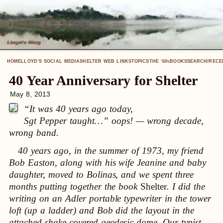
HOME
LLOYD’S SOCIAL MEDIA
SHELTER WEB LINKS
TOPICS
THE ’60
BOOKS
SEARCH/RECE
S
40 Year Anniversary for Shelter
May 8, 2013
“It was 40 years ago today,
Sgt Pepper taught…” oops! — wrong decade,
wrong band.
40 years ago, in the summer of 1973, my friend
Bob Easton, along with his wife Jeanine and baby
daughter, moved to Bolinas, and we spent three
months putting together the book
Shelter
. I did the
writing on an Adler portable typewriter in the tower
loft (up a ladder) and Bob did the layout in the
attached shake-covered geodesic dome. Our typist