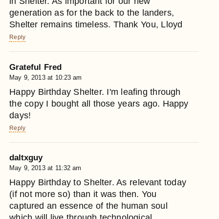
in Shelter. As important for our new
generation as for the back to the landers,
Shelter remains timeless. Thank You, Lloyd
Reply
Grateful Fred
May 9, 2013 at 10:23 am
Happy Birthday Shelter. I'm leafing through
the copy I bought all those years ago. Happy
days!
Reply
daltxguy
May 9, 2013 at 11:32 am
Happy Birthday to Shelter. As relevant today
(if not more so) than it was then. You
captured an essence of the human soul
which will live through technological