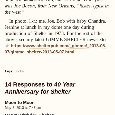
was Joe Bacon, from New Orleans, “fastest typist in
the west.”
In photo, l.-r,: me, Joe, Bob with baby Chandra,
Jeanine at lunch in my dome one day during
production of Shelter in 1973. For the rest of the
above, see my latest GIMME SHELTER newsletter
at:
https://www.shelterpub.com/_gimme/_2013-05-
07/gimme_shelter-2013-05-07.html
Tags:
Books
14 Responses to
40 Year
Anniversary for Shelter
Moon to Moon
May 8, 2013 at 7:48 pm