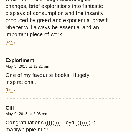
changes, brief explorations into fantastic
displays of consumption and the insanity
produced by greed and exponential growth.
Shelter will always be essential and an
important piece of work.
Reply
Exploriment
May 9, 2013 at 12:21 pm
One of my favourite books. Hugely
inspirational.
Reply
Gill
May 9, 2013 at 2:06 pm
Congratulations (((((((( Lloyd )))))))) < —
manly/hippie hug!