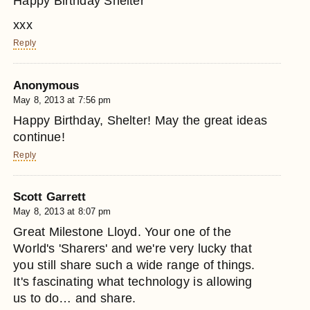
Happy Birthday Shelter
xxx
Reply
Anonymous
May 8, 2013 at 7:56 pm
Happy Birthday, Shelter! May the great ideas
continue!
Reply
Scott Garrett
May 8, 2013 at 8:07 pm
Great Milestone Lloyd. Your one of the
World's 'Sharers' and we're very lucky that
you still share such a wide range of things.
It's fascinating what technology is allowing
us to do… and share.