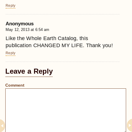
Reply
Anonymous
May 12, 2013 at 6:54 am
Like the Whole Earth Catalog, this
publication CHANGED MY LIFE. Thank you!
Reply
Leave a Reply
Comment