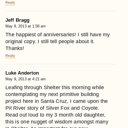
Reply
Jeff Bragg
May 9, 2013 at 1:58 am
The happiest of anniversaries! I still have my
original copy. I still tell people about it.
Thanks!
Reply
Luke Anderton
May 9, 2013 at 4:21 am
Leafing through Shelter this morning while
contemplating my next primitive building
project here in Santa Cruz, I came upon the
Pit River story of Silver Fox and Coyote.
Read out loud to my 3 month old daughter,
this is one nugget of wisdom amongst many