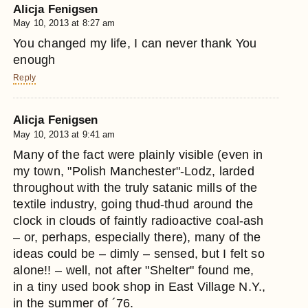
Alicja Fenigsen
May 10, 2013 at 8:27 am
You changed my life, I can never thank You
enough
Reply
Alicja Fenigsen
May 10, 2013 at 9:41 am
Many of the fact were plainly visible (even in
my town, "Polish Manchester"-Lodz, larded
throughout with the truly satanic mills of the
textile industry, going thud-thud around the
clock in clouds of faintly radioactive coal-ash
– or, perhaps, especially there), many of the
ideas could be – dimly – sensed, but I felt so
alone!! – well, not after "Shelter" found me,
in a tiny used book shop in East Village N.Y.,
in the summer of ´76.