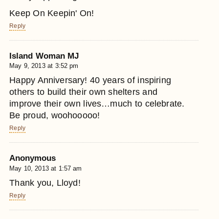
Keep On Keepin' On!
Reply
Island Woman MJ
May 9, 2013 at 3:52 pm
Happy Anniversary! 40 years of inspiring
others to build their own shelters and
improve their own lives…much to celebrate.
Be proud, woohooooo!
Reply
Anonymous
May 10, 2013 at 1:57 am
Thank you, Lloyd!
Reply