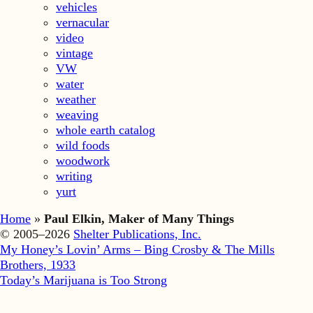
vehicles
vernacular
video
vintage
VW
water
weather
weaving
whole earth catalog
wild foods
woodwork
writing
yurt
Home
»
Paul Elkin, Maker of Many Things
© 2005–2026
Shelter Publications, Inc.
My Honey’s Lovin’ Arms – Bing Crosby & The Mills
Brothers, 1933
Today’s Marijuana is Too Strong