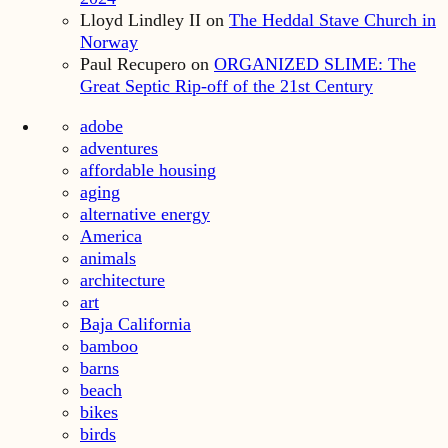
Lloyd Lindley II
on
The Heddal Stave Church in
Norway
Paul Recupero
on
ORGANIZED SLIME: The
Great Septic Rip-off of the 21st Century
adobe
adventures
affordable housing
aging
alternative energy
America
animals
architecture
art
Baja California
bamboo
barns
beach
bikes
birds