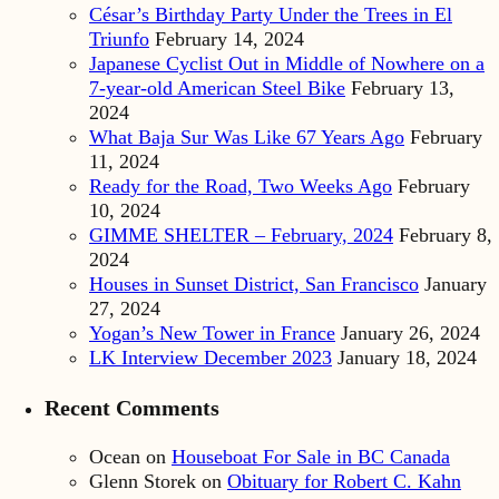
César’s Birthday Party Under the Trees in El
Triunfo
February 14, 2024
Japanese Cyclist Out in Middle of Nowhere on a
7-year-old American Steel Bike
February 13,
2024
What Baja Sur Was Like 67 Years Ago
February
11, 2024
Ready for the Road, Two Weeks Ago
February
10, 2024
GIMME SHELTER – February, 2024
February 8,
2024
Houses in Sunset District, San Francisco
January
27, 2024
Yogan’s New Tower in France
January 26, 2024
LK Interview December 2023
January 18, 2024
Recent Comments
Ocean
on
Houseboat For Sale in BC Canada
Glenn Storek
on
Obituary for Robert C. Kahn