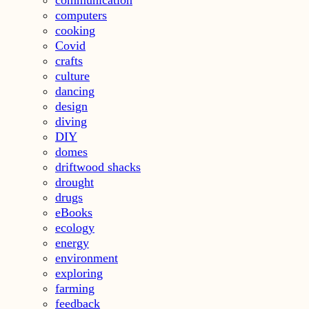
computers
cooking
Covid
crafts
culture
dancing
design
diving
DIY
domes
driftwood shacks
drought
drugs
eBooks
ecology
energy
environment
exploring
farming
feedback