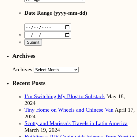
Date Range
(yyyy-mm-dd)
Archives
Archives
Recent Posts
I’m Switching My Blog to Substack
May 18,
2024
Tiny Home on Wheels and Chinese Van
April 17,
2024
Scotty and Marissa’s Travels in Latin America
March 19, 2024
Building a DIY Cabin with Friends, from Start to