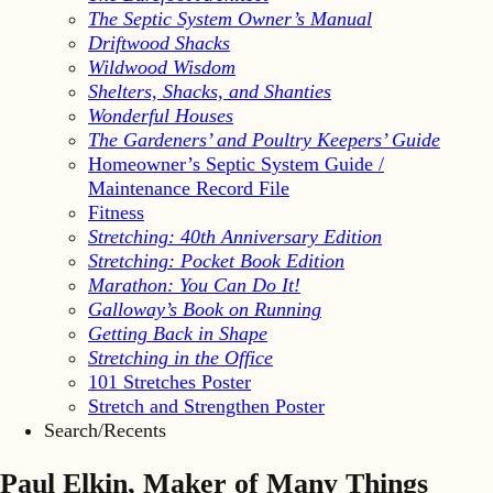
The Septic System Owner’s Manual
Driftwood Shacks
Wildwood Wisdom
Shelters, Shacks, and Shanties
Wonderful Houses
The Gardeners’ and Poultry Keepers’ Guide
Homeowner’s Septic System Guide /
Maintenance Record File
Fitness
Stretching: 40th Anniversary Edition
Stretching: Pocket Book Edition
Marathon: You Can Do It!
Galloway’s Book on Running
Getting Back in Shape
Stretching in the Office
101 Stretches Poster
Stretch and Strengthen Poster
Search/Recents
Paul Elkin, Maker of Many Things