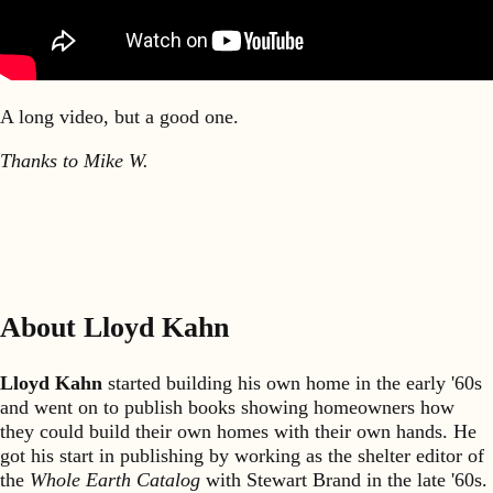
A long video, but a good one.
Thanks to Mike W.
About Lloyd Kahn
Lloyd Kahn
started building his own home in the early '60s
and went on to publish books showing homeowners how
they could build their own homes with their own hands. He
got his start in publishing by working as the shelter editor of
the
Whole Earth Catalog
with Stewart Brand in the late '60s.