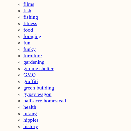
films
fish
fishing
fitness
food
foraging
fun
funky
furniture
gardening
gimme shelter
GMO
graffiti
green building
gypsy wagon
half-acre homestead
health
hiking
hippies
history