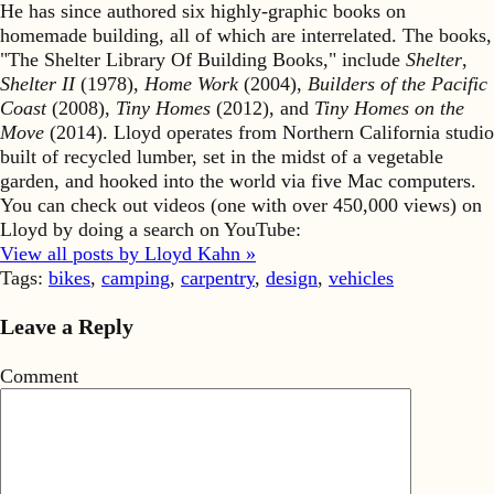
He has since authored six highly-graphic books on
homemade building, all of which are interrelated. The books,
"The Shelter Library Of Building Books," include
Shelter
,
Shelter II
(1978),
Home Work
(2004),
Builders of the Pacific
Coast
(2008),
Tiny Homes
(2012), and
Tiny Homes on the
Move
(2014). Lloyd operates from Northern California studio
built of recycled lumber, set in the midst of a vegetable
garden, and hooked into the world via five Mac computers.
You can check out videos (one with over 450,000 views) on
Lloyd by doing a search on YouTube:
View all posts by Lloyd Kahn »
Tags:
bikes
,
camping
,
carpentry
,
design
,
vehicles
Leave a Reply
Comment