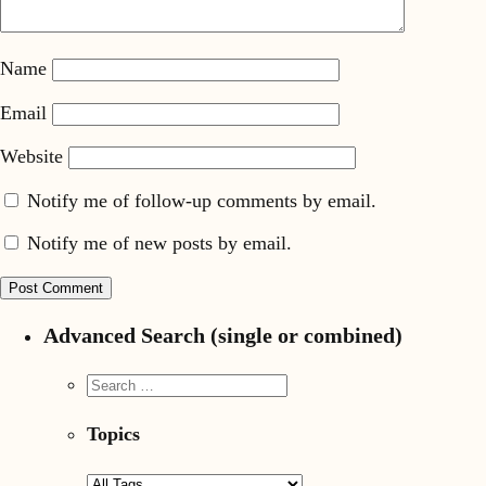
Name
Email
Website
Notify me of follow-up comments by email.
Notify me of new posts by email.
Advanced Search (single or combined)
Topics