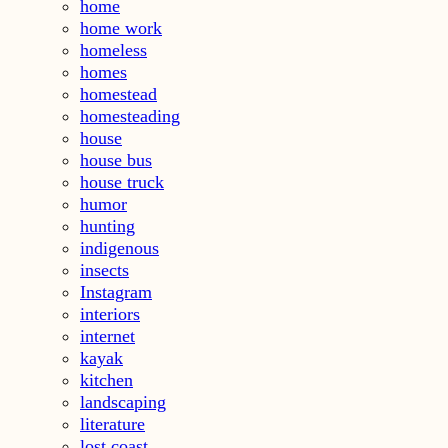
home
home work
homeless
homes
homestead
homesteading
house
house bus
house truck
humor
hunting
indigenous
insects
Instagram
interiors
internet
kayak
kitchen
landscaping
literature
lost coast