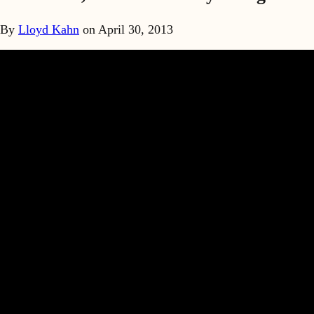
By
Lloyd Kahn
on
April 30, 2013