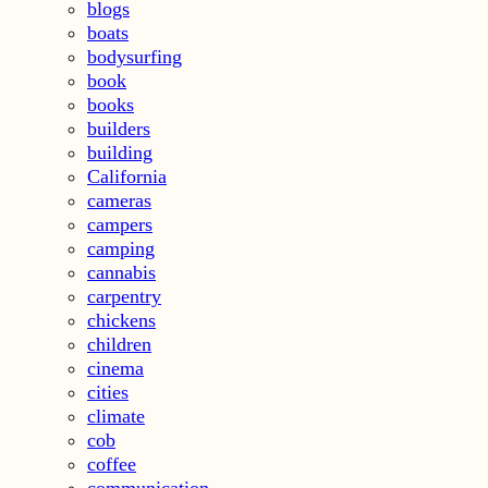
blogs
boats
bodysurfing
book
books
builders
building
California
cameras
campers
camping
cannabis
carpentry
chickens
children
cinema
cities
climate
cob
coffee
communication