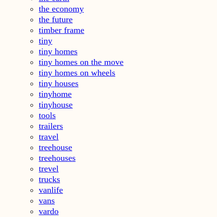
the economy
the future
timber frame
tiny
tiny homes
tiny homes on the move
tiny homes on wheels
tiny houses
tinyhome
tinyhouse
tools
trailers
travel
treehouse
treehouses
trevel
trucks
vanlife
vans
vardo