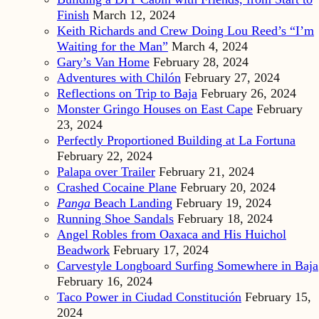
Finish
March 12, 2024
Keith Richards and Crew Doing Lou Reed’s “I’m
Waiting for the Man”
March 4, 2024
Gary’s Van Home
February 28, 2024
Adventures with Chilón
February 27, 2024
Reflections on Trip to Baja
February 26, 2024
Monster Gringo Houses on East Cape
February
23, 2024
Perfectly Proportioned Building at La Fortuna
February 22, 2024
Palapa over Trailer
February 21, 2024
Crashed Cocaine Plane
February 20, 2024
Panga
Beach Landing
February 19, 2024
Running Shoe Sandals
February 18, 2024
Angel Robles from Oaxaca and His Huichol
Beadwork
February 17, 2024
Carvestyle Longboard Surfing Somewhere in Baja
February 16, 2024
Taco Power in Ciudad Constitución
February 15,
2024