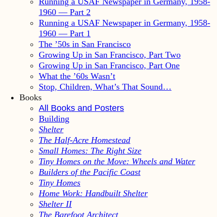
Running a USAF Newspaper in Germany, 1958-
1960 — Part 2
Running a USAF Newspaper in Germany, 1958-
1960 — Part 1
The ’50s in San Francisco
Growing Up in San Francisco, Part Two
Growing Up in San Francisco, Part One
What the ’60s Wasn’t
Stop, Children, What’s That Sound…
Books
All Books and Posters
Building
Shelter
The Half-Acre Homestead
Small Homes: The Right Size
Tiny Homes on the Move: Wheels and Water
Builders of the Pacific Coast
Tiny Homes
Home Work: Handbuilt Shelter
Shelter II
The Barefoot Architect