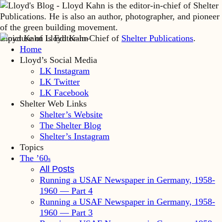
Lloyd Kahn is Editor-in-Chief of
Shelter Publications
.
Home
Lloyd’s Social Media
LK Instagram
LK Twitter
LK Facebook
Shelter Web Links
Shelter’s Website
The Shelter Blog
Shelter’s Instagram
Topics
The ’60
s
All Posts
Running a USAF Newspaper in Germany, 1958-
1960 — Part 4
Running a USAF Newspaper in Germany, 1958-
1960 — Part 3