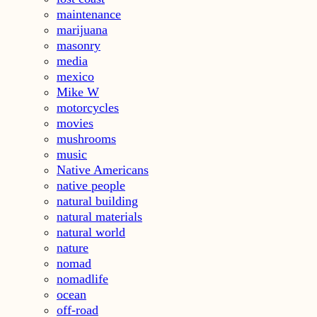
maintenance
marijuana
masonry
media
mexico
Mike W
motorcycles
movies
mushrooms
music
Native Americans
native people
natural building
natural materials
natural world
nature
nomad
nomadlife
ocean
off-road