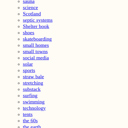
sauna
science
Scotland
septic systems
Shelter book
shoes
skateboarding
small homes
small towns
social media
solar
sports
straw bale
stretching
substack
surfing
swimming
technology
tents
the 60s
the earth