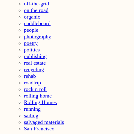
off-the-grid
on the road
organic
paddleboard
people
photography
poetry
politics
publishing
real estate
recycling
rehab
roadtrip
rock n roll
rolling home
Rolling Homes
running
sailing
salvaged materials
San Francisco