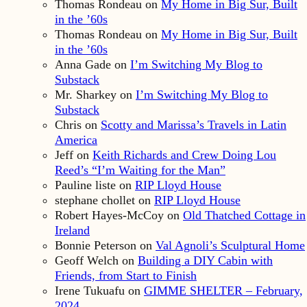
Thomas Rondeau
on
My Home in Big Sur, Built
in the ’60s
Thomas Rondeau
on
My Home in Big Sur, Built
in the ’60s
Anna Gade
on
I’m Switching My Blog to
Substack
Mr. Sharkey
on
I’m Switching My Blog to
Substack
Chris
on
Scotty and Marissa’s Travels in Latin
America
Jeff
on
Keith Richards and Crew Doing Lou
Reed’s “I’m Waiting for the Man”
Pauline liste
on
RIP Lloyd House
stephane chollet
on
RIP Lloyd House
Robert Hayes-McCoy
on
Old Thatched Cottage in
Ireland
Bonnie Peterson
on
Val Agnoli’s Sculptural Home
Geoff Welch
on
Building a DIY Cabin with
Friends, from Start to Finish
Irene Tukuafu
on
GIMME SHELTER – February,
2024