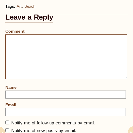
Tags:
Art
,
Beach
Leave a Reply
Comment
Name
Email
Notify me of follow-up comments by email.
Notify me of new posts by email.