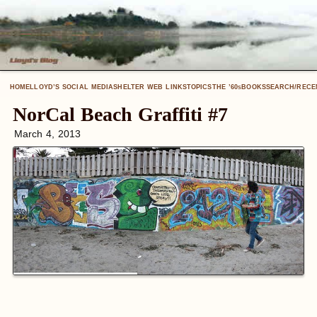
HOME
LLOYD’S SOCIAL MEDIA
SHELTER WEB LINKS
TOPICS
THE ’60
BOOKS
SEARCH/RECE
S
NorCal Beach Graffiti #7
March 4, 2013