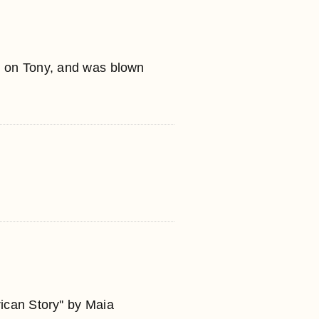
e on Tony, and was blown
ican Story'' by Maia