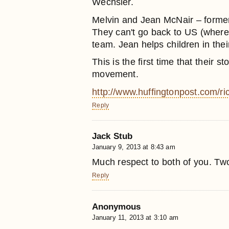
Wechsler.
Melvin and Jean McNair – former
They can't go back to US (where t
team. Jean helps children in thei
This is the first time that their 
movement.
http://www.huffingtonpost.com/r
Reply
Jack Stub
January 9, 2013 at 8:43 am
Much respect to both of you. Two
Reply
Anonymous
January 11, 2013 at 3:10 am