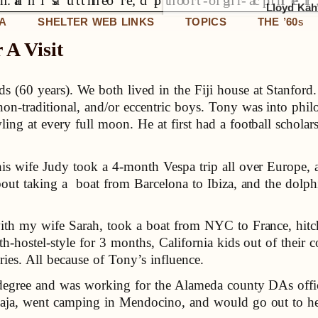
Lloyd Kahn
IA
SHELTER WEB LINKS
TOPICS
THE ’60
S
A Visit
s (60 years). We both lived in the Fiji house at Stanford. 
 non-traditional, and/or eccentric boys. Tony was into ph
ing at every full moon. He at first had a football scholar
s wife Judy took a 4-month Vespa trip all over Europe,
bout taking a boat from Barcelona to Ibiza, and the dolp
ith my wife Sarah, took a boat from NYC to France, hit
hostel-style for 3 months, California kids out of their cou
ies. All because of Tony’s influence.
egree and was working for the Alameda county DAs offic
Baja, went camping in Mendocino, and would go out to he