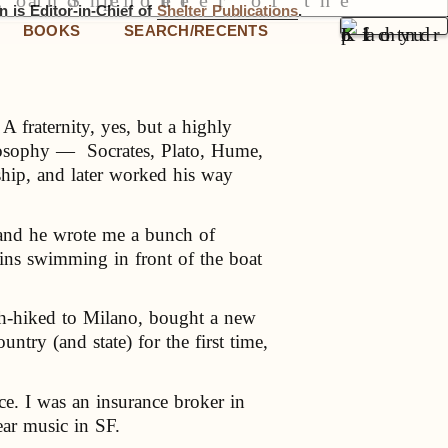
 is Editor-in-Chief of
Shelter Publications
.
BOOKS
SEARCH/RECENTS
A fraternity, yes, but a highly
ilosophy — Socrates, Plato, Hume,
ship, and later worked his way
 and he wrote me a bunch of
hins swimming in front of the boat
ch-hiked to Milano, bought a new
ntry (and state) for the first time,
e. I was an insurance broker in
ar music in SF.