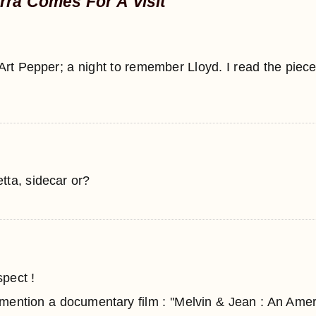
rra Comes For A Visit
rt Pepper; a night to remember Lloyd. I read the piec
tta, sidecar or?
pect !
 mention a documentary film : ''Melvin & Jean : An Amer