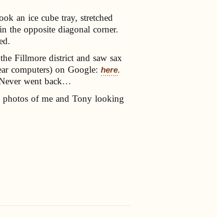
ook an ice cube tray, stretched
in the opposite diagonal corner.
ed.
he Fillmore district and saw sax
 near computers) on Google:
.
here
e. Never went back…
e photos of me and Tony looking