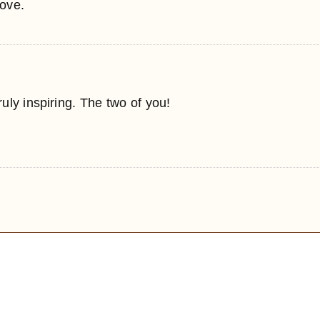
love.
ly inspiring. The two of you!