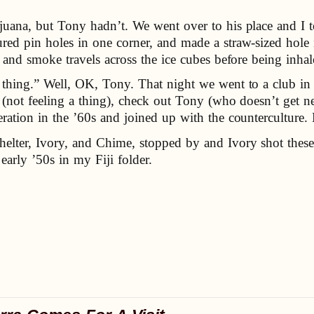
ijuana, but Tony hadn’t. We went over to his place and I t
red pin holes in one corner, and made a straw-sized hole 
, and smoke travels across the ice cubes before being inhal
thing.” Well, OK, Tony. That night we went to a club in t
s (not feeling a thing), check out Tony (who doesn’t get
neration in the ’60s and joined up with the countercultur
lter, Ivory, and Chime, stopped by and Ivory shot thes
early ’50s in my Fiji folder.