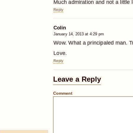
Much admiration and not a little 
Reply
Colin
January 14, 2013 at 4:29 pm
Wow. What a principaled man. Tru
Love.
Reply
Leave a Reply
Comment