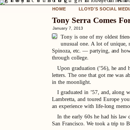
HOME
LLOYD’S SOCIAL MED
Tony Serra Comes For 
January 7, 2013
Tony is one of my oldest friend
unusual one. A lot of unique,
Spinoza, etc. — partying, and howl
through college.
Upon graduation (’56), he and hi
letters. The one that got me was a
in the moonlight.
I graduated in ’57, and, along w
Lambretta, and toured Europe youth-
an experience with life-long memor
In the early 60s he had his law d
San Francisco. We took a trip to 