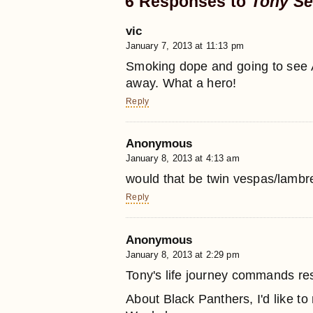
6 Responses to
Tony Se
vic
January 7, 2013 at 11:13 pm
Smoking dope and going to see A
away. What a hero!
Reply
Anonymous
January 8, 2013 at 4:13 am
would that be twin vespas/lambre
Reply
Anonymous
January 8, 2013 at 2:29 pm
Tony's life journey commands res
About Black Panthers, I'd like to