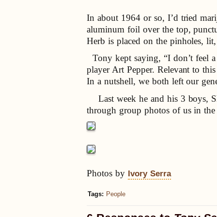
In about 1964 or so, I’d tried mar
aluminum foil over the top, punctu
Herb is placed on the pinholes, lit
Tony kept saying, “I don’t feel a 
player Art Pepper. Relevant to thi
In a nutshell, we both left our ge
Last week he and his 3 boys, She
through group photos of us in the 
Photos by
Ivory Serra
Tags:
People