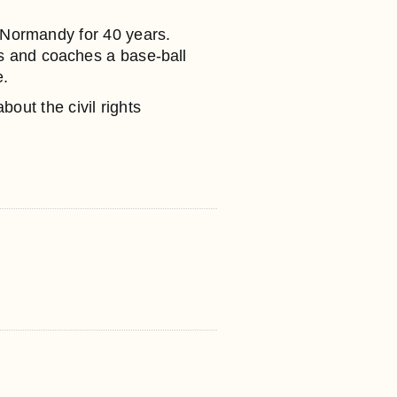
 Normandy for 40 years.
nts and coaches a base-ball
e.
bout the civil rights