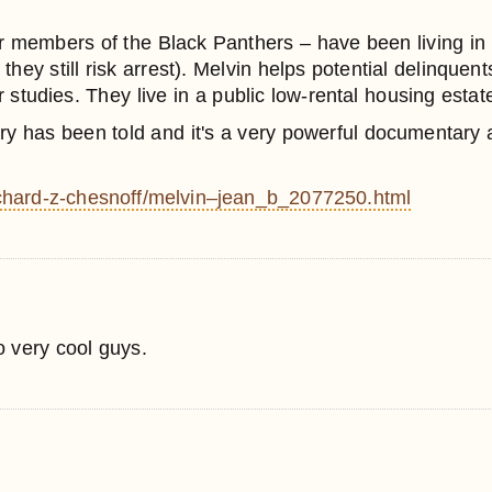
 members of the Black Panthers – have been living in
hey still risk arrest). Melvin helps potential delinque
r studies. They live in a public low-rental housing estat
story has been told and it's a very powerful documentary a
ichard-z-chesnoff/melvin–jean_b_2077250.html
 very cool guys.