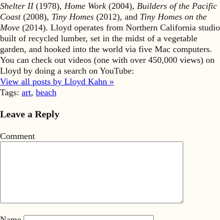
Shelter II
(1978),
Home Work
(2004),
Builders of the Pacific
Coast
(2008),
Tiny Homes
(2012), and
Tiny Homes on the
Move
(2014). Lloyd operates from Northern California studio
built of recycled lumber, set in the midst of a vegetable
garden, and hooked into the world via five Mac computers.
You can check out videos (one with over 450,000 views) on
Lloyd by doing a search on YouTube:
View all posts by Lloyd Kahn »
Tags:
art
,
beach
Leave a Reply
Comment
Name