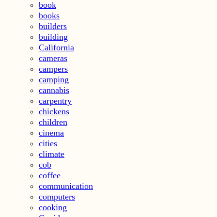
book
books
builders
building
California
cameras
campers
camping
cannabis
carpentry
chickens
children
cinema
cities
climate
cob
coffee
communication
computers
cooking