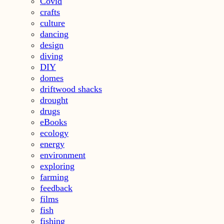
Covid
crafts
culture
dancing
design
diving
DIY
domes
driftwood shacks
drought
drugs
eBooks
ecology
energy
environment
exploring
farming
feedback
films
fish
fishing