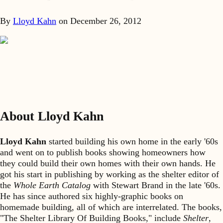
By
Lloyd Kahn
on
December 26, 2012
About Lloyd Kahn
Lloyd Kahn
started building his own home in the early '60s
and went on to publish books showing homeowners how
they could build their own homes with their own hands. He
got his start in publishing by working as the shelter editor of
the
Whole Earth Catalog
with Stewart Brand in the late '60s.
He has since authored six highly-graphic books on
homemade building, all of which are interrelated. The books,
"The Shelter Library Of Building Books," include
Shelter
,