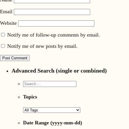
Email
Website
Notify me of follow-up comments by email.
Notify me of new posts by email.
Advanced Search (single or combined)
Topics
Date Range
(yyyy-mm-dd)