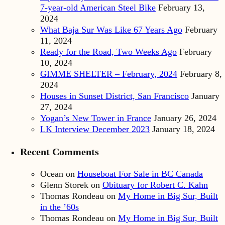
7-year-old American Steel Bike
February 13,
2024
What Baja Sur Was Like 67 Years Ago
February
11, 2024
Ready for the Road, Two Weeks Ago
February
10, 2024
GIMME SHELTER – February, 2024
February 8,
2024
Houses in Sunset District, San Francisco
January
27, 2024
Yogan’s New Tower in France
January 26, 2024
LK Interview December 2023
January 18, 2024
Recent Comments
Ocean
on
Houseboat For Sale in BC Canada
Glenn Storek
on
Obituary for Robert C. Kahn
Thomas Rondeau
on
My Home in Big Sur, Built
in the ’60s
Thomas Rondeau
on
My Home in Big Sur, Built