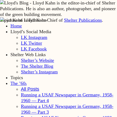
Lloyd Kahn is Editor-in-Chief of
Shelter Publications
.
Home
Lloyd’s Social Media
LK Instagram
LK Twitter
LK Facebook
Shelter Web Links
Shelter’s Website
The Shelter Blog
Shelter’s Instagram
Topics
The ’60
s
All Posts
Running a USAF Newspaper in Germany, 1958-
1960 — Part 4
Running a USAF Newspaper in Germany, 1958-
1960 — Part 3