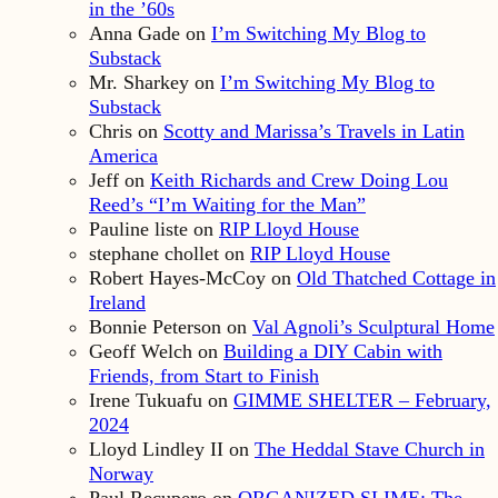
in the ’60s
Anna Gade
on
I’m Switching My Blog to
Substack
Mr. Sharkey
on
I’m Switching My Blog to
Substack
Chris
on
Scotty and Marissa’s Travels in Latin
America
Jeff
on
Keith Richards and Crew Doing Lou
Reed’s “I’m Waiting for the Man”
Pauline liste
on
RIP Lloyd House
stephane chollet
on
RIP Lloyd House
Robert Hayes-McCoy
on
Old Thatched Cottage in
Ireland
Bonnie Peterson
on
Val Agnoli’s Sculptural Home
Geoff Welch
on
Building a DIY Cabin with
Friends, from Start to Finish
Irene Tukuafu
on
GIMME SHELTER – February,
2024
Lloyd Lindley II
on
The Heddal Stave Church in
Norway