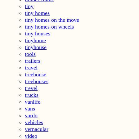
tiny
tiny homes
tiny homes on the move
tiny homes on wheels
tiny houses
tinyhome
tinyhouse
tools
trailers
travel
treehouse
treehouses
trevel
trucks
vanlife
vans
vardo
vehicles
vernacular
video