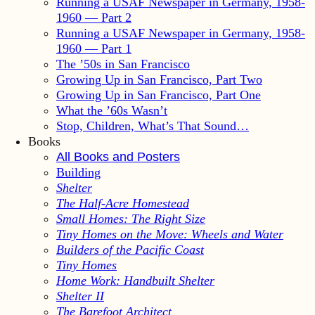
Running a USAF Newspaper in Germany, 1958-
1960 — Part 2
Running a USAF Newspaper in Germany, 1958-
1960 — Part 1
The ’50s in San Francisco
Growing Up in San Francisco, Part Two
Growing Up in San Francisco, Part One
What the ’60s Wasn’t
Stop, Children, What’s That Sound…
Books
All Books and Posters
Building
Shelter
The Half-Acre Homestead
Small Homes: The Right Size
Tiny Homes on the Move: Wheels and Water
Builders of the Pacific Coast
Tiny Homes
Home Work: Handbuilt Shelter
Shelter II
The Barefoot Architect