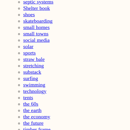
septic systems
Shelter book
shoes
skateboarding
small homes
small towns
social media
solar
sports
straw bale
stretching
substack
surfing
swimming
technology
tents
the 60s
the earth
the economy
the future
timber frame