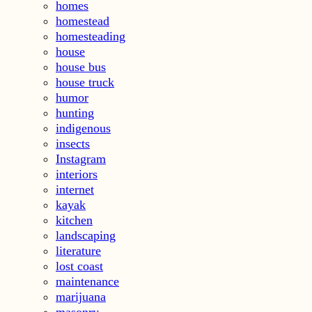
homes
homestead
homesteading
house
house bus
house truck
humor
hunting
indigenous
insects
Instagram
interiors
internet
kayak
kitchen
landscaping
literature
lost coast
maintenance
marijuana
masonry