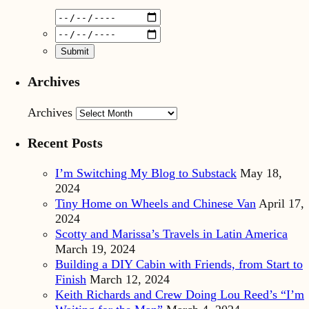
Archives
Archives
Recent Posts
I’m Switching My Blog to Substack
May 18,
2024
Tiny Home on Wheels and Chinese Van
April 17,
2024
Scotty and Marissa’s Travels in Latin America
March 19, 2024
Building a DIY Cabin with Friends, from Start to
Finish
March 12, 2024
Keith Richards and Crew Doing Lou Reed’s “I’m