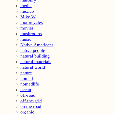
media
mexico
Mike W
motorcycles
movies
mushrooms
music
Native Americans
native people
natural building
natural materials
natural world
nature
nomad
nomadlife
ocean
off-road
off-the-grid
on the road
organic