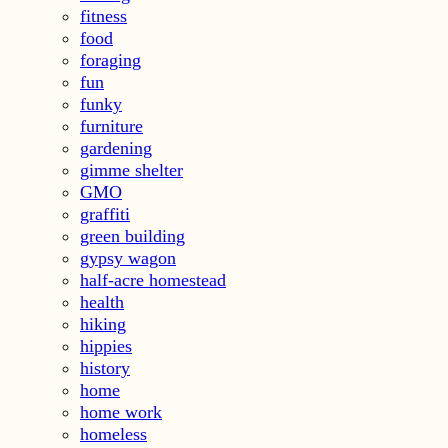
fitness
food
foraging
fun
funky
furniture
gardening
gimme shelter
GMO
graffiti
green building
gypsy wagon
half-acre homestead
health
hiking
hippies
history
home
home work
homeless