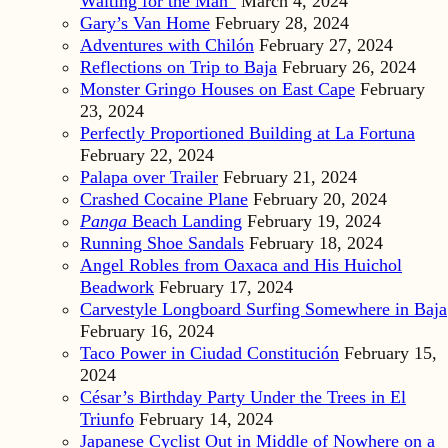
Waiting for the Man”
March 4, 2024
Gary’s Van Home
February 28, 2024
Adventures with Chilón
February 27, 2024
Reflections on Trip to Baja
February 26, 2024
Monster Gringo Houses on East Cape
February
23, 2024
Perfectly Proportioned Building at La Fortuna
February 22, 2024
Palapa over Trailer
February 21, 2024
Crashed Cocaine Plane
February 20, 2024
Panga
Beach Landing
February 19, 2024
Running Shoe Sandals
February 18, 2024
Angel Robles from Oaxaca and His Huichol
Beadwork
February 17, 2024
Carvestyle Longboard Surfing Somewhere in Baja
February 16, 2024
Taco Power in Ciudad Constitución
February 15,
2024
César’s Birthday Party Under the Trees in El
Triunfo
February 14, 2024
Japanese Cyclist Out in Middle of Nowhere on a