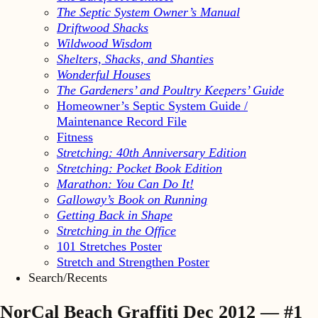
The Septic System Owner’s Manual
Driftwood Shacks
Wildwood Wisdom
Shelters, Shacks, and Shanties
Wonderful Houses
The Gardeners’ and Poultry Keepers’ Guide
Homeowner’s Septic System Guide /
Maintenance Record File
Fitness
Stretching: 40th Anniversary Edition
Stretching: Pocket Book Edition
Marathon: You Can Do It!
Galloway’s Book on Running
Getting Back in Shape
Stretching in the Office
101 Stretches Poster
Stretch and Strengthen Poster
Search/Recents
NorCal Beach Graffiti Dec 2012 — #1