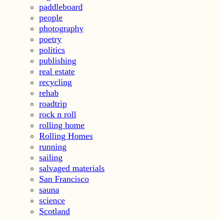
paddleboard
people
photography
poetry
politics
publishing
real estate
recycling
rehab
roadtrip
rock n roll
rolling home
Rolling Homes
running
sailing
salvaged materials
San Francisco
sauna
science
Scotland