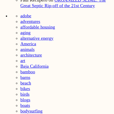
Paul Recupero
on
ORGANIZED SLIME: The
Great Septic Rip-off of the 21st Century
adobe
adventures
affordable housing
aging
alternative energy
America
animals
architecture
art
Baja California
bamboo
barns
beach
bikes
birds
blogs
boats
bodysurfing