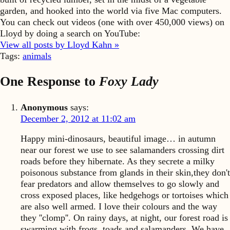
garden, and hooked into the world via five Mac computers.
You can check out videos (one with over 450,000 views) on
Lloyd by doing a search on YouTube:
View all posts by Lloyd Kahn »
Tags:
animals
One Response to
Foxy Lady
Anonymous
says:
December 2, 2012 at 11:02 am
Happy mini-dinosaurs, beautiful image… in autumn
near our forest we use to see salamanders crossing dirt
roads before they hibernate. As they secrete a milky
poisonous substance from glands in their skin,they don't
fear predators and allow themselves to go slowly and
cross exposed places, like hedgehogs or tortoises which
are also well armed. I love their colours and the way
they ''clomp''. On rainy days, at night, our forest road is
swarming with frogs, toads and salamanders. We have