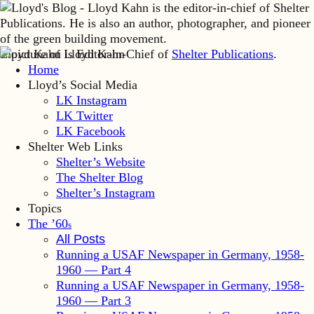
Lloyd Kahn is Editor-in-Chief of
Shelter Publications
.
Home
Lloyd’s Social Media
LK Instagram
LK Twitter
LK Facebook
Shelter Web Links
Shelter’s Website
The Shelter Blog
Shelter’s Instagram
Topics
The ’60
s
All Posts
Running a USAF Newspaper in Germany, 1958-
1960 — Part 4
Running a USAF Newspaper in Germany, 1958-
1960 — Part 3