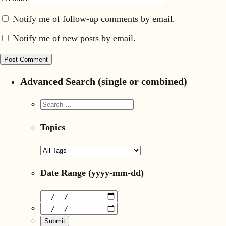
Notify me of follow-up comments by email.
Notify me of new posts by email.
Advanced Search (single or combined)
Topics
Date Range
(yyyy-mm-dd)