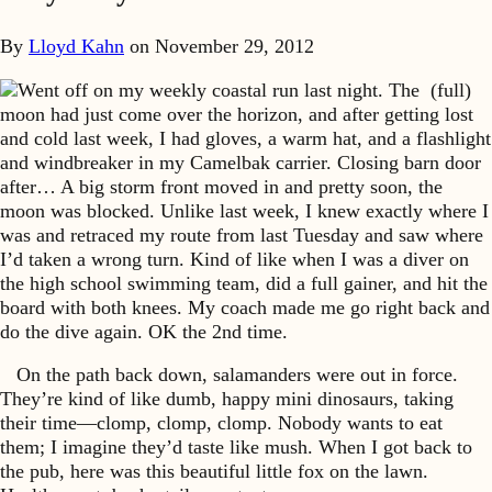
By
Lloyd Kahn
on
November 29, 2012
Went off on my weekly coastal run last night. The (full)
moon had just come over the horizon, and after getting lost
and cold last week, I had gloves, a warm hat, and a flashlight
and windbreaker in my Camelbak carrier. Closing barn door
after… A big storm front moved in and pretty soon, the
moon was blocked. Unlike last week, I knew exactly where I
was and retraced my route from last Tuesday and saw where
I’d taken a wrong turn. Kind of like when I was a diver on
the high school swimming team, did a full gainer, and hit the
board with both knees. My coach made me go right back and
do the dive again. OK the 2nd time.
On the path back down, salamanders were out in force.
They’re kind of like dumb, happy mini dinosaurs, taking
their time—clomp, clomp, clomp. Nobody wants to eat
them; I imagine they’d taste like mush. When I got back to
the pub, here was this beautiful little fox on the lawn.