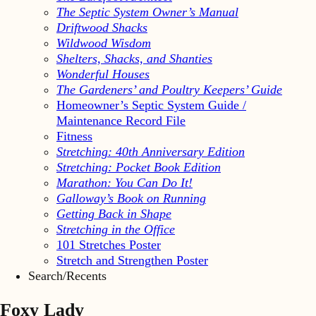
The Septic System Owner’s Manual
Driftwood Shacks
Wildwood Wisdom
Shelters, Shacks, and Shanties
Wonderful Houses
The Gardeners’ and Poultry Keepers’ Guide
Homeowner’s Septic System Guide /
Maintenance Record File
Fitness
Stretching: 40th Anniversary Edition
Stretching: Pocket Book Edition
Marathon: You Can Do It!
Galloway’s Book on Running
Getting Back in Shape
Stretching in the Office
101 Stretches Poster
Stretch and Strengthen Poster
Search/Recents
Foxy Lady