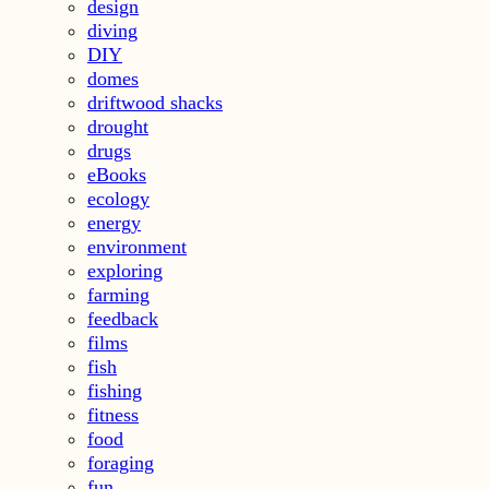
design
diving
DIY
domes
driftwood shacks
drought
drugs
eBooks
ecology
energy
environment
exploring
farming
feedback
films
fish
fishing
fitness
food
foraging
fun