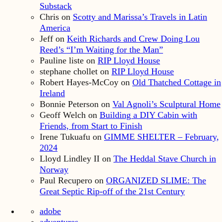
Substack
Chris
on
Scotty and Marissa’s Travels in Latin
America
Jeff
on
Keith Richards and Crew Doing Lou
Reed’s “I’m Waiting for the Man”
Pauline liste
on
RIP Lloyd House
stephane chollet
on
RIP Lloyd House
Robert Hayes-McCoy
on
Old Thatched Cottage in
Ireland
Bonnie Peterson
on
Val Agnoli’s Sculptural Home
Geoff Welch
on
Building a DIY Cabin with
Friends, from Start to Finish
Irene Tukuafu
on
GIMME SHELTER – February,
2024
Lloyd Lindley II
on
The Heddal Stave Church in
Norway
Paul Recupero
on
ORGANIZED SLIME: The
Great Septic Rip-off of the 21st Century
adobe
adventures