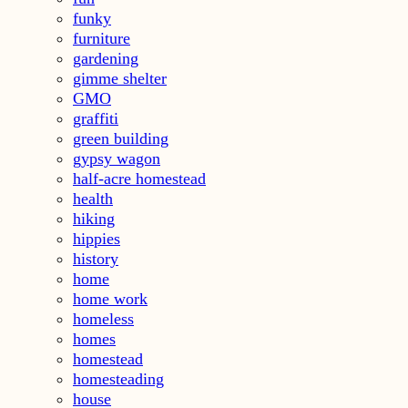
funky
furniture
gardening
gimme shelter
GMO
graffiti
green building
gypsy wagon
half-acre homestead
health
hiking
hippies
history
home
home work
homeless
homes
homestead
homesteading
house