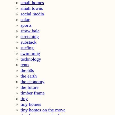
small homes
small towns
social media
solar
sports
straw bale
stretching
substack
surfing
swimming
technology
tents
the 60s
the earth
the economy
the future
timber frame
tiny
tiny homes
tiny homes on the move