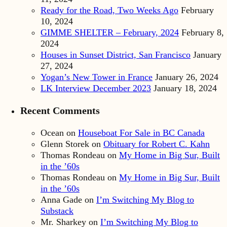
Ready for the Road, Two Weeks Ago
February
10, 2024
GIMME SHELTER – February, 2024
February 8,
2024
Houses in Sunset District, San Francisco
January
27, 2024
Yogan’s New Tower in France
January 26, 2024
LK Interview December 2023
January 18, 2024
Recent Comments
Ocean
on
Houseboat For Sale in BC Canada
Glenn Storek
on
Obituary for Robert C. Kahn
Thomas Rondeau
on
My Home in Big Sur, Built
in the ’60s
Thomas Rondeau
on
My Home in Big Sur, Built
in the ’60s
Anna Gade
on
I’m Switching My Blog to
Substack
Mr. Sharkey
on
I’m Switching My Blog to