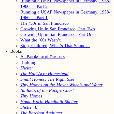
Running a USAF Newspaper in Germany, 1958-
1960 — Part 2
Running a USAF Newspaper in Germany, 1958-
1960 — Part 1
The ’50s in San Francisco
Growing Up in San Francisco, Part Two
Growing Up in San Francisco, Part One
What the ’60s Wasn’t
Stop, Children, What’s That Sound…
Books
All Books and Posters
Building
Shelter
The Half-Acre Homestead
Small Homes: The Right Size
Tiny Homes on the Move: Wheels and Water
Builders of the Pacific Coast
Tiny Homes
Home Work: Handbuilt Shelter
Shelter II
The Barefoot Architect