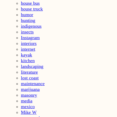
house bus
house truck
humor
hunting
indigenous
insects
Instagram
interiors
internet
kayak
kitchen
landscaping
literature
lost coast
maintenance
marijuana
masonry
media
mexico
Mike W