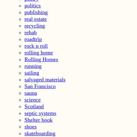
politics
publishing
real estate
recycling
rehab
roadtrip
rock n roll
rolling home
Rolling Homes
running
sailing
salvaged materials
San Francisco
sauna
science
Scotland
septic systems
Shelter book
shoes
skateboarding