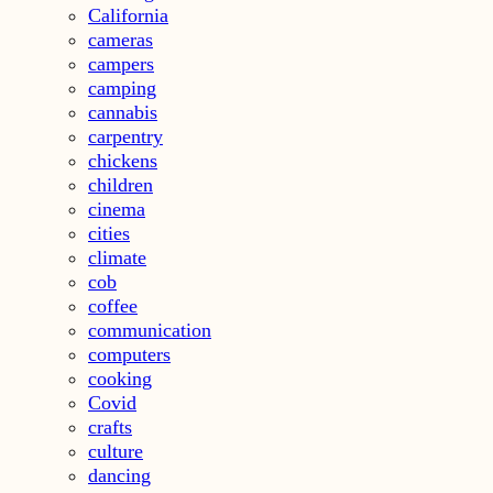
California
cameras
campers
camping
cannabis
carpentry
chickens
children
cinema
cities
climate
cob
coffee
communication
computers
cooking
Covid
crafts
culture
dancing