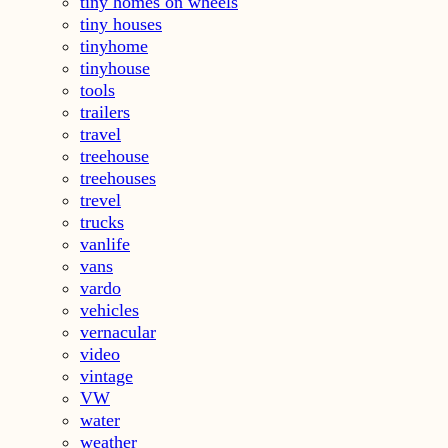
tiny homes on wheels
tiny houses
tinyhome
tinyhouse
tools
trailers
travel
treehouse
treehouses
trevel
trucks
vanlife
vans
vardo
vehicles
vernacular
video
vintage
VW
water
weather