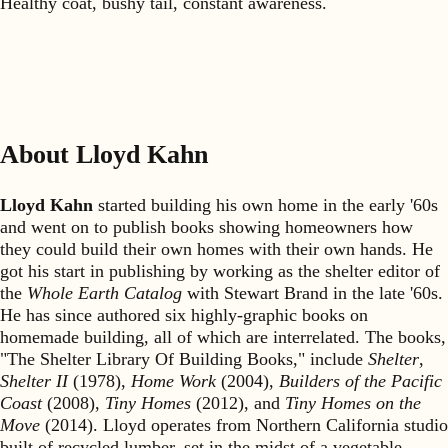
Healthy coat, bushy tail, constant awareness.
About Lloyd Kahn
Lloyd Kahn
started building his own home in the early '60s
and went on to publish books showing homeowners how
they could build their own homes with their own hands. He
got his start in publishing by working as the shelter editor of
the
Whole Earth Catalog
with Stewart Brand in the late '60s.
He has since authored six highly-graphic books on
homemade building, all of which are interrelated. The books,
"The Shelter Library Of Building Books," include
Shelter
,
Shelter II
(1978),
Home Work
(2004),
Builders of the Pacific
Coast
(2008),
Tiny Homes
(2012), and
Tiny Homes on the
Move
(2014). Lloyd operates from Northern California studio
built of recycled lumber, set in the midst of a vegetable