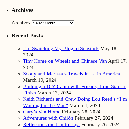
Archives
Archives
Recent Posts
I’m Switching My Blog to Substack
May 18,
2024
Tiny Home on Wheels and Chinese Van
April 17,
2024
Scotty and Marissa’s Travels in Latin America
March 19, 2024
Building a DIY Cabin with Friends, from Start to
Finish
March 12, 2024
Keith Richards and Crew Doing Lou Reed’s “I’m
Waiting for the Man”
March 4, 2024
Gary’s Van Home
February 28, 2024
Adventures with Chilón
February 27, 2024
Reflections on Trip to Baja
February 26, 2024