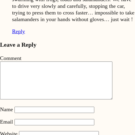
to drive very slowly and carefully, stopping the car,
trying to press them to cross faster… impossible to take
salamanders in your hands without gloves… just wait !
Reply
Leave a Reply
Comment
Name
Email
Website