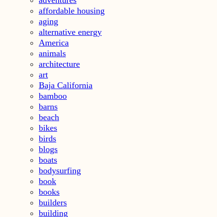
affordable housing
aging
alternative energy
America
animals
architecture
art
Baja California
bamboo
barns
beach
bikes
birds
blogs
boats
bodysurfing
book
books
builders
building