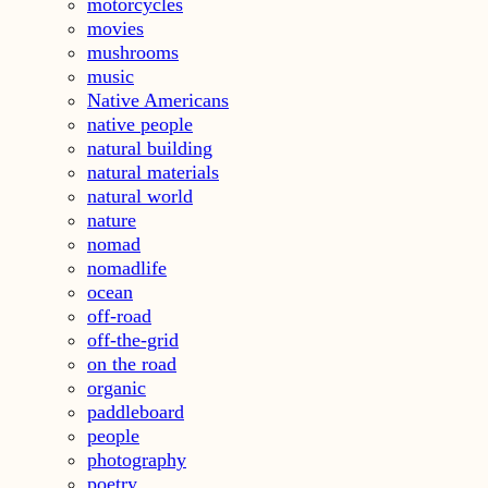
motorcycles
movies
mushrooms
music
Native Americans
native people
natural building
natural materials
natural world
nature
nomad
nomadlife
ocean
off-road
off-the-grid
on the road
organic
paddleboard
people
photography
poetry