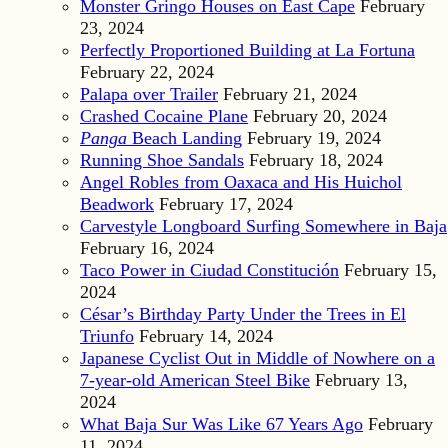
Monster Gringo Houses on East Cape
February
23, 2024
Perfectly Proportioned Building at La Fortuna
February 22, 2024
Palapa over Trailer
February 21, 2024
Crashed Cocaine Plane
February 20, 2024
Panga
Beach Landing
February 19, 2024
Running Shoe Sandals
February 18, 2024
Angel Robles from Oaxaca and His Huichol
Beadwork
February 17, 2024
Carvestyle Longboard Surfing Somewhere in Baja
February 16, 2024
Taco Power in Ciudad Constitución
February 15,
2024
César’s Birthday Party Under the Trees in El
Triunfo
February 14, 2024
Japanese Cyclist Out in Middle of Nowhere on a
7-year-old American Steel Bike
February 13,
2024
What Baja Sur Was Like 67 Years Ago
February
11, 2024