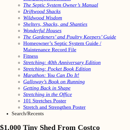
The Septic System Owner’s Manual
Driftwood Shacks
Wildwood Wisdom
Shelters, Shacks, and Shanties
Wonderful Houses
The Gardeners’ and Poultry Keepers’ Guide
Homeowner’s Septic System Guide /
Maintenance Record File
Fitness
Stretching: 40th Anniversary Edition
Stretching: Pocket Book Edition
Marathon: You Can Do It!
Galloway’s Book on Running
Getting Back in Shape
Stretching in the Office
101 Stretches Poster
Stretch and Strengthen Poster
Search/Recents
$1,000 Tiny Shed From Costco