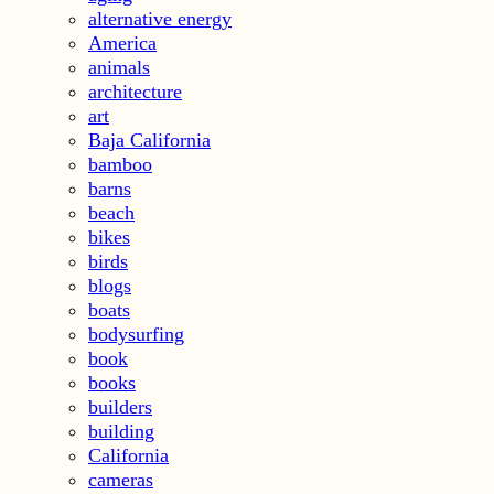
alternative energy
America
animals
architecture
art
Baja California
bamboo
barns
beach
bikes
birds
blogs
boats
bodysurfing
book
books
builders
building
California
cameras