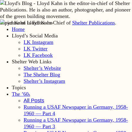
Lloyd Kahn is Editor-in-Chief of
Shelter Publications
.
Home
Lloyd’s Social Media
LK Instagram
LK Twitter
LK Facebook
Shelter Web Links
Shelter’s Website
The Shelter Blog
Shelter’s Instagram
Topics
The ’60
s
All Posts
Running a USAF Newspaper in Germany, 1958-
1960 — Part 4
Running a USAF Newspaper in Germany, 1958-
1960 — Part 3