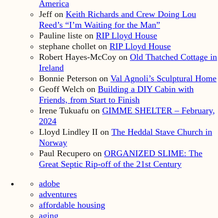
America
Jeff
on
Keith Richards and Crew Doing Lou
Reed’s “I’m Waiting for the Man”
Pauline liste
on
RIP Lloyd House
stephane chollet
on
RIP Lloyd House
Robert Hayes-McCoy
on
Old Thatched Cottage in
Ireland
Bonnie Peterson
on
Val Agnoli’s Sculptural Home
Geoff Welch
on
Building a DIY Cabin with
Friends, from Start to Finish
Irene Tukuafu
on
GIMME SHELTER – February,
2024
Lloyd Lindley II
on
The Heddal Stave Church in
Norway
Paul Recupero
on
ORGANIZED SLIME: The
Great Septic Rip-off of the 21st Century
adobe
adventures
affordable housing
aging