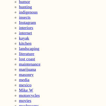
humor
hunting
indigenous
insects
Instagram
interiors
internet
kayak
kitchen
landscaping
literature
lost coast
maintenance
marijuana
masonry
media
mexico
Mike W
motorcycles
movies
mushrooms