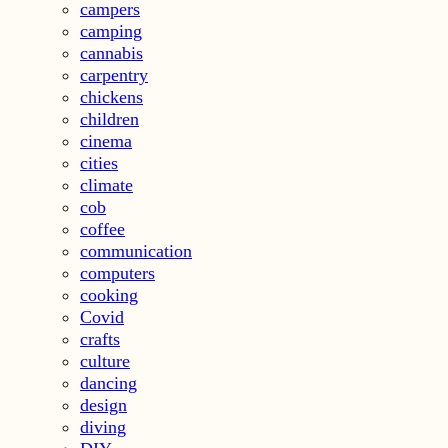
campers
camping
cannabis
carpentry
chickens
children
cinema
cities
climate
cob
coffee
communication
computers
cooking
Covid
crafts
culture
dancing
design
diving