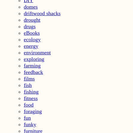
DIY
domes
driftwood shacks
drought
drugs
eBooks
ecology
energy
environment
exploring
farming
feedback
films
fish
fishing
fitness
food
foraging
fun
funky
furniture