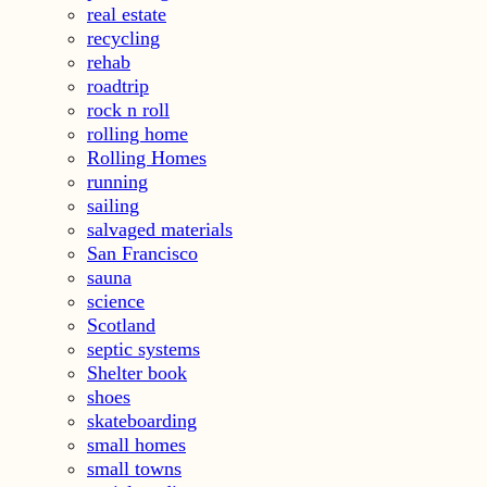
real estate
recycling
rehab
roadtrip
rock n roll
rolling home
Rolling Homes
running
sailing
salvaged materials
San Francisco
sauna
science
Scotland
septic systems
Shelter book
shoes
skateboarding
small homes
small towns