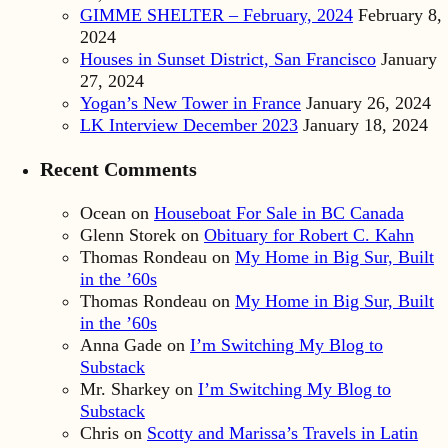
GIMME SHELTER – February, 2024
February 8,
2024
Houses in Sunset District, San Francisco
January
27, 2024
Yogan’s New Tower in France
January 26, 2024
LK Interview December 2023
January 18, 2024
Recent Comments
Ocean
on
Houseboat For Sale in BC Canada
Glenn Storek
on
Obituary for Robert C. Kahn
Thomas Rondeau
on
My Home in Big Sur, Built
in the ’60s
Thomas Rondeau
on
My Home in Big Sur, Built
in the ’60s
Anna Gade
on
I’m Switching My Blog to
Substack
Mr. Sharkey
on
I’m Switching My Blog to
Substack
Chris
on
Scotty and Marissa’s Travels in Latin