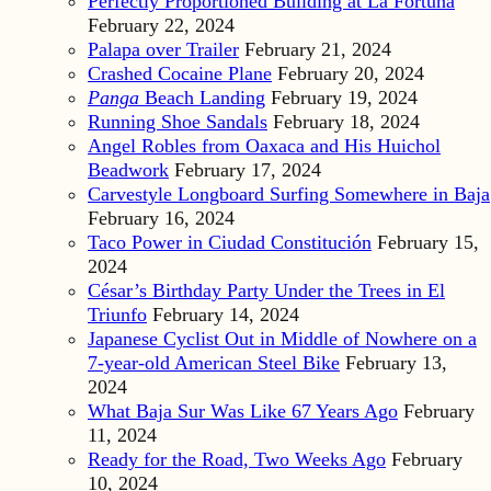
Perfectly Proportioned Building at La Fortuna
February 22, 2024
Palapa over Trailer
February 21, 2024
Crashed Cocaine Plane
February 20, 2024
Panga
Beach Landing
February 19, 2024
Running Shoe Sandals
February 18, 2024
Angel Robles from Oaxaca and His Huichol
Beadwork
February 17, 2024
Carvestyle Longboard Surfing Somewhere in Baja
February 16, 2024
Taco Power in Ciudad Constitución
February 15,
2024
César’s Birthday Party Under the Trees in El
Triunfo
February 14, 2024
Japanese Cyclist Out in Middle of Nowhere on a
7-year-old American Steel Bike
February 13,
2024
What Baja Sur Was Like 67 Years Ago
February
11, 2024
Ready for the Road, Two Weeks Ago
February
10, 2024