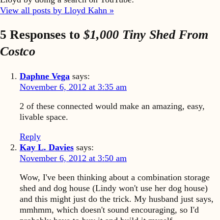
View all posts by Lloyd Kahn »
5 Responses to
$1,000 Tiny Shed From
Costco
Daphne Vega
says:
November 6, 2012 at 3:35 am
2 of these connected would make an amazing, easy,
livable space.
Reply
Kay L. Davies
says:
November 6, 2012 at 3:50 am
Wow, I've been thinking about a combination storage
shed and dog house (Lindy won't use her dog house)
and this might just do the trick. My husband just says,
mmhmm, which doesn't sound encouraging, so I'd