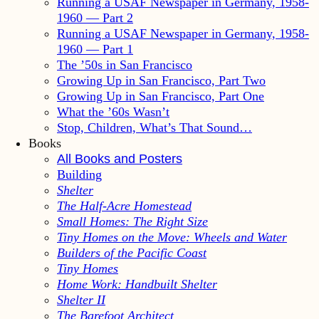
Running a USAF Newspaper in Germany, 1958-
1960 — Part 2
Running a USAF Newspaper in Germany, 1958-
1960 — Part 1
The ’50s in San Francisco
Growing Up in San Francisco, Part Two
Growing Up in San Francisco, Part One
What the ’60s Wasn’t
Stop, Children, What’s That Sound…
Books
All Books and Posters
Building
Shelter
The Half-Acre Homestead
Small Homes: The Right Size
Tiny Homes on the Move: Wheels and Water
Builders of the Pacific Coast
Tiny Homes
Home Work: Handbuilt Shelter
Shelter II
The Barefoot Architect