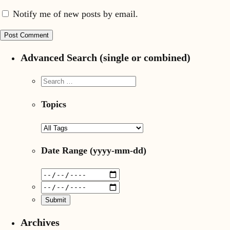
Notify me of new posts by email.
Advanced Search (single or combined)
Topics
Date Range
(yyyy-mm-dd)
Archives