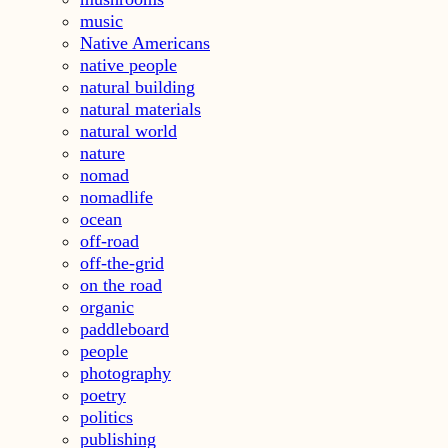
music
Native Americans
native people
natural building
natural materials
natural world
nature
nomad
nomadlife
ocean
off-road
off-the-grid
on the road
organic
paddleboard
people
photography
poetry
politics
publishing