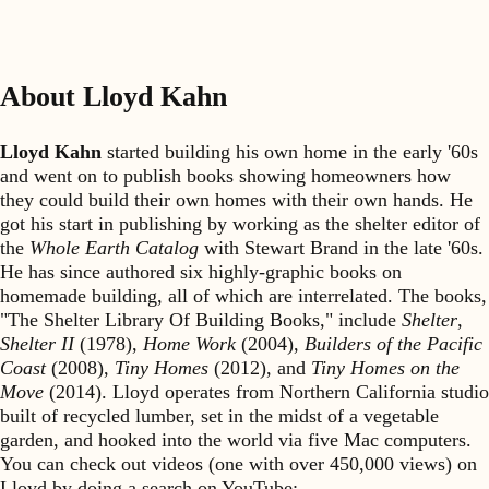
About Lloyd Kahn
Lloyd Kahn
started building his own home in the early '60s
and went on to publish books showing homeowners how
they could build their own homes with their own hands. He
got his start in publishing by working as the shelter editor of
the
Whole Earth Catalog
with Stewart Brand in the late '60s.
He has since authored six highly-graphic books on
homemade building, all of which are interrelated. The books,
"The Shelter Library Of Building Books," include
Shelter
,
Shelter II
(1978),
Home Work
(2004),
Builders of the Pacific
Coast
(2008),
Tiny Homes
(2012), and
Tiny Homes on the
Move
(2014). Lloyd operates from Northern California studio
built of recycled lumber, set in the midst of a vegetable
garden, and hooked into the world via five Mac computers.
You can check out videos (one with over 450,000 views) on
Lloyd by doing a search on YouTube: