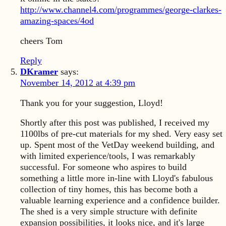
http://www.channel4.com/programmes/george-clarkes-
amazing-spaces/4od
cheers Tom
Reply
DKramer
says:
November 14, 2012 at 4:39 pm
Thank you for your suggestion, Lloyd!
Shortly after this post was published, I received my
1100lbs of pre-cut materials for my shed. Very easy set
up. Spent most of the VetDay weekend building, and
with limited experience/tools, I was remarkably
successful. For someone who aspires to build
something a little more in-line with Lloyd's fabulous
collection of tiny homes, this has become both a
valuable learning experience and a confidence builder.
The shed is a very simple structure with definite
expansion possibilities, it looks nice, and it's large