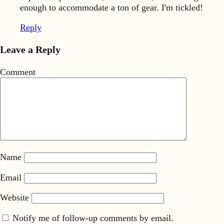
enough to accommodate a ton of gear. I'm tickled!
Reply
Leave a Reply
Comment
Name
Email
Website
Notify me of follow-up comments by email.