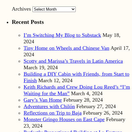
Archives
Recent Posts
I’m Switching My Blog to Substack
May 18,
2024
Tiny Home on Wheels and Chinese Van
April 17,
2024
Scotty and Marissa’s Travels in Latin America
March 19, 2024
Building a DIY Cabin with Friends, from Start to
Finish
March 12, 2024
Keith Richards and Crew Doing Lou Reed’s “I’m
Waiting for the Man”
March 4, 2024
Gary’s Van Home
February 28, 2024
Adventures with Chilón
February 27, 2024
Reflections on Trip to Baja
February 26, 2024
Monster Gringo Houses on East Cape
February
23, 2024