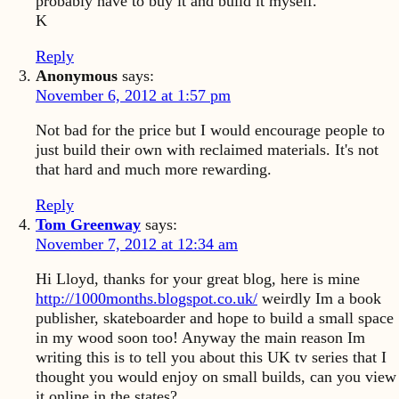
probably have to buy it and build it myself.
K
Reply
Anonymous
says:
November 6, 2012 at 1:57 pm
Not bad for the price but I would encourage people to
just build their own with reclaimed materials. It's not
that hard and much more rewarding.
Reply
Tom Greenway
says:
November 7, 2012 at 12:34 am
Hi Lloyd, thanks for your great blog, here is mine
http://1000months.blogspot.co.uk/
weirdly Im a book
publisher, skateboarder and hope to build a small space
in my wood soon too! Anyway the main reason Im
writing this is to tell you about this UK tv series that I
thought you would enjoy on small builds, can you view
it online in the states?