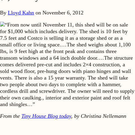
By
Lloyd Kahn
on
November 6, 2012
“From now until November 11, this shed will be on sale
for $1,000 which includes delivery. The shed is 10 feet by
7.5 feet and Costco is selling it as a storage shed or as a
small office or living space.…The shed weighs about 1,100
lbs, is 9 feet high at the front peak and contains three
transom windows and a 64 inch double door.…The structure
comes delivered pre-cut and includes 2×4 construction, a
sold wood floor, pre-hung doors with piano hinges and wall
vents. There is also a 15 year warranty. The shed will take
two people about two days to complete with a hammer,
cordless drill and screwdriver. The owner will need to supply
their own caulking., interior and exterior paint and roof felt
and shingles…”
From the
Tiny House Blog today
, by Christina Nellemann