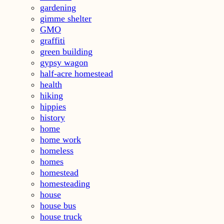
gardening
gimme shelter
GMO
graffiti
green building
gypsy wagon
half-acre homestead
health
hiking
hippies
history
home
home work
homeless
homes
homestead
homesteading
house
house bus
house truck