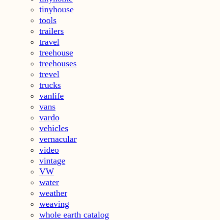
tinyhouse
tools
trailers
travel
treehouse
treehouses
trevel
trucks
vanlife
vans
vardo
vehicles
vernacular
video
vintage
VW
water
weather
weaving
whole earth catalog