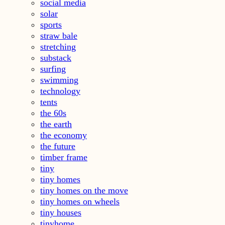
social media
solar
sports
straw bale
stretching
substack
surfing
swimming
technology
tents
the 60s
the earth
the economy
the future
timber frame
tiny
tiny homes
tiny homes on the move
tiny homes on wheels
tiny houses
tinyhome