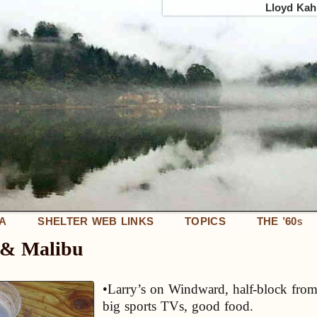
Lloyd Kahn
IA
SHELTER WEB LINKS
TOPICS
THE ’60
S
e & Malibu
•Larry’s on Windward, half-block from
big sports TVs, good food.