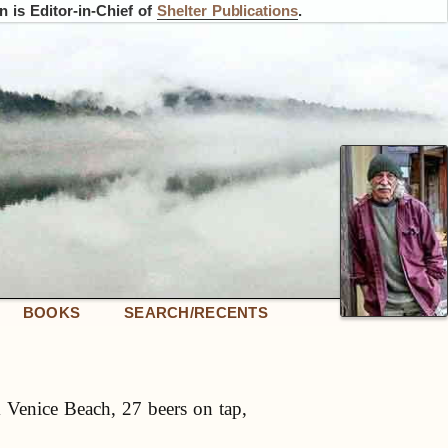
 is Editor-in-Chief of
Shelter Publications
.
BOOKS
SEARCH/RECENTS
 Venice Beach, 27 beers on tap,