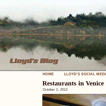
HOME
LLOYD’S SOCIAL MED
Restaurants in Venic
October 2, 2012