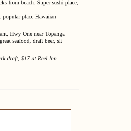
ks from beach. Super sushi place,
 popular place Hawaiian
urant, Hwy One near Topanga
eat seafood, draft beer, sit
dark draft, $17 at Reel Inn