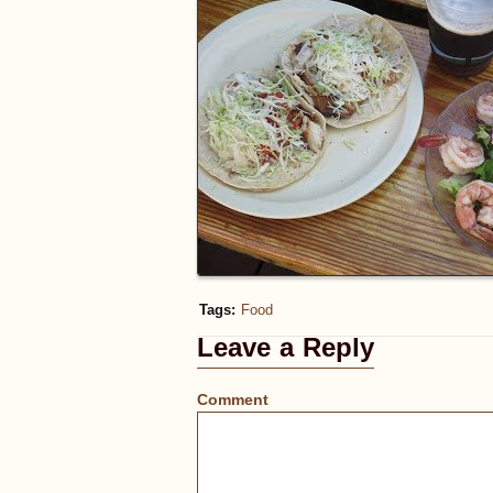
Tags:
Food
Leave a Reply
Comment