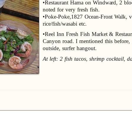
•Restaurant Hama on Windward, 2 bloc
noted for very fresh fish.
•Poke-Poke,1827 Ocean-Front Walk, v.
rice/fish/wasabi etc.
•Reel Inn Fresh Fish Market & Resta
Canyon road. I mentioned this before, gr
outside, surfer hangout.
At left: 2 fish tacos, shrimp cocktail, 