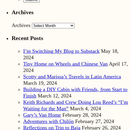
Archives
Archives
Recent Posts
I’m Switching My Blog to Substack
May 18,
2024
Tiny Home on Wheels and Chinese Van
April 17,
2024
Scotty and Marissa’s Travels in Latin America
March 19, 2024
Building a DIY Cabin with Friends, from Start to
Finish
March 12, 2024
Keith Richards and Crew Doing Lou Reed’s “I’m
Waiting for the Man”
March 4, 2024
Gary’s Van Home
February 28, 2024
Adventures with Chilón
February 27, 2024
Reflections on Trip to Baja
February 26, 2024