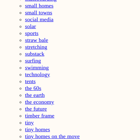
small homes
small towns
social media
solar
sports
straw bale
stretching
substack
surfing
swimming
technology
tents
the 60s
the earth
the economy
the future
timber frame
tiny
tiny homes
tiny homes on the move