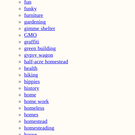
fun
funky
furniture
gardening
gimme shelter
GMO
graffiti
green building
gypsy wagon
half-acre homestead
health
hiking
hippies
history
home
home work
homeless
homes
homestead
homesteading
house