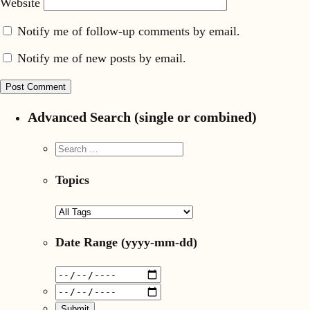
Website
Notify me of follow-up comments by email.
Notify me of new posts by email.
Advanced Search (single or combined)
Topics
Date Range
(yyyy-mm-dd)