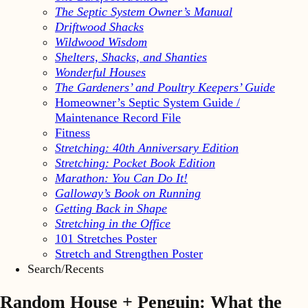
The Septic System Owner’s Manual
Driftwood Shacks
Wildwood Wisdom
Shelters, Shacks, and Shanties
Wonderful Houses
The Gardeners’ and Poultry Keepers’ Guide
Homeowner’s Septic System Guide /
Maintenance Record File
Fitness
Stretching: 40th Anniversary Edition
Stretching: Pocket Book Edition
Marathon: You Can Do It!
Galloway’s Book on Running
Getting Back in Shape
Stretching in the Office
101 Stretches Poster
Stretch and Strengthen Poster
Search/Recents
Random House + Penguin: What the