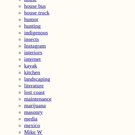
house bus
house truck
humor
hunting
indigenous
insects
Instagram
interiors
internet
kayak
kitchen
landscaping
literature
lost coast
maintenance
marijuana
masonry
media
mexico
Mike W