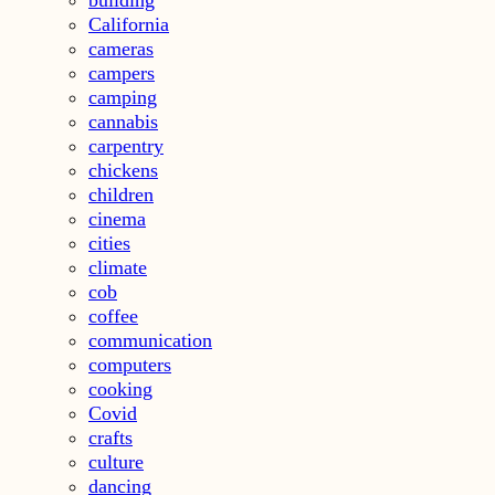
California
cameras
campers
camping
cannabis
carpentry
chickens
children
cinema
cities
climate
cob
coffee
communication
computers
cooking
Covid
crafts
culture
dancing