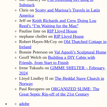
Substack
Chris
on
Scotty and Marissa’s Travels in Latin
America
Jeff
on
Keith Richards and Crew Doing Lou
Reed’s “I’m Waiting for the Man”
Pauline liste
on
RIP Lloyd House
stephane chollet
on
RIP Lloyd House
Robert Hayes-McCoy
on
Old Thatched Cottage in
Ireland
Bonnie Peterson
on
Val Agnoli’s Sculptural Home
Geoff Welch
on
Building a DIY Cabin with
Friends, from Start to Finish
Irene Tukuafu
on
GIMME SHELTER – February,
2024
Lloyd Lindley II
on
The Heddal Stave Church in
Norway
Paul Recupero
on
ORGANIZED SLIME: The
Great Septic Rip-off of the 21st Century
adobe