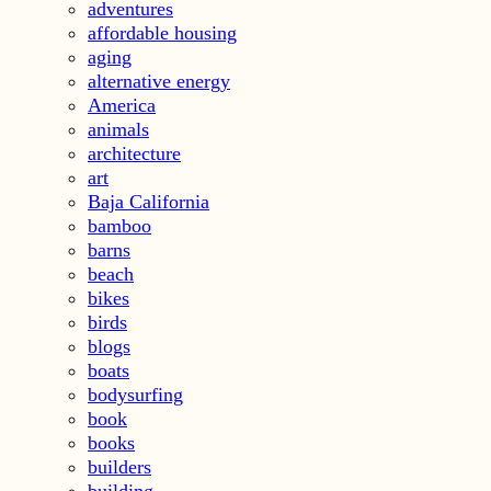
adventures
affordable housing
aging
alternative energy
America
animals
architecture
art
Baja California
bamboo
barns
beach
bikes
birds
blogs
boats
bodysurfing
book
books
builders
building