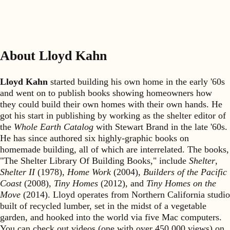
About Lloyd Kahn
Lloyd Kahn
started building his own home in the early '60s
and went on to publish books showing homeowners how
they could build their own homes with their own hands. He
got his start in publishing by working as the shelter editor of
the
Whole Earth Catalog
with Stewart Brand in the late '60s.
He has since authored six highly-graphic books on
homemade building, all of which are interrelated. The books,
"The Shelter Library Of Building Books," include
Shelter
,
Shelter II
(1978),
Home Work
(2004),
Builders of the Pacific
Coast
(2008),
Tiny Homes
(2012), and
Tiny Homes on the
Move
(2014). Lloyd operates from Northern California studio
built of recycled lumber, set in the midst of a vegetable
garden, and hooked into the world via five Mac computers.
You can check out videos (one with over 450,000 views) on