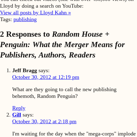
Lloyd by doing a search on YouTube:
View all posts by Lloyd Kahn »
Tags:
publishing
2 Responses to
Random House +
Penguin: What the Merger Means for
Publishers, Authors, Readers
Jeff Bragg
says:
October 30, 2012 at 12:19 pm
What are they going to call the new publishing
behemoth, Random Penguin?
Reply
Gill
says:
October 30, 2012 at 2:18 pm
I'm waiting for the day when the "mega-corps" implode