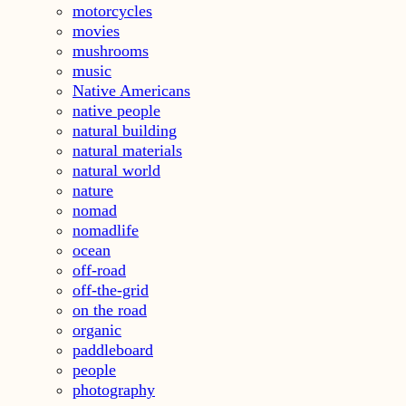
motorcycles
movies
mushrooms
music
Native Americans
native people
natural building
natural materials
natural world
nature
nomad
nomadlife
ocean
off-road
off-the-grid
on the road
organic
paddleboard
people
photography