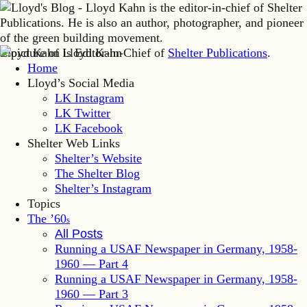
Lloyd Kahn is Editor-in-Chief of
Shelter Publications
.
Home
Lloyd’s Social Media
LK Instagram
LK Twitter
LK Facebook
Shelter Web Links
Shelter’s Website
The Shelter Blog
Shelter’s Instagram
Topics
The ’60
s
All Posts
Running a USAF Newspaper in Germany, 1958-
1960 — Part 4
Running a USAF Newspaper in Germany, 1958-
1960 — Part 3