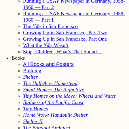
Running a USAF Newspaper in Germany, 1958-
1960 — Part 2
Running a USAF Newspaper in Germany, 1958-
1960 — Part 1
The ’50s in San Francisco
Growing Up in San Francisco, Part Two
Growing Up in San Francisco, Part One
What the ’60s Wasn’t
Stop, Children, What’s That Sound…
Books
All Books and Posters
Building
Shelter
The Half-Acre Homestead
Small Homes: The Right Size
Tiny Homes on the Move: Wheels and Water
Builders of the Pacific Coast
Tiny Homes
Home Work: Handbuilt Shelter
Shelter II
The Barefoot Architect