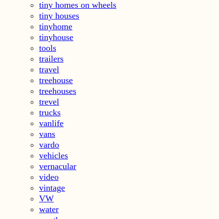
tiny homes on wheels
tiny houses
tinyhome
tinyhouse
tools
trailers
travel
treehouse
treehouses
trevel
trucks
vanlife
vans
vardo
vehicles
vernacular
video
vintage
VW
water