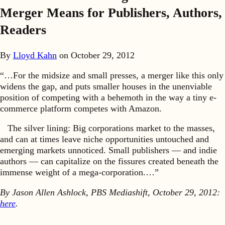
Merger Means for Publishers, Authors,
Readers
By
Lloyd Kahn
on
October 29, 2012
“…For the midsize and small presses, a merger like this only
widens the gap, and puts smaller houses in the unenviable
position of competing with a behemoth in the way a tiny e-
commerce platform competes with Amazon.
The silver lining: Big corporations market to the masses,
and can at times leave niche opportunities untouched and
emerging markets unnoticed. Small publishers — and indie
authors — can capitalize on the fissures created beneath the
immense weight of a mega-corporation.…”
By Jason Allen Ashlock, PBS Mediashift, October 29, 2012:
here
.