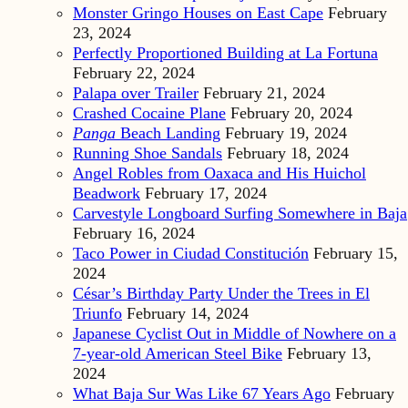
Monster Gringo Houses on East Cape
February
23, 2024
Perfectly Proportioned Building at La Fortuna
February 22, 2024
Palapa over Trailer
February 21, 2024
Crashed Cocaine Plane
February 20, 2024
Panga
Beach Landing
February 19, 2024
Running Shoe Sandals
February 18, 2024
Angel Robles from Oaxaca and His Huichol
Beadwork
February 17, 2024
Carvestyle Longboard Surfing Somewhere in Baja
February 16, 2024
Taco Power in Ciudad Constitución
February 15,
2024
César’s Birthday Party Under the Trees in El
Triunfo
February 14, 2024
Japanese Cyclist Out in Middle of Nowhere on a
7-year-old American Steel Bike
February 13,
2024
What Baja Sur Was Like 67 Years Ago
February