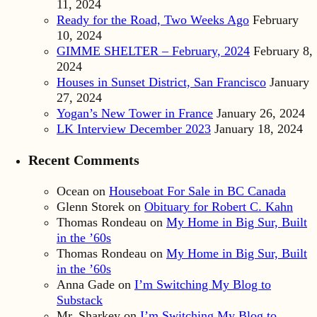
11, 2024
Ready for the Road, Two Weeks Ago
February
10, 2024
GIMME SHELTER – February, 2024
February 8,
2024
Houses in Sunset District, San Francisco
January
27, 2024
Yogan’s New Tower in France
January 26, 2024
LK Interview December 2023
January 18, 2024
Recent Comments
Ocean
on
Houseboat For Sale in BC Canada
Glenn Storek
on
Obituary for Robert C. Kahn
Thomas Rondeau
on
My Home in Big Sur, Built
in the ’60s
Thomas Rondeau
on
My Home in Big Sur, Built
in the ’60s
Anna Gade
on
I’m Switching My Blog to
Substack
Mr. Sharkey
on
I’m Switching My Blog to