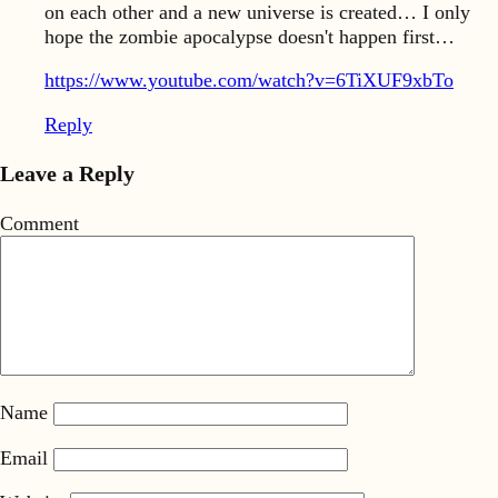
on each other and a new universe is created… I only
hope the zombie apocalypse doesn't happen first…
https://www.youtube.com/watch?v=6TiXUF9xbTo
Reply
Leave a Reply
Comment
Name
Email