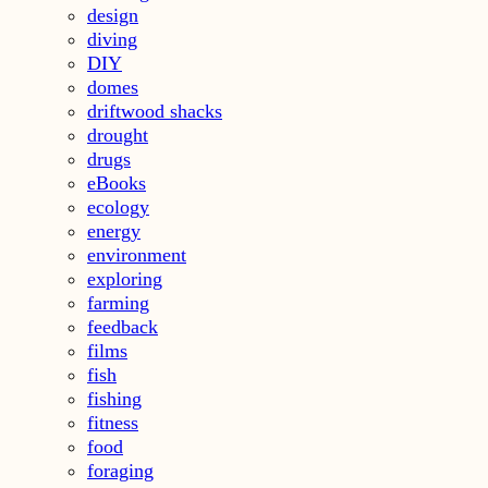
design
diving
DIY
domes
driftwood shacks
drought
drugs
eBooks
ecology
energy
environment
exploring
farming
feedback
films
fish
fishing
fitness
food
foraging