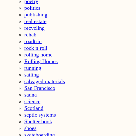
poetry
politics
publishing
real estate
recycling
rehab
roadtrip
rock n roll
rolling home
Rolling Homes
running
sailing
salvaged materials
San Francisco
sauna
science
Scotland
septic systems
Shelter book
shoes
skateboarding